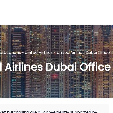
neLocations
»
United Airlines
»
United Airlines Dubai Office 
 Airlines Dubai Office
icket purchasing are all conveniently supported by