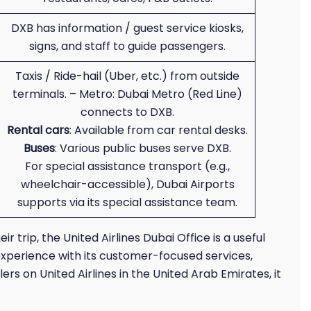
DXB has information / guest service kiosks,
signs, and staff to guide passengers.
Taxis / Ride-hail (Uber, etc.) from outside
terminals. – Metro: Dubai Metro (Red Line)
connects to DXB.
Rental cars
: Available from car rental desks.
Buses
: Various public buses serve DXB.
For special assistance transport (e.g.,
wheelchair-accessible), Dubai Airports
supports via its special assistance team.
r trip, the United Airlines Dubai Office is a useful
experience with its customer-focused services,
rs on United Airlines in the United Arab Emirates, it