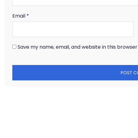
Email
*
Save my name, email, and website in this browser