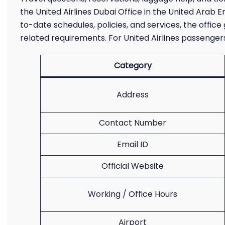
the United Airlines Dubai Office in the United Arab E
to-date schedules, policies, and services, the office
related requirements. For United Airlines passengers 
Category
Address
Contact Number
Email ID
Official Website
Working / Office Hours
Airport