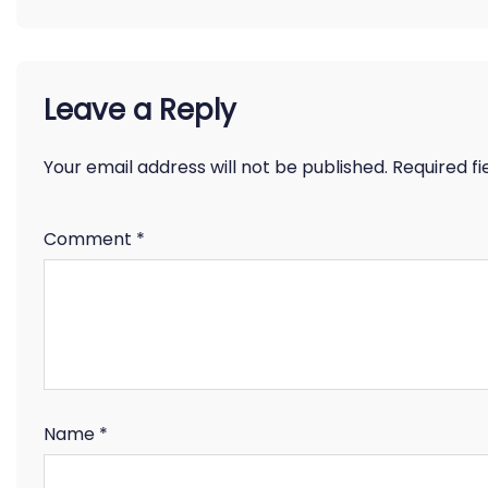
Leave a Reply
Your email address will not be published.
Required f
Comment
*
Name
*