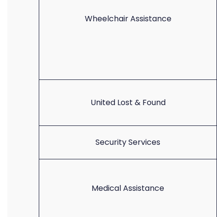
Wheelchair Assistance
United Lost & Found
Security Services
Medical Assistance