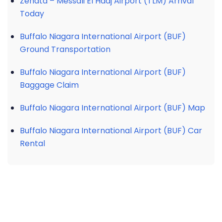
Zenata – Messali El Hadj Airport (TLM) Arrival
Today
Buffalo Niagara International Airport (BUF)
Ground Transportation
Buffalo Niagara International Airport (BUF)
Baggage Claim
Buffalo Niagara International Airport (BUF) Map
Buffalo Niagara International Airport (BUF) Car
Rental