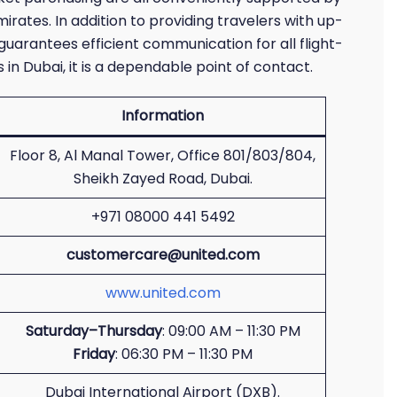
mirates. In addition to providing travelers with up-
 guarantees efficient communication for all flight-
in Dubai, it is a dependable point of contact.
Information
Floor 8, Al Manal Tower, Office 801/803/804,
Sheikh Zayed Road, Dubai.
+971 08000 441 5492
customercare@united.com
www.united.com
Saturday–Thursday
: 09:00 AM – 11:30 PM
Friday
: 06:30 PM – 11:30 PM
Dubai International Airport (DXB).