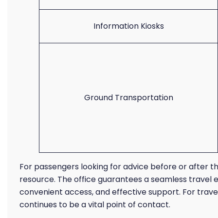
Information Kiosks
Ground Transportation
For passengers looking for advice before or after thei
resource. The office guarantees a seamless travel 
convenient access, and effective support. For travele
continues to be a vital point of contact.