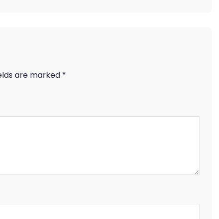
ields are marked
*