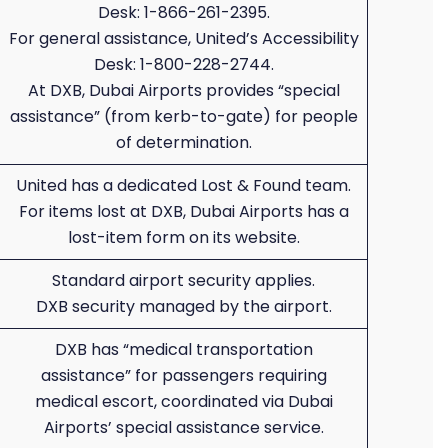
Desk: 1-866-261-2395.
For general assistance, United’s Accessibility
Desk: 1-800-228-2744.
At DXB, Dubai Airports provides “special
assistance” (from kerb-to-gate) for people
of determination.
United has a dedicated Lost & Found team.
For items lost at DXB, Dubai Airports has a
lost-item form on its website.
Standard airport security applies.
DXB security managed by the airport.
DXB has “medical transportation
assistance” for passengers requiring
medical escort, coordinated via Dubai
Airports’ special assistance service.