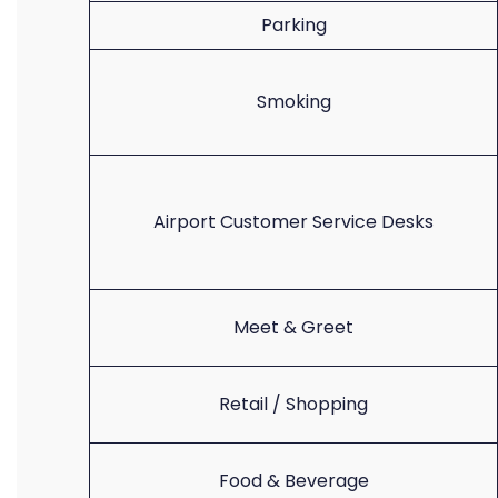
Parking
Smoking
Airport Customer Service Desks
Meet & Greet
Retail / Shopping
Food & Beverage