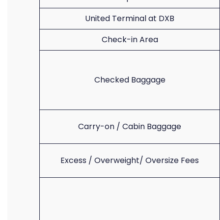
United Terminal at DXB
Check-in Area
Checked Baggage
Carry-on / Cabin Baggage
Excess / Overweight/ Oversize Fees