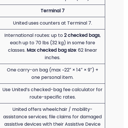
Terminal 7
United uses counters at Terminal 7.
International routes: up to
2 checked bags
,
each up to 70 lbs (32 kg) in some fare
classes.
Max checked bag size
: 62 linear
inches.
One carry-on bag (max ~22″ × 14″ × 9″) +
one personal item.
Use United’s checked-bag fee calculator for
route-specific rates.
United offers wheelchair / mobility-
assistance services; file claims for damaged
assistive devices with their Assistive Device