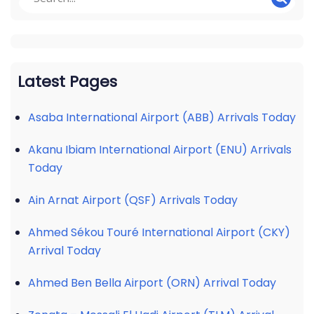
Latest Pages
Asaba International Airport (ABB) Arrivals Today
Akanu Ibiam International Airport (ENU) Arrivals
Today
Ain Arnat Airport (QSF) Arrivals Today
Ahmed Sékou Touré International Airport (CKY)
Arrival Today
Ahmed Ben Bella Airport (ORN) Arrival Today