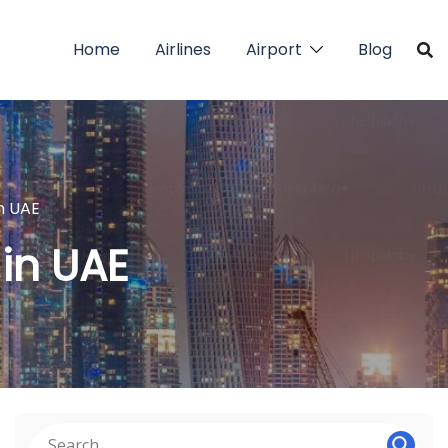
Home
Airlines
Airport
Blog
in UAE
 in UAE