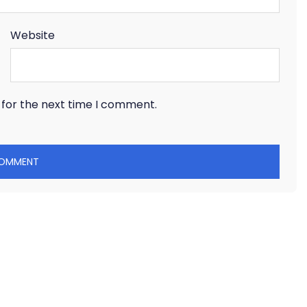
Website
 for the next time I comment.