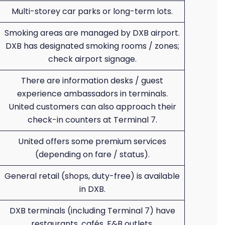
Multi-storey car parks or long-term lots.
Smoking areas are managed by DXB airport.
DXB has designated smoking rooms / zones;
check airport signage.
There are information desks / guest
experience ambassadors in terminals.
United customers can also approach their
check-in counters at Terminal 7.
United offers some premium services
(depending on fare / status).
General retail (shops, duty-free) is available
in DXB.
DXB terminals (including Terminal 7) have
restaurants, cafés, F&B outlets.