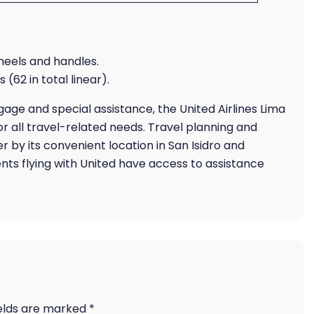
wheels and handles.
 (62 in total linear).
ge and special assistance, the United Airlines Lima
r all travel-related needs. Travel planning and
r by its convenient location in San Isidro and
ents flying with United have access to assistance
ields are marked
*