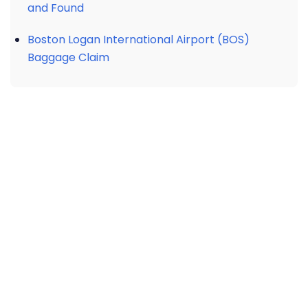
and Found
Boston Logan International Airport (BOS)
Baggage Claim