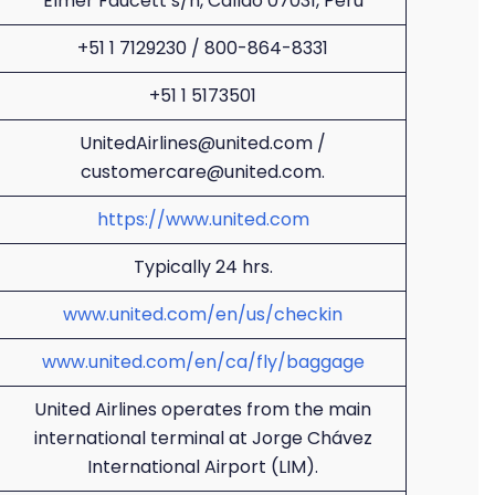
Elmer Faucett s/n, Callao 07031, Peru
+51 1 7129230 / 800-864-8331
+51 1 5173501
UnitedAirlines@united.com /
customercare@united.com.
https://www.united.com
Typically 24 hrs.
www.united.com/en/us/checkin
www.united.com/en/ca/fly/baggage
United Airlines operates from the main
international terminal at Jorge Chávez
International Airport (LIM).