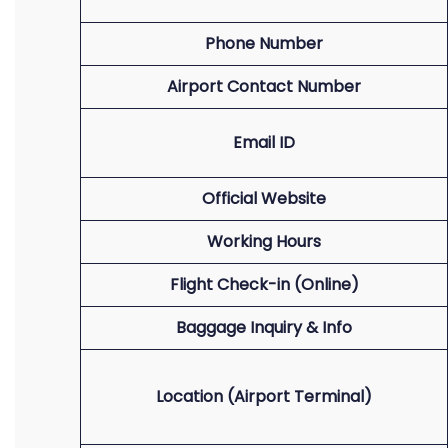
Phone Number
Airport Contact Number
Email ID
Official Website
Working Hours
Flight Check-in (Online)
Baggage Inquiry & Info
Location (Airport Terminal)