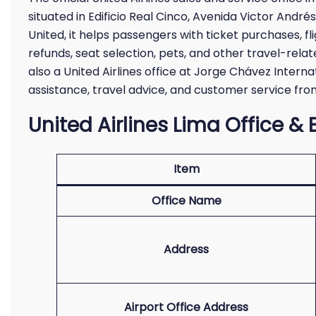
situated in Edificio Real Cinco, Avenida Victor Andrés
United, it helps passengers with ticket purchases, f
refunds, seat selection, pets, and other travel-relate
also a United Airlines office at Jorge Chávez Intern
assistance, travel advice, and customer service from
United Airlines Lima Office & 
Item
Office Name
Address
Airport Office Address