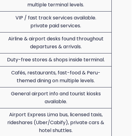
multiple terminal levels.
VIP / fast track services available.
private paid services.
Airline & airport desks found throughout
departures & arrivals.
Duty-free stores & shops inside terminal.
Cafés, restaurants, fast-food & Peru-
themed dining on multiple levels.
General airport info and tourist kiosks
available.
Airport Express Lima bus, licensed taxis,
rideshares (Uber/Cabify), private cars &
hotel shuttles.