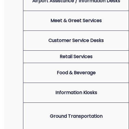
Airport Assistance / Information Desks
Meet & Greet Services
Customer Service Desks
Retail Services
Food & Beverage
Information Kiosks
Ground Transportation