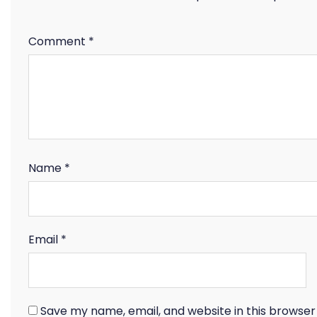
Comment
*
Name
*
Email
*
Save my name, email, and website in this browser