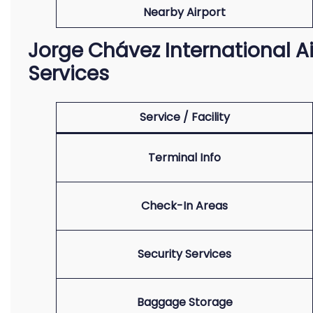
Nearby Airport
Jorge Chávez International Ai
Services
Service / Facility
Terminal Info
Check-In Areas
Security Services
Baggage Storage