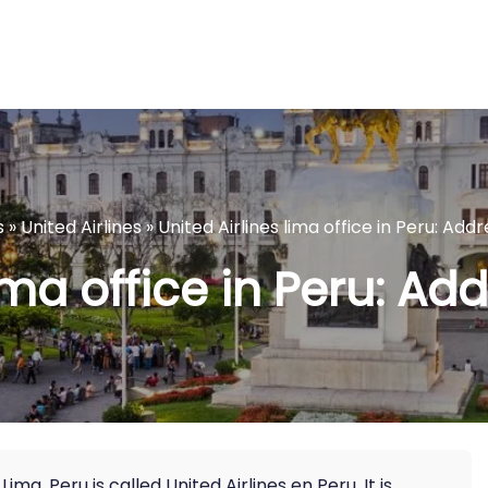
s
»
United Airlines
»
United Airlines lima office in Peru: Addr
ima office in Peru: Add
Lima, Peru is called United Airlines en Peru. It is