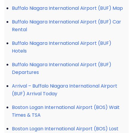
Buffalo Niagara International Airport (BUF) Map
Buffalo Niagara International Airport (BUF) Car
Rental
Buffalo Niagara International Airport (BUF)
Hotels
Buffalo Niagara International Airport (BUF)
Departures
Arrival – Buffalo Niagara International Airport
(BUF) Arrival Today
Boston Logan International Airport (BOS) Wait
Times & TSA
Boston Logan International Airport (BOS) Lost