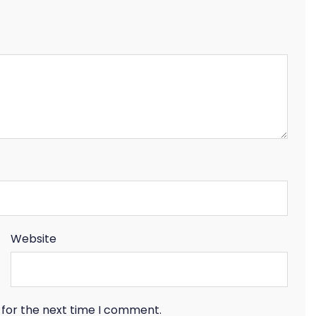
Website
 for the next time I comment.