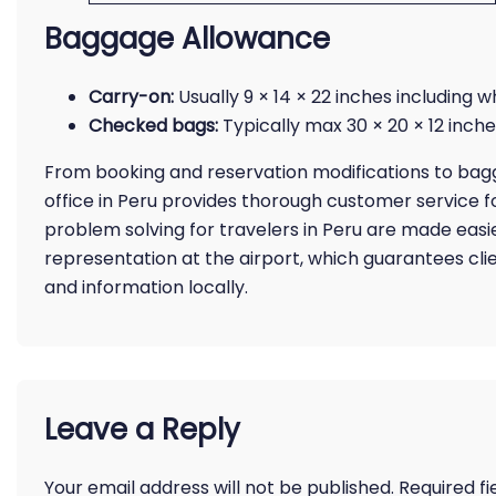
Baggage Allowance
Carry-on:
Usually 9 × 14 × 22 inches including 
Checked bags:
Typically max 30 × 20 × 12 inches
From booking and reservation modifications to bagga
office in Peru provides thorough customer service fo
problem solving for travelers in Peru are made easie
representation at the airport, which guarantees cli
and information locally.
Leave a Reply
Your email address will not be published.
Required f