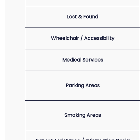
Lost & Found
Wheelchair / Accessibility
Medical Services
Parking Areas
Smoking Areas