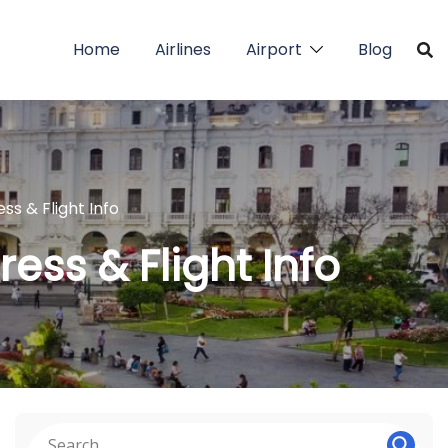
Home
Airlines
Airport
Blog
ess & Flight Info
ress & Flight Info