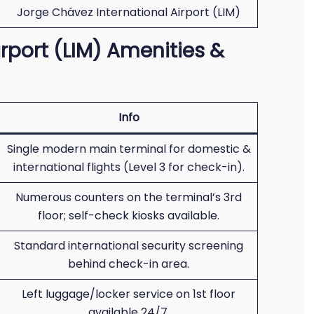
Jorge Chávez International Airport (LIM)
rport (LIM) Amenities &
Info
Single modern main terminal for domestic &
international flights (Level 3 for check-in).
Numerous counters on the terminal’s 3rd
floor; self-check kiosks available.
Standard international security screening
behind check-in area.
Left luggage/locker service on 1st floor
available 24/7.