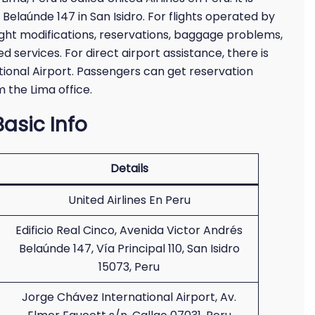
 Belaúnde 147 in San Isidro. For flights operated by
light modifications, reservations, baggage problems,
d services. For direct airport assistance, there is
ational Airport. Passengers can get reservation
 the Lima office.
Basic Info
Details
United Airlines En Peru
Edificio Real Cinco, Avenida Victor Andrés
Belaúnde 147, Vía Principal 110, San Isidro
15073, Peru
Jorge Chávez International Airport, Av.