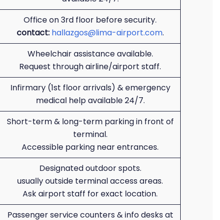
Office on 3rd floor before security.
contact:
hallazgos@lima-airport.com
.
Wheelchair assistance available.
Request through airline/airport staff.
Infirmary (1st floor arrivals) & emergency
medical help available 24/7.
Short-term & long-term parking in front of
terminal.
Accessible parking near entrances.
Designated outdoor spots.
usually outside terminal access areas.
Ask airport staff for exact location.
Passenger service counters & info desks at