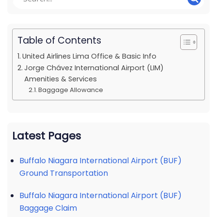
Table of Contents
United Airlines Lima Office & Basic Info
Jorge Chávez International Airport (LIM)
Amenities & Services
Baggage Allowance
Latest Pages
Buffalo Niagara International Airport (BUF)
Ground Transportation
Buffalo Niagara International Airport (BUF)
Baggage Claim