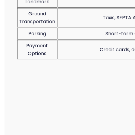
Landmark
Ground
Taxis, SEPTA A
Transportation
Parking
Short-term 
Payment
Credit cards, 
Options