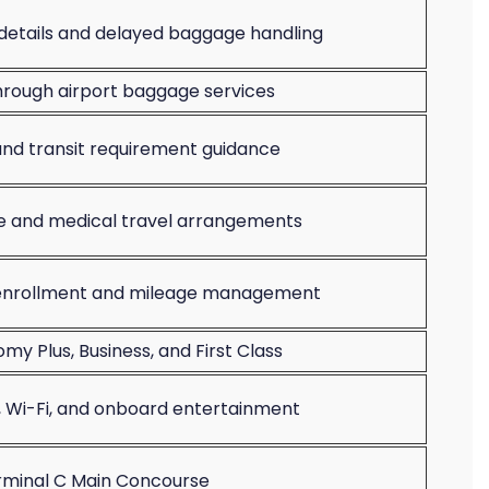
etails and delayed baggage handling
rough airport baggage services
 and transit requirement guidance
ce and medical travel arrangements
 enrollment and mileage management
y Plus, Business, and First Class
, Wi-Fi, and onboard entertainment
rminal C Main Concourse