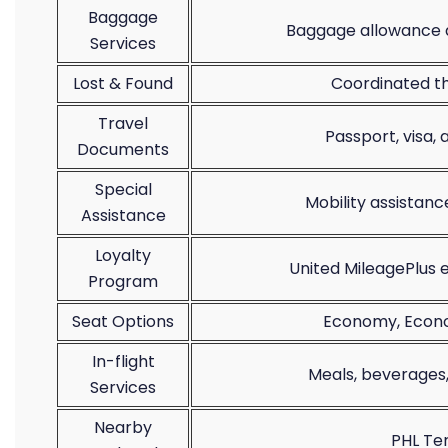
Baggage
Baggage allowance d
Services
Lost & Found
Coordinated th
Travel
Passport, visa,
Documents
Special
Mobility assistan
Assistance
Loyalty
United MileagePlus
Program
Seat Options
Economy, Econom
In-flight
Meals, beverages
Services
Nearby
PHL Te