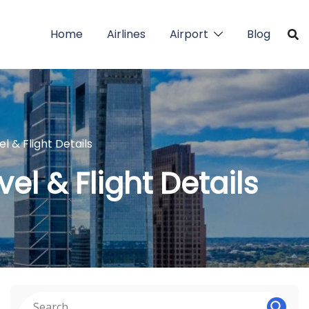
Home
Airlines
Airport
Blog
el & Flight Details
vel & Flight Details