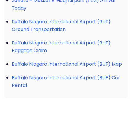
Zenata – Messali El Hadj Airport (TLM) Arrival
Today
Buffalo Niagara International Airport (BUF)
Ground Transportation
Buffalo Niagara International Airport (BUF)
Baggage Claim
Buffalo Niagara International Airport (BUF) Map
Buffalo Niagara International Airport (BUF) Car
Rental