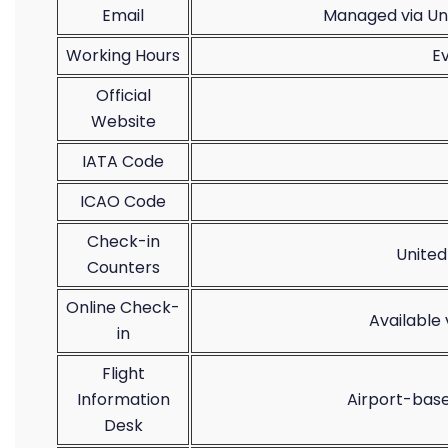
Email
Managed via Uni
Working Hours
E
Official
Website
IATA Code
ICAO Code
Check-in
United
Counters
Online Check-
Available
in
Flight
Information
Airport-base
Desk