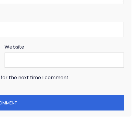
Website
 for the next time I comment.