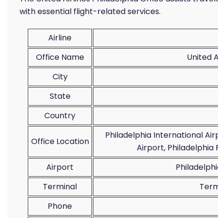
with essential flight-related services.
Airline
Office Name
United A
City
State
Country
Philadelphia International Ai
Office Location
Airport, Philadelphia 
Airport
Philadelphi
Terminal
Term
Phone