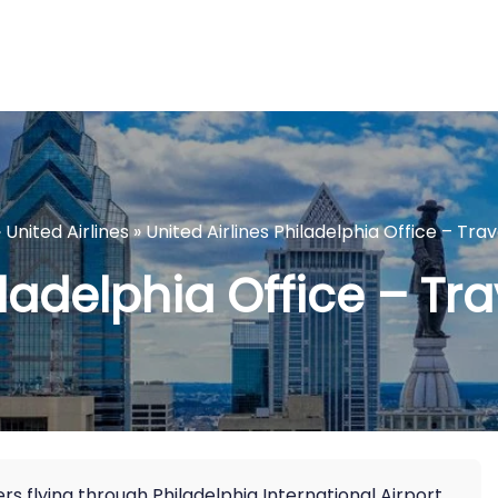
»
United Airlines
»
United Airlines Philadelphia Office – Trav
ladelphia Office – Tra
ers flying through Philadelphia International Airport