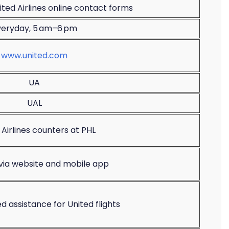
ted Airlines online contact forms
veryday, 5 am–6 pm
www.united.com
UA
UAL
 Airlines counters at PHL
 via website and mobile app
d assistance for United flights