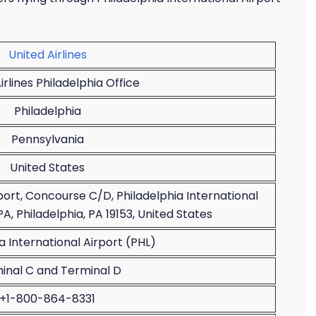
United Airlines
irlines Philadelphia Office
Philadelphia
Pennsylvania
United States
rport, Concourse C/D, Philadelphia International
PA, Philadelphia, PA 19153, United States
a International Airport (PHL)
inal C and Terminal D
+1-800-864-8331