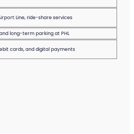
irport Line, ride-share services
and long-term parking at PHL
debit cards, and digital payments