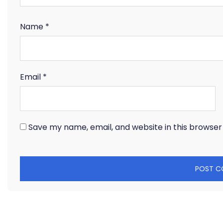
Name
*
Email
*
Save my name, email, and website in this browser