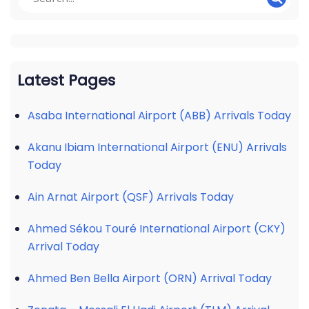
Latest Pages
Asaba International Airport (ABB) Arrivals Today
Akanu Ibiam International Airport (ENU) Arrivals
Today
Ain Arnat Airport (QSF) Arrivals Today
Ahmed Sékou Touré International Airport (CKY)
Arrival Today
Ahmed Ben Bella Airport (ORN) Arrival Today