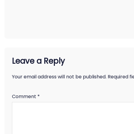
Leave a Reply
Your email address will not be published.
Required f
Comment
*