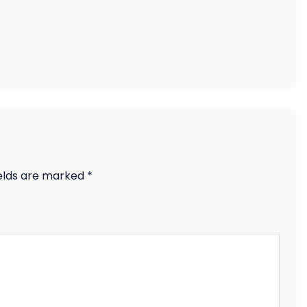
ields are marked
*