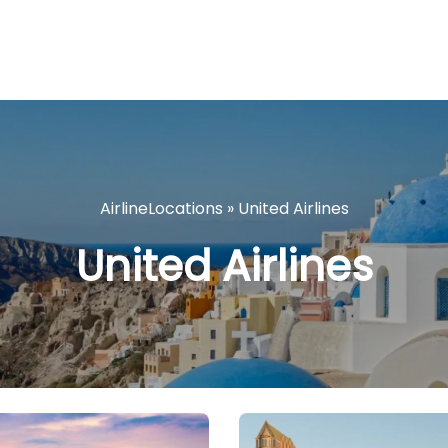
AirlineLocations
»
United Airlines
United Airlines