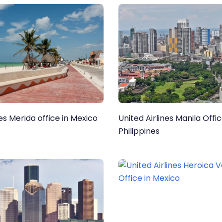
nes Merida office in Mexico
United Airlines Manila Offic
Philippines