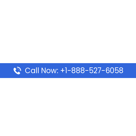
Call Now: +1-888-527-6058
Pages
Top Pages
lines Ponta Delgada Office
Volaris Airlines Sacramen
l
California
Airlines Dubai Office in UAE
Turkish Airlines Beirut Off
rlines Vancouver Office in
Lebanon