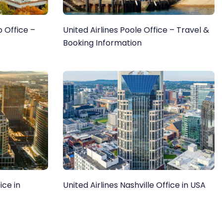
 Office –
United Airlines Poole Office – Travel &
Booking Information
ice in
United Airlines Nashville Office in USA