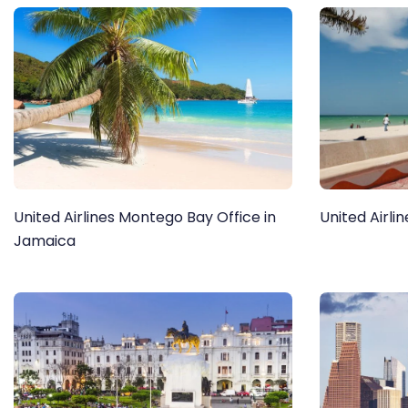
United Airlines Montego Bay Office in
United Airli
Jamaica