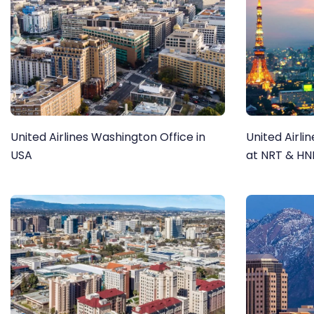
United Airlines Washington Office in
United Airli
USA
at NRT & H