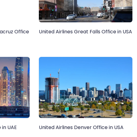
racruz Office
United Airlines Great Falls Office in USA
e in UAE
United Airlines Denver Office in USA