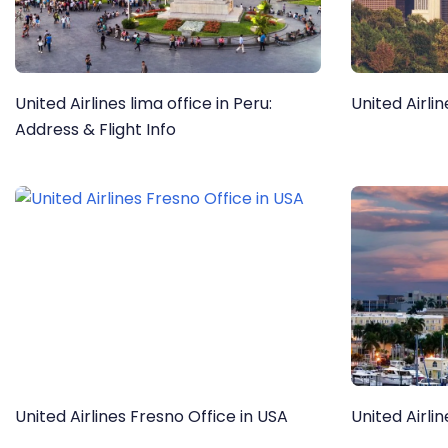
United Airlines lima office in Peru:
United Airli
Address & Flight Info
United Airlines Fresno Office in USA
United Airli