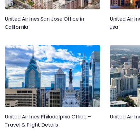
United Airlines San Jose Office in
United Airlin
California
usa
United Airlines Philadelphia Office –
United Airlin
Travel & Flight Details