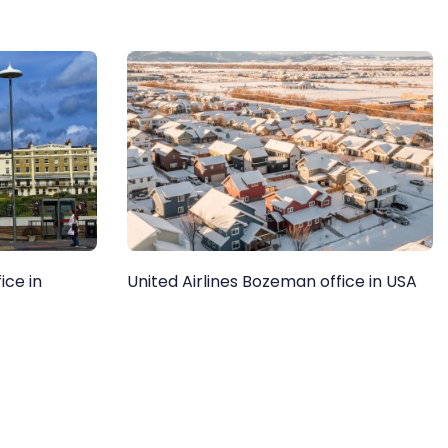
ice in
United Airlines Bozeman office in USA