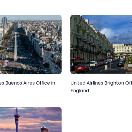
nes Buenos Aires Office in
United Airlines Brighton Off
England