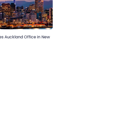
nes Auckland Office in New