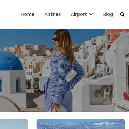
Home
Airlines
Airport
Blog