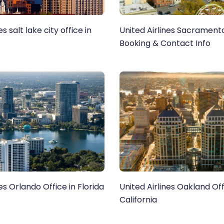
es salt lake city office in
United Airlines Sacramento
Booking & Contact Info
es Orlando Office in Florida
United Airlines Oakland Off
California