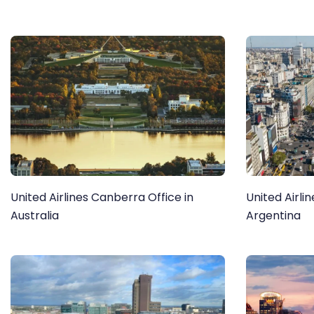
United Airlines Canberra Office in
United Airli
Australia
Argentina