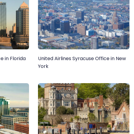
e in Florida
United Airlines Syracuse Office in New
York