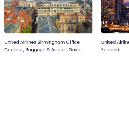
United Airlines Birmingham Office –
United Airli
Contact, Baggage & Airport Guide
Zealand