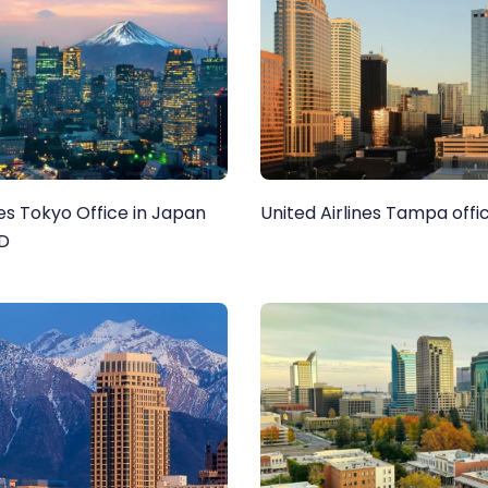
nes Tokyo Office in Japan
United Airlines Tampa offic
ND