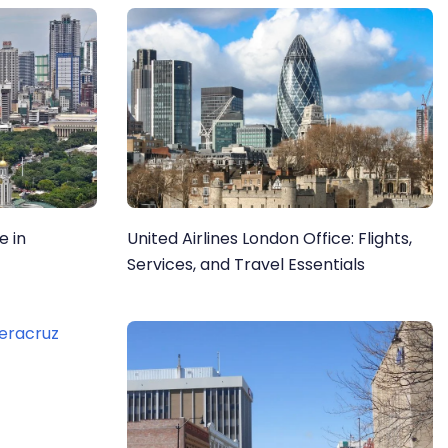
e in
United Airlines London Office: Flights,
Services, and Travel Essentials