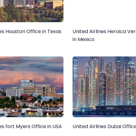
nes Houston Office in Texas
United Airlines Heroica Ve
in Mexico
nes fort Myers Office in USA
United Airlines Dubai Offic