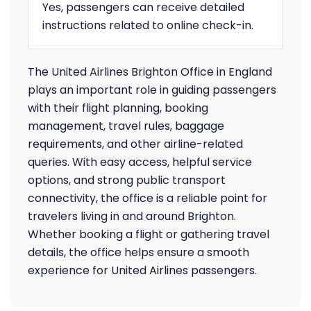
Yes, passengers can receive detailed
instructions related to online check-in.
The United Airlines Brighton Office in England
plays an important role in guiding passengers
with their flight planning, booking
management, travel rules, baggage
requirements, and other airline-related
queries. With easy access, helpful service
options, and strong public transport
connectivity, the office is a reliable point for
travelers living in and around Brighton.
Whether booking a flight or gathering travel
details, the office helps ensure a smooth
experience for United Airlines passengers.