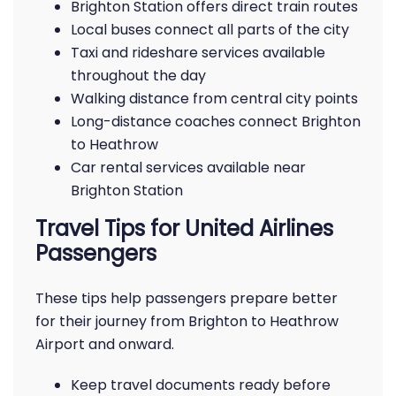
Brighton Station offers direct train routes
Local buses connect all parts of the city
Taxi and rideshare services available
throughout the day
Walking distance from central city points
Long-distance coaches connect Brighton
to Heathrow
Car rental services available near
Brighton Station
Travel Tips for United Airlines
Passengers
These tips help passengers prepare better
for their journey from Brighton to Heathrow
Airport and onward.
Keep travel documents ready before