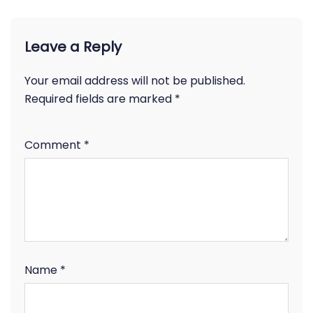
Leave a Reply
Your email address will not be published.
Required fields are marked
*
Comment
*
Name
*