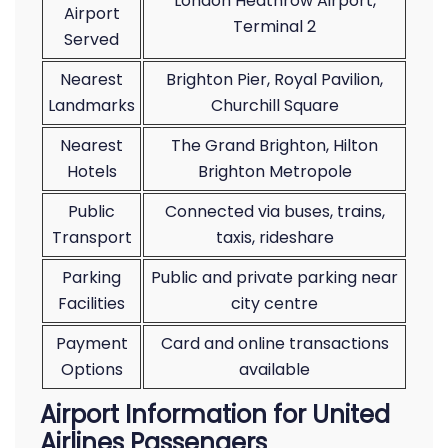
London Heathrow Airport,
Airport
Terminal 2
Served
Nearest
Brighton Pier, Royal Pavilion,
Landmarks
Churchill Square
Nearest
The Grand Brighton, Hilton
Hotels
Brighton Metropole
Public
Connected via buses, trains,
Transport
taxis, rideshare
Parking
Public and private parking near
Facilities
city centre
Payment
Card and online transactions
Options
available
Airport Information for United
Airlines Passengers