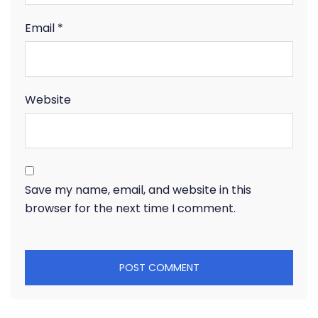
Email
*
Website
Save my name, email, and website in this
browser for the next time I comment.