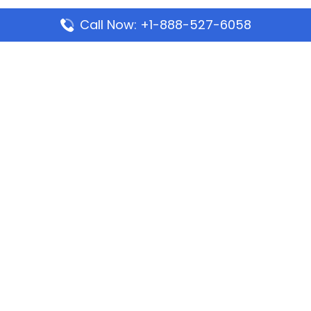
Call Now: +1-888-527-6058
Popular Pages
Mauritania Airlines Dakar Office in Senegal:
Address & Travel Info
Wizz Air Dubai Office in United Arab Emirates
Kenya Airways Dubai Office in United Arab
Emirates
Philippine Airlines Dubai Office
Republic Airways Columbus Office: Contact and
Location Details
Latest Pages
Azores Airlines Ponta Delgada Office in Portugal