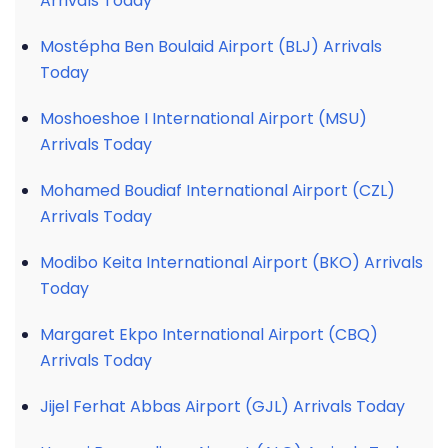
Arrivals Today
Mostépha Ben Boulaid Airport (BLJ) Arrivals
Today
Moshoeshoe I International Airport (MSU)
Arrivals Today
Mohamed Boudiaf International Airport (CZL)
Arrivals Today
Modibo Keita International Airport (BKO) Arrivals
Today
Margaret Ekpo International Airport (CBQ)
Arrivals Today
Jijel Ferhat Abbas Airport (GJL) Arrivals Today