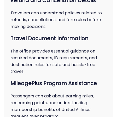
Refund and Cancellation Details
Travelers can understand policies related to
refunds, cancellations, and fare rules before
making decisions.
Travel Document Information
The office provides essential guidance on
required documents, ID requirements, and
destination rules for safe and hassle-free
travel.
MileagePlus Program Assistance
Passengers can ask about earning miles,
redeeming points, and understanding
membership benefits of United Airlines’
frequent flyer program.