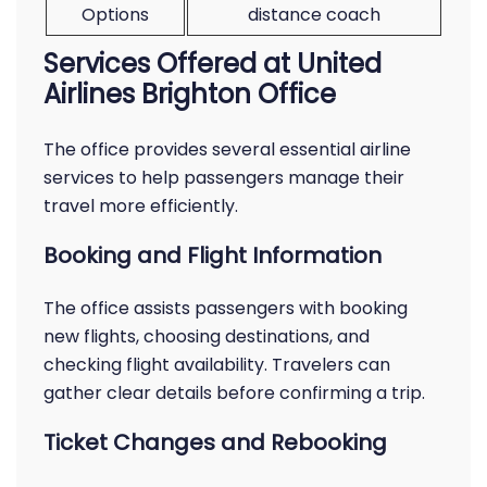
Options
distance coach
Services Offered at United
Airlines Brighton Office
The office provides several essential airline
services to help passengers manage their
travel more efficiently.
Booking and Flight Information
The office assists passengers with booking
new flights, choosing destinations, and
checking flight availability. Travelers can
gather clear details before confirming a trip.
Ticket Changes and Rebooking