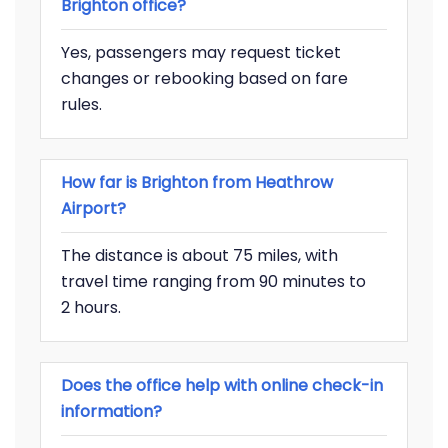
Brighton office?
Yes, passengers may request ticket
changes or rebooking based on fare
rules.
How far is Brighton from Heathrow
Airport?
The distance is about 75 miles, with
travel time ranging from 90 minutes to
2 hours.
Does the office help with online check-in
information?