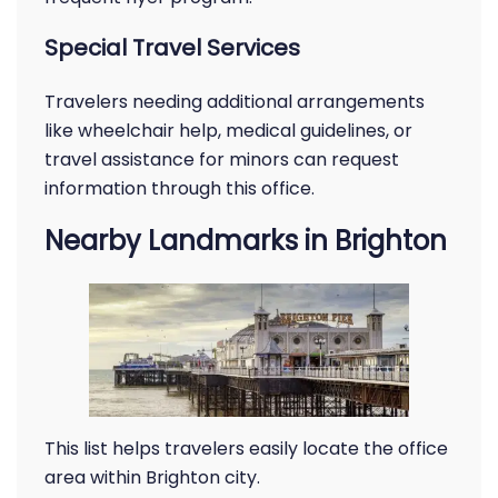
Special Travel Services
Travelers needing additional arrangements
like wheelchair help, medical guidelines, or
travel assistance for minors can request
information through this office.
Nearby Landmarks in Brighton
This list helps travelers easily locate the office
area within Brighton city.