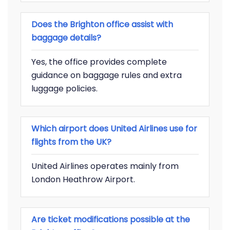
Does the Brighton office assist with
baggage details?
Yes, the office provides complete
guidance on baggage rules and extra
luggage policies.
Which airport does United Airlines use for
flights from the UK?
United Airlines operates mainly from
London Heathrow Airport.
Are ticket modifications possible at the