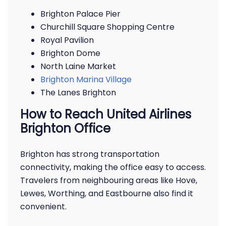
Brighton Palace Pier
Churchill Square Shopping Centre
Royal Pavilion
Brighton Dome
North Laine Market
Brighton Marina Village
The Lanes Brighton
How to Reach United Airlines
Brighton Office
Brighton has strong transportation
connectivity, making the office easy to access.
Travelers from neighbouring areas like Hove,
Lewes, Worthing, and Eastbourne also find it
convenient.