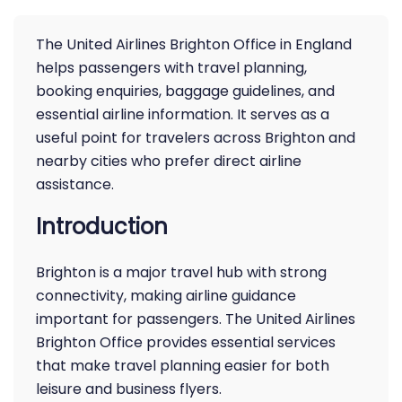
The United Airlines Brighton Office in England
helps passengers with travel planning,
booking enquiries, baggage guidelines, and
essential airline information. It serves as a
useful point for travelers across Brighton and
nearby cities who prefer direct airline
assistance.
Introduction
Brighton is a major travel hub with strong
connectivity, making airline guidance
important for passengers. The United Airlines
Brighton Office provides essential services
that make travel planning easier for both
leisure and business flyers.