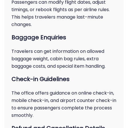
Passengers can modify flight dates, adjust
timings, or rebook flights as per airline rules.
This helps travelers manage last-minute
changes.
Baggage Enquiries
Travelers can get information on allowed
baggage weight, cabin bag rules, extra
baggage costs, and special item handling.
Check-in Guidelines
The office offers guidance on online check-in,
mobile check-in, and airport counter check-in
to ensure passengers complete the process
smoothly.