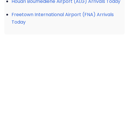
Houari Boumediene Airport (ALG) Arrivals Today
Freetown International Airport (FNA) Arrivals
Today