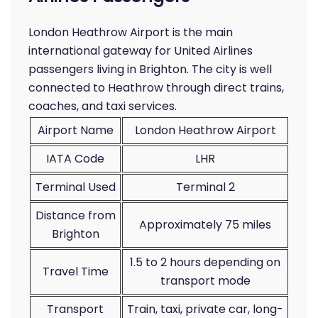
London Heathrow Airport is the main
international gateway for United Airlines
passengers living in Brighton. The city is well
connected to Heathrow through direct trains,
coaches, and taxi services.
Airport Name
London Heathrow Airport
IATA Code
LHR
Terminal Used
Terminal 2
Distance from
Approximately 75 miles
Brighton
1.5 to 2 hours depending on
Travel Time
transport mode
Transport
Train, taxi, private car, long-