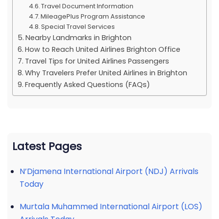
Travel Document Information
MileagePlus Program Assistance
Special Travel Services
Nearby Landmarks in Brighton
How to Reach United Airlines Brighton Office
Travel Tips for United Airlines Passengers
Why Travelers Prefer United Airlines in Brighton
Frequently Asked Questions (FAQs)
Latest Pages
N’Djamena International Airport (NDJ) Arrivals
Today
Murtala Muhammed International Airport (LOS)