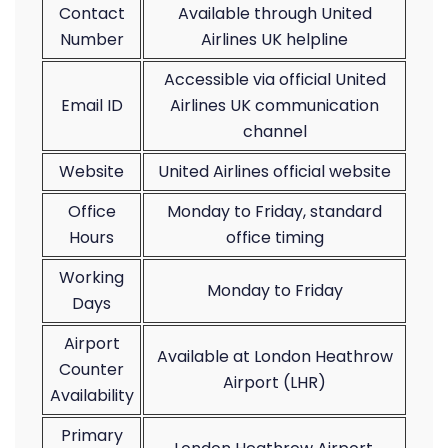
Contact
Available through United
Number
Airlines UK helpline
Accessible via official United
Email ID
Airlines UK communication
channel
Website
United Airlines official website
Office
Monday to Friday, standard
Hours
office timing
Working
Monday to Friday
Days
Airport
Available at London Heathrow
Counter
Airport (LHR)
Availability
Primary