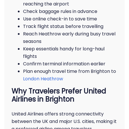
reaching the airport
Check baggage rules in advance
Use online check-in to save time
Track flight status before travelling
Reach Heathrow early during busy travel
seasons
Keep essentials handy for long-haul
flights
Confirm terminal information earlier
Plan enough travel time from Brighton to
London Heathrow
Why Travelers Prefer United
Airlines in Brighton
United Airlines offers strong connectivity
between the UK and major U.S. cities, making it
a preferred airline among travelers.