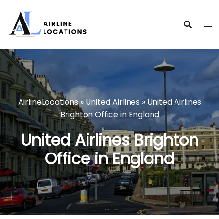
Skip
to
content
AirlineLocations
»
United Airlines
»
United Airlines
Brighton Office in England
United Airlines Brighton
Office in England