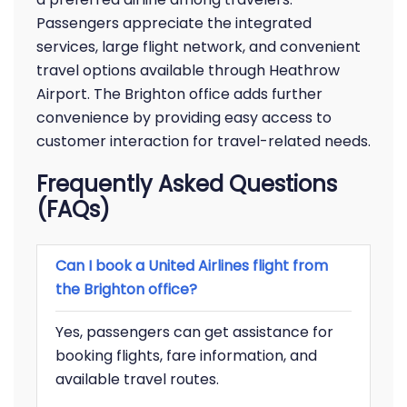
Passengers appreciate the integrated
services, large flight network, and convenient
travel options available through Heathrow
Airport. The Brighton office adds further
convenience by providing easy access to
customer interaction for travel-related needs.
Frequently Asked Questions
(FAQs)
Can I book a United Airlines flight from
the Brighton office?
Yes, passengers can get assistance for
booking flights, fare information, and
available travel routes.