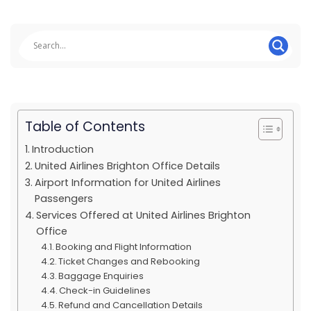
Table of Contents
Introduction
United Airlines Brighton Office Details
Airport Information for United Airlines
Passengers
Services Offered at United Airlines Brighton
Office
Booking and Flight Information
Ticket Changes and Rebooking
Baggage Enquiries
Check-in Guidelines
Refund and Cancellation Details