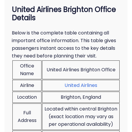
United Airlines Brighton Office
Details
Below is the complete table containing all
important office information. This table gives
passengers instant access to the key details
they need before planning their visit.
Office
United Airlines Brighton Office
Name
Airline
United Airlines
Location
Brighton, England
Located within central Brighton
Full
(exact location may vary as
Address
per operational availability)