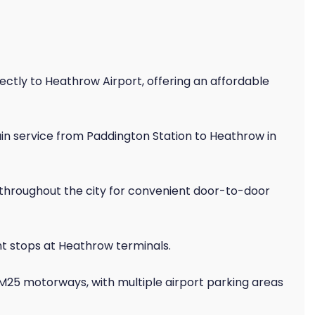
ectly to Heathrow Airport, offering an affordable
in service from Paddington Station to Heathrow in
 throughout the city for convenient door-to-door
t stops at Heathrow terminals.
 M25 motorways, with multiple airport parking areas