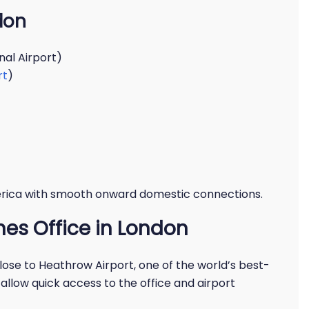
don
nal Airport)
rt
)
erica with smooth onward domestic connections.
nes Office in London
close to Heathrow Airport, one of the world’s best-
allow quick access to the office and airport