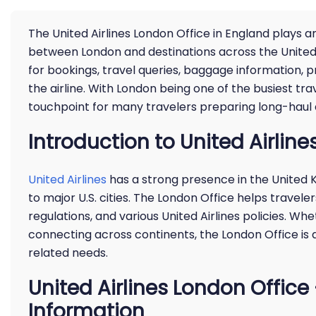
The United Airlines London Office in England plays a
between London and destinations across the United 
for bookings, travel queries, baggage information, 
the airline. With London being one of the busiest tr
touchpoint for many travelers preparing long-haul a
Introduction to United Airline
United Airlines
has a strong presence in the United K
to major U.S. cities. The London Office helps traveler
regulations, and various United Airlines policies. Whe
connecting across continents, the London Office is a
related needs.
United Airlines London Offic
Information