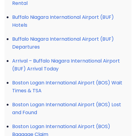
Rental
Buffalo Niagara International Airport (BUF)
Hotels
Buffalo Niagara International Airport (BUF)
Departures
Arrival – Buffalo Niagara International Airport
(BUF) Arrival Today
Boston Logan International Airport (BOS) Wait
Times & TSA
Boston Logan International Airport (BOS) Lost
and Found
Boston Logan International Airport (BOS)
Baggage Claim