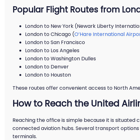
Popular Flight Routes from Lon
London to New York (Newark Liberty Internatio
London to Chicago (
O’Hare International Airpo
London to San Francisco
London to Los Angeles
London to Washington Dulles
London to Denver
London to Houston
These routes offer convenient access to North Am
How to Reach the United Airli
Reaching the office is simple because it is situated 
connected aviation hubs. Several transport options 
terminals.