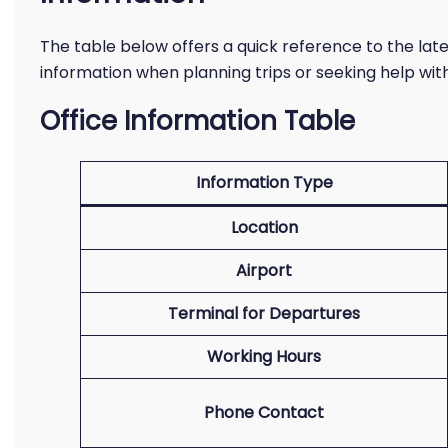
The table below offers a quick reference to the lates
information when planning trips or seeking help wit
Office Information Table
Information Type
Location
Airport
Terminal for Departures
Working Hours
Phone Contact