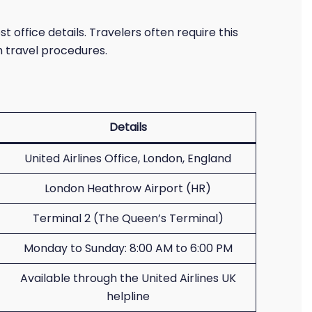
t office details. Travelers often require this
h travel procedures.
Details
United Airlines Office, London, England
London Heathrow Airport (HR)
Terminal 2 (The Queen’s Terminal)
Monday to Sunday: 8:00 AM to 6:00 PM
Available through the United Airlines UK
helpline