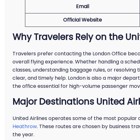
Email
Official Website
Why Travelers Rely on the Uni
Travelers prefer contacting the London Office beca
overall flying experience. Whether handling a schedu
classes, understanding baggage rules, or resolving t
clear, and timely help. London is also a major depar
the office essential for high-volume passenger mo
Major Destinations United Ai
United Airlines operates some of the most popular
Heathrow
. These routes are chosen by business trav
the year.