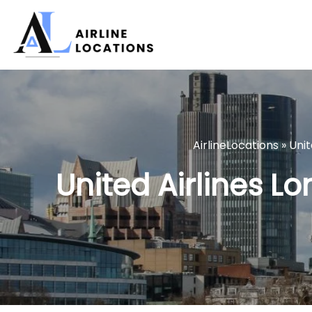
Skip
to
content
AirlineLocations
»
Unit
United Airlines Lo