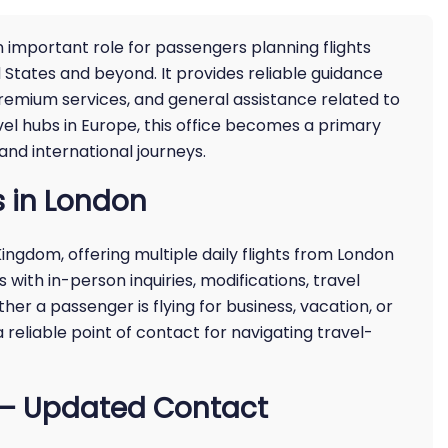
n important role for passengers planning flights
States and beyond. It provides reliable guidance
premium services, and general assistance related to
avel hubs in Europe, this office becomes a primary
nd international journeys.
s in London
ingdom, offering multiple daily flights from London
s with in-person inquiries, modifications, travel
ther a passenger is flying for business, vacation, or
 reliable point of contact for navigating travel-
e – Updated Contact