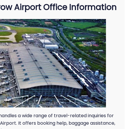
ow Airport Office Information
andles a wide range of travel-related inquiries for
irport. It offers booking help, baggage assistance,