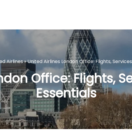
ed Airlines
»
United Airlines London Office: Flights, Service
ndon Office: Flights, S
Essentials