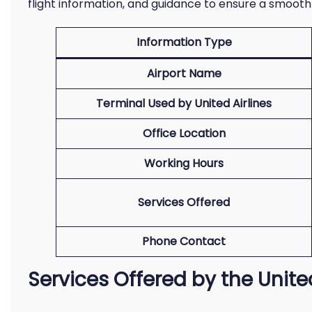
flight information, and guidance to ensure a smooth
Information Type
Airport Name
Terminal Used by United Airlines
Office Location
Working Hours
Services Offered
Phone Contact
Services Offered by the Unite