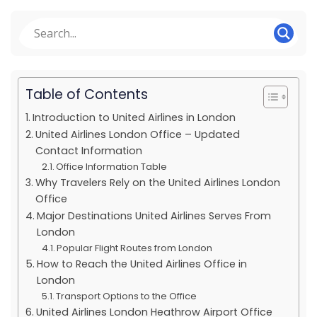
Table of Contents
Introduction to United Airlines in London
United Airlines London Office – Updated
Contact Information
Office Information Table
Why Travelers Rely on the United Airlines London
Office
Major Destinations United Airlines Serves From
London
Popular Flight Routes from London
How to Reach the United Airlines Office in
London
Transport Options to the Office
United Airlines London Heathrow Airport Office