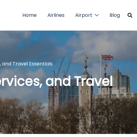
Home
Airlines
Airport
Blog
s, and Travel Essentials
ervices, and Travel