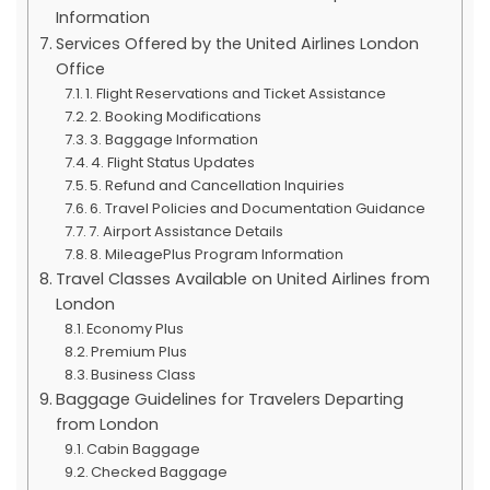
Information
Services Offered by the United Airlines London
Office
1. Flight Reservations and Ticket Assistance
2. Booking Modifications
3. Baggage Information
4. Flight Status Updates
5. Refund and Cancellation Inquiries
6. Travel Policies and Documentation Guidance
7. Airport Assistance Details
8. MileagePlus Program Information
Travel Classes Available on United Airlines from
London
Economy Plus
Premium Plus
Business Class
Baggage Guidelines for Travelers Departing
from London
Cabin Baggage
Checked Baggage