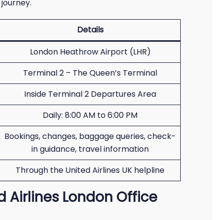
 journey.
Details
London Heathrow Airport (LHR)
Terminal 2 – The Queen’s Terminal
Inside Terminal 2 Departures Area
Daily: 8:00 AM to 6:00 PM
Bookings, changes, baggage queries, check-
in guidance, travel information
Through the United Airlines UK helpline
d Airlines London Office