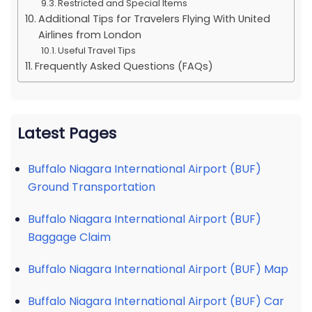
Restricted and Special Items
Additional Tips for Travelers Flying With United
Airlines from London
Useful Travel Tips
Frequently Asked Questions (FAQs)
Latest Pages
Buffalo Niagara International Airport (BUF)
Ground Transportation
Buffalo Niagara International Airport (BUF)
Baggage Claim
Buffalo Niagara International Airport (BUF) Map
Buffalo Niagara International Airport (BUF) Car