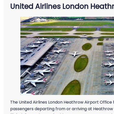
United Airlines London Heathr
The United Airlines London Heathrow Airport Office h
passengers departing from or arriving at Heathrow A