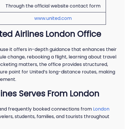
Through the official website contact form
www.united.com
ted Airlines London Office
use it offers in-depth guidance that enhances their
le change, rebooking a flight, learning about travel
icketing matters, the office provides structured,
ture point for United’s long-distance routes, making
vement.
rlines Serves From London
 and frequently booked connections from
London
elers, students, families, and tourists throughout