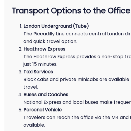
Transport Options to the Office
London Underground (Tube)
The Piccadilly Line connects central London dir
and quick travel option.
Heathrow Express
The Heathrow Express provides a non-stop tra
just 15 minutes.
Taxi Services
Black cabs and private minicabs are available
travel.
Buses and Coaches
National Express and local buses make frequen
Personal Vehicle
Travelers can reach the office via the M4 and
available.