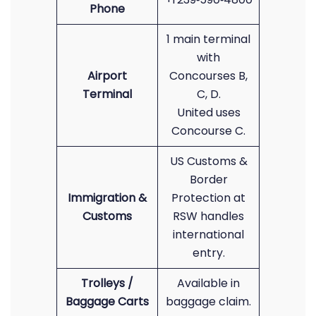
Phone
1 main terminal
with
Airport
Concourses B,
Terminal
C, D.
United uses
Concourse C.
US Customs &
Border
Immigration &
Protection at
Customs
RSW handles
international
entry.
Trolleys /
Available in
Baggage Carts
baggage claim.