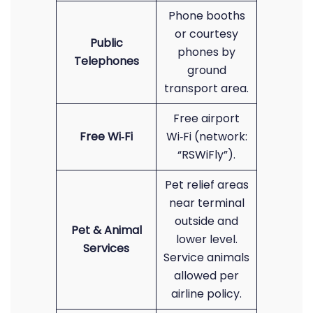
Phone booths
or courtesy
Public
phones by
Telephones
ground
transport area.
Free airport
Free Wi‑Fi
Wi‑Fi (network:
“RSWiFly”).
Pet relief areas
near terminal
outside and
Pet & Animal
lower level.
Services
Service animals
allowed per
airline policy.