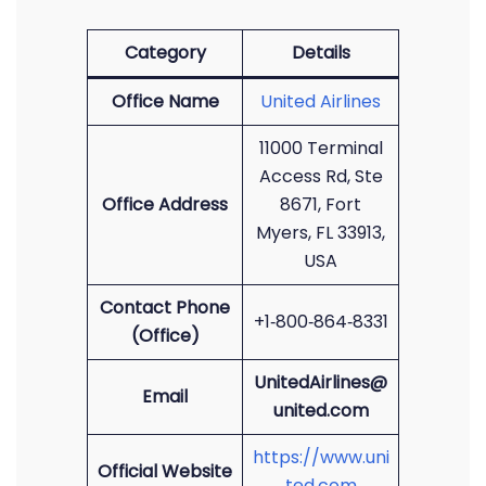
Category
Details
Office Name
United Airlines
11000 Terminal
Access Rd, Ste
Office Address
8671, Fort
Myers, FL 33913,
USA
Contact Phone
+1‑800‑864‑8331
(Office)
UnitedAirlines@
Email
united.com
https://www.uni
Official Website
ted.com