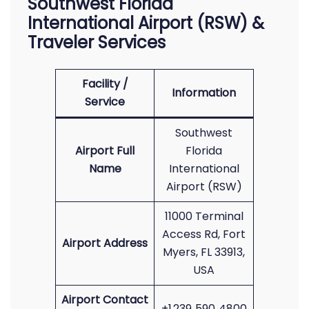
Southwest Florida
International Airport (RSW) &
Traveler Services
Facility /
Information
Service
Southwest
Airport Full
Florida
Name
International
Airport (RSW)
11000 Terminal
Access Rd, Fort
Airport Address
Myers, FL 33913,
USA
Airport Contact
+1 239‑590‑4800