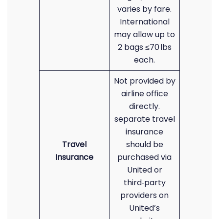
varies by fare.
International
may allow up to
2 bags ≤70 lbs
each.
Not provided by
airline office
directly.
separate travel
insurance
Travel
should be
Insurance
purchased via
United or
third‑party
providers on
United’s