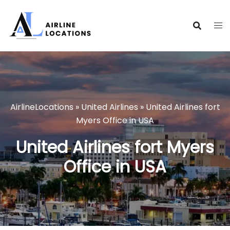
Skip
to
content
AirlineLocations
»
United Airlines
»
United Airlines fort
Myers Office in USA
United Airlines fort Myers
Office in USA