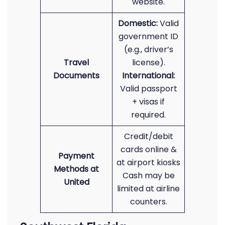
website.
Domestic:
Valid
government ID
(e.g., driver’s
Travel
license).
Documents
International:
Valid passport
+ visas if
required.
Credit/debit
cards online &
Payment
at airport kiosks
Methods at
Cash may be
United
limited at airline
counters.