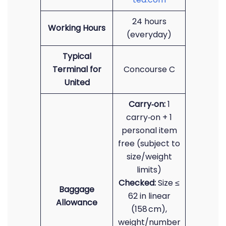
24 hours
Working Hours
(everyday)
Typical
Terminal for
Concourse C
United
Carry‑on:
1
carry‑on + 1
personal item
free (subject to
size/weight
limits)
Checked:
Size ≤
Baggage
62 in linear
Allowance
(158 cm),
weight/number