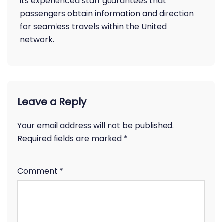
its experienced staff guarantees that
passengers obtain information and direction
for seamless travels within the United
network.
Leave a Reply
Your email address will not be published.
Required fields are marked
*
Comment
*