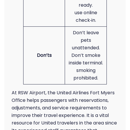
ready.
use online
check‑in.
Don’t leave
pets
unattended.
Don’ts
Don’t smoke
inside terminal.
smoking
prohibited.
At RSW Airport, the United Airlines Fort Myers
Office helps passengers with reservations,
adjustments, and service requirements to
improve their travel experience. It is a vital
resource for United travelers in the area since