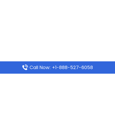
Call Now: +1-888-527-6058
Popular Pages
Mauritania Airlines Dakar Office in Senegal:
Address & Travel Info
Wizz Air Dubai Office in United Arab Emirates
Kenya Airways Dubai Office in United Arab