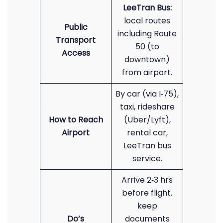
LeeTran Bus:
local routes
Public
including Route
Transport
50 (to
Access
downtown)
from airport.
By car (via I‑75),
taxi, rideshare
How to Reach
(Uber/Lyft),
Airport
rental car,
LeeTran bus
service.
Arrive 2‑3 hrs
before flight.
keep
Do’s
documents