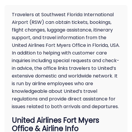
Travelers at Southwest Florida International
Airport (RSW) can obtain tickets, bookings,
flight changes, luggage assistance, itinerary
support, and travel information from the
United Airlines Fort Myers Office in Florida, USA.
In addition to helping with customer care
inquiries including special requests and check-
in advice, the office links travelers to United’s
extensive domestic and worldwide network. It
is run by airline employees who are
knowledgeable about United’s travel
regulations and provide direct assistance for
issues related to both arrivals and departures.
United Airlines Fort Myers
Office & Airline Info