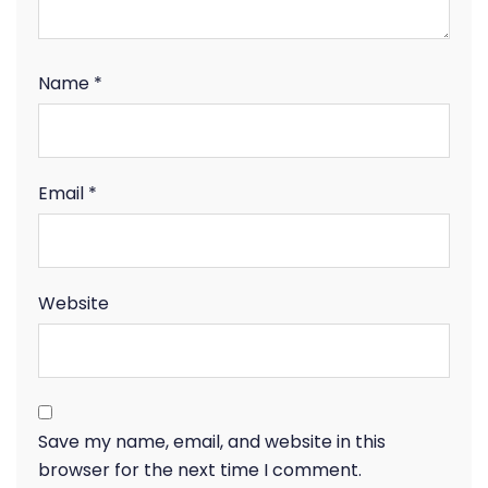
Name
*
Email
*
Website
Save my name, email, and website in this
browser for the next time I comment.