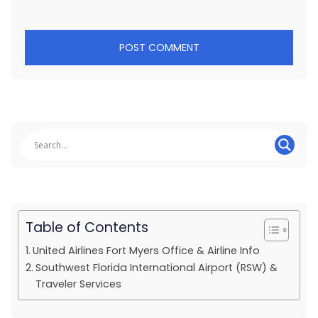
Table of Contents
United Airlines Fort Myers Office & Airline Info
Southwest Florida International Airport (RSW) &
Traveler Services