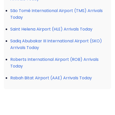
São Tomé International Airport (TMS) Arrivals
Today
Saint Helena Airport (HLE) Arrivals Today
Sadiq Abubakar III International Airport (SKO)
Arrivals Today
Roberts International Airport (ROB) Arrivals
Today
Rabah Bitat Airport (AAE) Arrivals Today