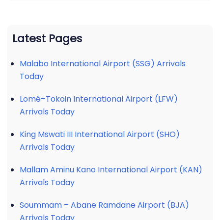
Latest Pages
Malabo International Airport (SSG) Arrivals
Today
Lomé–Tokoin International Airport (LFW)
Arrivals Today
King Mswati III International Airport (SHO)
Arrivals Today
Mallam Aminu Kano International Airport (KAN)
Arrivals Today
Soummam – Abane Ramdane Airport (BJA)
Arrivals Today