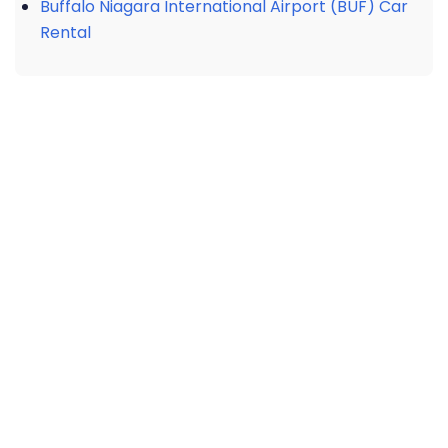
Buffalo Niagara International Airport (BUF) Car
Rental