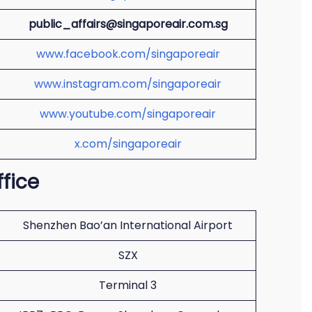
public_affairs@singaporeair.com.sg
www.facebook.com/singaporeair
www.instagram.com/singaporeair
www.youtube.com/singaporeair
x.com/singaporeair
ffice
Shenzhen Bao’an International Airport
SZX
Terminal 3