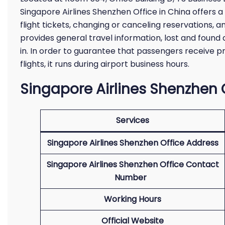
Singapore Airlines Shenzhen Office in China offers a
flight tickets, changing or canceling reservations, a
provides general travel information, lost and found 
in. In order to guarantee that passengers receive p
flights, it runs during airport business hours.
Singapore Airlines Shenzhen O
Services
Singapore Airlines Shenzhen Office Address
Singapore Airlines Shenzhen Office Contact
Number
Working Hours
Official Website