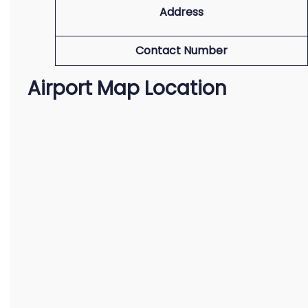
Address
Contact Number
Airport Map Location