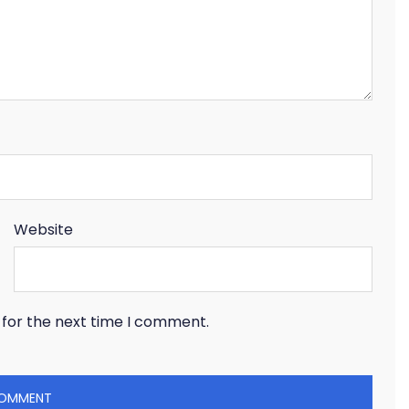
Website
 for the next time I comment.