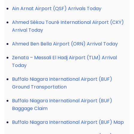
Ain Arnat Airport (QSF) Arrivals Today
Ahmed Sékou Touré International Airport (CKY)
Arrival Today
Ahmed Ben Bella Airport (ORN) Arrival Today
Zenata – Messali El Hadj Airport (TLM) Arrival
Today
Buffalo Niagara International Airport (BUF)
Ground Transportation
Buffalo Niagara International Airport (BUF)
Baggage Claim
Buffalo Niagara International Airport (BUF) Map