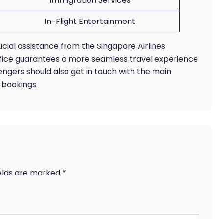
Immigration Services
In-Flight Entertainment
ucial assistance from the Singapore Airlines
ffice guarantees a more seamless travel experience
ngers should also get in touch with the main
r bookings.
ields are marked
*