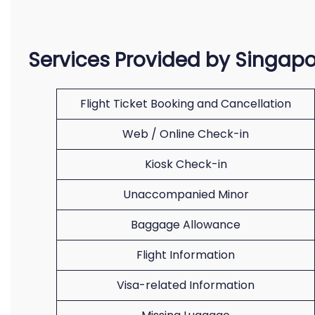
Services Provided by Singapo
Flight Ticket Booking and Cancellation
Web / Online Check-in
Kiosk Check-in
Unaccompanied Minor
Baggage Allowance
Flight Information
Visa-related Information