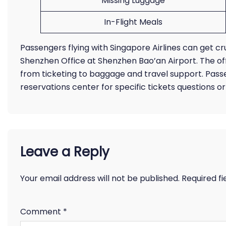
Missing Luggage
In-Flight Meals
Passengers flying with Singapore Airlines can get cr
Shenzhen Office at Shenzhen Bao’an Airport. The o
from ticketing to baggage and travel support. Passe
reservations center for specific tickets questions o
Leave a Reply
Your email address will not be published.
Required f
Comment
*