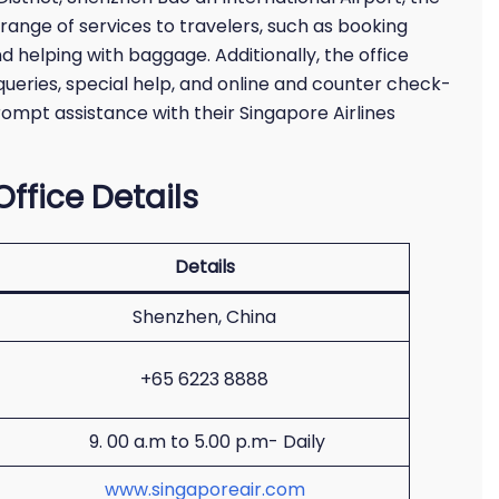
 range of services to travelers, such as booking
nd helping with baggage. Additionally, the office
queries, special help, and online and counter check-
rompt assistance with their Singapore Airlines
ffice Details
Details
Shenzhen, China
+65 6223 8888
9. 00 a.m to 5.00 p.m- Daily
www.singaporeair.com