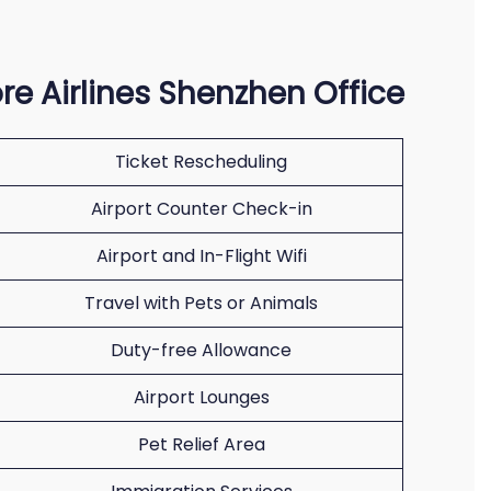
re Airlines Shenzhen Office
Ticket Rescheduling
Airport Counter Check-in
Airport and In-Flight Wifi
Travel with Pets or Animals
Duty-free Allowance
Airport Lounges
Pet Relief Area