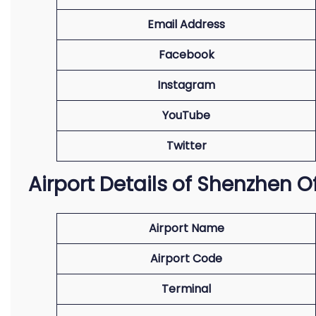
Email Address
Facebook
Instagram
YouTube
Twitter
Airport Details of Shenzhen O
Airport Name
Airport Code
Terminal