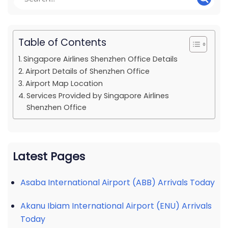
Table of Contents
Singapore Airlines Shenzhen Office Details
Airport Details of Shenzhen Office
Airport Map Location
Services Provided by Singapore Airlines
Shenzhen Office
Latest Pages
Asaba International Airport (ABB) Arrivals Today
Akanu Ibiam International Airport (ENU) Arrivals
Today