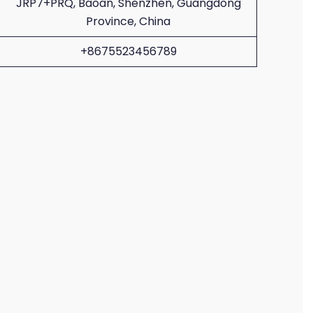
JRP7+PRQ, Baoan, Shenzhen, Guangdong
Province, China
+8675523456789