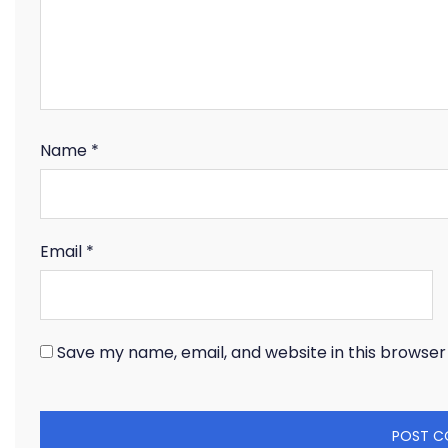
Name
*
Email
*
Save my name, email, and website in this browser