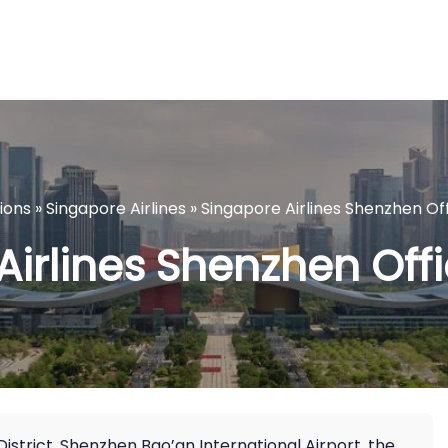
tions
»
Singapore Airlines
»
Singapore Airlines Shenzhen Off
Airlines Shenzhen Offi
District, Shenzhen Bao’an International Airport, the