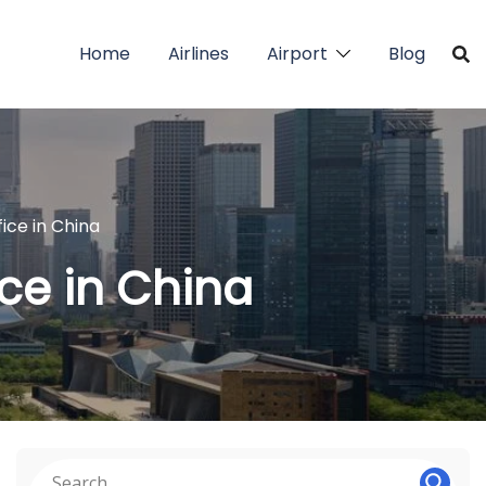
Home
Airlines
Airport
Blog
ice in China
ce in China