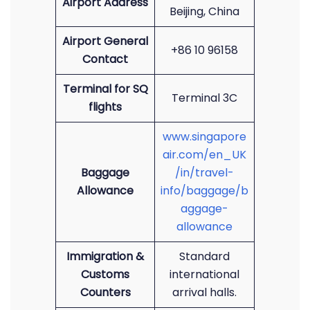
Airport Address
Beijing, China
Airport General
+86 10 96158
Contact
Terminal for SQ
Terminal 3C
flights
www.singapore
air.com/en_UK
Baggage
/in/travel-
Allowance
info/baggage/b
aggage-
allowance
Immigration &
Standard
Customs
international
Counters
arrival halls.