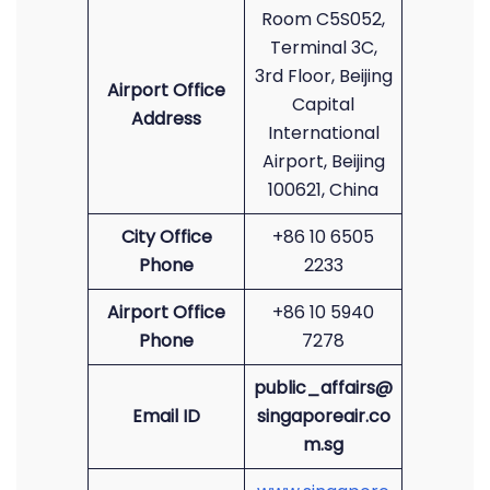
Room C5S052,
Terminal 3C,
3rd Floor, Beijing
Airport Office
Capital
Address
International
Airport, Beijing
100621, China
City Office
+86 10 6505
Phone
2233
Airport Office
+86 10 5940
Phone
7278
public_affairs@
Email ID
singaporeair.co
m.sg