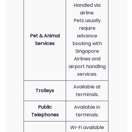
Handled via
airline.
Pets usually
require
Pet & Animal
advance
Services
booking with
Singapore
Airlines and
airport handling
services.
Available at
Trolleys
terminals.
Public
Available in
Telephones
terminals.
Wi-Fi available