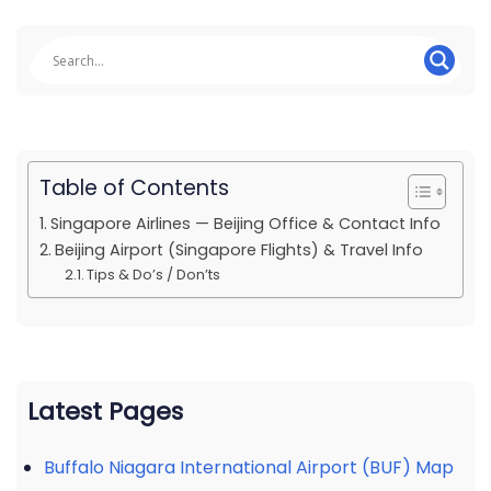
Table of Contents
Singapore Airlines — Beijing Office & Contact Info
Beijing Airport (Singapore Flights) & Travel Info
Tips & Do’s / Don’ts
Latest Pages
Buffalo Niagara International Airport (BUF) Map