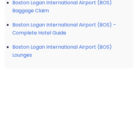
Boston Logan International Airport (BOS)
Baggage Claim
Boston Logan International Airport (BOS) –
Complete Hotel Guide
Boston Logan International Airport (BOS)
Lounges