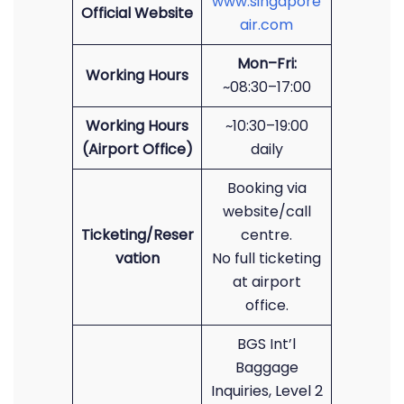
www.singapore
Official Website
air.com
Mon–Fri:
Working Hours
~08:30–17:00
Working Hours
~10:30–19:00
(Airport Office)
daily
Booking via
website/call
Ticketing/Reser
centre.
vation
No full ticketing
at airport
office.
BGS Int’l
Baggage
Inquiries, Level 2