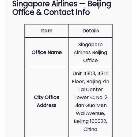
Singapore Airlines — Beijing
Office & Contact Info
Item
Details
Singapore
Office Name
Airlines Beijing
Office
Unit 4303, 43rd
Floor, Beijing Yin
Tai Center
City Office
Tower C, No. 2
Address
Jian Guo Men
Wai Avenue,
Beijing 100022,
China