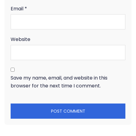
Email
*
Website
Save my name, email, and website in this
browser for the next time I comment.