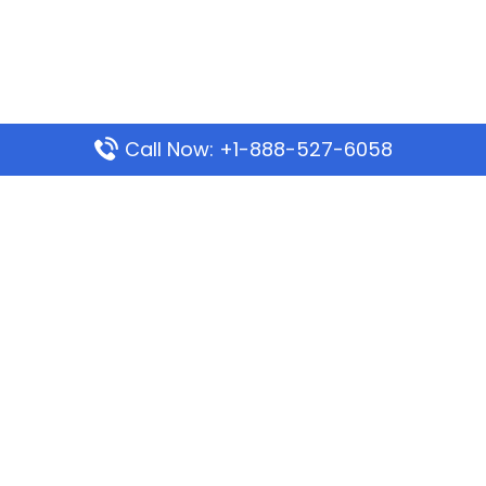
Call Now: +1-888-527-6058
Popular Pages
Mauritania Airlines Dakar Office in Senegal:
Address & Travel Info
Wizz Air Dubai Office in United Arab Emirates
Kenya Airways Dubai Office in United Arab
Emirates
Philippine Airlines Dubai Office
Republic Airways Columbus Office: Contact and
Location Details