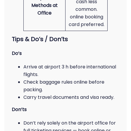
cash less
Methods at
common.
Office
online booking
card preferred.
Tips & Do’s / Don’ts
Do’s
Arrive at airport 3 h before international
flights.
Check baggage rules online before
packing.
Carry travel documents and visa ready.
Don’ts
Don’t rely solely on the airport office for
full ticketing services — book online or