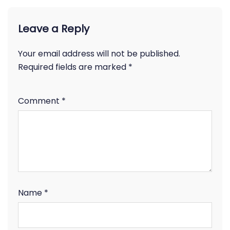
Leave a Reply
Your email address will not be published.
Required fields are marked
*
Comment
*
Name
*