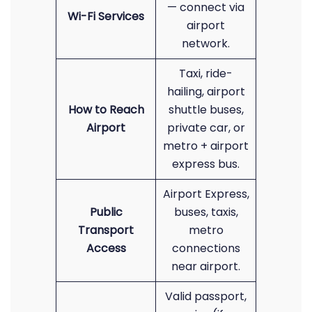
— connect via
Wi-Fi Services
airport
network.
Taxi, ride-
hailing, airport
How to Reach
shuttle buses,
Airport
private car, or
metro + airport
express bus.
Airport Express,
Public
buses, taxis,
Transport
metro
Access
connections
near airport.
Valid passport,