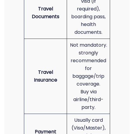
visa (if
Travel
required),
Documents
boarding pass,
health
documents.
Not mandatory.
strongly
recommended
for
Travel
baggage/trip
Insurance
coverage.
Buy via
airline/third-
party.
Usually card
(Visa/Master),
Payment