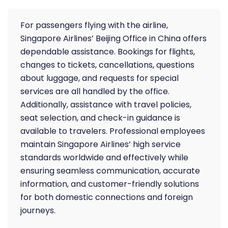
For passengers flying with the airline,
Singapore Airlines’ Beijing Office in China offers
dependable assistance. Bookings for flights,
changes to tickets, cancellations, questions
about luggage, and requests for special
services are all handled by the office.
Additionally, assistance with travel policies,
seat selection, and check-in guidance is
available to travelers. Professional employees
maintain Singapore Airlines’ high service
standards worldwide and effectively while
ensuring seamless communication, accurate
information, and customer-friendly solutions
for both domestic connections and foreign
journeys.