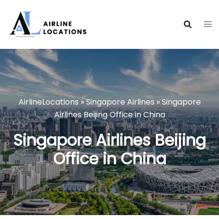
Skip
to
content
AirlineLocations
»
Singapore Airlines
»
Singapore
Airlines Beijing Office in China
Singapore Airlines Beijing
Office in China