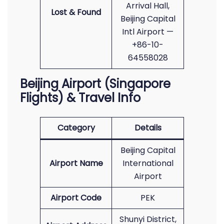
Arrival Hall,
Lost & Found
Beijing Capital
Intl Airport —
+86-10-
64558028
Beijing Airport (Singapore
Flights) & Travel Info
Category
Details
Beijing Capital
Airport Name
International
Airport
Airport Code
PEK
Shunyi District,