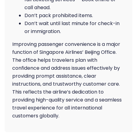
call ahead.
Don’t pack prohibited items.
Don’t wait until last minute for check-in
or immigration.
Improving passenger convenience is a major
function of Singapore Airlines’ Beijing Office.
The office helps travelers plan with
confidence and address issues effectively by
providing prompt assistance, clear
instructions, and trustworthy customer care.
This reflects the airline’s dedication to
providing high-quality service and a seamless
travel experience for all international
customers globally.