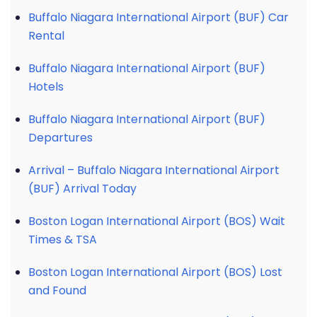
Buffalo Niagara International Airport (BUF) Car
Rental
Buffalo Niagara International Airport (BUF)
Hotels
Buffalo Niagara International Airport (BUF)
Departures
Arrival – Buffalo Niagara International Airport
(BUF) Arrival Today
Boston Logan International Airport (BOS) Wait
Times & TSA
Boston Logan International Airport (BOS) Lost
and Found