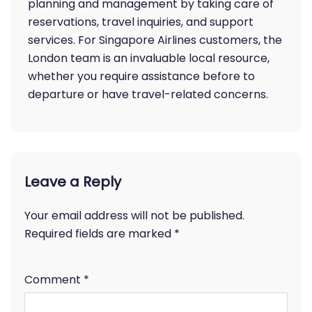
planning and management by taking care of
reservations, travel inquiries, and support
services. For Singapore Airlines customers, the
London team is an invaluable local resource,
whether you require assistance before to
departure or have travel-related concerns.
Leave a Reply
Your email address will not be published.
Required fields are marked
*
Comment
*