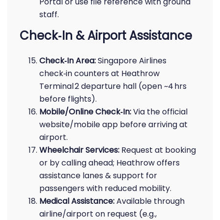
Portal or use file reference with ground
staff.
Check‑In & Airport Assistance
Check‑In Area:
Singapore Airlines
check‑in counters at Heathrow
Terminal 2 departure hall (open ~4 hrs
before flights).
Mobile/Online Check‑In:
Via the official
website/mobile app before arriving at
airport.
Wheelchair Services:
Request at booking
or by calling ahead; Heathrow offers
assistance lanes & support for
passengers with reduced mobility.
Medical Assistance:
Available through
airline/airport on request (e.g.,