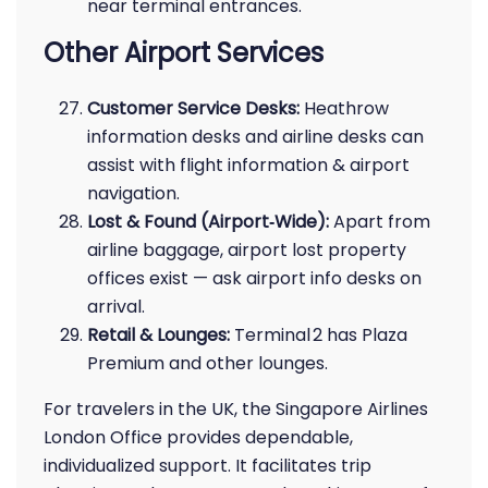
near terminal entrances.
Other Airport Services
Customer Service Desks:
Heathrow
information desks and airline desks can
assist with flight information & airport
navigation.
Lost & Found (Airport‑Wide):
Apart from
airline baggage, airport lost property
offices exist — ask airport info desks on
arrival.
Retail & Lounges:
Terminal 2 has Plaza
Premium and other lounges.
For travelers in the UK, the Singapore Airlines
London Office provides dependable,
individualized support. It facilitates trip