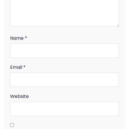
Name
*
Email
*
Website