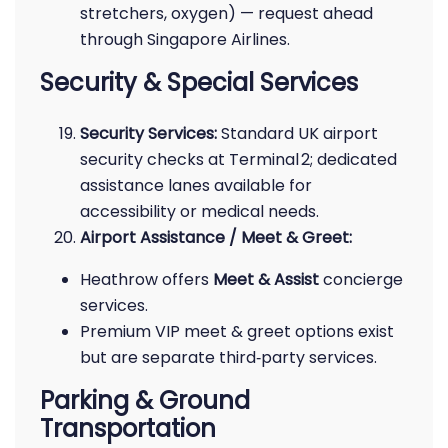
stretchers, oxygen) — request ahead
through Singapore Airlines.
Security & Special Services
Security Services:
Standard UK airport
security checks at Terminal 2; dedicated
assistance lanes available for
accessibility or medical needs.
Airport Assistance / Meet & Greet:
Heathrow offers
Meet & Assist
concierge
services.
Premium VIP meet & greet options exist
but are separate third‑party services.
Parking & Ground
Transportation