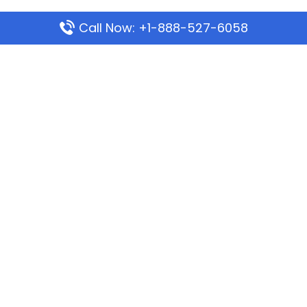
Call Now: +1-888-527-6058
Popular Pages
Mauritania Airlines Dakar Office in Senegal:
Address & Travel Info
Wizz Air Dubai Office in United Arab Emirates
Kenya Airways Dubai Office in United Arab
Emirates
Philippine Airlines Dubai Office
Republic Airways Columbus Office: Contact and
Location Details
Latest Pages
Azores Airlines Ponta Delgada Office in Portugal