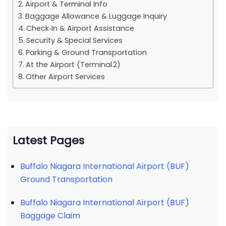
Airport & Terminal Info
Baggage Allowance & Luggage Inquiry
Check‑In & Airport Assistance
Security & Special Services
Parking & Ground Transportation
At the Airport (Terminal 2)
Other Airport Services
Latest Pages
Buffalo Niagara International Airport (BUF)
Ground Transportation
Buffalo Niagara International Airport (BUF)
Baggage Claim