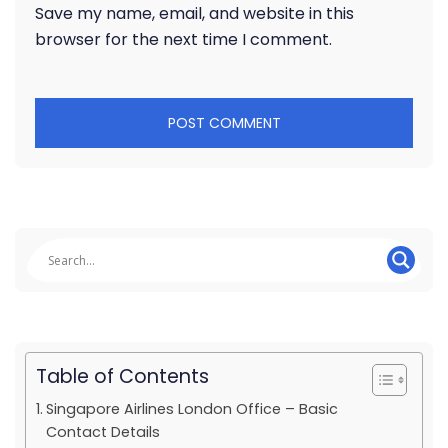
Save my name, email, and website in this
browser for the next time I comment.
Table of Contents
Singapore Airlines London Office – Basic
Contact Details