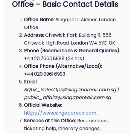
Office – Basic Contact Details
Office Name:
Singapore Airlines London
Office
Address:
Chiswick Park Building 11, 566
Chiswick High Road, London W4 5YE, UK
Phone (Reservations & General Queries):
+44 20 7660 8988 (24 hrs)
Office Phone (Alternative/Local):
+44 020 8961 6993
Email:
SQUK_SalesOps@singaporeair.com.sg
/
public_affairs@singaporeair.com.sg
Official Website:
https://www.singaporeair.com
Services at this Office:
Reservations,
ticketing help, itinerary changes,