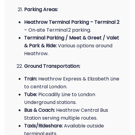
Parking Areas:
Heathrow Terminal Parking – Terminal 2
– On‑site Terminal 2 parking.
Terminal Parking / Meet & Greet / Valet
& Park & Ride:
Various options around
Heathrow.
Ground Transportation:
Train:
Heathrow Express & Elizabeth Line
to central London.
Tube:
Piccadilly Line to London
Underground stations.
Bus & Coach:
Heathrow Central Bus
Station serving multiple routes.
Taxis/Rideshare:
Available outside
terminal exits.