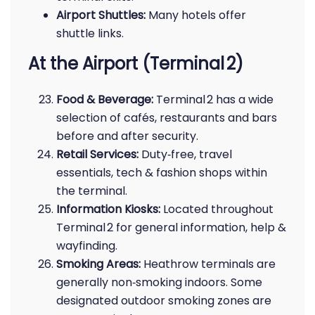
Airport Shuttles:
Many hotels offer
shuttle links.
At the Airport (Terminal 2)
Food & Beverage:
Terminal 2 has a wide
selection of cafés, restaurants and bars
before and after security.
Retail Services:
Duty‑free, travel
essentials, tech & fashion shops within
the terminal.
Information Kiosks:
Located throughout
Terminal 2 for general information, help &
wayfinding.
Smoking Areas:
Heathrow terminals are
generally non‑smoking indoors. Some
designated outdoor smoking zones are