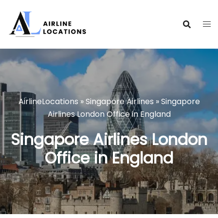
Skip
to
content
AirlineLocations
»
Singapore Airlines
»
Singapore
Airlines London Office in England
Singapore Airlines London
Office in England