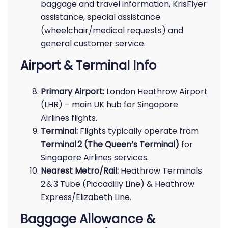
baggage and travel information, KrisFlyer
assistance, special assistance
(wheelchair/medical requests) and
general customer service.
Airport & Terminal Info
Primary Airport:
London Heathrow Airport
(LHR) – main UK hub for Singapore
Airlines flights.
Terminal:
Flights typically operate from
Terminal 2 (The Queen’s Terminal)
for
Singapore Airlines services.
Nearest Metro/Rail:
Heathrow Terminals
2 & 3 Tube (Piccadilly Line) & Heathrow
Express/Elizabeth Line.
Baggage Allowance &