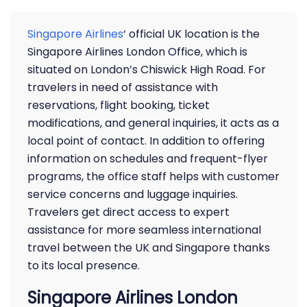
Singapore Airlines
‘ official UK location is the
Singapore Airlines London Office, which is
situated on London’s Chiswick High Road. For
travelers in need of assistance with
reservations, flight booking, ticket
modifications, and general inquiries, it acts as a
local point of contact. In addition to offering
information on schedules and frequent-flyer
programs, the office staff helps with customer
service concerns and luggage inquiries.
Travelers get direct access to expert
assistance for more seamless international
travel between the UK and Singapore thanks
to its local presence.
Singapore Airlines London