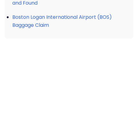
and Found
Boston Logan International Airport (BOS)
Baggage Claim