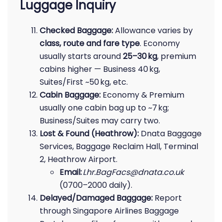
Luggage Inquiry
Checked Baggage:
Allowance varies by
class, route and fare type
. Economy
usually starts around
25–30 kg
, premium
cabins higher — Business 40 kg,
Suites/First ~50 kg, etc.
Cabin Baggage:
Economy & Premium
usually one cabin bag up to ~7 kg;
Business/Suites may carry two.
Lost & Found (Heathrow):
Dnata Baggage
Services, Baggage Reclaim Hall, Terminal
2, Heathrow Airport.
Email:
Lhr.BagFacs@dnata.co.uk
(0700–2000 daily).
Delayed/Damaged Baggage:
Report
through Singapore Airlines Baggage