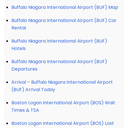
Buffalo Niagara International Airport (BUF) Map
Buffalo Niagara International Airport (BUF) Car
Rental
Buffalo Niagara International Airport (BUF)
Hotels
Buffalo Niagara International Airport (BUF)
Departures
Arrival – Buffalo Niagara International Airport
(BUF) Arrival Today
Boston Logan International Airport (BOS) Wait
Times & TSA
Boston Logan International Airport (BOS) Lost