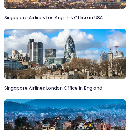
Singapore Airlines Los Angeles Office in USA
Singapore Airlines London Office in England