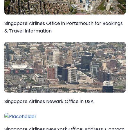
Singapore Airlines Office in Portsmouth for Bookings
& Travel Information
Singapore Airlines Newark Office in USA
Singapore Airlines New York Office: Address, Contact