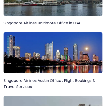
Singapore Airlines Baltimore Office in USA
Singapore Airlines Austin Office : Flight Bookings &
Travel Services