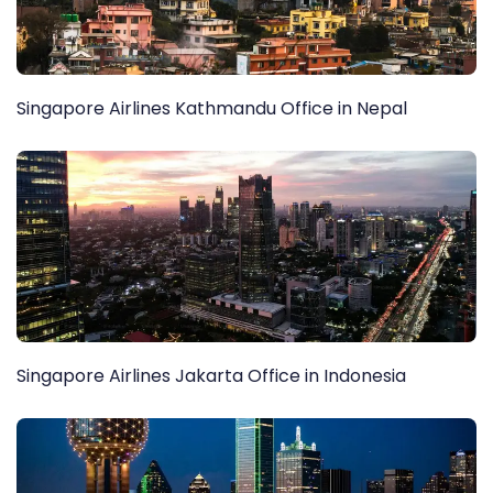
Singapore Airlines Kathmandu Office in Nepal
Singapore Airlines Jakarta Office in Indonesia