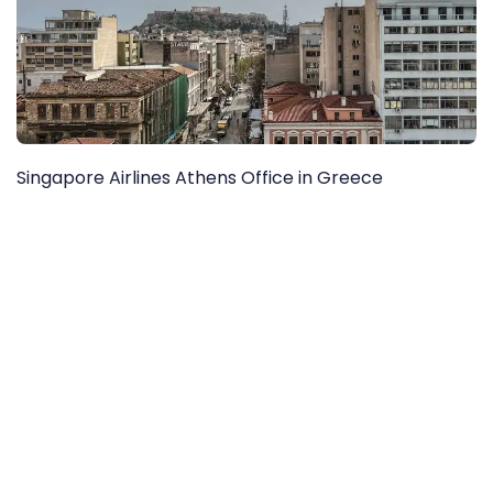
Singapore Airlines Athens Office in Greece