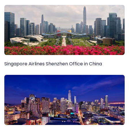
Singapore Airlines Shenzhen Office in China