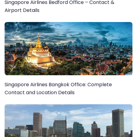
Singapore Airlines Bedford Office – Contact &
Airport Details
Singapore Airlines Bangkok Office: Complete
Contact and Location Details