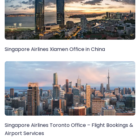
Singapore Airlines Xiamen Office in China
Singapore Airlines Toronto Office – Flight Bookings &
Airport Services