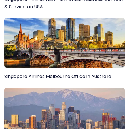
& Services in USA
Singapore Airlines Melbourne Office in Australia