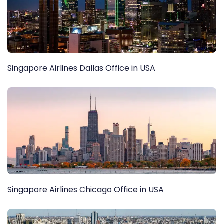
Singapore Airlines Dallas Office in USA
Singapore Airlines Chicago Office in USA