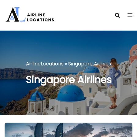
Skip
to
content
AirlineLocations
»
Singapore Airlines
Singapore Airlines