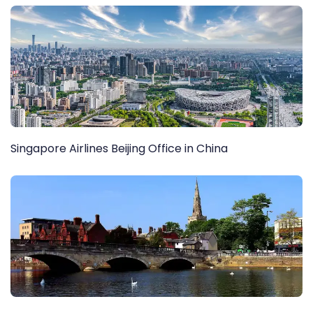
Singapore Airlines Beijing Office in China