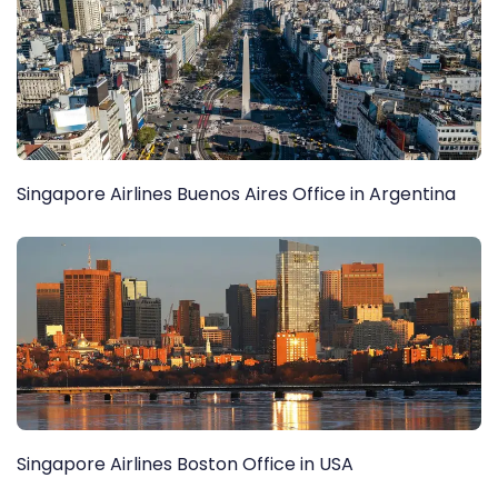
Singapore Airlines Buenos Aires Office in Argentina
Singapore Airlines Boston Office in USA