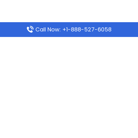
Call Now: +1-888-527-6058
Popular Pages
Mauritania Airlines Dakar Office in Senegal:
Address & Travel Info
Wizz Air Dubai Office in United Arab Emirates
Kenya Airways Dubai Office in United Arab
Emirates
Philippine Airlines Dubai Office
Republic Airways Columbus Office: Contact and
Location Details