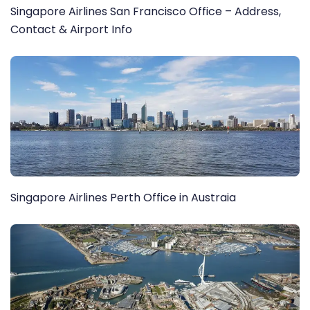
Singapore Airlines San Francisco Office – Address,
Contact & Airport Info
Singapore Airlines Perth Office in Austraia