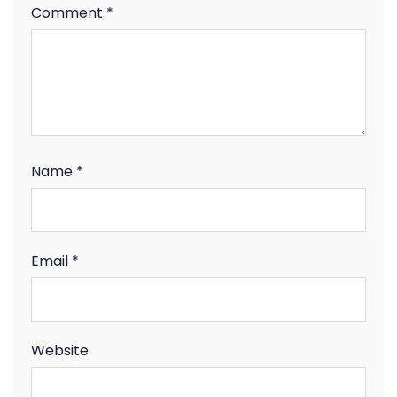
Comment
*
Name
*
Email
*
Website