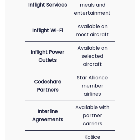
Inflight Services
meals and
entertainment
Available on
Inflight Wi-Fi
most aircraft
Available on
Inflight Power
selected
Outlets
aircraft
Star Alliance
Codeshare
member
Partners
airlines
Available with
Interline
partner
Agreements
carriers
Košice