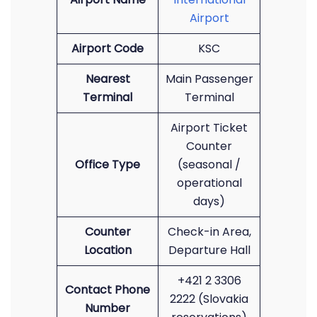
Airport
Airport Code
KSC
Nearest
Main Passenger
Terminal
Terminal
Airport Ticket
Counter
Office Type
(seasonal /
operational
days)
Counter
Check-in Area,
Location
Departure Hall
+421 2 3306
Contact Phone
2222 (Slovakia
Number