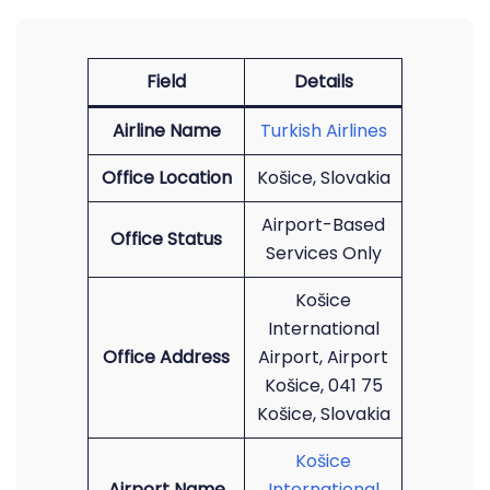
Field
Details
Airline Name
Turkish Airlines
Office Location
Košice, Slovakia
Airport-Based
Office Status
Services Only
Košice
International
Office Address
Airport, Airport
Košice, 041 75
Košice, Slovakia
Košice
Airport Name
International