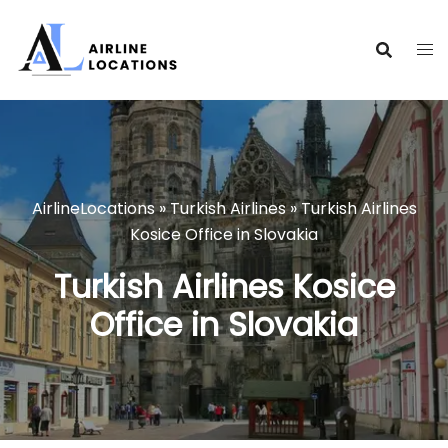
Skip
to
content
AirlineLocations
»
Turkish Airlines
»
Turkish Airlines
Kosice Office in Slovakia
Turkish Airlines Kosice
Office in Slovakia