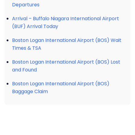
Departures
Arrival – Buffalo Niagara International Airport
(BUF) Arrival Today
Boston Logan International Airport (BOS) Wait
Times & TSA
Boston Logan International Airport (BOS) Lost
and Found
Boston Logan International Airport (BOS)
Baggage Claim