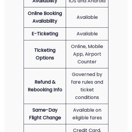
Availability
iOS and Android
Online Booking
Available
Availability
E-Ticketing
Available
Online, Mobile
Ticketing
App, Airport
Options
Counter
Governed by
Refund &
fare rules and
Rebooking Info
ticket
conditions
Same-Day
Available on
Flight Change
eligible fares
Credit Card,