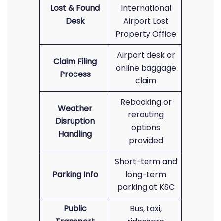
Lost & Found
International
Desk
Airport Lost
Property Office
Airport desk or
Claim Filing
online baggage
Process
claim
Rebooking or
Weather
rerouting
Disruption
options
Handling
provided
Short-term and
Parking Info
long-term
parking at KSC
Public
Bus, taxi,