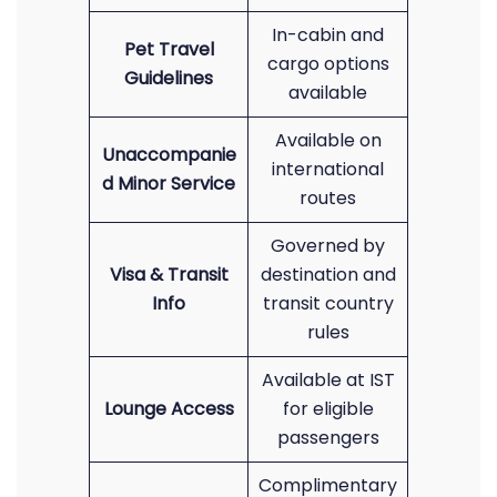
In-cabin and
Pet Travel
cargo options
Guidelines
available
Available on
Unaccompanie
international
d Minor Service
routes
Governed by
Visa & Transit
destination and
Info
transit country
rules
Available at IST
Lounge Access
for eligible
passengers
Complimentary