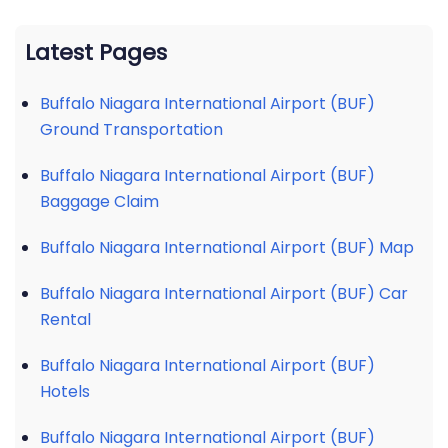
Latest Pages
Buffalo Niagara International Airport (BUF)
Ground Transportation
Buffalo Niagara International Airport (BUF)
Baggage Claim
Buffalo Niagara International Airport (BUF) Map
Buffalo Niagara International Airport (BUF) Car
Rental
Buffalo Niagara International Airport (BUF)
Hotels
Buffalo Niagara International Airport (BUF)