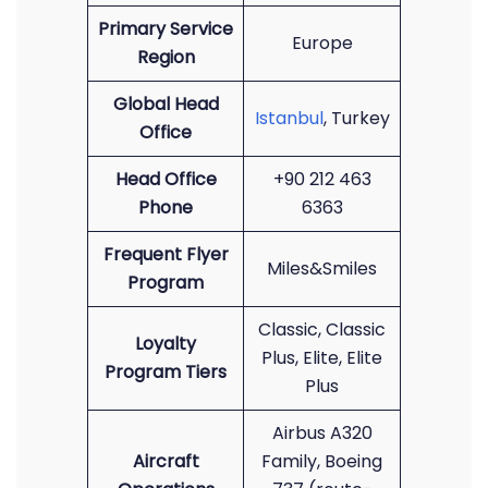
Primary Service
Europe
Region
Global Head
Istanbul
, Turkey
Office
Head Office
+90 212 463
Phone
6363
Frequent Flyer
Miles&Smiles
Program
Classic, Classic
Loyalty
Plus, Elite, Elite
Program Tiers
Plus
Airbus A320
Aircraft
Family, Boeing