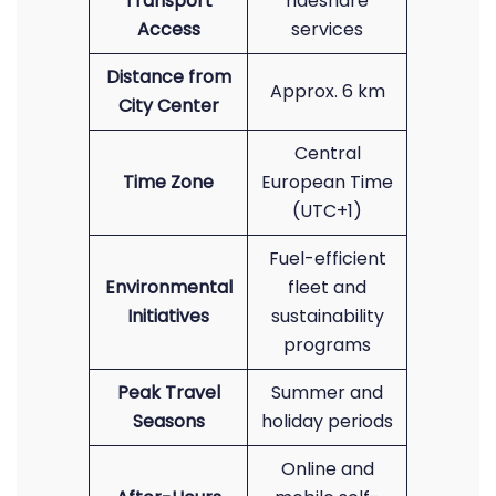
Transport
rideshare
Access
services
Distance from
Approx. 6 km
City Center
Central
Time Zone
European Time
(UTC+1)
Fuel-efficient
Environmental
fleet and
Initiatives
sustainability
programs
Peak Travel
Summer and
Seasons
holiday periods
Online and