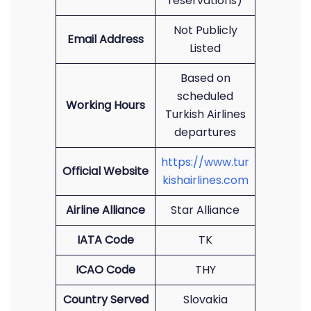
reservations)
Not Publicly
Email Address
Listed
Based on
scheduled
Working Hours
Turkish Airlines
departures
https://www.tur
Official Website
kishairlines.com
Airline Alliance
Star Alliance
IATA Code
TK
ICAO Code
THY
Country Served
Slovakia