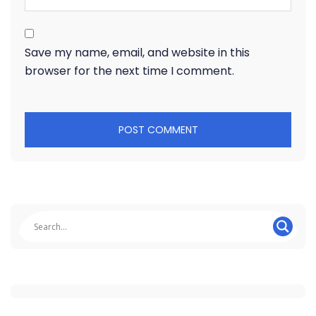
Save my name, email, and website in this
browser for the next time I comment.