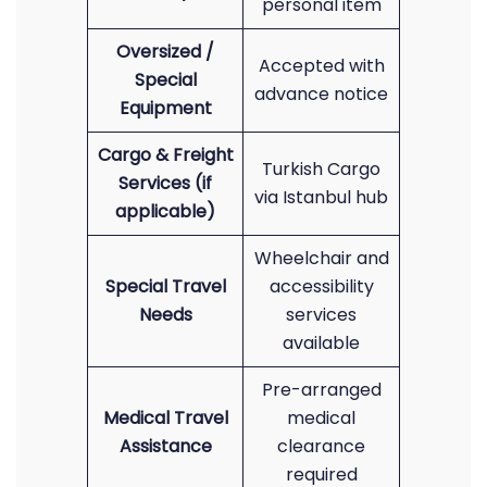
personal item
Oversized /
Accepted with
Special
advance notice
Equipment
Cargo & Freight
Turkish Cargo
Services (if
via Istanbul hub
applicable)
Wheelchair and
Special Travel
accessibility
Needs
services
available
Pre-arranged
Medical Travel
medical
Assistance
clearance
required