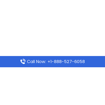
Call Now: +1-888-527-6058
Popular Pages
Mauritania Airlines Dakar Office in Senegal:
Address & Travel Info
Wizz Air Dubai Office in United Arab Emirates
Kenya Airways Dubai Office in United Arab