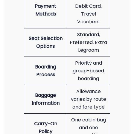
Payment
Debit Card,
Methods
Travel
Vouchers
Standard,
Seat Selection
Preferred, Extra
Options
Legroom
Priority and
Boarding
group-based
Process
boarding
Allowance
Baggage
varies by route
Information
and fare type
One cabin bag
Carry-On
and one
Policy