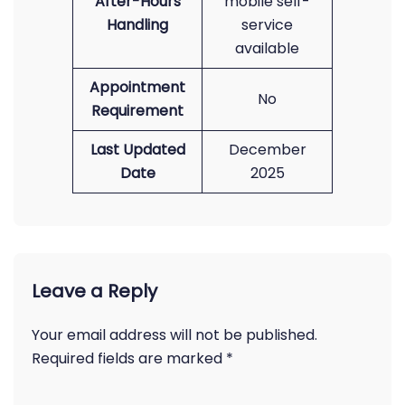
After-Hours
mobile self-
Handling
service
available
Appointment
No
Requirement
Last Updated
December
Date
2025
Leave a Reply
Your email address will not be published.
Required fields are marked
*