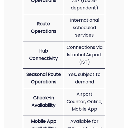
Operations
737 (route-
dependent)
International
Route
scheduled
Operations
services
Connections via
Hub
Istanbul Airport
Connectivity
(IST)
Seasonal Route
Yes, subject to
Operations
demand
Airport
Check-in
Counter, Online,
Availability
Mobile App
Mobile App
Available for