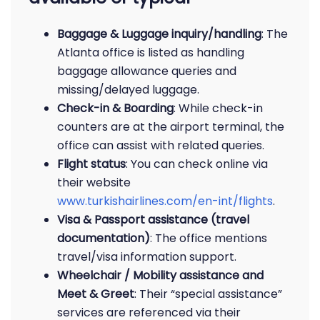
Baggage & Luggage inquiry/handling
: The
Atlanta office is listed as handling
baggage allowance queries and
missing/delayed luggage.
Check-in & Boarding
: While check-in
counters are at the airport terminal, the
office can assist with related queries.
Flight status
: You can check online via
their website
www.turkishairlines.com/en-int/flights
.
Visa & Passport assistance (travel
documentation)
: The office mentions
travel/visa information support.
Wheelchair / Mobility assistance and
Meet & Greet
: Their “special assistance”
services are referenced via their