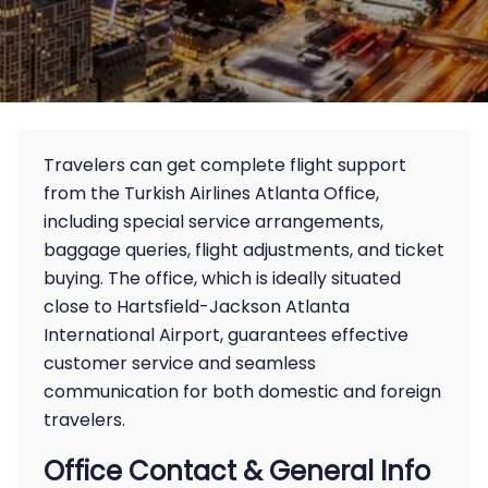
Travelers can get complete flight support
from the Turkish Airlines Atlanta Office,
including special service arrangements,
baggage queries, flight adjustments, and ticket
buying. The office, which is ideally situated
close to Hartsfield-Jackson Atlanta
International Airport, guarantees effective
customer service and seamless
communication for both domestic and foreign
travelers.
Office Contact & General Info