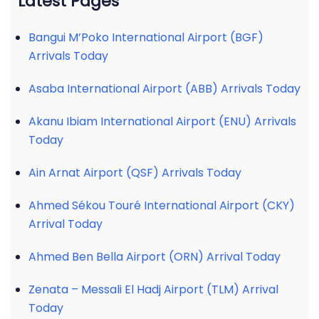
Latest Pages
Bangui M’Poko International Airport (BGF)
Arrivals Today
Asaba International Airport (ABB) Arrivals Today
Akanu Ibiam International Airport (ENU) Arrivals
Today
Ain Arnat Airport (QSF) Arrivals Today
Ahmed Sékou Touré International Airport (CKY)
Arrival Today
Ahmed Ben Bella Airport (ORN) Arrival Today
Zenata – Messali El Hadj Airport (TLM) Arrival
Today