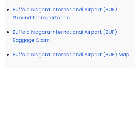
Buffalo Niagara International Airport (BUF)
Ground Transportation
Buffalo Niagara International Airport (BUF)
Baggage Claim
Buffalo Niagara International Airport (BUF) Map