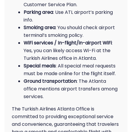
Customer Service Plan.
Parking area
: Use ATL airport’s parking
info.
Smoking area
: You should check airport
terminal’s smoking policy.
WiFi services / In-flight/in-airport WiFi
:
Yes, you can likely access Wi-Fi at the
Turkish Airlines office in Atlanta.
Special meals
: All special meal requests
must be made online for the flight itself.
Ground transportation
: The Atlanta
office mentions airport transfers among
services.
The Turkish Airlines Atlanta Office is
committed to providing exceptional service
and convenience, guaranteeing that travelers
have a smooth and comfortable flight with