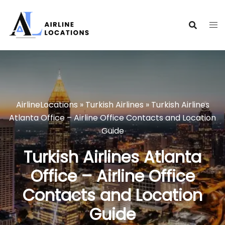
Skip
to
content
AirlineLocations
»
Turkish Airlines
»
Turkish Airlines
Atlanta Office – Airline Office Contacts and Location
Guide
Turkish Airlines Atlanta
Office – Airline Office
Contacts and Location
Guide