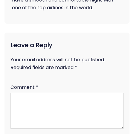
one of the top airlines in the world.
Leave a Reply
Your email address will not be published.
Required fields are marked
*
Comment
*