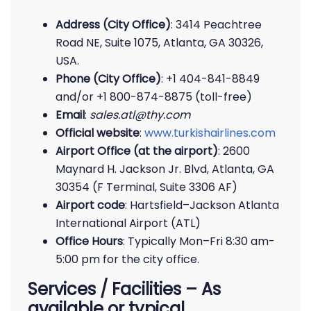
Address (City Office)
: 3414 Peachtree
Road NE, Suite 1075, Atlanta, GA 30326,
USA.
Phone (City Office)
: +1 404-841-8849
and/or +1 800-874-8875 (toll-free)
Email
:
sales.atl@thy.com
Official website
:
www.turkishairlines.com
Airport Office (at the airport)
: 2600
Maynard H. Jackson Jr. Blvd, Atlanta, GA
30354 (F Terminal, Suite 3306 AF)
Airport code
: Hartsfield–Jackson Atlanta
International Airport (ATL)
Office Hours
: Typically Mon–Fri 8:30 am-
5:00 pm for the city office.
Services / Facilities – As
available or typical