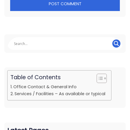
Table of Contents
Office Contact & General Info
Services / Facilities – As available or typical