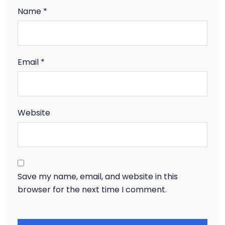
Name
*
Email
*
Website
Save my name, email, and website in this
browser for the next time I comment.