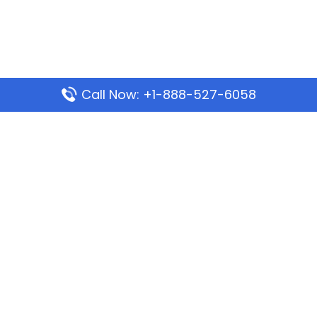
Call Now: +1-888-527-6058
Popular Pages
Mauritania Airlines Dakar Office in Senegal:
Address & Travel Info
Wizz Air Dubai Office in United Arab Emirates
Kenya Airways Dubai Office in United Arab
Emirates
Philippine Airlines Dubai Office
Republic Airways Columbus Office: Contact and
Location Details