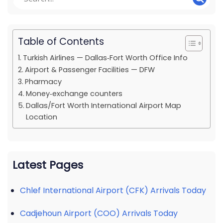
Table of Contents
Turkish Airlines — Dallas‑Fort Worth Office Info
Airport & Passenger Facilities — DFW
Pharmacy
Money‑exchange counters
Dallas/Fort Worth International Airport Map
Location
Latest Pages
Chlef International Airport (CFK) Arrivals Today
Cadjehoun Airport (COO) Arrivals Today