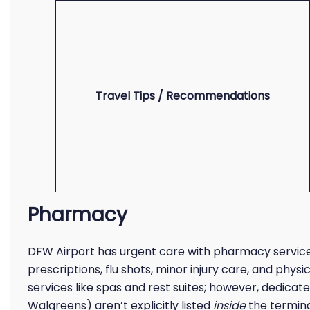
Travel Tips / Recommendations
Pharmacy
DFW Airport has urgent care with pharmacy service
prescriptions, flu shots, minor injury care, and physi
services like spas and rest suites; however, dedicate
Walgreens) aren’t explicitly listed
inside
the termina