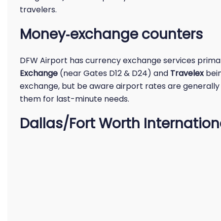
travelers.
Money‑exchange counters
DFW Airport has currency exchange services primar
Exchange
(near Gates D12 & D24) and
Travelex
bein
exchange, but be aware airport rates are generally 
them for last-minute needs.
Dallas/Fort Worth Internation