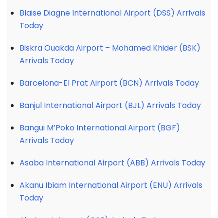
Blaise Diagne International Airport (DSS) Arrivals
Today
Biskra Ouakda Airport – Mohamed Khider (BSK)
Arrivals Today
Barcelona-El Prat Airport (BCN) Arrivals Today
Banjul International Airport (BJL) Arrivals Today
Bangui M’Poko International Airport (BGF)
Arrivals Today
Asaba International Airport (ABB) Arrivals Today
Akanu Ibiam International Airport (ENU) Arrivals
Today