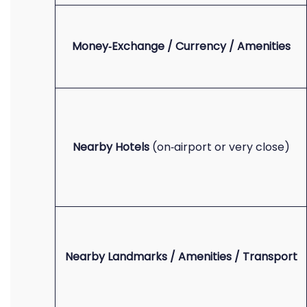
Money‑Exchange / Currency / Amenities
Nearby Hotels
(on‑airport or very close)
Nearby Landmarks / Amenities / Transport