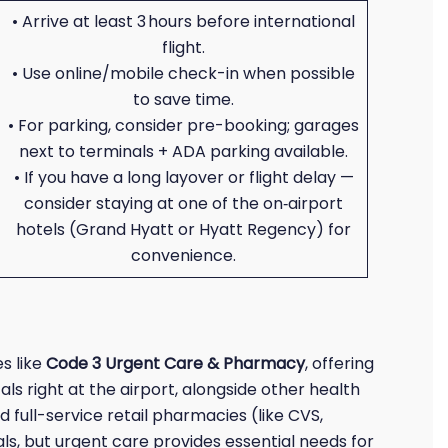
• Arrive at least 3 hours before international
flight.
• Use online/mobile check-in when possible
to save time.
• For parking, consider pre-booking; garages
next to terminals + ADA parking available.
• If you have a long layover or flight delay —
consider staying at one of the on‑airport
hotels (Grand Hyatt or Hyatt Regency) for
convenience.
s like
Code 3 Urgent Care & Pharmacy
, offering
cals right at the airport, alongside other health
d full-service retail pharmacies (like CVS,
ls, but urgent care provides essential needs for