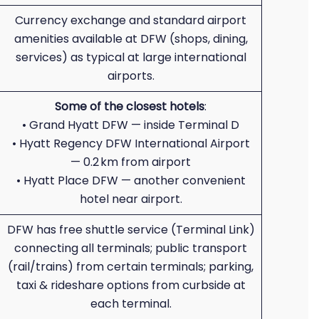
Currency exchange and standard airport
amenities available at DFW (shops, dining,
services) as typical at large international
airports.
Some of the closest hotels
:
• Grand Hyatt DFW — inside Terminal D
• Hyatt Regency DFW International Airport
— 0.2 km from airport
• Hyatt Place DFW — another convenient
hotel near airport.
DFW has free shuttle service (Terminal Link)
connecting all terminals; public transport
(rail/trains) from certain terminals; parking,
taxi & rideshare options from curbside at
each terminal.