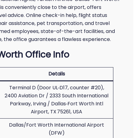
h is conveniently close to the airport, offers
el advice. Online check-in help, flight status
hair assistance, pet transportation, and travel
rmed employees, state-of-the-art facilities, and
e, the office guarantees a flawless experience.
 Worth Office Info
Details
Terminal D (Door UL‑D17, counter #20),
2400 Aviation Dr / 2333 South International
Parkway, Irving / Dallas‑Fort Worth Intl
Airport, TX 75261, USA
Dallas/Fort Worth International Airport
(DFW)