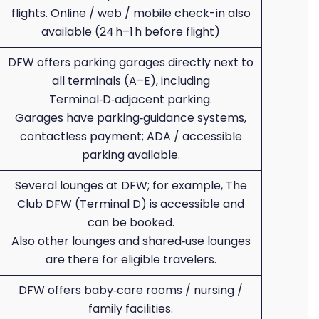
flights. Online / web / mobile check-in also
available (24 h–1 h before flight)
DFW offers parking garages directly next to
all terminals (A–E), including
Terminal‑D‑adjacent parking.
Garages have parking‑guidance systems,
contactless payment; ADA / accessible
parking available.
Several lounges at DFW; for example, The
Club DFW (Terminal D) is accessible and
can be booked.
Also other lounges and shared‑use lounges
are there for eligible travelers.
DFW offers baby‑care rooms / nursing /
family facilities.