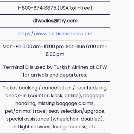
1-800-874‑8875 (USA toll-free)
dfwsales@thy.com
https://www.turkishairlines.com
Mon–Fri 6:00 am–10:00 pm; Sat–Sun 6:00 am–
8:00 pm
Terminal D is used by Turkish Airlines at DFW
for arrivals and departures.
Ticket booking / cancellation / rescheduling,
check-in (counter, kiosk, online), baggage
handling, missing baggage claims,
pet/animal travel, seat selection/upgrade,
special assistance (wheelchair, disabled),
in‑flight services, lounge access, etc.