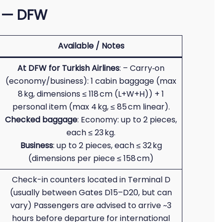
s — DFW
Available / Notes
At DFW for Turkish Airlines
: – Carry‑on
(economy/business): 1 cabin baggage (max
8 kg, dimensions ≤ 118 cm (L+W+H)) + 1
personal item (max 4 kg, ≤ 85 cm linear).
Checked baggage
: Economy: up to 2 pieces,
each ≤ 23 kg.
Business
: up to 2 pieces, each ≤ 32 kg
(dimensions per piece ≤ 158 cm)
Check-in counters located in Terminal D
(usually between Gates D15–D20, but can
vary) Passengers are advised to arrive ~3
hours before departure for international