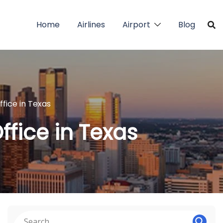
Home
Airlines
Airport
Blog
ffice in Texas
ffice in Texas