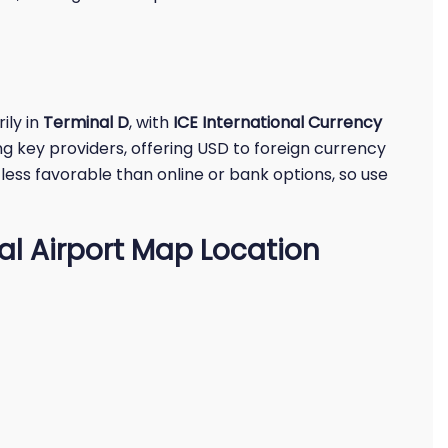
ily in
Terminal D
, with
ICE International Currency
g key providers, offering USD to foreign currency
less favorable than online or bank options, so use
al Airport Map Location