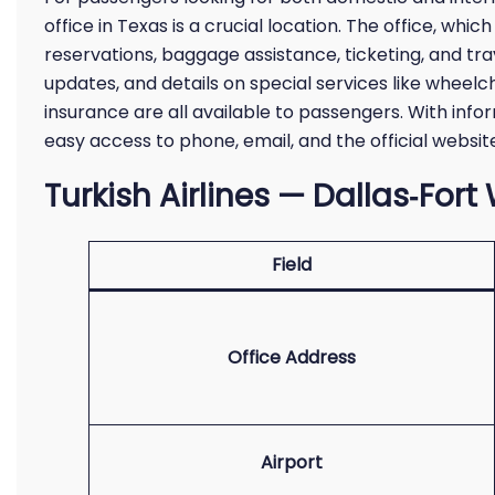
office in Texas is a crucial location. The office, whic
reservations, baggage assistance, ticketing, and trav
updates, and details on special services like wheelc
insurance are all available to passengers. With info
easy access to phone, email, and the official websit
Turkish Airlines — Dallas‑Fort
Field
Office Address
Airport