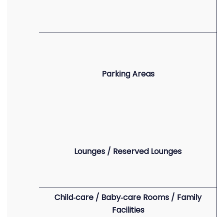
Parking Areas
Lounges / Reserved Lounges
Child‑care / Baby‑care Rooms / Family
Facilities