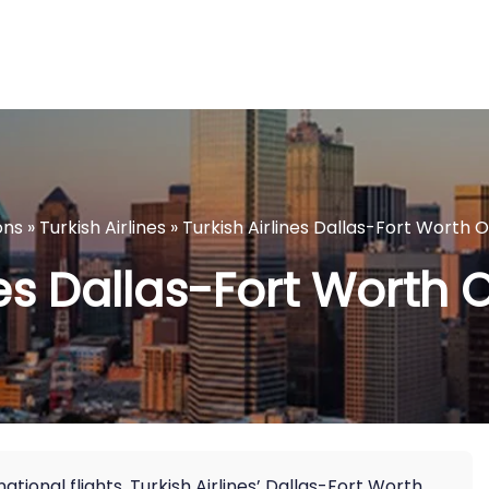
ons
»
Turkish Airlines
»
Turkish Airlines Dallas-Fort Worth O
nes Dallas-Fort Worth O
tional flights, Turkish Airlines’ Dallas-Fort Worth