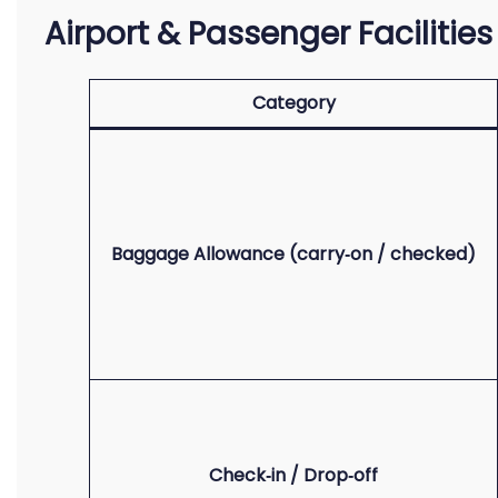
Airport & Passenger Facilitie
Category
Baggage Allowance (carry‑on / checked)
Check‑in / Drop‑off