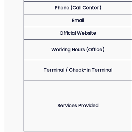
Phone (Call Center)
Email
Official Website
Working Hours (Office)
Terminal / Check-in Terminal
Services Provided