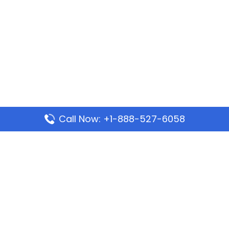
Call Now: +1-888-527-6058
Popular Pages
Mauritania Airlines Dakar Office in Senegal:
Address & Travel Info
Wizz Air Dubai Office in United Arab Emirates
Kenya Airways Dubai Office in United Arab
Emirates