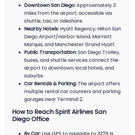
Downtown San Diego:
Approximately 3
miles from the airport; accessible via
shuttle, taxi, or rideshare.
Nearby Hotels:
Hyatt Regency, Hilton San
Diego Airport/Harbor Island, Marriott
Marquis, and Manchester Grand Hyatt.
Public Transportation:
San Diego Trolley,
buses, and shuttle services connect the
airport to downtown, local hotels, and
suburbs.
Car Rentals & Parking:
The airport offers
multiple rental car counters and parking
garages near Terminal 2.
How to Reach Spirit Airlines San
Diego Office
By Car:
Use GPS to navigate to 3225 N