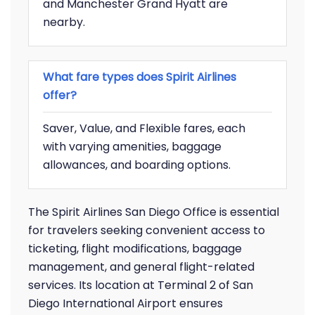
and Manchester Grand Hyatt are
nearby.
What fare types does Spirit Airlines
offer?
Saver, Value, and Flexible fares, each
with varying amenities, baggage
allowances, and boarding options.
The Spirit Airlines San Diego Office is essential
for travelers seeking convenient access to
ticketing, flight modifications, baggage
management, and general flight-related
services. Its location at Terminal 2 of San
Diego International Airport ensures