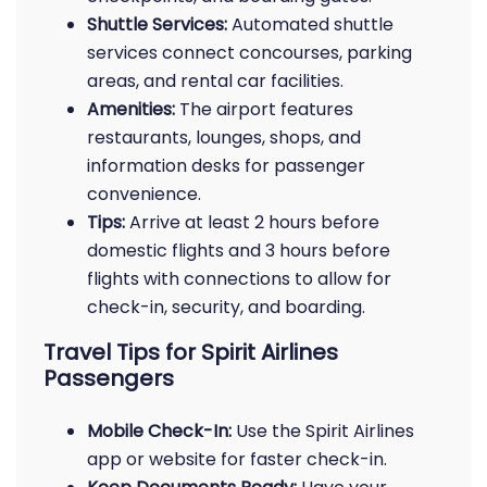
Shuttle Services:
Automated shuttle
services connect concourses, parking
areas, and rental car facilities.
Amenities:
The airport features
restaurants, lounges, shops, and
information desks for passenger
convenience.
Tips:
Arrive at least 2 hours before
domestic flights and 3 hours before
flights with connections to allow for
check-in, security, and boarding.
Travel Tips for Spirit Airlines
Passengers
Mobile Check-In:
Use the Spirit Airlines
app or website for faster check-in.