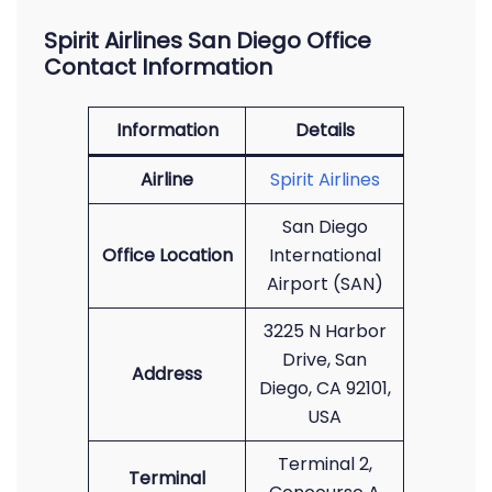
Spirit Airlines San Diego Office
Contact Information
Information
Details
Airline
Spirit Airlines
San Diego
Office Location
International
Airport (SAN)
3225 N Harbor
Drive, San
Address
Diego, CA 92101,
USA
Terminal 2,
Terminal