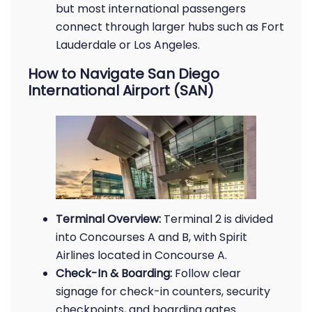
but most international passengers
connect through larger hubs such as Fort
Lauderdale or Los Angeles.
How to Navigate San Diego
International Airport (SAN)
Terminal Overview:
Terminal 2 is divided
into Concourses A and B, with Spirit
Airlines located in Concourse A.
Check-In & Boarding:
Follow clear
signage for check-in counters, security
checkpoints, and boarding gates.