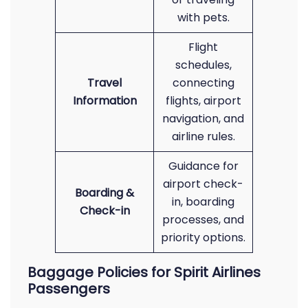
with pets.
Flight
schedules,
Travel
connecting
Information
flights, airport
navigation, and
airline rules.
Guidance for
airport check-
Boarding &
in, boarding
Check-in
processes, and
priority options.
Baggage Policies for Spirit Airlines
Passengers