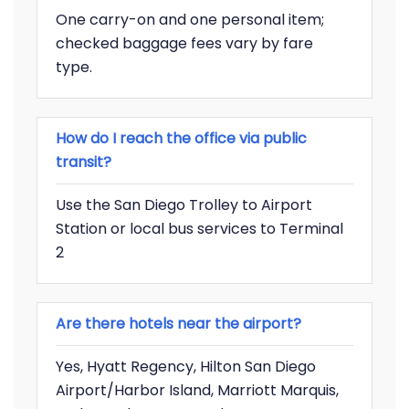
One carry-on and one personal item;
checked baggage fees vary by fare
type.
How do I reach the office via public
transit?
Use the San Diego Trolley to Airport
Station or local bus services to Terminal
2
Are there hotels near the airport?
Yes, Hyatt Regency, Hilton San Diego
Airport/Harbor Island, Marriott Marquis,