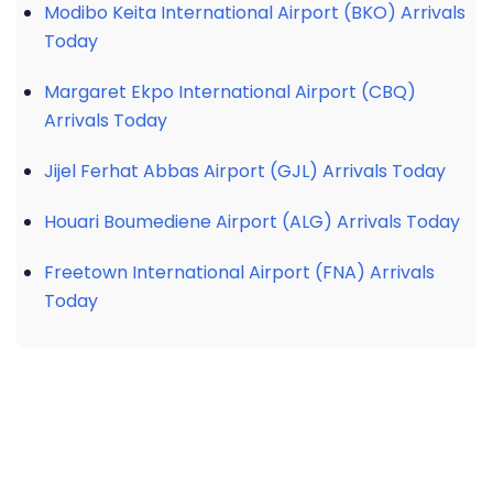
Modibo Keita International Airport (BKO) Arrivals
Today
Margaret Ekpo International Airport (CBQ)
Arrivals Today
Jijel Ferhat Abbas Airport (GJL) Arrivals Today
Houari Boumediene Airport (ALG) Arrivals Today
Freetown International Airport (FNA) Arrivals
Today