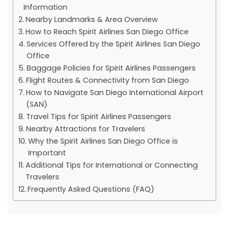
Information
Nearby Landmarks & Area Overview
How to Reach Spirit Airlines San Diego Office
Services Offered by the Spirit Airlines San Diego
Office
Baggage Policies for Spirit Airlines Passengers
Flight Routes & Connectivity from San Diego
How to Navigate San Diego International Airport
(SAN)
Travel Tips for Spirit Airlines Passengers
Nearby Attractions for Travelers
Why the Spirit Airlines San Diego Office is
Important
Additional Tips for International or Connecting
Travelers
Frequently Asked Questions (FAQ)