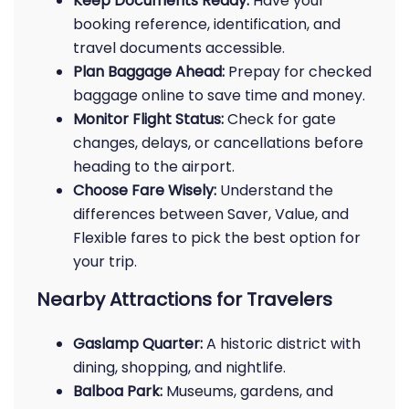
Keep Documents Ready:
Have your
booking reference, identification, and
travel documents accessible.
Plan Baggage Ahead:
Prepay for checked
baggage online to save time and money.
Monitor Flight Status:
Check for gate
changes, delays, or cancellations before
heading to the airport.
Choose Fare Wisely:
Understand the
differences between Saver, Value, and
Flexible fares to pick the best option for
your trip.
Nearby Attractions for Travelers
Gaslamp Quarter:
A historic district with
dining, shopping, and nightlife.
Balboa Park:
Museums, gardens, and