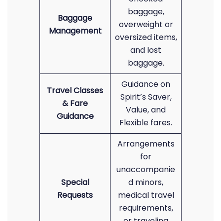
baggage,
Baggage
overweight or
Management
oversized items,
and lost
baggage.
Guidance on
Travel Classes
Spirit’s Saver,
& Fare
Value, and
Guidance
Flexible fares.
Arrangements
for
unaccompanie
Special
d minors,
Requests
medical travel
requirements,
or traveling