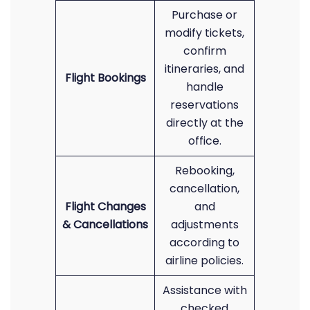
Purchase or
modify tickets,
confirm
itineraries, and
Flight Bookings
handle
reservations
directly at the
office.
Rebooking,
cancellation,
Flight Changes
and
& Cancellations
adjustments
according to
airline policies.
Assistance with
checked