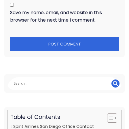
Save my name, email, and website in this
browser for the next time I comment.
Table of Contents
Spirit Airlines San Diego Office Contact