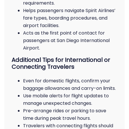
requirements.
Helps passengers navigate Spirit Airlines’
fare types, boarding procedures, and
airport facilities.
Acts as the first point of contact for
passengers at San Diego International
Airport.
Additional Tips for International or
Connecting Travelers
Even for domestic flights, confirm your
baggage allowances and carry-on limits.
Use mobile alerts for flight updates to
manage unexpected changes.
Pre-arrange rides or parking to save
time during peak travel hours.
Travelers with connecting flights should