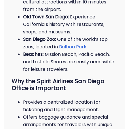
cultural attractions within 10 minutes
from the airport.
Old Town San Diego:
Experience
California’s history with restaurants,
shops, and museums.
San Diego Zoo:
One of the world’s top
zoos, located in
Balboa Park
.
Beaches:
Mission Beach, Pacific Beach,
and La Jolla Shores are easily accessible
for leisure travelers.
Why the Spirit Airlines San Diego
Office is Important
Provides a centralized location for
ticketing and flight management.
Offers baggage guidance and special
arrangements for travelers with unique