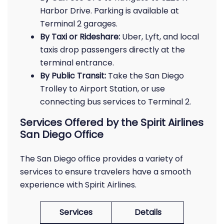
Harbor Drive. Parking is available at
Terminal 2 garages.
By Taxi or Rideshare:
Uber, Lyft, and local
taxis drop passengers directly at the
terminal entrance.
By Public Transit:
Take the San Diego
Trolley to Airport Station, or use
connecting bus services to Terminal 2.
Services Offered by the Spirit Airlines
San Diego Office
The San Diego office provides a variety of
services to ensure travelers have a smooth
experience with Spirit Airlines.
Services
Details