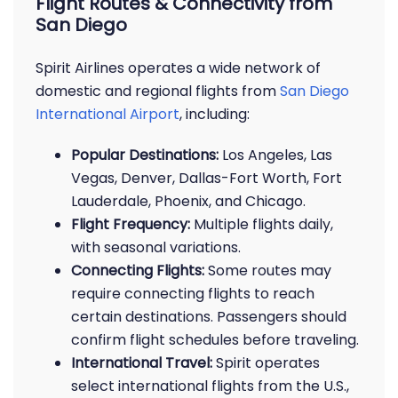
Flight Routes & Connectivity from
San Diego
Spirit Airlines operates a wide network of
domestic and regional flights from
San Diego
International Airport
, including:
Popular Destinations:
Los Angeles, Las
Vegas, Denver, Dallas-Fort Worth, Fort
Lauderdale, Phoenix, and Chicago.
Flight Frequency:
Multiple flights daily,
with seasonal variations.
Connecting Flights:
Some routes may
require connecting flights to reach
certain destinations. Passengers should
confirm flight schedules before traveling.
International Travel:
Spirit operates
select international flights from the U.S.,