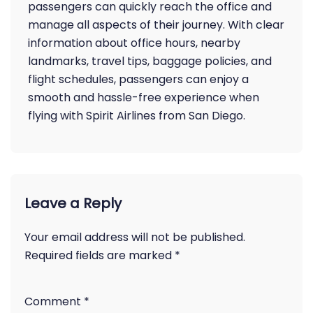
passengers can quickly reach the office and
manage all aspects of their journey. With clear
information about office hours, nearby
landmarks, travel tips, baggage policies, and
flight schedules, passengers can enjoy a
smooth and hassle-free experience when
flying with Spirit Airlines from San Diego.
Leave a Reply
Your email address will not be published.
Required fields are marked
*
Comment
*