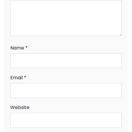
Name
*
Email
*
Website