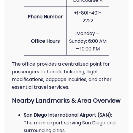
Concourse A
+1-801-401-
Phone Number
2222
Monday –
Office Hours
Sunday: 6:00 AM
– 10:00 PM
The office provides a centralized point for
passengers to handle ticketing, flight
modifications, baggage inquiries, and other
essential travel services.
Nearby Landmarks & Area Overview
San Diego International Airport (SAN):
The main airport serving San Diego and
surrounding cities.