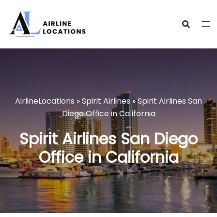
Skip
to
content
AirlineLocations
»
Spirit Airlines
»
Spirit Airlines San
Diego Office in California
Spirit Airlines San Diego
Office in California