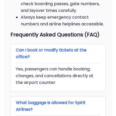
check boarding passes, gate numbers,
and layover times carefully.
Always keep emergency contact
numbers and airline helplines accessible.
Frequently Asked Questions (FAQ)
Can I book or modify tickets at the
office?
Yes, passengers can handle booking,
changes, and cancellations directly at
the airport counter.
What baggage is allowed for Spirit
Airlines?