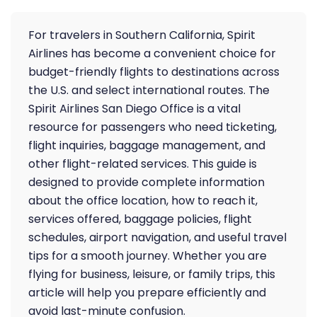
For travelers in Southern California, Spirit
Airlines has become a convenient choice for
budget-friendly flights to destinations across
the U.S. and select international routes. The
Spirit Airlines San Diego Office is a vital
resource for passengers who need ticketing,
flight inquiries, baggage management, and
other flight-related services. This guide is
designed to provide complete information
about the office location, how to reach it,
services offered, baggage policies, flight
schedules, airport navigation, and useful travel
tips for a smooth journey. Whether you are
flying for business, leisure, or family trips, this
article will help you prepare efficiently and
avoid last-minute confusion.