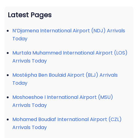
Latest Pages
N’Djamena International Airport (NDJ) Arrivals
Today
Murtala Muhammed International Airport (LOS)
Arrivals Today
Mostépha Ben Boulaid Airport (BLJ) Arrivals
Today
Moshoeshoe I International Airport (MSU)
Arrivals Today
Mohamed Boudiaf International Airport (CZL)
Arrivals Today