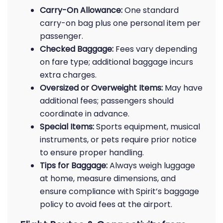
Carry-On Allowance:
One standard
carry-on bag plus one personal item per
passenger.
Checked Baggage:
Fees vary depending
on fare type; additional baggage incurs
extra charges.
Oversized or Overweight Items:
May have
additional fees; passengers should
coordinate in advance.
Special Items:
Sports equipment, musical
instruments, or pets require prior notice
to ensure proper handling.
Tips for Baggage:
Always weigh luggage
at home, measure dimensions, and
ensure compliance with Spirit’s baggage
policy to avoid fees at the airport.