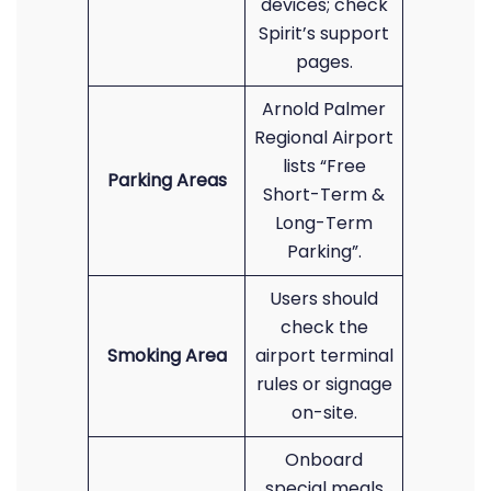
devices; check
Spirit’s support
pages.
Arnold Palmer
Regional Airport
lists “Free
Parking Areas
Short-Term &
Long-Term
Parking”.
Users should
check the
Smoking Area
airport terminal
rules or signage
on-site.
Onboard
special meals