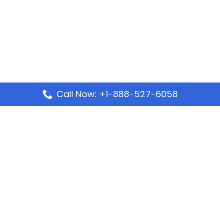
Call Now: +1-888-527-6058
Popular Pages
Mauritania Airlines Dakar Office in Senegal:
Address & Travel Info
Wizz Air Dubai Office in United Arab Emirates
Kenya Airways Dubai Office in United Arab
Emirates
Philippine Airlines Dubai Office
Republic Airways Columbus Office: Contact and