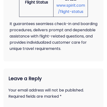
Flight Status
www.spirit.com
/flight-status
It guarantees seamless check-in and boarding
procedures, delivers prompt and dependable
assistance with flight-related questions, and
provides individualized customer care for
unique travel requirements.
Leave a Reply
Your email address will not be published.
Required fields are marked
*