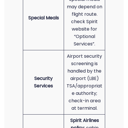
may depend on
flight route.
Special Meals
check Spirit
website for
“Optional
Services”.
Airport security
screening is
handled by the
Security
airport (LBE)
Services
TSA/appropriat
e authority;
check-in area
at terminal.
Spirit Airlines
policy
: cabin