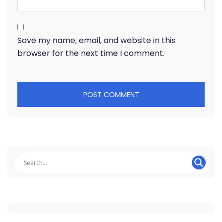
Save my name, email, and website in this
browser for the next time I comment.