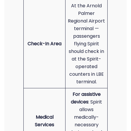
At the Arnold
Palmer
Regional Airport
terminal —
passengers
Check-In Area
flying Spirit
should check in
at the Spirit-
operated
counters in LBE
terminal.
For assistive
devices
: Spirit
allows
Medical
medically-
Services
necessary