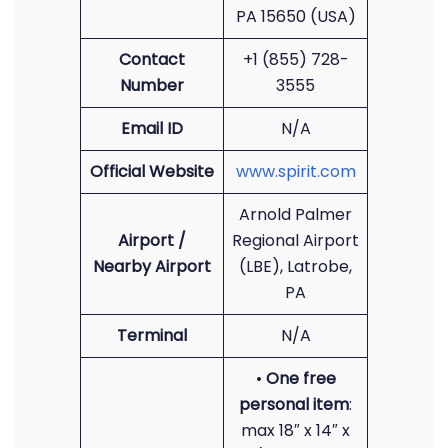
PA 15650 (USA)
Contact
+1 (855) 728-
Number
3555
Email ID
N/A
Official Website
www.spirit.com
Arnold Palmer
Airport /
Regional Airport
Nearby Airport
(LBE), Latrobe,
PA
Terminal
N/A
•
One free
personal item
:
max 18″ x 14″ x