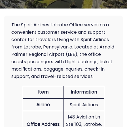
The Spirit Airlines Latrobe Office serves as a
convenient customer service and support
center for travelers flying with Spirit Airlines
from Latrobe, Pennsylvania. Located at Arnold
Palmer Regional Airport (LBE), the office
assists passengers with flight bookings, ticket
modifications, baggage inquiries, check-in
support, and travel-related services.
Item
Information
Airline
Spirit Airlines
148 Aviation Ln
Office Address
Ste 103, Latrobe,