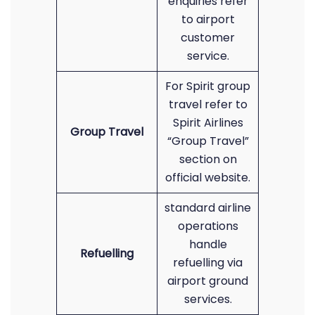
enquiries refer
to airport
customer
service.
For Spirit group
travel refer to
Spirit Airlines
Group Travel
“Group Travel”
section on
official website.
standard airline
operations
handle
Refuelling
refuelling via
airport ground
services.