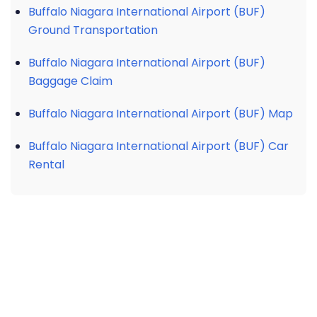
Buffalo Niagara International Airport (BUF)
Ground Transportation
Buffalo Niagara International Airport (BUF)
Baggage Claim
Buffalo Niagara International Airport (BUF) Map
Buffalo Niagara International Airport (BUF) Car
Rental