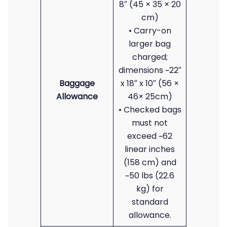
8″ (45 × 35 × 20
cm)
• Carry-on
larger bag
charged;
dimensions ~22″
Baggage
x 18″ x 10″ (56 ×
Allowance
46× 25cm)
• Checked bags
must not
exceed ~62
linear inches
(158 cm) and
~50 lbs (22.6
kg) for
standard
allowance.