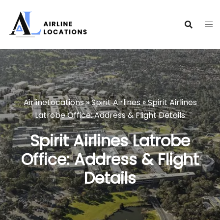
Skip
to
content
AirlineLocations
»
Spirit Airlines
»
Spirit Airlines
Latrobe Office: Address & Flight Details
Spirit Airlines Latrobe
Office: Address & Flight
Details