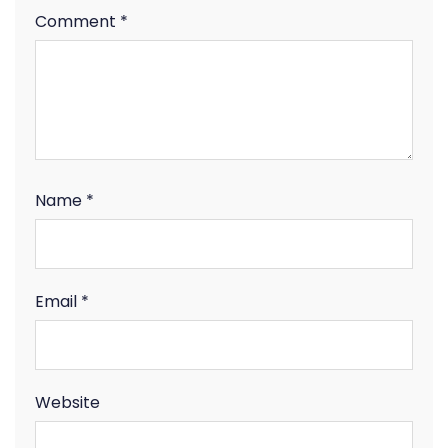
Comment
*
Name
*
Email
*
Website