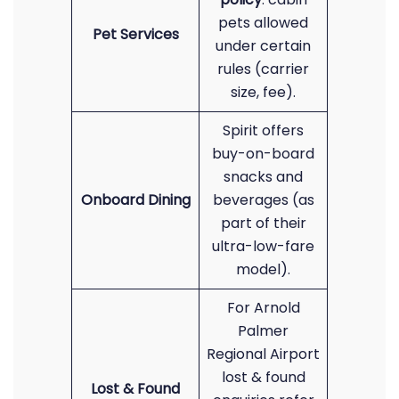
pets allowed
Pet Services
under certain
rules (carrier
size, fee).
Spirit offers
buy-on-board
snacks and
Onboard Dining
beverages (as
part of their
ultra-low-fare
model).
For Arnold
Palmer
Regional Airport
lost & found
Lost & Found