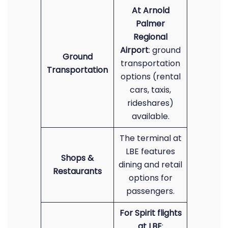
At Arnold
Palmer
Regional
Airport
: ground
Ground
transportation
Transportation
options (rental
cars, taxis,
rideshares)
available.
The terminal at
LBE features
Shops &
dining and retail
Restaurants
options for
passengers.
For Spirit flights
at LBE
: