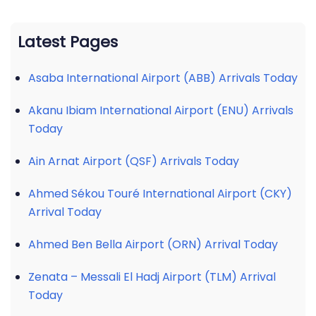
Latest Pages
Asaba International Airport (ABB) Arrivals Today
Akanu Ibiam International Airport (ENU) Arrivals
Today
Ain Arnat Airport (QSF) Arrivals Today
Ahmed Sékou Touré International Airport (CKY)
Arrival Today
Ahmed Ben Bella Airport (ORN) Arrival Today
Zenata – Messali El Hadj Airport (TLM) Arrival
Today