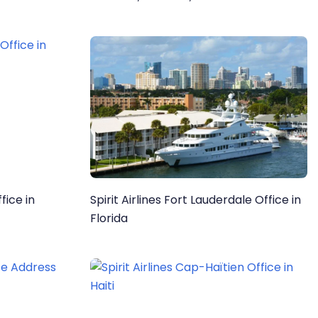
Information
fice in
Spirit Airlines Fort Lauderdale Office in
Florida