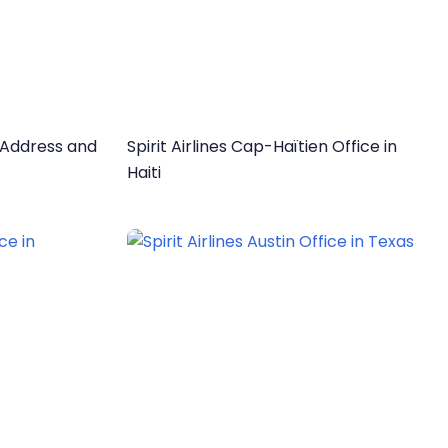
e Address and
Spirit Airlines Cap-Haïtien Office in
Haiti