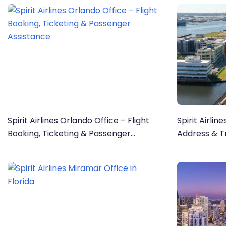
Spirit Airlines Orlando Office – Flight
Spirit Airlin
Booking, Ticketing & Passenger
Address & Tr
Assistance