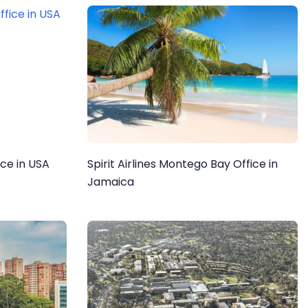
ice in USA
Spirit Airlines Montego Bay Office in
Jamaica