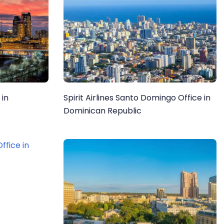
 in
Spirit Airlines Santo Domingo Office in
Dominican Republic