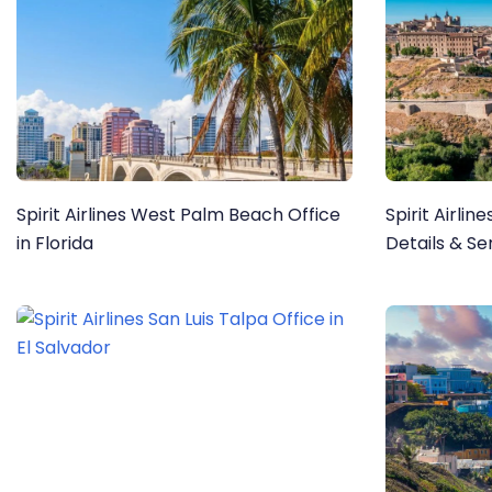
Spirit Airlines West Palm Beach Office
Spirit Airlin
in Florida
Details & Se