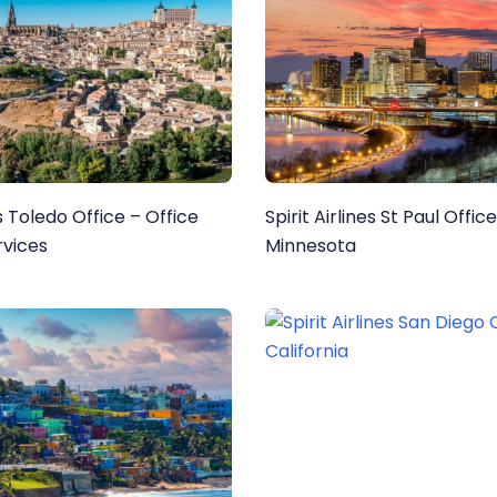
es Toledo Office – Office
Spirit Airlines St Paul Office
rvices
Minnesota