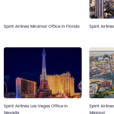
Spirit Airlines Miramar Office in Florida
Spirit Airlin
Spirit Airlines Las Vegas Office in
Spirit Airlin
Nevada
Missouri