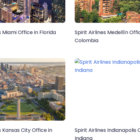
es Miami Office in Florida
Spirit Airlines Medellín Offi
Colombia
es Kansas City Office in
Spirit Airlines Indianapolis 
Indiana