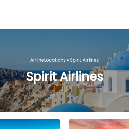
AirlineLocations
»
Spirit Airlines
Spirit Airlines