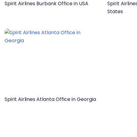
Spirit Airlines Burbank Office in USA
Spirit Airlin
States
Spirit Airlines Atlanta Office in Georgia