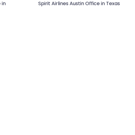
 in
Spirit Airlines Austin Office in Texas