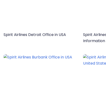
Spirit Airlines Detroit Office in USA
Spirit Airli
Information