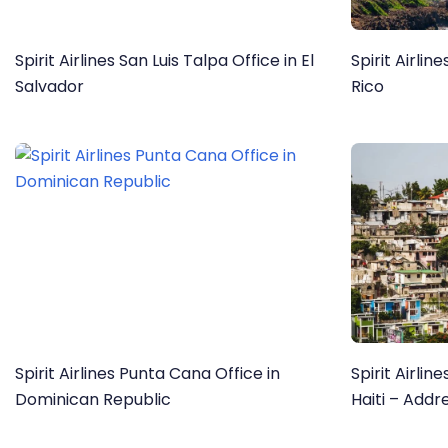
Spirit Airlines San Luis Talpa Office in El
Spirit Airlin
Salvador
Rico
Spirit Airlines Punta Cana Office in
Spirit Airlin
Dominican Republic
Haiti – Addr