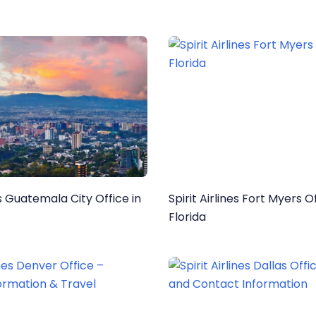
es Guatemala City Office in
Spirit Airlines Fort Myers Of
Florida