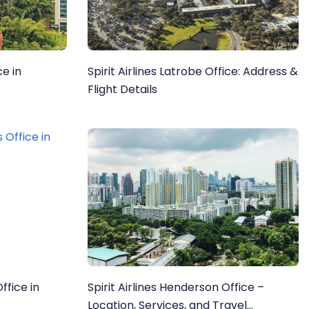
ce in
Spirit Airlines Latrobe Office: Address &
Flight Details
Office in
Spirit Airlines Henderson Office –
Location, Services, and Travel