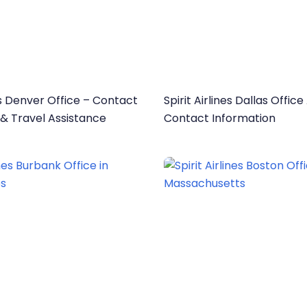
nes Denver Office – Contact
Spirit Airlines Dallas Offic
 & Travel Assistance
Contact Information