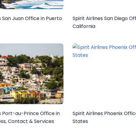
es San Juan Office in Puerto
Spirit Airlines San Diego Off
California
es Port-au-Prince Office in
Spirit Airlines Phoenix Offi
ess, Contact & Services
States