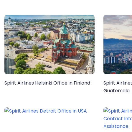
Spirit Airlines Helsinki Office in Finland
Spirit Airlin
Guatemala