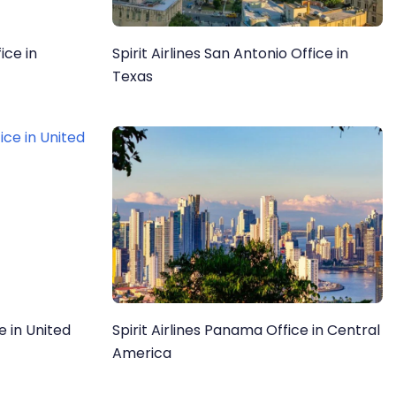
ice in
Spirit Airlines San Antonio Office in
Texas
ce in United
Spirit Airlines Panama Office in Central
America