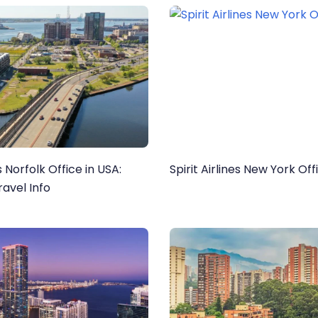
es Norfolk Office in USA:
Spirit Airlines New York Off
avel Info