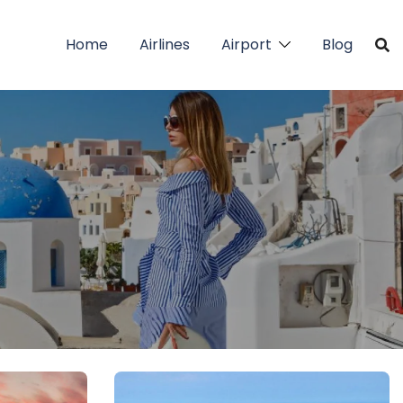
Home
Airlines
Airport
Blog