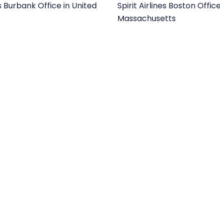
es Burbank Office in United
Spirit Airlines Boston Office
Massachusetts