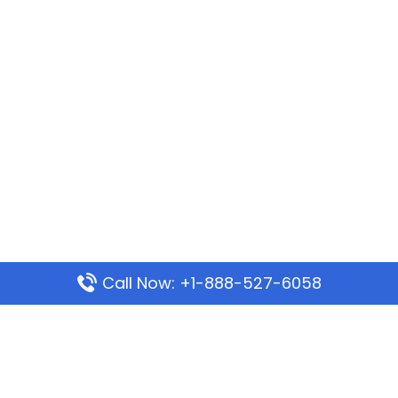
Call Now: +1-888-527-6058
Popular Pages
Mauritania Airlines Dakar Office in Senegal:
Address & Travel Info