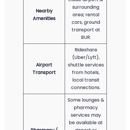
surrounding
Nearby
area; rental
Amenities
cars, ground
transport at
BUR.
Rideshare
(Uber/Lyft),
Airport
shuttle services
Transport
from hotels,
local transit
connections.
Some lounges &
pharmacy
services may
be available at