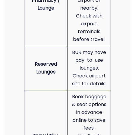
Pharmacy /
airport or
Lounge
nearby.
Check with
airport
terminals
before travel.
BUR may have
pay-to-use
Reserved
lounges.
Lounges
Check airport
site for details.
Book baggage
& seat options
in advance
online to save
fees.