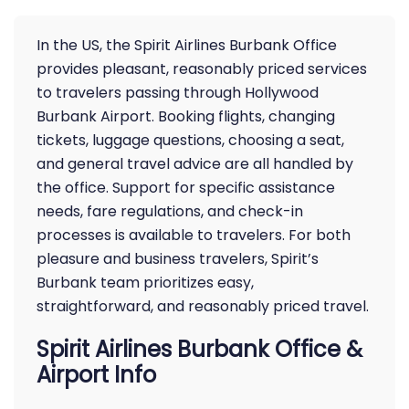
In the US, the Spirit Airlines Burbank Office
provides pleasant, reasonably priced services
to travelers passing through Hollywood
Burbank Airport. Booking flights, changing
tickets, luggage questions, choosing a seat,
and general travel advice are all handled by
the office. Support for specific assistance
needs, fare regulations, and check-in
processes is available to travelers. For both
pleasure and business travelers, Spirit’s
Burbank team prioritizes easy,
straightforward, and reasonably priced travel.
Spirit Airlines Burbank Office &
Airport Info