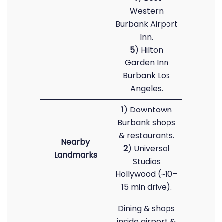
Western
Burbank Airport
Inn.
5
) Hilton
Garden Inn
Burbank Los
Angeles.
1
) Downtown
Burbank shops
& restaurants.
Nearby
2
) Universal
Landmarks
Studios
Hollywood (~10–
15 min drive).
Dining & shops
inside airport &