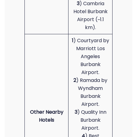
3
) Cambria
Hotel Burbank
Airport (~1.1
km).
1
) Courtyard by
Marriott Los
Angeles
Burbank
Airport.
2
) Ramada by
Wyndham
Burbank
Airport.
Other Nearby
3
) Quality Inn
Hotels
Burbank
Airport.
4
) Best