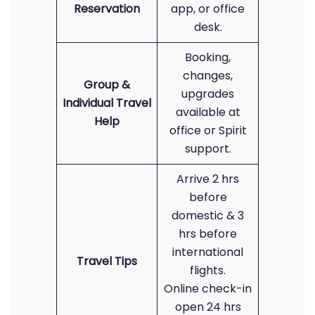
Reservation
app, or office
desk.
Booking,
changes,
Group &
upgrades
Individual Travel
available at
Help
office or Spirit
support.
Arrive 2 hrs
before
domestic & 3
hrs before
international
Travel Tips
flights.
Online check-in
open 24 hrs