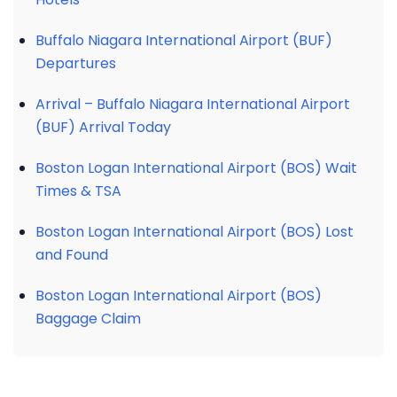
Buffalo Niagara International Airport (BUF)
Departures
Arrival – Buffalo Niagara International Airport
(BUF) Arrival Today
Boston Logan International Airport (BOS) Wait
Times & TSA
Boston Logan International Airport (BOS) Lost
and Found
Boston Logan International Airport (BOS)
Baggage Claim