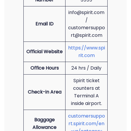
info@spirit.com
/
Email ID
customersuppo
rt@spirit.com
https://www.spi
Official Website
rit.com
Office Hours
24 hrs / Daily
Spirit ticket
counters at
Check-in Area
Terminal A
inside airport.
customersuppo
Baggage
rt.spirit.com/en
Allowance