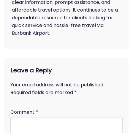
clear information, prompt assistance, and
affordable travel options. It continues to be a
dependable resource for clients looking for
quick service and hassle-free travel via
Burbank Airport.
Leave a Reply
Your email address will not be published.
Required fields are marked
*
Comment
*