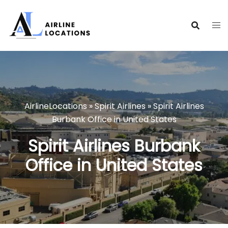
Skip
to
content
AirlineLocations
»
Spirit Airlines
»
Spirit Airlines
Burbank Office in United States
Spirit Airlines Burbank
Office in United States