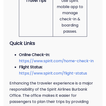
Travel Tips
Use Spirit
mobile app to
manage
check-in &
boarding
passes.
Quick Links
Online Check-in:
https://www.spirit.com/home-check-in
Flight Status:
https://www.spirit.com/flight-status
Enhancing the traveler experience is a major
responsibility of the Spirit Airlines Burbank
Office. The office makes it easier for
passengers to plan their trips by providing