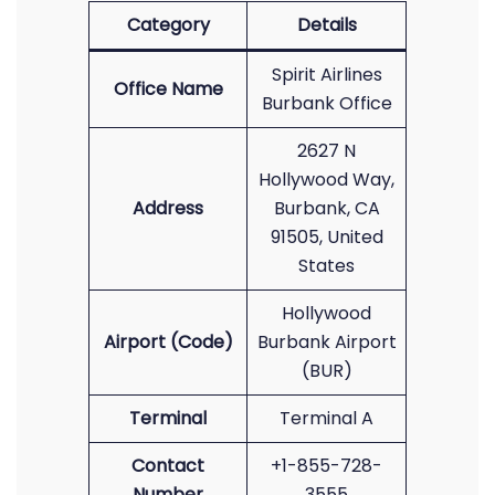
Category
Details
Spirit Airlines
Office Name
Burbank Office
2627 N
Hollywood Way,
Address
Burbank, CA
91505, United
States
Hollywood
Airport (Code)
Burbank Airport
(BUR)
Terminal
Terminal A
Contact
+1-855-728-
Number
3555