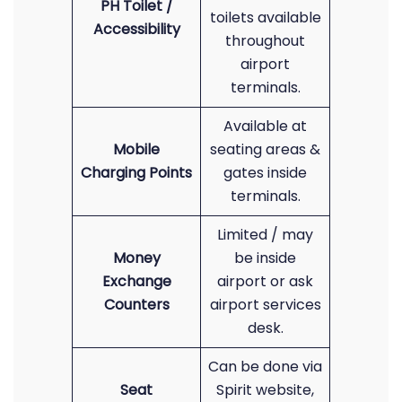
PH Toilet /
toilets available
Accessibility
throughout
airport
terminals.
Available at
Mobile
seating areas &
Charging Points
gates inside
terminals.
Limited / may
Money
be inside
Exchange
airport or ask
Counters
airport services
desk.
Can be done via
Seat
Spirit website,