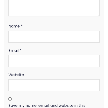
Name
*
Email
*
Website
Save my name, email, and website in this