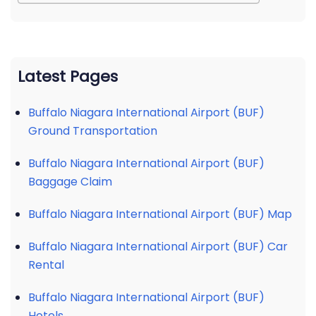
Latest Pages
Buffalo Niagara International Airport (BUF)
Ground Transportation
Buffalo Niagara International Airport (BUF)
Baggage Claim
Buffalo Niagara International Airport (BUF) Map
Buffalo Niagara International Airport (BUF) Car
Rental
Buffalo Niagara International Airport (BUF)
Hotels