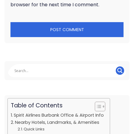
browser for the next time I comment.
Table of Contents
Spirit Airlines Burbank Office & Airport Info
Nearby Hotels, Landmarks, & Amenities
Quick Links