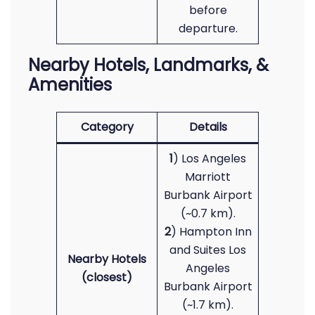
before
departure.
Nearby Hotels, Landmarks, &
Amenities
Category
Details
1
) Los Angeles
Marriott
Burbank Airport
(~0.7 km).
2
) Hampton Inn
and Suites Los
Nearby Hotels
Angeles
(closest)
Burbank Airport
(~1.7 km).