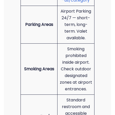
-us/category
Airport Parking
24/7 — short-
Parking Areas
term, long-
term. Valet
available.
Smoking
prohibited
inside airport.
Smoking Areas
Check outdoor
designated
zones at airport
entrances.
Standard
restroom and
accessible