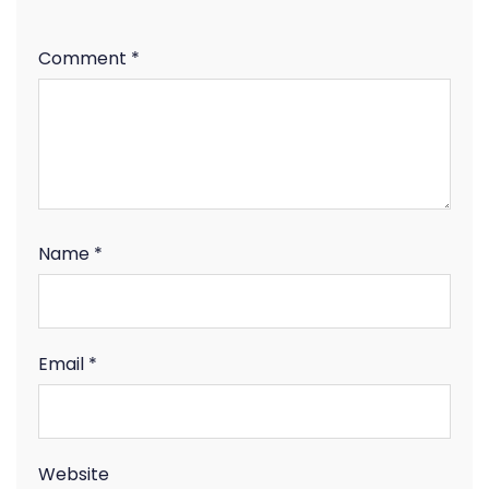
Comment
*
Name
*
Email
*
Website