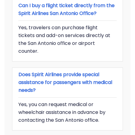
Can I buy a flight ticket directly from the
Spirit Airlines San Antonio Office?
Yes, travelers can purchase flight
tickets and add-on services directly at
the San Antonio office or airport
counter.
Does Spirit Airlines provide special
assistance for passengers with medical
needs?
Yes, you can request medical or
wheelchair assistance in advance by
contacting the San Antonio office.