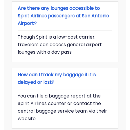
Are there any lounges accessible to
Spirit Airlines passengers at San Antonio
Airport?
Though Spirit is a low-cost carrier,
travelers can access general airport
lounges with a day pass.
How can I track my baggage if it is
delayed or lost?
You can file a baggage report at the
Spirit Airlines counter or contact the
central baggage service team via their
website.