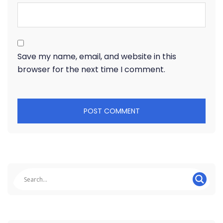
Save my name, email, and website in this
browser for the next time I comment.