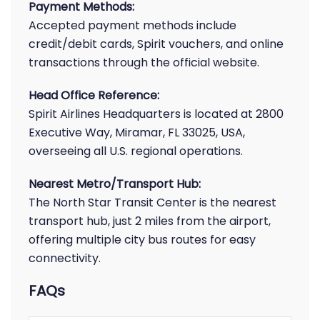
Payment Methods:
Accepted payment methods include
credit/debit cards, Spirit vouchers, and online
transactions through the official website.
Head Office Reference:
Spirit Airlines Headquarters is located at 2800
Executive Way, Miramar, FL 33025, USA,
overseeing all U.S. regional operations.
Nearest Metro/Transport Hub:
The North Star Transit Center is the nearest
transport hub, just 2 miles from the airport,
offering multiple city bus routes for easy
connectivity.
FAQs