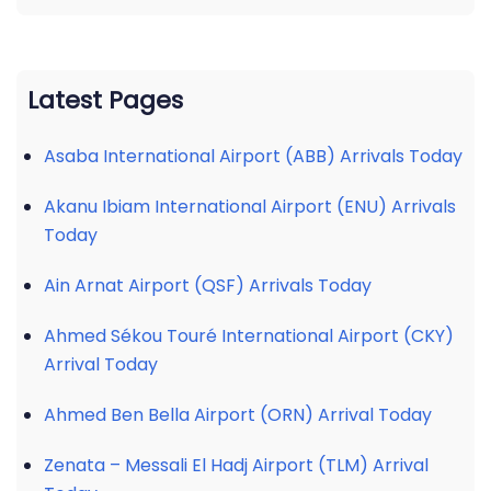
Latest Pages
Asaba International Airport (ABB) Arrivals Today
Akanu Ibiam International Airport (ENU) Arrivals
Today
Ain Arnat Airport (QSF) Arrivals Today
Ahmed Sékou Touré International Airport (CKY)
Arrival Today
Ahmed Ben Bella Airport (ORN) Arrival Today
Zenata – Messali El Hadj Airport (TLM) Arrival