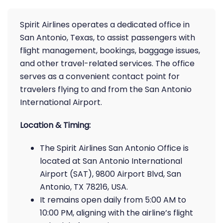
Spirit Airlines operates a dedicated office in
San Antonio, Texas, to assist passengers with
flight management, bookings, baggage issues,
and other travel-related services. The office
serves as a convenient contact point for
travelers flying to and from the San Antonio
International Airport.
Location & Timing:
The Spirit Airlines San Antonio Office is
located at San Antonio International
Airport (SAT), 9800 Airport Blvd, San
Antonio, TX 78216, USA.
It remains open daily from 5:00 AM to
10:00 PM, aligning with the airline’s flight