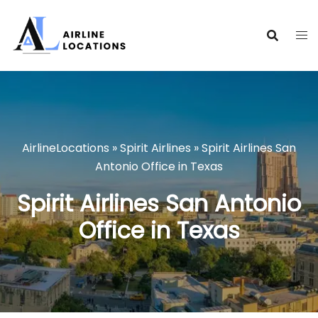
Skip
to
content
AirlineLocations
»
Spirit Airlines
»
Spirit Airlines San
Antonio Office in Texas
Spirit Airlines San Antonio
Office in Texas