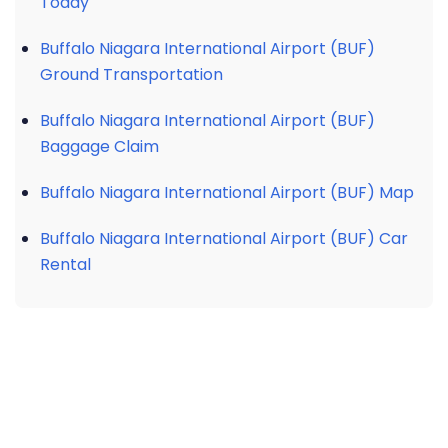
Today
Buffalo Niagara International Airport (BUF)
Ground Transportation
Buffalo Niagara International Airport (BUF)
Baggage Claim
Buffalo Niagara International Airport (BUF) Map
Buffalo Niagara International Airport (BUF) Car
Rental