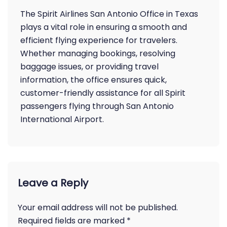
The Spirit Airlines San Antonio Office in Texas
plays a vital role in ensuring a smooth and
efficient flying experience for travelers.
Whether managing bookings, resolving
baggage issues, or providing travel
information, the office ensures quick,
customer-friendly assistance for all Spirit
passengers flying through San Antonio
International Airport.
Leave a Reply
Your email address will not be published.
Required fields are marked
*