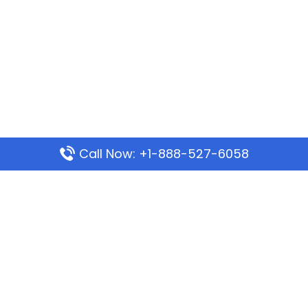
Call Now: +1-888-527-6058
Popular Pages
Mauritania Airlines Dakar Office in Senegal:
Address & Travel Info
Wizz Air Dubai Office in United Arab Emirates
Kenya Airways Dubai Office in United Arab
Emirates