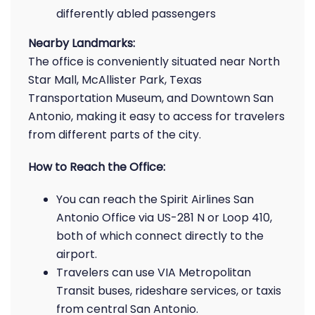
differently abled passengers
Nearby Landmarks:
The office is conveniently situated near North
Star Mall, McAllister Park, Texas
Transportation Museum, and Downtown San
Antonio, making it easy to access for travelers
from different parts of the city.
How to Reach the Office:
You can reach the Spirit Airlines San
Antonio Office via US-281 N or Loop 410,
both of which connect directly to the
airport.
Travelers can use VIA Metropolitan
Transit buses, rideshare services, or taxis
from central San Antonio.