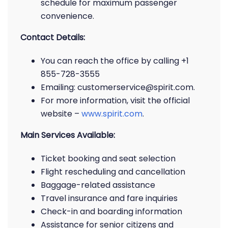
schedule for maximum passenger
convenience.
Contact Details:
You can reach the office by calling +1
855-728-3555
Emailing: customerservice@spirit.com.
For more information, visit the official
website –
www.spirit.com
.
Main Services Available:
Ticket booking and seat selection
Flight rescheduling and cancellation
Baggage-related assistance
Travel insurance and fare inquiries
Check-in and boarding information
Assistance for senior citizens and