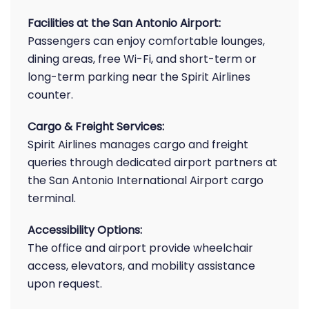
Facilities at the San Antonio Airport:
Passengers can enjoy comfortable lounges,
dining areas, free Wi-Fi, and short-term or
long-term parking near the Spirit Airlines
counter.
Cargo & Freight Services:
Spirit Airlines manages cargo and freight
queries through dedicated airport partners at
the San Antonio International Airport cargo
terminal.
Accessibility Options:
The office and airport provide wheelchair
access, elevators, and mobility assistance
upon request.