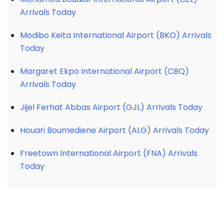
Arrivals Today
Modibo Keita International Airport (BKO) Arrivals
Today
Margaret Ekpo International Airport (CBQ)
Arrivals Today
Jijel Ferhat Abbas Airport (GJL) Arrivals Today
Houari Boumediene Airport (ALG) Arrivals Today
Freetown International Airport (FNA) Arrivals
Today