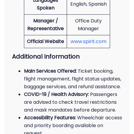
Languages
English, Spanish
Spoken
Manager /
Office Duty
Representative
Manager
Official Website
www.spirit.com
Additional Information
Main Services Offered:
Ticket booking,
flight management, flight status updates,
baggage services, and refund assistance.
COVID-19 / Health Advisory:
Passengers
are advised to check travel restrictions
and mask mandates before departure.
Accessibility Features:
Wheelchair access
and priority boarding available on
request.