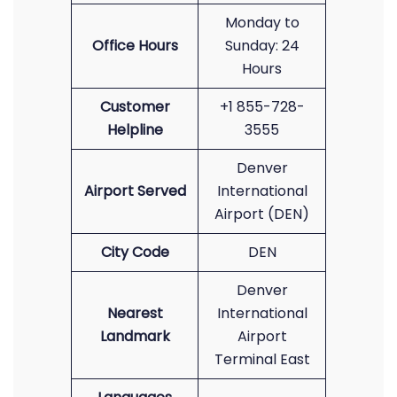
Monday to
Office Hours
Sunday: 24
Hours
Customer
+1 855-728-
Helpline
3555
Denver
Airport Served
International
Airport (DEN)
City Code
DEN
Denver
Nearest
International
Landmark
Airport
Terminal East