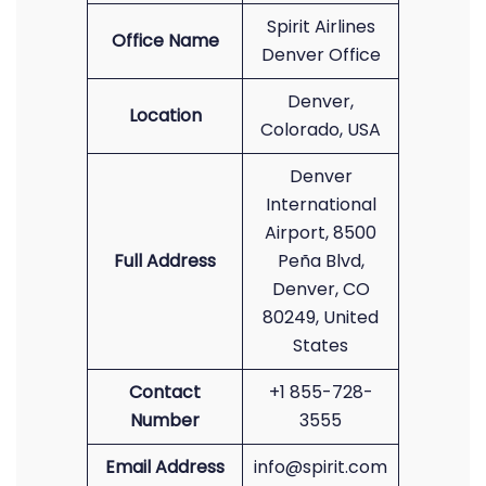
Spirit Airlines
Office Name
Denver Office
Denver,
Location
Colorado, USA
Denver
International
Airport, 8500
Full Address
Peña Blvd,
Denver, CO
80249, United
States
Contact
+1 855-728-
Number
3555
Email Address
info@spirit.com