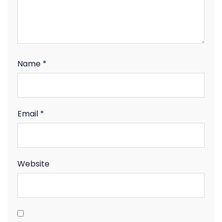
Name
*
Email
*
Website