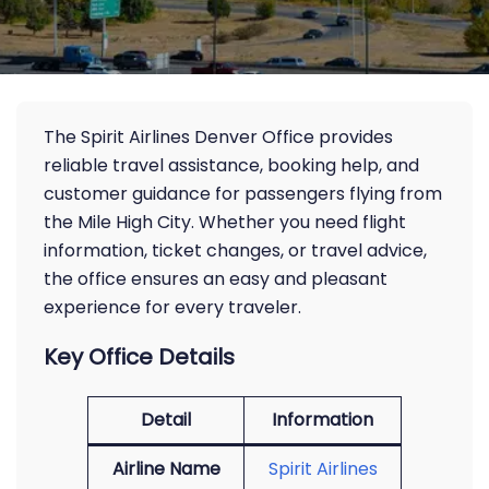
The Spirit Airlines Denver Office provides
reliable travel assistance, booking help, and
customer guidance for passengers flying from
the Mile High City. Whether you need flight
information, ticket changes, or travel advice,
the office ensures an easy and pleasant
experience for every traveler.
Key Office Details
Detail
Information
Airline Name
Spirit Airlines