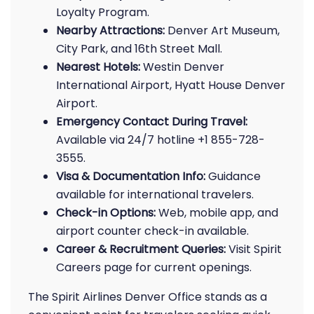
Loyalty Program.
Nearby Attractions:
Denver Art Museum,
City Park, and 16th Street Mall.
Nearest Hotels:
Westin Denver
International Airport, Hyatt House Denver
Airport.
Emergency Contact During Travel:
Available via 24/7 hotline +1 855-728-
3555.
Visa & Documentation Info:
Guidance
available for international travelers.
Check-in Options:
Web, mobile app, and
airport counter check-in available.
Career & Recruitment Queries:
Visit Spirit
Careers page for current openings.
The Spirit Airlines Denver Office stands as a