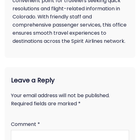
convenient point for travelers seeking quick
resolutions and flight-related information in
Colorado. With friendly staff and
comprehensive passenger services, this office
ensures smooth travel experiences to
destinations across the Spirit Airlines network.
Leave a Reply
Your email address will not be published.
Required fields are marked
*
Comment
*