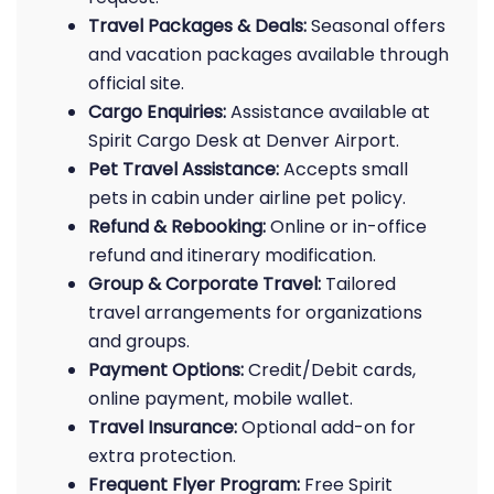
Travel Packages & Deals:
Seasonal offers
and vacation packages available through
official site.
Cargo Enquiries:
Assistance available at
Spirit Cargo Desk at Denver Airport.
Pet Travel Assistance:
Accepts small
pets in cabin under airline pet policy.
Refund & Rebooking:
Online or in-office
refund and itinerary modification.
Group & Corporate Travel:
Tailored
travel arrangements for organizations
and groups.
Payment Options:
Credit/Debit cards,
online payment, mobile wallet.
Travel Insurance:
Optional add-on for
extra protection.
Frequent Flyer Program:
Free Spirit