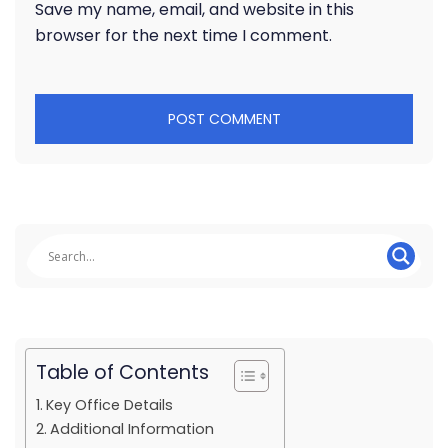
Save my name, email, and website in this
browser for the next time I comment.
Table of Contents
Key Office Details
Additional Information