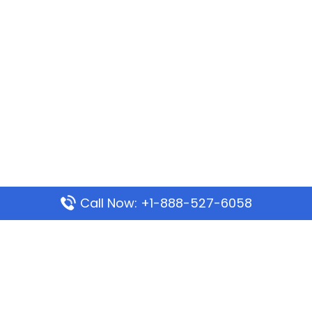
Call Now: +1-888-527-6058
Popular Pages
Mauritania Airlines Dakar Office in Senegal:
Address & Travel Info
Wizz Air Dubai Office in United Arab Emirates