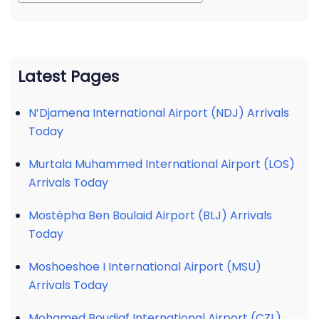
Latest Pages
N’Djamena International Airport (NDJ) Arrivals
Today
Murtala Muhammed International Airport (LOS)
Arrivals Today
Mostépha Ben Boulaid Airport (BLJ) Arrivals
Today
Moshoeshoe I International Airport (MSU)
Arrivals Today
Mohamed Boudiaf International Airport (CZL)