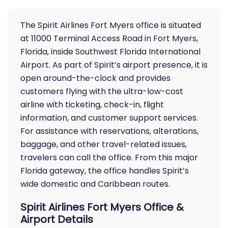
The Spirit Airlines Fort Myers office is situated
at 11000 Terminal Access Road in Fort Myers,
Florida, inside Southwest Florida International
Airport. As part of Spirit’s airport presence, it is
open around-the-clock and provides
customers flying with the ultra-low-cost
airline with ticketing, check-in, flight
information, and customer support services.
For assistance with reservations, alterations,
baggage, and other travel-related issues,
travelers can call the office. From this major
Florida gateway, the office handles Spirit’s
wide domestic and Caribbean routes.
Spirit Airlines Fort Myers Office &
Airport Details