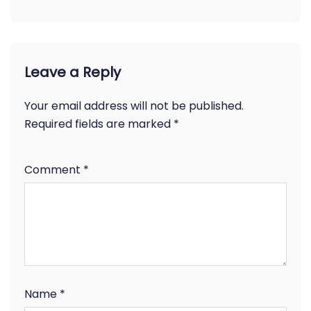
Leave a Reply
Your email address will not be published.
Required fields are marked
*
Comment
*
Name
*