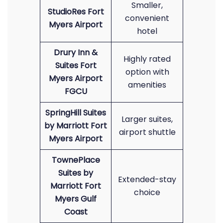
Smaller,
StudioRes Fort
convenient
Myers Airport
hotel
Drury Inn &
Highly rated
Suites Fort
option with
Myers Airport
amenities
FGCU
SpringHill Suites
Larger suites,
by Marriott Fort
airport shuttle
Myers Airport
TownePlace
Suites by
Extended-stay
Marriott Fort
choice
Myers Gulf
Coast