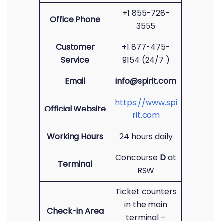
+1 855-728-
Office Phone
3555
Customer
+1 877-475-
Service
9154 (24/7 )
Email
info@spirit.com
https://www.spi
Official Website
rit.com
Working Hours
24 hours daily
Concourse
D
at
Terminal
RSW
Ticket counters
in the main
Check-in Area
terminal –