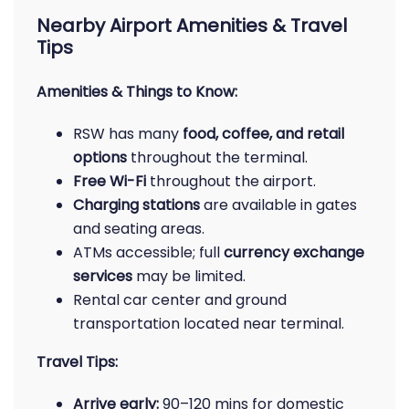
Nearby Airport Amenities & Travel
Tips
Amenities & Things to Know:
RSW has many
food, coffee, and retail
options
throughout the terminal.
Free Wi-Fi
throughout the airport.
Charging stations
are available in gates
and seating areas.
ATMs accessible; full
currency exchange
services
may be limited.
Rental car center and ground
transportation located near terminal.
Travel Tips:
Arrive early:
90–120 mins for domestic