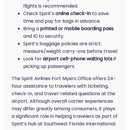
flights is recommended.
Check Spirit’s
online check-in
to save
time and pay for bags in advance.
Bring a
printed or mobile boarding pass
and ID to security.
Spirit’s baggage policies are strict;
measure/weight carry-ons before travel.
Look for
airport cell-phone waiting lots
if
picking up passengers.
The Spirit Airlines Fort Myers Office offers 24-
hour assistance to travelers with ticketing,
check-in, and travel-related questions at the
airport. Although overall carrier experiences
may differ greatly among consumers, it plays
a significant role in helping travelers as part of
Spirit’s hub at Southwest Florida International.