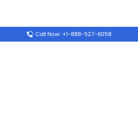
Call Now: +1-888-527-6058
Popular Pages
Mauritania Airlines Dakar Office in Senegal:
Address & Travel Info
Wizz Air Dubai Office in United Arab Emirates
Kenya Airways Dubai Office in United Arab
Emirates
Philippine Airlines Dubai Office
Republic Airways Columbus Office: Contact and
Location Details