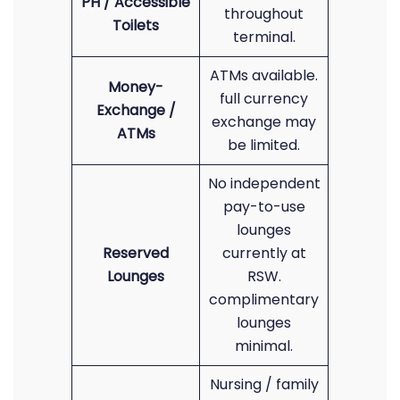
PH / Accessible
throughout
Toilets
terminal.
ATMs available.
Money-
full currency
Exchange /
exchange may
ATMs
be limited.
No independent
pay-to-use
lounges
Reserved
currently at
Lounges
RSW.
complimentary
lounges
minimal.
Nursing / family