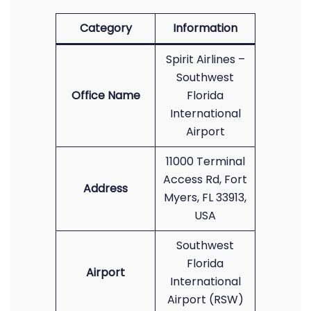
Category
Information
Spirit Airlines –
Southwest
Office Name
Florida
International
Airport
11000 Terminal
Access Rd, Fort
Address
Myers, FL 33913,
USA
Southwest
Florida
Airport
International
Airport (RSW)