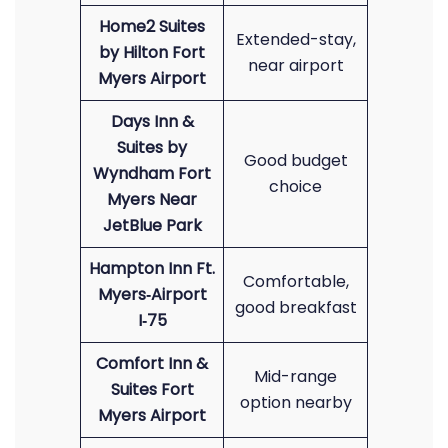
Home2 Suites
Extended-stay,
by Hilton Fort
near airport
Myers Airport
Days Inn &
Suites by
Good budget
Wyndham Fort
choice
Myers Near
JetBlue Park
Hampton Inn Ft.
Comfortable,
Myers‑Airport
good breakfast
I‑75
Comfort Inn &
Mid-range
Suites Fort
option nearby
Myers Airport