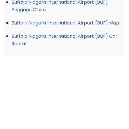
Buffalo Niagara International Airport (BUF)
Baggage Claim
Buffalo Niagara International Airport (BUF) Map
Buffalo Niagara International Airport (BUF) Car
Rental