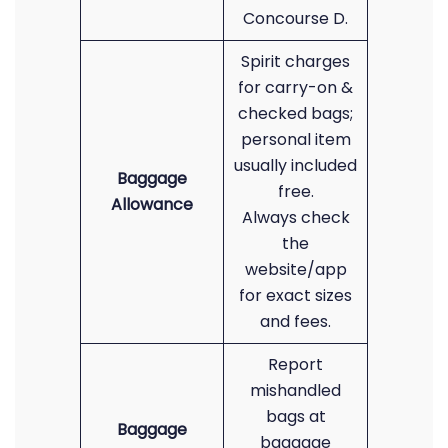
Concourse D.
Spirit charges
for carry-on &
checked bags;
personal item
usually included
Baggage
free.
Allowance
Always check
the
website/app
for exact sizes
and fees.
Report
mishandled
bags at
Baggage
baggage