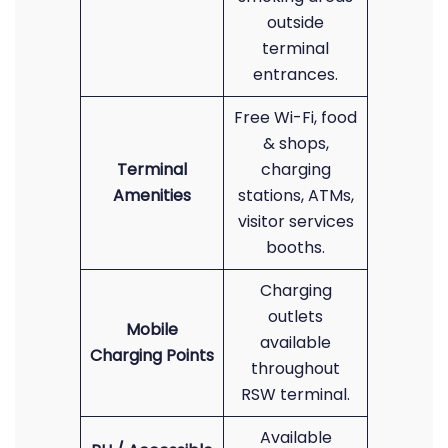
outside
terminal
entrances.
Free Wi-Fi, food
& shops,
Terminal
charging
Amenities
stations, ATMs,
visitor services
booths.
Charging
outlets
Mobile
available
Charging Points
throughout
RSW terminal.
Available