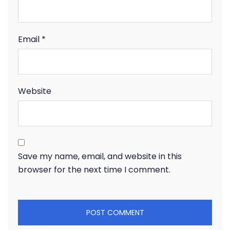
Email
*
Website
Save my name, email, and website in this
browser for the next time I comment.