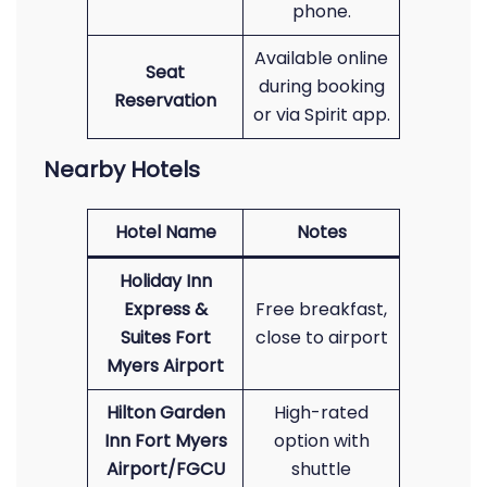
phone.
Available online
Seat
during booking
Reservation
or via Spirit app.
Nearby Hotels
Hotel Name
Notes
Holiday Inn
Express &
Free breakfast,
Suites Fort
close to airport
Myers Airport
Hilton Garden
High-rated
Inn Fort Myers
option with
Airport/FGCU
shuttle