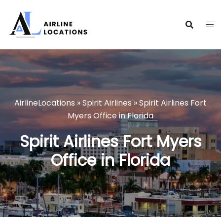
Skip
to
content
AirlineLocations
»
Spirit Airlines
»
Spirit Airlines Fort
Myers Office in Florida
Spirit Airlines Fort Myers
Office in Florida