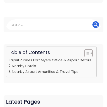
Table of Contents
Spirit Airlines Fort Myers Office & Airport Details
Nearby Hotels
Nearby Airport Amenities & Travel Tips
Latest Pages