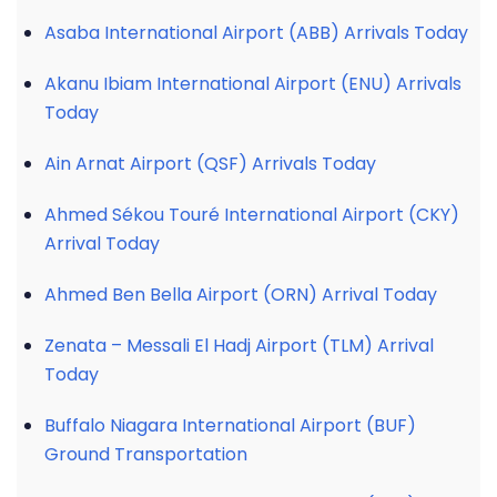
Asaba International Airport (ABB) Arrivals Today
Akanu Ibiam International Airport (ENU) Arrivals
Today
Ain Arnat Airport (QSF) Arrivals Today
Ahmed Sékou Touré International Airport (CKY)
Arrival Today
Ahmed Ben Bella Airport (ORN) Arrival Today
Zenata – Messali El Hadj Airport (TLM) Arrival
Today
Buffalo Niagara International Airport (BUF)
Ground Transportation