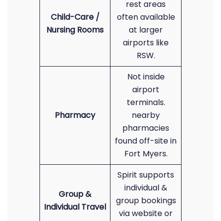
rest areas
Child-Care /
often available
Nursing Rooms
at larger
airports like
RSW.
Not inside
airport
terminals.
Pharmacy
nearby
pharmacies
found off-site in
Fort Myers.
Spirit supports
individual &
Group &
group bookings
Individual Travel
via website or