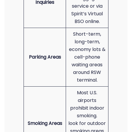
Inquiries
service or via
Spirit’s Virtual
BSO online.
Short-term,
long-term,
economy lots &
Parking Areas
cell-phone
waiting areas
around RSW
terminal.
Most U.S.
airports
prohibit indoor
smoking.
Smoking Areas
look for outdoor
smoking areas