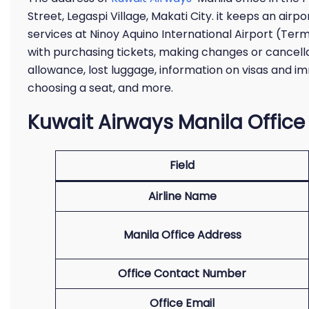
Street, Legaspi Village, Makati City. it keeps an airp
services at Ninoy Aquino International Airport (Term
with purchasing tickets, making changes or cancellat
allowance, lost luggage, information on visas and im
choosing a seat, and more.
Kuwait Airways Manila Office
Field
Airline Name
Manila Office Address
Office Contact Number
Office Email