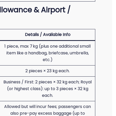
lowance & Airport /
Details / Available Info
1 piece, max 7 kg (plus one additional small
item like a handbag, briefcase, umbrella,
etc.)
2 pieces × 23 kg each.
Business / First: 2 pieces × 32 kg each; Royal
(or highest class): up to 3 pieces × 32 kg
each.
Allowed but will incur fees; passengers can
also pre-pay excess baggage (up to