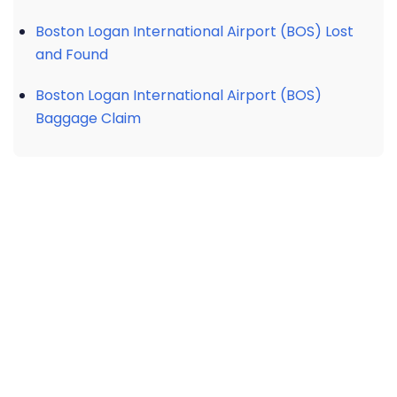
Boston Logan International Airport (BOS) Lost
and Found
Boston Logan International Airport (BOS)
Baggage Claim