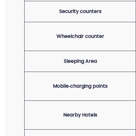
Security counters
Wheelchair counter
Sleeping Area
Mobile‑charging points
Nearby Hotels