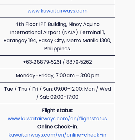
www.kuwaitairways.com
4th Floor IPT Building, Ninoy Aquino
International Airport (NAIA) Terminal 1,
Barangay 194, Pasay City, Metro Manila 1300,
Philippines.
+63‑2 8879‑5261 / 8879‑5262
Monday–Friday, 7:00 am – 3:00 pm
Tue / Thu / Fri / Sun: 09:00–12:00; Mon / Wed
/ Sat: 09:00–17:00
Flight‑status:
www.kuwaitairways.com/en/flightstatus
Online Check-in
:
kuwaitairways.com/en/online-check-in