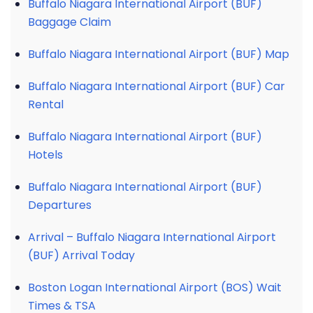
Buffalo Niagara International Airport (BUF)
Baggage Claim
Buffalo Niagara International Airport (BUF) Map
Buffalo Niagara International Airport (BUF) Car
Rental
Buffalo Niagara International Airport (BUF)
Hotels
Buffalo Niagara International Airport (BUF)
Departures
Arrival – Buffalo Niagara International Airport
(BUF) Arrival Today
Boston Logan International Airport (BOS) Wait
Times & TSA