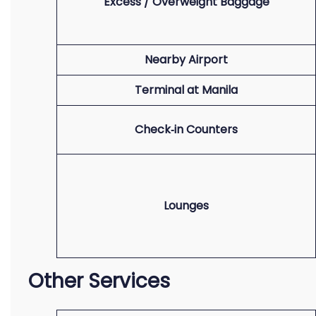
Excess / Overweight Baggage
Nearby Airport
Terminal at Manila
Check‑in Counters
Lounges
Other Services