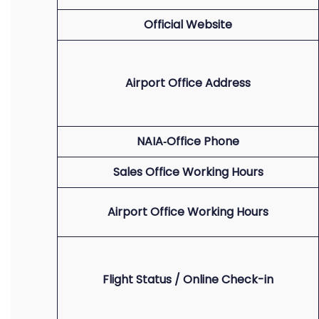
Official Website
Airport Office Address
NAIA‑Office Phone
Sales Office Working Hours
Airport Office Working Hours
Flight Status / Online Check-in