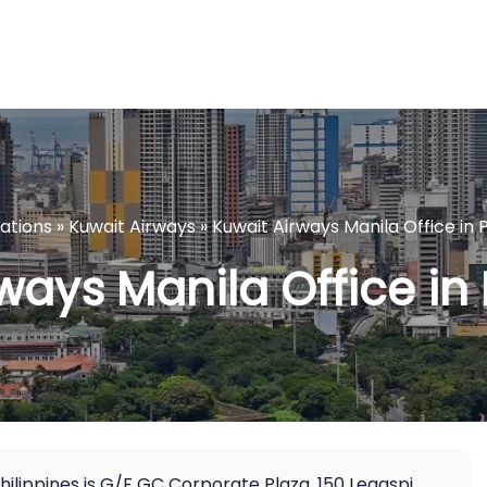
cations
»
Kuwait Airways
»
Kuwait Airways Manila Office in P
ways Manila Office in 
 Philippines is G/F GC Corporate Plaza, 150 Legaspi