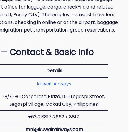
ort office for luggage, cargo, check-in, and related
inal 1, Pasay City). The employees assist travelers
ions, checking in online or at the airport, baggage
migration, pet transportation, group reservations,
 — Contact & Basic Info
Details
Kuwait Airways
G/F GC Corporate Plaza, 150 Legaspi Street,
Legaspi Village, Makati City, Philippines.
+63‑2 8817‑2662 / 8817.
mnl@kuwaitairways.com