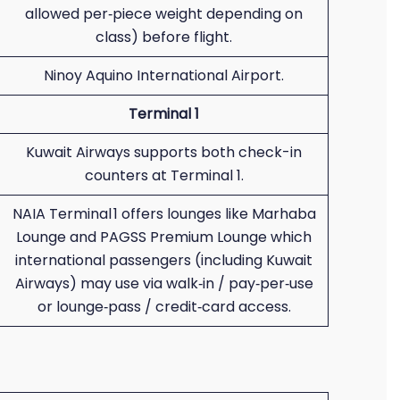
allowed per‑piece weight depending on
class) before flight.
Ninoy Aquino International Airport.
Terminal 1
Kuwait Airways supports both check-in
counters at Terminal 1.
NAIA Terminal 1 offers lounges like Marhaba
Lounge and PAGSS Premium Lounge which
international passengers (including Kuwait
Airways) may use via walk‑in / pay‑per‑use
or lounge‑pass / credit‑card access.