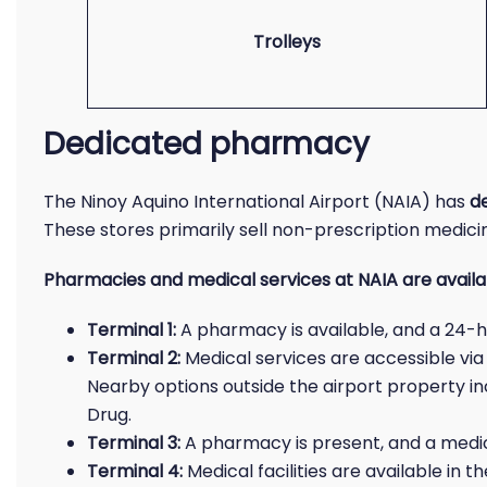
Trolleys
Dedicated pharmacy
The Ninoy Aquino International Airport (NAIA) has
d
These stores primarily sell non-prescription medici
Pharmacies and medical services at NAIA are availabl
Terminal 1:
A pharmacy is available, and a 24-hou
Terminal 2:
Medical services are accessible via
Nearby options outside the airport property i
Drug.
Terminal 3:
A pharmacy is present, and a medic
Terminal 4:
Medical facilities are available in 