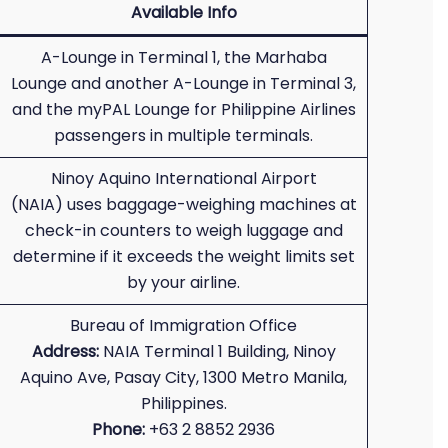
Available Info
A-Lounge in Terminal 1, the Marhaba
Lounge and another A-Lounge in Terminal 3,
and the myPAL Lounge for Philippine Airlines
passengers in multiple terminals.
Ninoy Aquino International Airport
(NAIA) uses baggage-weighing machines at
check-in counters to weigh luggage and
determine if it exceeds the weight limits set
by your airline.
Bureau of Immigration Office
Address:
NAIA Terminal 1 Building, Ninoy
Aquino Ave, Pasay City, 1300 Metro Manila,
Philippines.
Phone:
+63 2 8852 2936