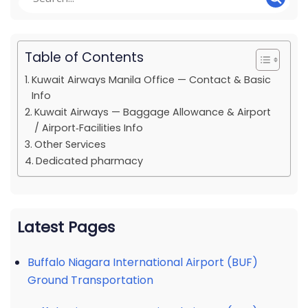
Table of Contents
Kuwait Airways Manila Office — Contact & Basic
Info
Kuwait Airways — Baggage Allowance & Airport
/ Airport‑Facilities Info
Other Services
Dedicated pharmacy
Latest Pages
Buffalo Niagara International Airport (BUF)
Ground Transportation