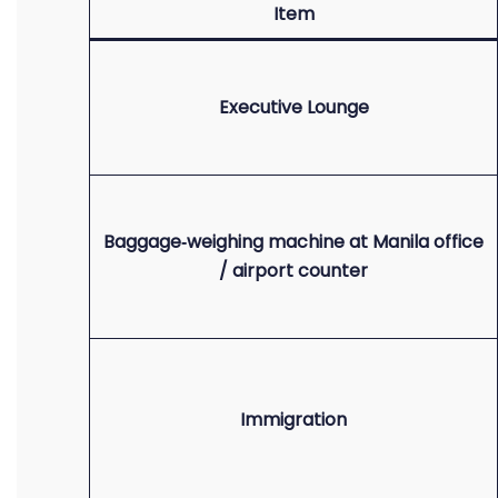
Item
Executive Lounge
Baggage‑weighing machine at Manila office
/ airport counter
Immigration