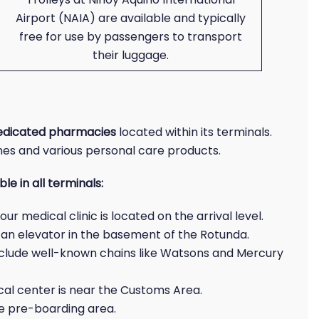
Airport (NAIA) are available and typically
free for use by passengers to transport
their luggage.
edicated pharmacies
located within its terminals.
nes and various personal care products.
e in all terminals:
r medical clinic is located on the arrival level.
 an elevator in the basement of the Rotunda.
nclude well-known chains like Watsons and Mercury
al center is near the Customs Area.
the pre-boarding area.