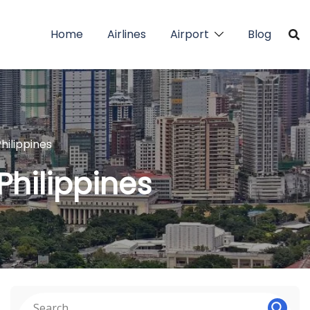
Home
Airlines
Airport
Blog
hilippines
Philippines