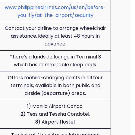
www.philippineairlines.com/us/en/before-
you-fly/at-the-airport/security
Contact your airline to arrange wheelchair
assistance, ideally at least 48 hours in
advance.
There’s a landside lounge in Terminal 3
which has comfortable sleep pods.
Offers mobile-charging points in all four
terminals, available in both public and
airside (departure) areas.
1
) Manila Airport Condo.
2
) Tess and Tessha Condotel.
3
) Airport Hostel.
Trolleys at Ninoy Aquino International