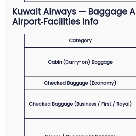
Kuwait Airways — Baggage Al
Airport‑Facilities Info
Category
Cabin (Carry-on) Baggage
Checked Baggage (Economy)
Checked Baggage (Business / First / Royal)