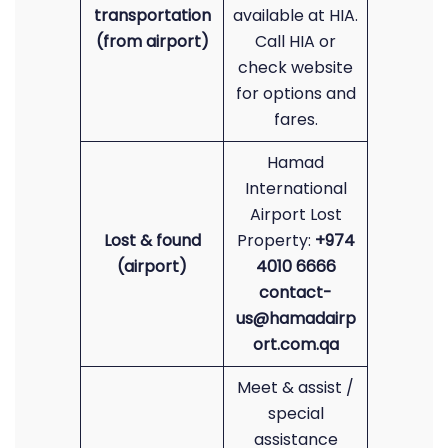
transportation
available at HIA.
(from airport)
Call HIA or
check website
for options and
fares.
Hamad
International
Airport Lost
Lost & found
Property:
+974
(airport)
4010 6666
contact-
us@hamadairp
ort.com.qa
Meet & assist /
special
assistance