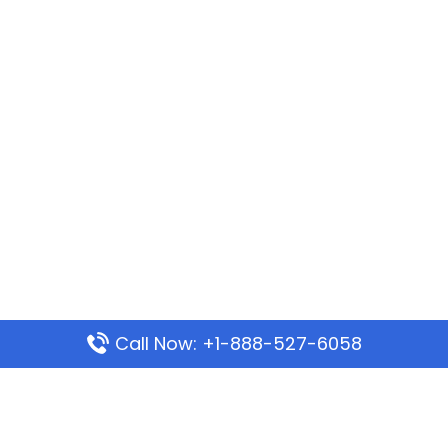
Call Now: +1-888-527-6058
Popular Pages
Mauritania Airlines Dakar Office in Senegal: