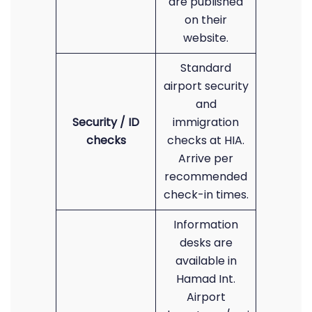
are published
on their
website.
Standard
airport security
and
Security / ID
immigration
checks
checks at HIA.
Arrive per
recommended
check-in times.
Information
desks are
available in
Hamad Int.
Airport