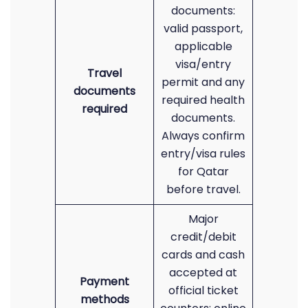
documents:
valid passport,
applicable
visa/entry
Travel
permit and any
documents
required health
required
documents.
Always confirm
entry/visa rules
for Qatar
before travel.
Major
credit/debit
cards and cash
accepted at
Payment
official ticket
methods