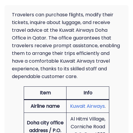
Travelers can purchase flights, modify their
tickets, inquire about luggage, and receive
travel advice at the Kuwait Airways Doha
Office in Qatar. The office guarantees that
travelers receive prompt assistance, enabling
them to arrange their trips efficiently and
have a comfortable Kuwait Airways travel
experience, thanks to its skilled staff and
dependable customer care.
Item
Info
Airline name
Kuwait Airways
.
Al Hitmi Village,
Doha city office
Corniche Road
address / P.O.