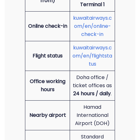
from)
Terminal 1
kuwaitairways.c
Online check-in
om/en/online-
check-in
kuwaitairways.c
Flight status
om/en/flightsta
tus
Doha office /
Office working
ticket offices as
hours
24 hours / daily
.
Hamad
Nearby airport
International
Airport (DOH)
Standard