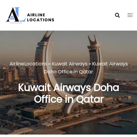
Skip
to
content
AirlineLocations
»
Kuwait Airways
»
Kuwait Airways
Doha Office in Qatar
Kuwait Airways Doha
Office in Qatar