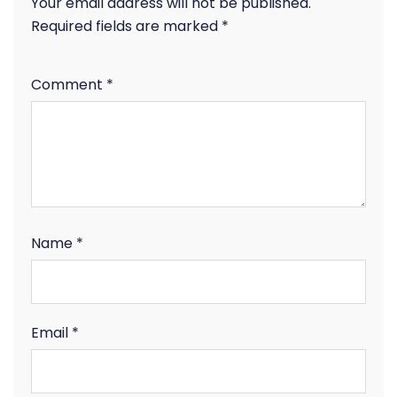
Your email address will not be published.
Required fields are marked
*
Comment
*
Name
*
Email
*