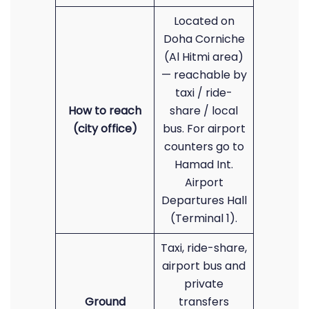
Located on
Doha Corniche
(Al Hitmi area)
— reachable by
taxi / ride-
How to reach
share / local
(city office)
bus. For airport
counters go to
Hamad Int.
Airport
Departures Hall
(Terminal 1).
Taxi, ride-share,
airport bus and
private
Ground
transfers