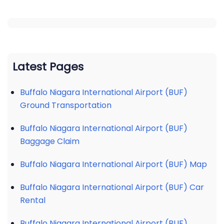
Latest Pages
Buffalo Niagara International Airport (BUF)
Ground Transportation
Buffalo Niagara International Airport (BUF)
Baggage Claim
Buffalo Niagara International Airport (BUF) Map
Buffalo Niagara International Airport (BUF) Car
Rental
Buffalo Niagara International Airport (BUF)