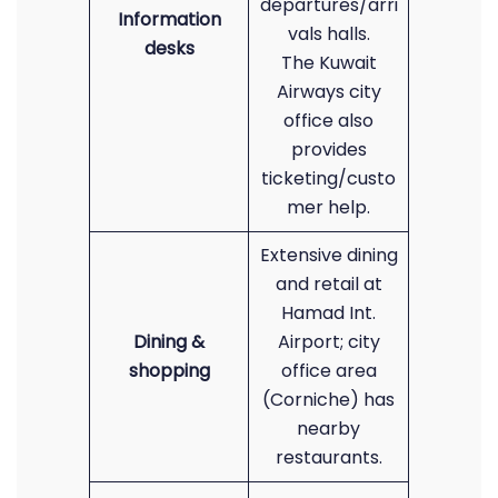
departures/arri
Information
vals halls.
desks
The Kuwait
Airways city
office also
provides
ticketing/custo
mer help.
Extensive dining
and retail at
Hamad Int.
Dining &
Airport; city
shopping
office area
(Corniche) has
nearby
restaurants.