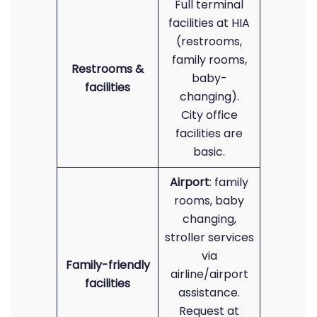
Full terminal
facilities at HIA
(restrooms,
family rooms,
Restrooms &
baby-
facilities
changing).
City office
facilities are
basic.
Airport
: family
rooms, baby
changing,
stroller services
via
Family-friendly
airline/airport
facilities
assistance.
Request at