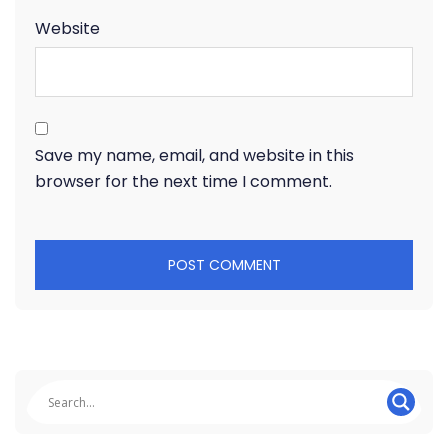
Website
Save my name, email, and website in this
browser for the next time I comment.