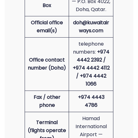
— P.O. Box 4022,
Box
Doha, Qatar.
Official office
doh@kuwaitair
email(s)
ways.com
telephone
numbers:
+974
Office contact
4442 2392 /
number (Doha)
+974 4442 4112
/ +974 4442
1066
Fax / other
+974 4443
phone
4786
Hamad
Terminal
International
(flights operate
Airport —