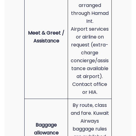
arranged
through Hamad
Int.
Airport services
Meet & Greet /
or airline on
Assistance
request (extra-
charge
concierge/assis
tance available
at airport).
Contact office
or HIA.
By route, class
and fare. Kuwait
Airways
Baggage
baggage rules
allowance