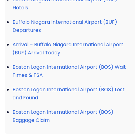
Hotels
Buffalo Niagara International Airport (BUF)
Departures
Arrival – Buffalo Niagara International Airport
(BUF) Arrival Today
Boston Logan International Airport (BOS) Wait
Times & TSA
Boston Logan International Airport (BOS) Lost
and Found
Boston Logan International Airport (BOS)
Baggage Claim