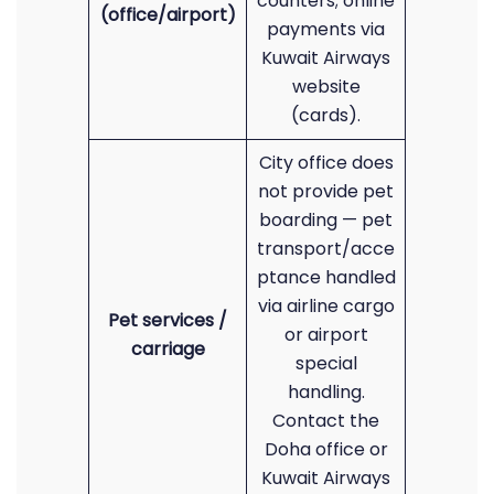
counters; online
(office/airport)
payments via
Kuwait Airways
website
(cards).
City office does
not provide pet
boarding — pet
transport/acce
ptance handled
via airline cargo
Pet services /
or airport
carriage
special
handling.
Contact the
Doha office or
Kuwait Airways