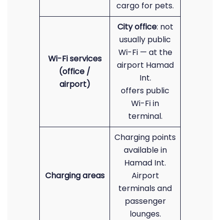
cargo for pets.
City office
: not
usually public
Wi-Fi — at the
Wi-Fi services
airport Hamad
(office /
Int.
airport)
offers public
Wi-Fi in
terminal.
Charging points
available in
Hamad Int.
Charging areas
Airport
terminals and
passenger
lounges.