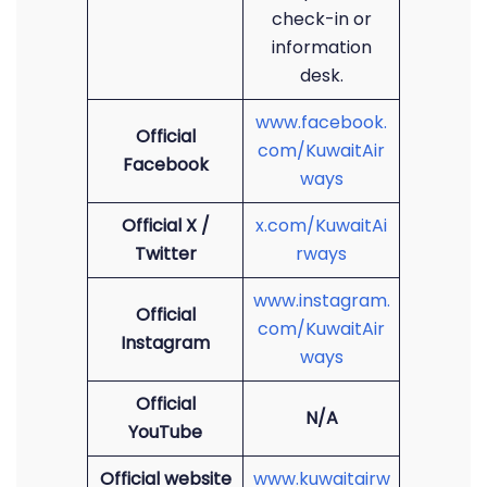
check-in or
information
desk.
www.facebook.
Official
com/KuwaitAir
Facebook
ways
Official X /
x.com/KuwaitAi
Twitter
rways
www.instagram.
Official
com/KuwaitAir
Instagram
ways
Official
N/A
YouTube
Official website
www.kuwaitairw