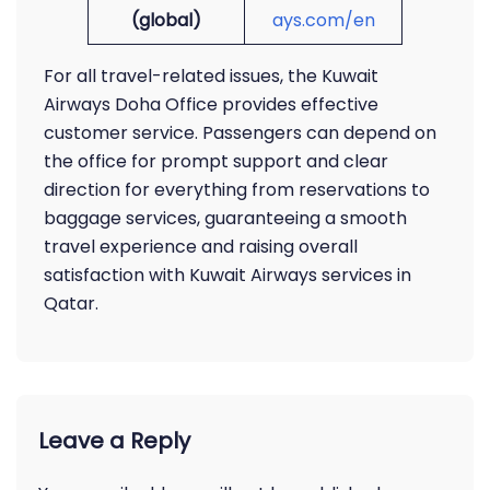
(global)
ays.com/en
For all travel-related issues, the Kuwait
Airways Doha Office provides effective
customer service. Passengers can depend on
the office for prompt support and clear
direction for everything from reservations to
baggage services, guaranteeing a smooth
travel experience and raising overall
satisfaction with Kuwait Airways services in
Qatar.
Leave a Reply