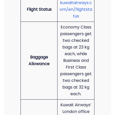
kuwaitairways.c
Flight Status
om/en/flightsta
tus
Economy Class
passengers get
two checked
bags at 23 kg
each, while
Baggage
Business and
Allowance
First Class
passengers get
two checked
bags at 32 kg
each.
Kuwait Airways’
London office