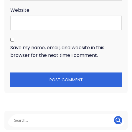
Website
Save my name, email, and website in this
browser for the next time I comment.