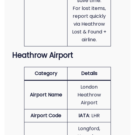
save time.
For lost items,
report quickly
via Heathrow
Lost & Found +
airline.
Heathrow Airport
Category
Details
London
Airport Name
Heathrow
Airport
Airport Code
IATA
: LHR
Longford,