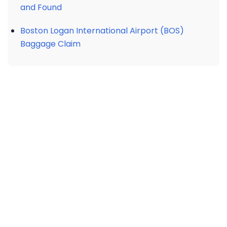
and Found
Boston Logan International Airport (BOS)
Baggage Claim