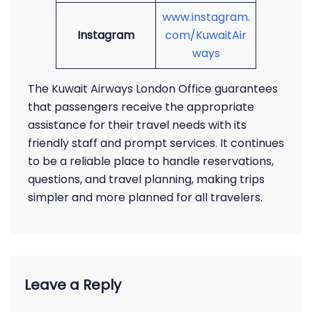
www.instagram.
Instagram
com/KuwaitAir
ways
The Kuwait Airways London Office guarantees
that passengers receive the appropriate
assistance for their travel needs with its
friendly staff and prompt services. It continues
to be a reliable place to handle reservations,
questions, and travel planning, making trips
simpler and more planned for all travelers.
Leave a Reply