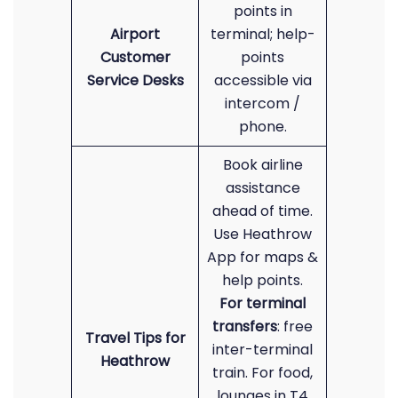
points in
Airport
terminal; help-
Customer
points
Service Desks
accessible via
intercom /
phone.
Book airline
assistance
ahead of time.
Use Heathrow
App for maps &
help points.
For terminal
transfers
: free
Travel Tips for
inter-terminal
Heathrow
train. For food,
lounges in T4