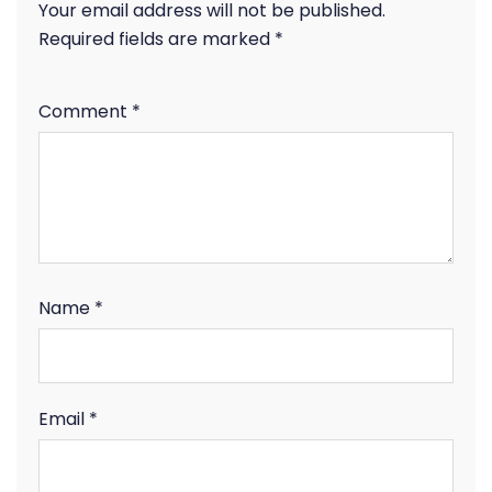
Your email address will not be published.
Required fields are marked
*
Comment
*
Name
*
Email
*