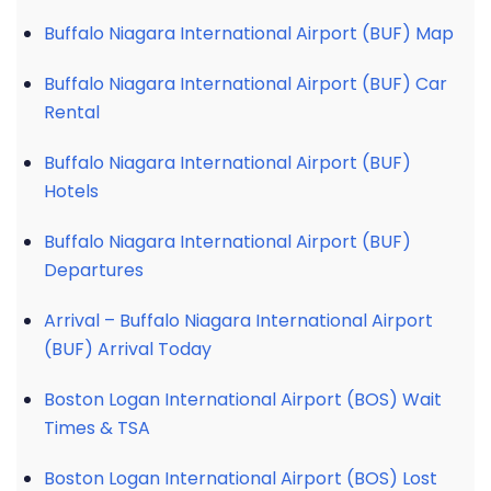
Buffalo Niagara International Airport (BUF) Map
Buffalo Niagara International Airport (BUF) Car
Rental
Buffalo Niagara International Airport (BUF)
Hotels
Buffalo Niagara International Airport (BUF)
Departures
Arrival – Buffalo Niagara International Airport
(BUF) Arrival Today
Boston Logan International Airport (BOS) Wait
Times & TSA
Boston Logan International Airport (BOS) Lost