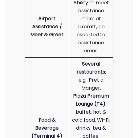
Ability to meet
assistance
Airport
team at
Assistance /
aircraft, be
Meet & Greet
escorted to
assistance
areas.
Several
restaurants
:
e.g., Pret a
Manger.
Plaza Premium
Lounge (T4)
:
buffet, hot &
Food &
cold food, Wi-Fi,
Beverage
drinks, tea &
(Terminal 4)
coffee,