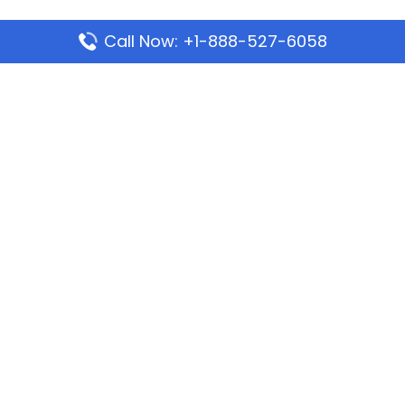
Call Now: +1-888-527-6058
Popular Pages
Mauritania Airlines Dakar Office in Senegal:
Address & Travel Info
Wizz Air Dubai Office in United Arab Emirates
Kenya Airways Dubai Office in United Arab
Emirates
Philippine Airlines Dubai Office
Republic Airways Columbus Office: Contact and
Location Details
Latest Pages