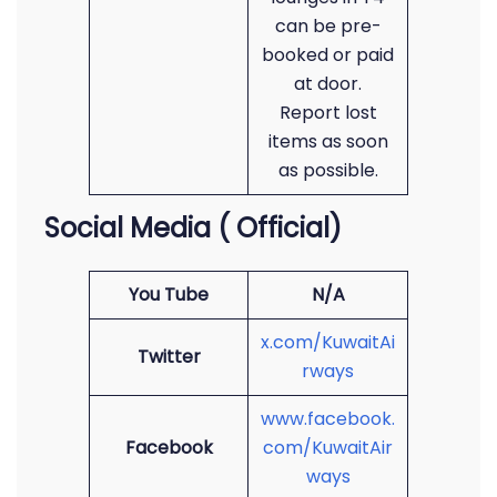
can be pre-
booked or paid
at door.
Report lost
items as soon
as possible.
Social Media ( Official)
You Tube
N/A
x.com/KuwaitAi
Twitter
rways
www.facebook.
Facebook
com/KuwaitAir
ways