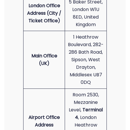
5 Baker Street,
London Office
London W1U
Address (City /
8ED, United
Ticket Office)
Kingdom
1 Heathrow
Boulevard, 282-
286 Bath Road,
Main Office
Sipson, West
(UK)
Drayton,
Middlesex UB7
0DQ
Room 2530,
Mezzanine
Level,
Terminal
Airport Office
4
, London
Address
Heathrow