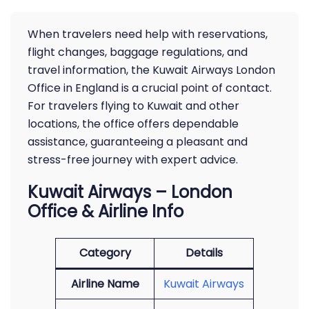
When travelers need help with reservations,
flight changes, baggage regulations, and
travel information, the Kuwait Airways London
Office in England is a crucial point of contact.
For travelers flying to Kuwait and other
locations, the office offers dependable
assistance, guaranteeing a pleasant and
stress-free journey with expert advice.
Kuwait Airways – London
Office & Airline Info
Category
Details
Airline Name
Kuwait Airways