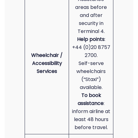
areas before
and after
security in
Terminal 4.
Help points
:
+44 (0)20 8757
Wheelchair /
2700.
Accessibility
Self-serve
Services
wheelchairs
(“Staxi”)
available.
To book
assistance
:
inform airline at
least 48 hours
before travel.