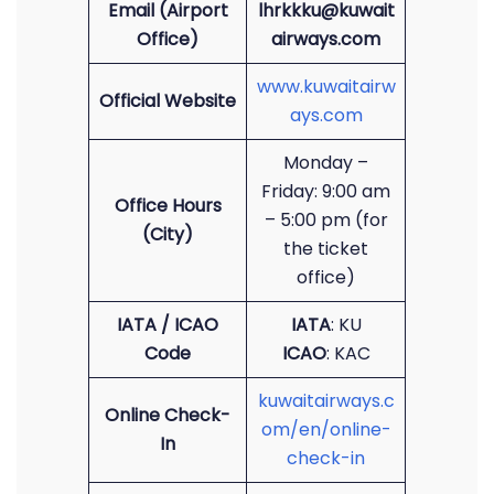
Email (Airport
lhrkkku@kuwait
Office)
airways.com
www.kuwaitairw
Official Website
ays.com
Monday –
Friday: 9:00 am
Office Hours
– 5:00 pm (for
(City)
the ticket
office)
IATA / ICAO
IATA
: KU
Code
ICAO
: KAC
kuwaitairways.c
Online Check-
om/en/online-
In
check-in