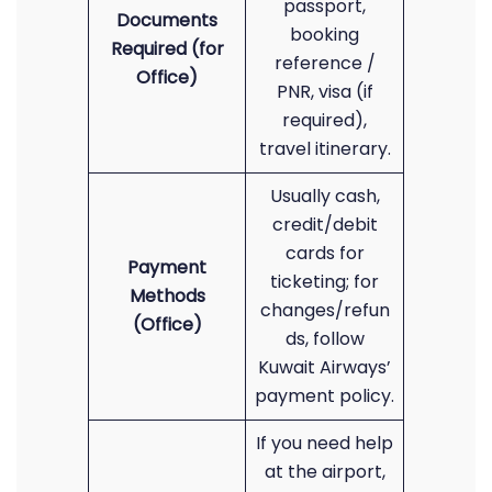
passport,
Documents
booking
Required (for
reference /
Office)
PNR, visa (if
required),
travel itinerary.
Usually cash,
credit/debit
cards for
Payment
ticketing; for
Methods
changes/refun
(Office)
ds, follow
Kuwait Airways’
payment policy.
If you need help
at the airport,