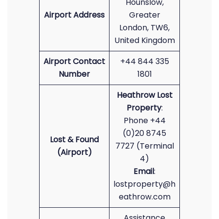
Hounslow,
Airport Address
Greater
London, TW6,
United Kingdom
Airport Contact
+44 844 335
Number
1801
Heathrow Lost
Property
:
Phone +44
(0)20 8745
Lost & Found
7727 (Terminal
(Airport)
4)
Email
:
lostproperty@h
eathrow.com
Assistance