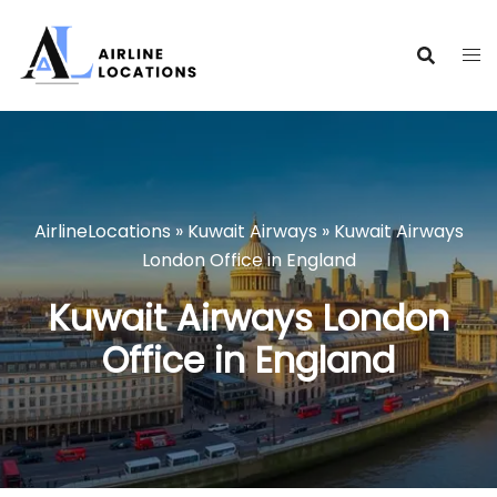
Skip
to
content
AirlineLocations
»
Kuwait Airways
»
Kuwait Airways
London Office in England
Kuwait Airways London
Office in England