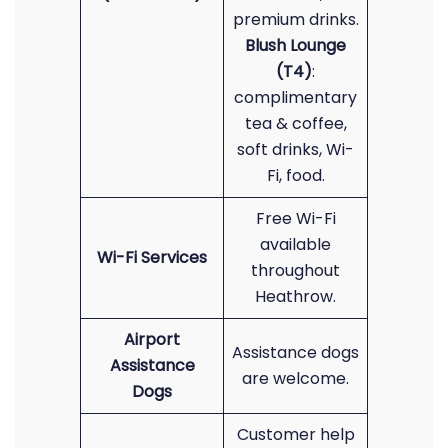
premium drinks.
Blush Lounge
(T4)
:
complimentary
tea & coffee,
soft drinks, Wi-
Fi, food.
Free Wi-Fi
available
Wi-Fi Services
throughout
Heathrow.
Airport
Assistance dogs
Assistance
are welcome.
Dogs
Customer help