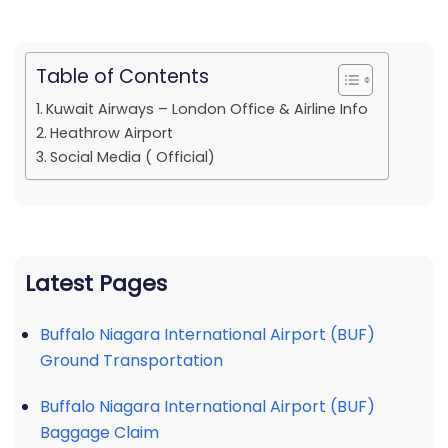
Table of Contents
Kuwait Airways – London Office & Airline Info
Heathrow Airport
Social Media ( Official)
Latest Pages
Buffalo Niagara International Airport (BUF)
Ground Transportation
Buffalo Niagara International Airport (BUF)
Baggage Claim