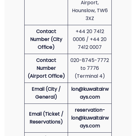
Airport,
Hounslow, TW6
3XZ
Contact
+44 20 7412
Number (City
0006 / +44 20
Office)
7412 0007
Contact
020-8745-7772
Number
to 7776
(Airport Office)
(Terminal 4)
Email (City /
lon@kuwaitairw
General)
ays.com
reservation-
Email (Ticket /
lon@kuwaitairw
Reservations)
ays.com