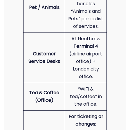
handles
Pet / Animals
“Animals and
Pets” per its list
of services.
At Heathrow
Terminal 4
Customer
(airline airport
Service Desks
office) +
London city
office.
“WiFi &
Tea & Coffee
tea/coffee” in
(Office)
the office.
For ticketing or
changes
: