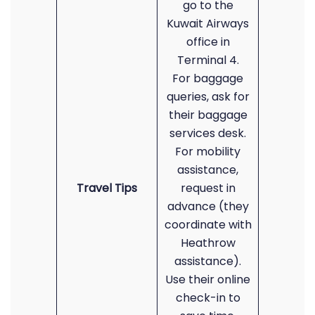
go to the
Kuwait Airways
office in
Terminal 4.
For baggage
queries, ask for
their baggage
services desk.
For mobility
assistance,
Travel Tips
request in
advance (they
coordinate with
Heathrow
assistance).
Use their online
check-in to