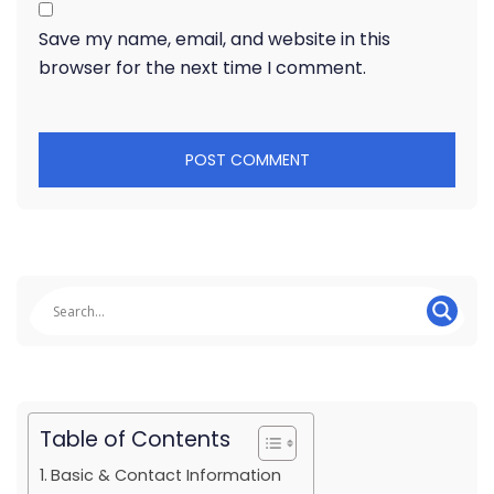
Save my name, email, and website in this
browser for the next time I comment.
Table of Contents
Basic & Contact Information