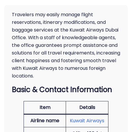
Travelers may easily manage flight
reservations, itinerary modifications, and
baggage services at the Kuwait Airways Dubai
Office. With a staff of knowledgeable agents,
the office guarantees prompt assistance and
solutions for all travel requirements, increasing
client happiness and fostering smooth travel
with Kuwait Airways to numerous foreign
locations.
Basic & Contact Information
Item
Details
Airline name
Kuwait Airways