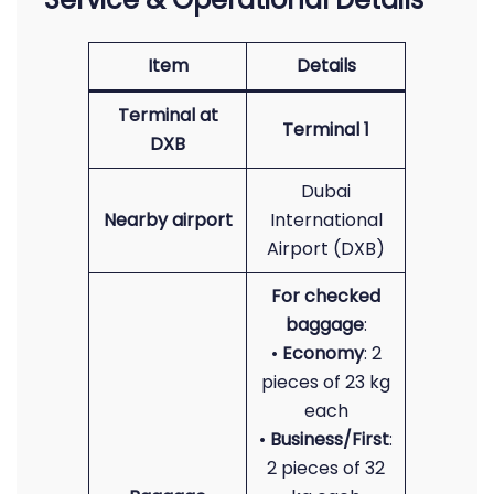
Item
Details
Terminal at
Terminal 1
DXB
Dubai
Nearby airport
International
Airport (DXB)
For checked
baggage
:
•
Economy
: 2
pieces of 23 kg
each
•
Business/First
:
2 pieces of 32