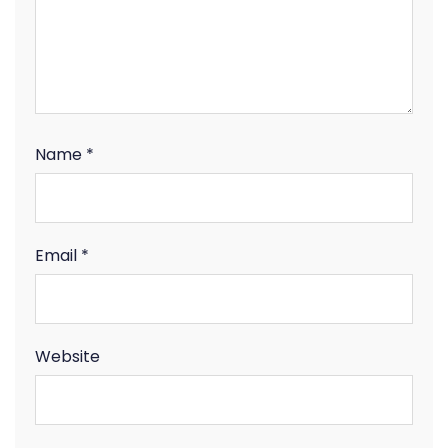
Name
*
Email
*
Website