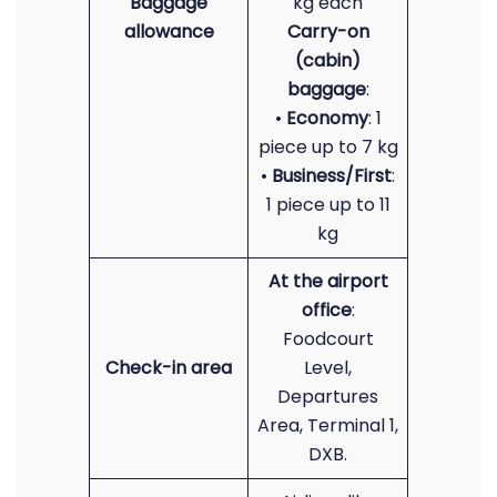
Baggage
kg each
allowance
Carry-on
(cabin)
baggage
:
•
Economy
: 1
piece up to 7 kg
•
Business/First
:
1 piece up to 11
kg
At the airport
office
:
Foodcourt
Check-in area
Level,
Departures
Area, Terminal 1,
DXB.