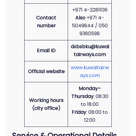
+971 4-2281106
Contact
Also
+971 4-
number
5049844 / 050
9380598
dxbsbku@kuwai
Email ID
tairways.com
www.kuwaitairw
Official website
ays.com
Monday–
Thursday
: 08:30
Working hours
to 18:00
(city office)
Friday
: 08:00 to
12:00
Service & Operational Details