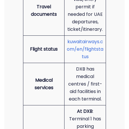
Travel
permit if
documents
needed for UAE
departures,
ticket/itinerary.
kuwaitairways.c
Flight status
om/en/flightsta
tus
DXB has
medical
Medical
centres / first-
services
aid facilities in
each terminal.
At DXB
:
Terminal 1 has
parking