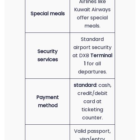
Airlines like
Kuwait Airways
Special meals
offer special
meals.
Standard
airport security
Security
at DXB
Terminal
services
1
for all
departures.
standard
: cash,
credit/debit
Payment
card at
method
ticketing
counter.
Valid passport,
visa/entry