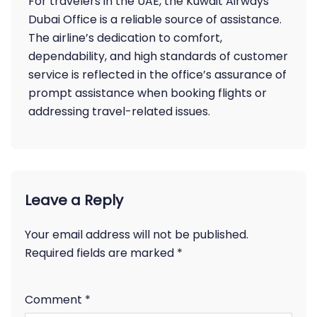
For travelers in the UAE, the Kuwait Airways
Dubai Office is a reliable source of assistance.
The airline’s dedication to comfort,
dependability, and high standards of customer
service is reflected in the office’s assurance of
prompt assistance when booking flights or
addressing travel-related issues.
Leave a Reply
Your email address will not be published.
Required fields are marked
*
Comment
*