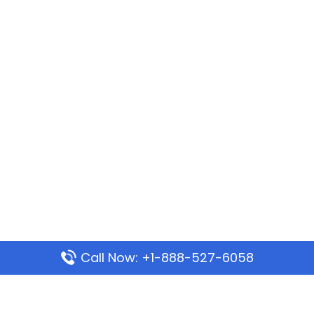
Call Now: +1-888-527-6058
Popular Pages