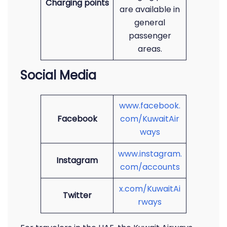
Charging points
are available in
general
passenger
areas.
Social Media
www.facebook.
Facebook
com/KuwaitAir
ways
www.instagram.
Instagram
com/accounts
x.com/KuwaitAi
Twitter
rways