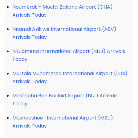
Noumérat – Moufdi Zakaria Airport (GHA)
Arrivals Today
Nnamdi Azikiwe International Airport (ABV)
Arrivals Today
N’Djamena International Airport (NDJ) Arrivals
Today
Murtala Muhammed International Airport (LOS)
Arrivals Today
Mostépha Ben Boulaid Airport (BLJ) Arrivals
Today
Moshoeshoe I International Airport (MSU)
Arrivals Today