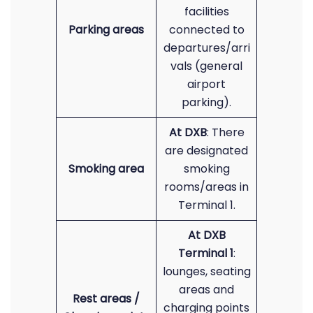
facilities
Parking areas
connected to
departures/arri
vals (general
airport
parking).
At DXB
: There
are designated
Smoking area
smoking
rooms/areas in
Terminal 1.
At DXB
Terminal 1
:
lounges, seating
areas and
Rest areas /
charging points