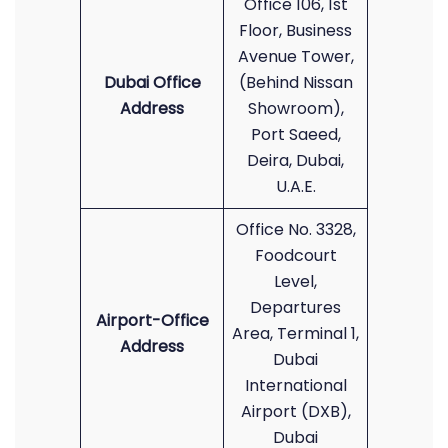
Office 106, 1st
Floor, Business
Avenue Tower,
Dubai Office
(Behind Nissan
Address
Showroom),
Port Saeed,
Deira, Dubai,
U.A.E.
Office No. 3328,
Foodcourt
Level,
Departures
Airport-Office
Area, Terminal 1,
Address
Dubai
International
Airport (DXB),
Dubai