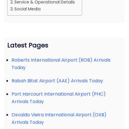
Service & Operational Details
Social Media
Latest Pages
Roberts International Airport (ROB) Arrivals
Today
Rabah Bitat Airport (AAE) Arrivals Today
Port Harcourt International Airport (PHC)
Arrivals Today
Osvaldo Vieira International Airport (OXB)
Arrivals Today