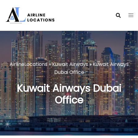
Skip
to
content
AirlineLocations
»
Kuwait Airways
»
Kuwait Airways
Dubai Office
Kuwait Airways Dubai
Office