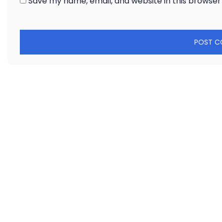
Save my name, email, and website in this browser