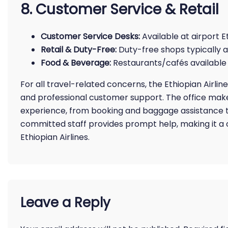
8. Customer Service & Retail
Customer Service Desks:
Available at airport E
Retail & Duty-Free:
Duty-free shops typically a
Food & Beverage:
Restaurants/cafés available 
For all travel-related concerns, the Ethiopian Airlin
and professional customer support. The office make
experience, from booking and baggage assistance to
committed staff provides prompt help, making it a c
Ethiopian Airlines.
Leave a Reply