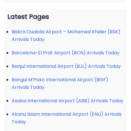
Latest Pages
Biskra Ouakda Airport – Mohamed Khider (BSK)
Arrivals Today
Barcelona-El Prat Airport (BCN) Arrivals Today
Banjul International Airport (BJL) Arrivals Today
Bangui M’Poko International Airport (BGF)
Arrivals Today
Asaba International Airport (ABB) Arrivals Today
Akanu Ibiam International Airport (ENU) Arrivals
Today