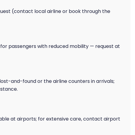
est (contact local airline or book through the
s for passengers with reduced mobility — request at
lost-and-found or the airline counters in arrivals;
istance.
able at airports; for extensive care, contact airport