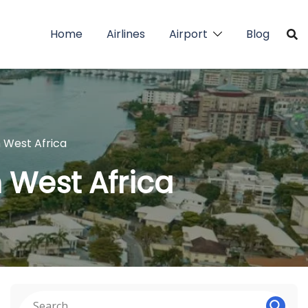
Home
Airlines
Airport
Blog
in West Africa
n West Africa