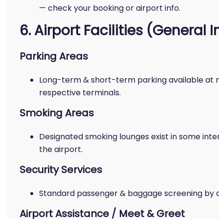
— check your booking or airport info.
6. Airport Facilities (General I
Parking Areas
Long-term & short-term parking available at 
respective terminals.
Smoking Areas
Designated smoking lounges exist in some inter
the airport.
Security Services
Standard passenger & baggage screening by airp
Airport Assistance / Meet & Greet