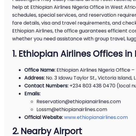
help at Ethiopian Airlines Nigeria Office in West Afr
schedules, special services, and reservation requir
fare details, visa and travel requirements, and check
Ethiopian Airlines, the office guarantees efficien
whether you need assistance with group travel, lug
1. Ethiopian Airlines Offices i
Office Name:
Ethiopian Airlines Nigeria Office –
Address:
No. 3 Idowu Taylor St., Victoria Island, 
Contact Numbers:
+234 803 438 0470 (local 
Emails:
Reservation@ethiopianairlines.com
Lossm@ethiopianairlines.com
Official Website:
www.ethiopianairlines.com
2. Nearby Airport