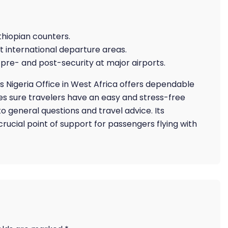
thiopian counters.
t international departure areas.
pre- and post-security at major airports.
es Nigeria Office in West Africa offers dependable
s sure travelers have an easy and stress-free
 general questions and travel advice. Its
rucial point of support for passengers flying with