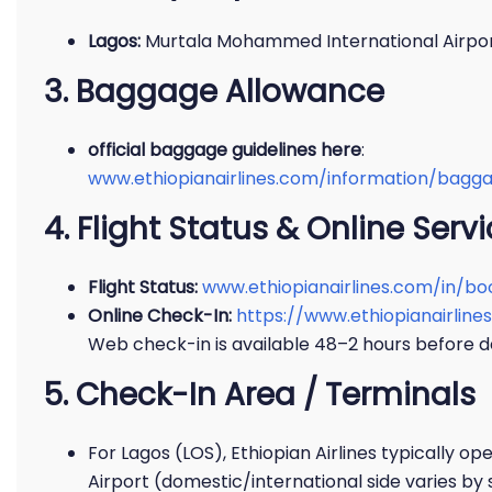
Lagos:
Murtala Mohammed International Airpor
3. Baggage Allowance
official baggage guidelines here
:
www.ethiopianairlines.com/information/bag
4. Flight Status & Online Serv
Flight Status:
www.ethiopianairlines.com/in/bo
Online Check-In:
https://www.ethiopianairli
Web check-in is available 48–2 hours before d
5. Check-In Area / Terminals
For Lagos (LOS), Ethiopian Airlines typically o
Airport (domestic/international side varies by