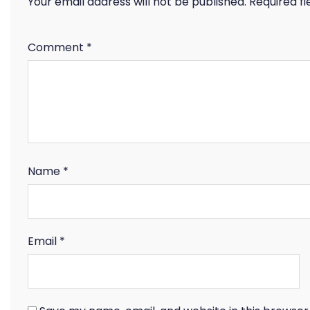
Your email address will not be published.
Required f
Comment
*
Name
*
Email
*