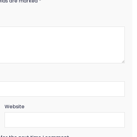
ields are marked
*
Website