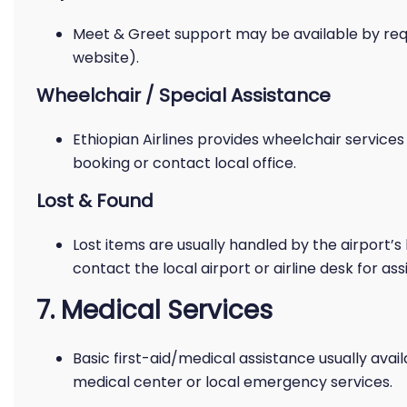
Meet & Greet support may be available by requ
website).
Wheelchair / Special Assistance
Ethiopian Airlines provides wheelchair service
booking or contact local office.
Lost & Found
Lost items are usually handled by the airport’s 
contact the local airport or airline desk for ass
7. Medical Services
Basic first-aid/medical assistance usually avail
medical center or local emergency services.