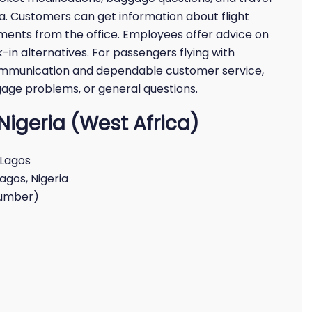
ica. Customers can get information about flight
ements from the office. Employees offer advice on
-in alternatives. For passengers flying with
t communication and dependable customer service,
gage problems, or general questions.
n Nigeria (West Africa)
 Lagos
Lagos, Nigeria
number)