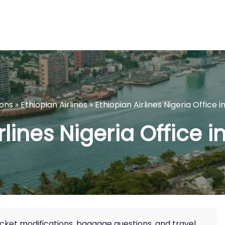
ions
»
Ethiopian Airlines
»
Ethiopian Airlines Nigeria Office 
rlines Nigeria Office i
icket modifications, baggage questions, and travel