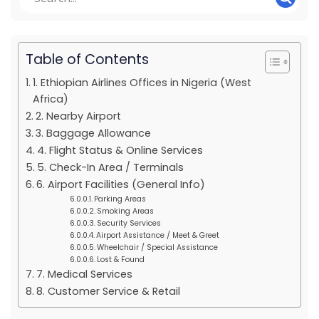
Table of Contents
1. Ethiopian Airlines Offices in Nigeria (West
Africa)
2. Nearby Airport
3. Baggage Allowance
4. Flight Status & Online Services
5. Check-In Area / Terminals
6. Airport Facilities (General Info)
Parking Areas
Smoking Areas
Security Services
Airport Assistance / Meet & Greet
Wheelchair / Special Assistance
Lost & Found
7. Medical Services
8. Customer Service & Retail