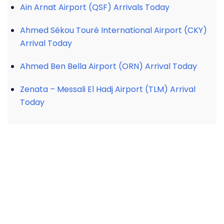
Ain Arnat Airport (QSF) Arrivals Today
Ahmed Sékou Touré International Airport (CKY)
Arrival Today
Ahmed Ben Bella Airport (ORN) Arrival Today
Zenata – Messali El Hadj Airport (TLM) Arrival
Today