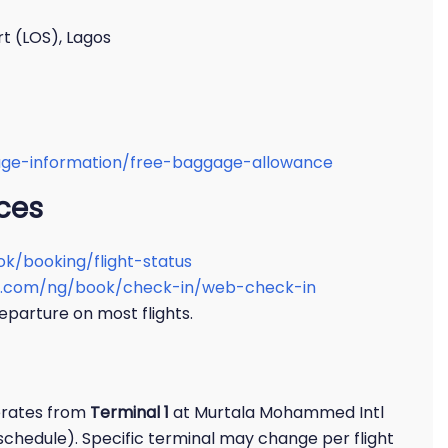
t (LOS), Lagos
gage-information/free-baggage-allowance
ices
ok/booking/flight-status
nes.com/ng/book/check-in/web-check-in
eparture on most flights.
perates from
Terminal 1
at Murtala Mohammed Intl
 schedule). Specific terminal may change per flight