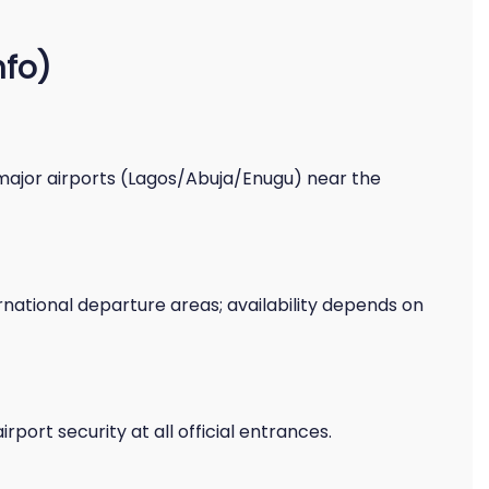
nfo)
major airports (Lagos/Abuja/Enugu) near the
national departure areas; availability depends on
ort security at all official entrances.