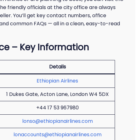
he friendly officials at the city office are always
eller. You’ll get key contact numbers, office
e, and common FAQs — all in a clean, easy-to-read
ice – Key Information
Details
Ethiopian Airlines
1 Dukes Gate, Acton Lane, London W4 5DX
+44 17 53 967980
lonso@ethiopianairlines.com
lonaccounts@ethiopianairlines.com