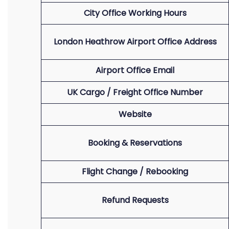
City Office Working Hours
London Heathrow Airport Office Address
Airport Office Email
UK Cargo / Freight Office Number
Website
Booking & Reservations
Flight Change / Rebooking
Refund Requests