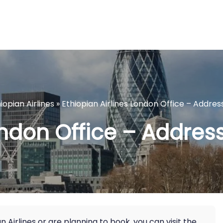
iopian Airlines
»
Ethiopian Airlines London Office – Addres
ondon Office – Addres
Airlines or are planning to book, you can visit the