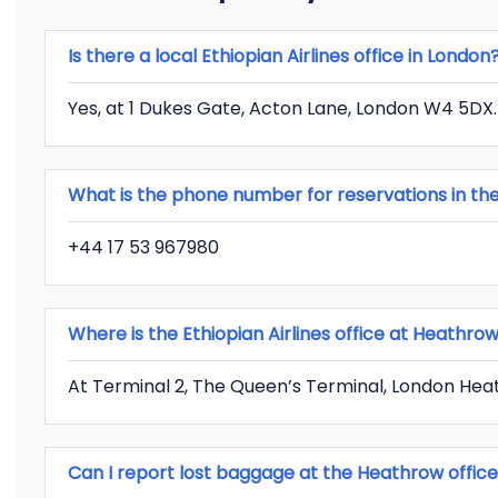
Is there a local Ethiopian Airlines office in London
Yes, at 1 Dukes Gate, Acton Lane, London W4 5DX.
What is the phone number for reservations in the
+44 17 53 967980
Where is the Ethiopian Airlines office at Heathro
At Terminal 2, The Queen’s Terminal, London Hea
Can I report lost baggage at the Heathrow offic