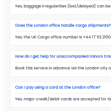
Yes, baggage irregularities (lost/delayed) can be
Does the London office handle cargo shipments?
Yes, the UK Cargo office number is +44 17 53 2100
How do I get help for unaccompanied minors trave
Book this service in advance via the London city o
Can I pay using a card at the London office?
Yes, major credit/debit cards are accepted for t