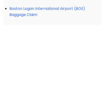
Boston Logan International Airport (BOS)
Baggage Claim