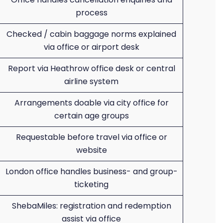
process
Checked / cabin baggage norms explained
via office or airport desk
Report via Heathrow office desk or central
airline system
Arrangements doable via city office for
certain age groups
Requestable before travel via office or
website
London office handles business- and group-
ticketing
ShebaMiles: registration and redemption
assist via office