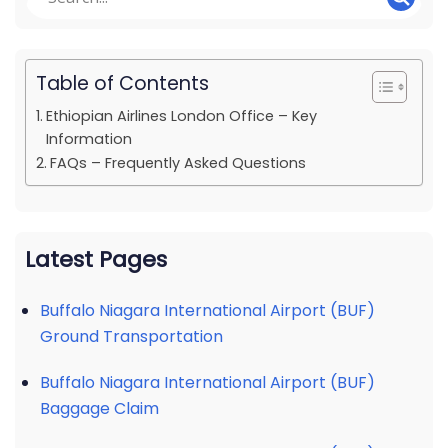
Table of Contents
Ethiopian Airlines London Office – Key
Information
FAQs – Frequently Asked Questions
Latest Pages
Buffalo Niagara International Airport (BUF)
Ground Transportation
Buffalo Niagara International Airport (BUF)
Baggage Claim