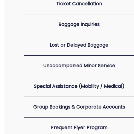
Ticket Cancellation
Baggage Inquiries
Lost or Delayed Baggage
Unaccompanied Minor Service
Special Assistance (Mobility / Medical)
Group Bookings & Corporate Accounts
Frequent Flyer Program