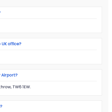
?
 UK office?
w Airport?
throw, TW6 1EW.
e?