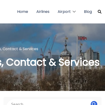
Home
Airlines
Airport
Blog
s, Contact & Services
s, Contact & Services