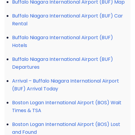
Buffalo Niagara International Airport (BUF) Map
Buffalo Niagara International Airport (BUF) Car
Rental
Buffalo Niagara International Airport (BUF)
Hotels
Buffalo Niagara International Airport (BUF)
Departures
Arrival – Buffalo Niagara International Airport
(BUF) Arrival Today
Boston Logan International Airport (BOS) Wait
Times & TSA
Boston Logan International Airport (BOS) Lost
and Found