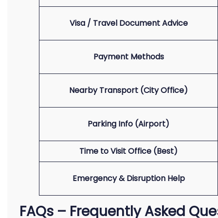
Visa / Travel Document Advice
Payment Methods
Nearby Transport (City Office)
Parking Info (Airport)
Time to Visit Office (Best)
Emergency & Disruption Help
FAQs – Frequently Asked Que