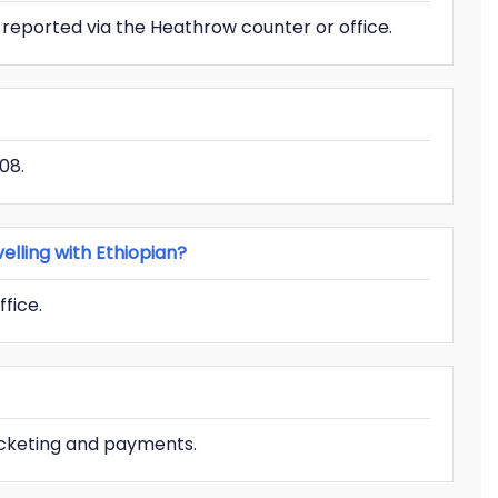
 reported via the Heathrow counter or office.
08.
lling with Ethiopian?
ffice.
icketing and payments.