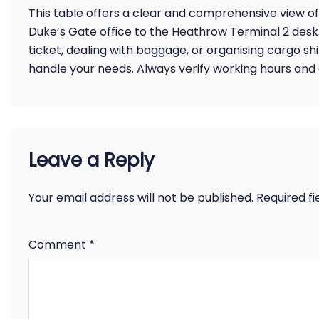
This table offers a clear and comprehensive view of 
Duke’s Gate office to the Heathrow Terminal 2 des
ticket, dealing with baggage, or organising cargo sh
handle your needs. Always verify working hours and co
Leave a Reply
Your email address will not be published.
Required f
Comment
*