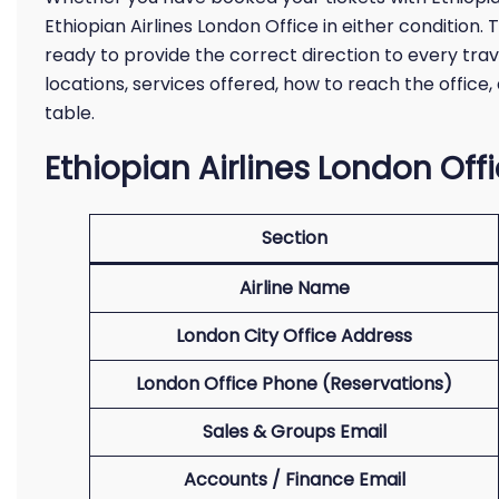
Ethiopian Airlines London Office in either condition. T
ready to provide the correct direction to every trav
locations, services offered, how to reach the offic
table.
Ethiopian Airlines London Off
Section
Airline Name
London City Office Address
London Office Phone (Reservations)
Sales & Groups Email
Accounts / Finance Email