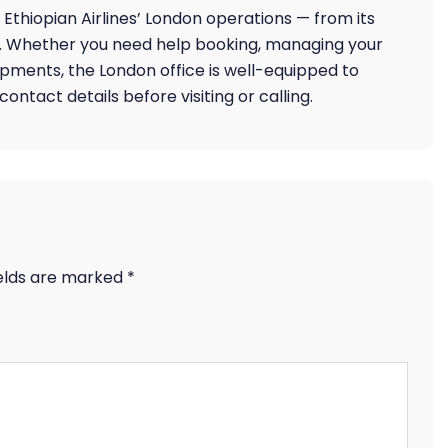
Ethiopian Airlines’ London operations — from its
k. Whether you need help booking, managing your
ipments, the London office is well-equipped to
ntact details before visiting or calling.
ields are marked
*