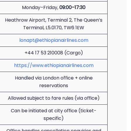
Monday–Friday,
09:00–17:30
Heathrow Airport, Terminal 2, The Queen’s
Terminal, L5.0170, TW6 1EW
lonapt@ethiopianairlines.com
+44 17 53 210008 (Cargo)
https://www.ethiopianairlines.com
Handled via London office + online
reservations
Allowed subject to fare rules (via office)
Can be initiated at city office (ticket-
specific)
Office handles cancellation enquiries and