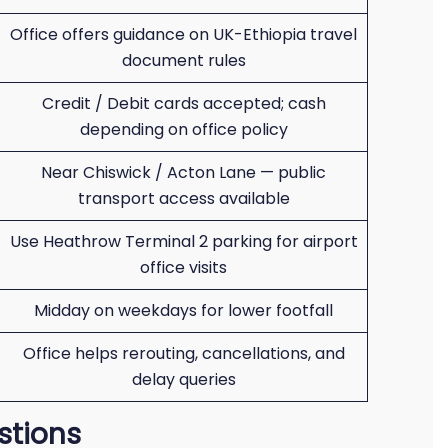
Office offers guidance on UK-Ethiopia travel
document rules
Credit / Debit cards accepted; cash
depending on office policy
Near Chiswick / Acton Lane — public
transport access available
Use Heathrow Terminal 2 parking for airport
office visits
Midday on weekdays for lower footfall
Office helps rerouting, cancellations, and
delay queries
stions