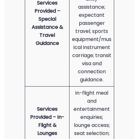
Services
assistance;
Provided –
expectant
Special
passenger
Assistance &
travel; sports
Travel
equipment/mus
Guidance
ical instrument
carriage; transit
visa and
connection
guidance.
In-flight meal
and
Services
entertainment
Provided – In-
enquiries;
Flight &
lounge access;
Lounges
seat selection;