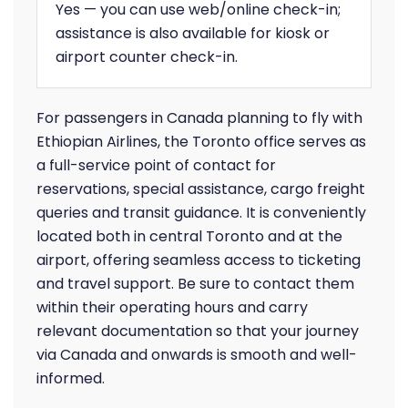
Yes — you can use web/online check-in;
assistance is also available for kiosk or
airport counter check-in.
For passengers in Canada planning to fly with
Ethiopian Airlines, the Toronto office serves as
a full-service point of contact for
reservations, special assistance, cargo freight
queries and transit guidance. It is conveniently
located both in central Toronto and at the
airport, offering seamless access to ticketing
and travel support. Be sure to contact them
within their operating hours and carry
relevant documentation so that your journey
via Canada and onwards is smooth and well-
informed.