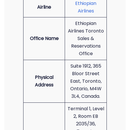
Ethiopian
Airline
Airlines
Ethiopian
Airlines Toronto
Office Name
Sales &
Reservations
Office
Suite 1912, 365
Bloor Street
Physical
East, Toronto,
Address
Ontario, M4W
3L4, Canada.
Terminal 1, Level
2, Room EB
2035/36,