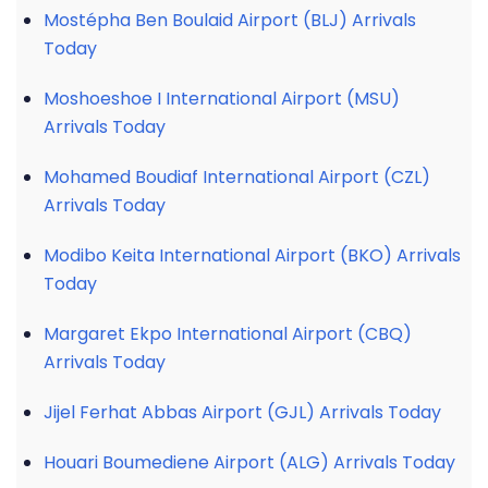
Mostépha Ben Boulaid Airport (BLJ) Arrivals
Today
Moshoeshoe I International Airport (MSU)
Arrivals Today
Mohamed Boudiaf International Airport (CZL)
Arrivals Today
Modibo Keita International Airport (BKO) Arrivals
Today
Margaret Ekpo International Airport (CBQ)
Arrivals Today
Jijel Ferhat Abbas Airport (GJL) Arrivals Today
Houari Boumediene Airport (ALG) Arrivals Today