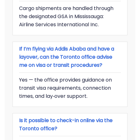
Cargo shipments are handled through
the designated GSA in Mississauga:
Airline Services International Inc.
If I’m flying via Addis Ababa and have a
layover, can the Toronto office advise
me on visa or transit procedures?
Yes — the office provides guidance on
transit visa requirements, connection
times, and lay‐over support.
Is it possible to check-in online via the
Toronto office?