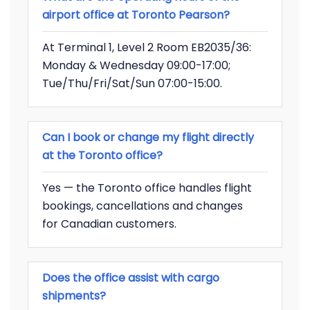
airport office at Toronto Pearson?
At Terminal 1, Level 2 Room EB2035/36:
Monday & Wednesday 09:00-17:00;
Tue/Thu/Fri/Sat/Sun 07:00-15:00.
Can I book or change my flight directly
at the Toronto office?
Yes — the Toronto office handles flight
bookings, cancellations and changes
for Canadian customers.
Does the office assist with cargo
shipments?