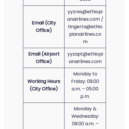
yyzres@ethiopi
anairlines.com /
Email (City
tingerta@ethio
Office)
pianairlines.co
m
Email (Airport
yyzapt@ethiopi
Office)
anairlines.com
Monday to
Working Hours
Friday: 09:00
(City Office)
a.m. – 05:00
p.m.
Monday &
Wednesday:
09:00 a.m. –