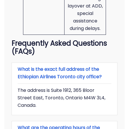
layover at ADD,
special
assistance
during delays.
Frequently Asked Questions
(FAQs)
What is the exact full address of the
Ethiopian Airlines Toronto city office?
The address is Suite 1912, 365 Bloor
Street East, Toronto, Ontario M4W 3L4,
Canada.
What are the operating hours of the