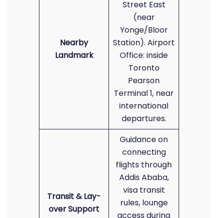
Street East
(near
Yonge/Bloor
Nearby
Station). Airport
Landmark
Office: inside
Toronto
Pearson
Terminal 1, near
international
departures.
Guidance on
connecting
flights through
Addis Ababa,
visa transit
Transit & Lay-
rules, lounge
over Support
access during