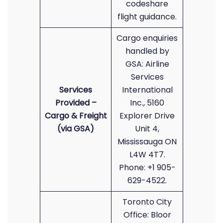
codeshare
flight guidance.
Cargo enquiries
handled by
GSA: Airline
Services
Services
International
Provided –
Inc., 5160
Cargo & Freight
Explorer Drive
(via GSA)
Unit 4,
Mississauga ON
L4W 4T7.
Phone: +1 905-
629-4522.
Toronto City
Office: Bloor