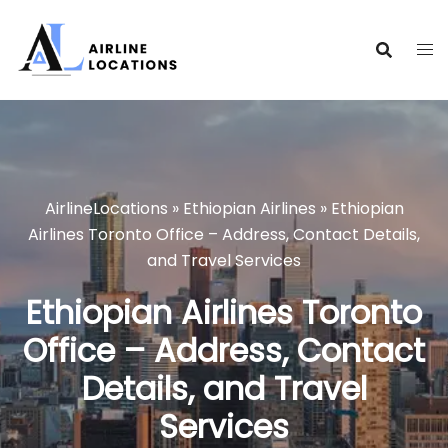
Skip
to
content
AirlineLocations
»
Ethiopian Airlines
»
Ethiopian
Airlines Toronto Office – Address, Contact Details,
and Travel Services
Ethiopian Airlines Toronto
Office – Address, Contact
Details, and Travel
Services