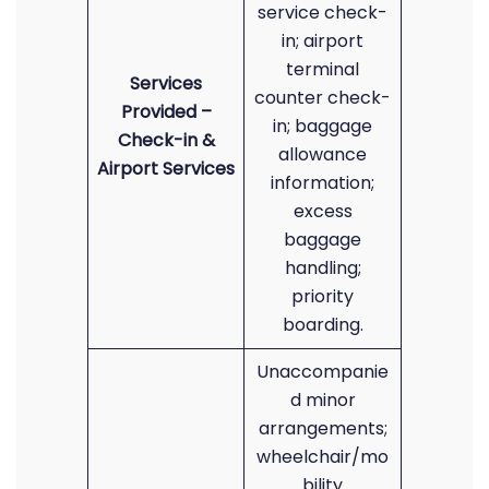
service check-
in; airport
terminal
Services
counter check-
Provided –
in; baggage
Check-in &
allowance
Airport Services
information;
excess
baggage
handling;
priority
boarding.
Unaccompanie
d minor
arrangements;
wheelchair/mo
bility