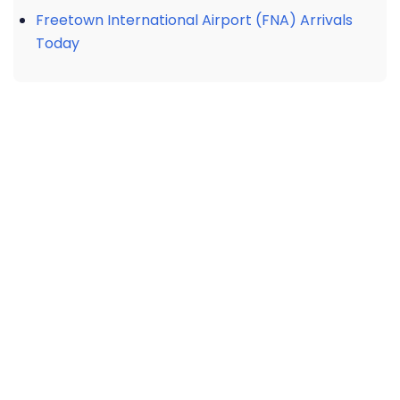
Freetown International Airport (FNA) Arrivals
Today