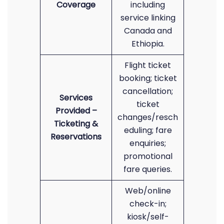
Coverage
including
service linking
Canada and
Ethiopia.
Flight ticket
booking; ticket
cancellation;
Services
ticket
Provided –
changes/resch
Ticketing &
eduling; fare
Reservations
enquiries;
promotional
fare queries.
Web/online
check-in;
kiosk/self-