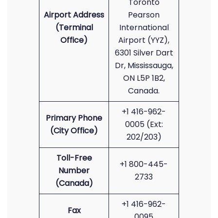
Toronto
Airport Address
Pearson
(Terminal
International
Office)
Airport (YYZ),
6301 Silver Dart
Dr, Mississauga,
ON L5P 1B2,
Canada.
+1 416-962-
Primary Phone
0005 (Ext:
(City Office)
202/203)
Toll-Free
+1 800-445-
Number
2733
(Canada)
+1 416-962-
Fax
0095