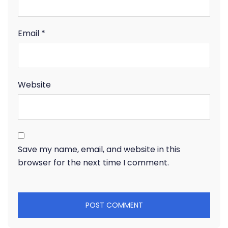
Email
*
Website
Save my name, email, and website in this
browser for the next time I comment.