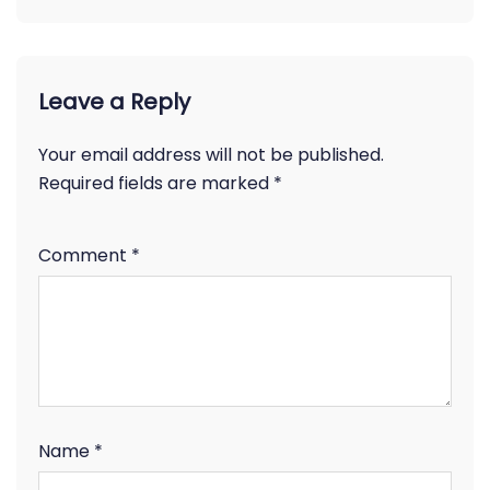
Leave a Reply
Your email address will not be published.
Required fields are marked
*
Comment
*
Name
*