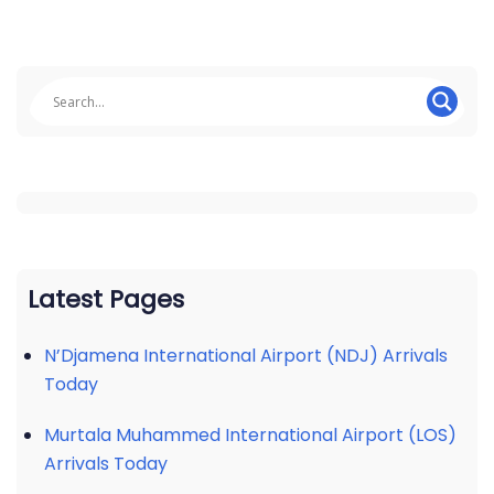
Latest Pages
N’Djamena International Airport (NDJ) Arrivals
Today
Murtala Muhammed International Airport (LOS)
Arrivals Today