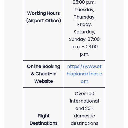
05:00 p.m.;
Tuesday,
Working Hours
Thursday,
(Airport Office)
Friday,
Saturday,
Sunday: 07:00
a.m. – 03:00
p.m.
Online Booking
https://www.et
& Check-in
hiopianairlines.c
Website
om
Over 100
international
and 20+
Flight
domestic
Destinations
destinations