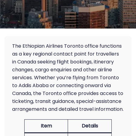
The Ethiopian Airlines Toronto office functions
as a key regional contact point for travellers
in Canada seeking flight bookings, itinerary
changes, cargo enquiries and other airline
services. Whether you’re flying from Toronto
to Addis Ababa or connecting onward via
Canada, the Toronto office provides access to
ticketing, transit guidance, special-assistance
arrangements and detailed travel information.
Item
Details