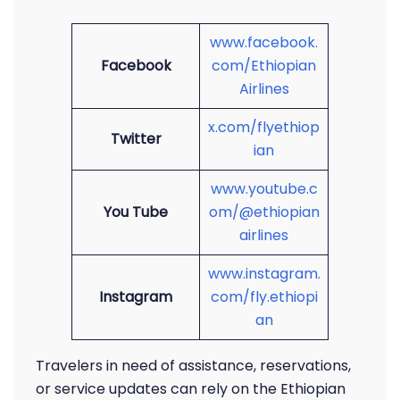
www.facebook.
Facebook
com/Ethiopian
Airlines
x.com/flyethiop
Twitter
ian
www.youtube.c
You Tube
om/@ethiopian
airlines
www.instagram.
Instagram
com/fly.ethiopi
an
Travelers in need of assistance, reservations,
or service updates can rely on the Ethiopian