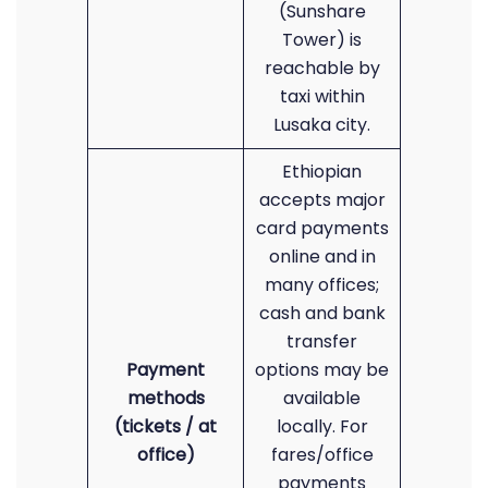
(Sunshare
Tower) is
reachable by
taxi within
Lusaka city.
Ethiopian
accepts major
card payments
online and in
many offices;
cash and bank
transfer
Payment
options may be
methods
available
(tickets / at
locally. For
office)
fares/office
payments