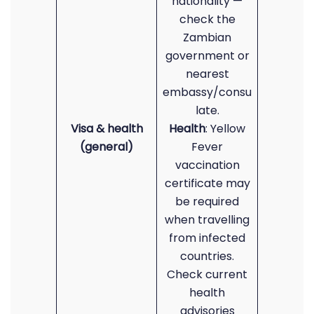
nationality —
check the
Zambian
government or
nearest
embassy/consu
late.
Visa & health
Health
: Yellow
(general)
Fever
vaccination
certificate may
be required
when travelling
from infected
countries.
Check current
health
advisories