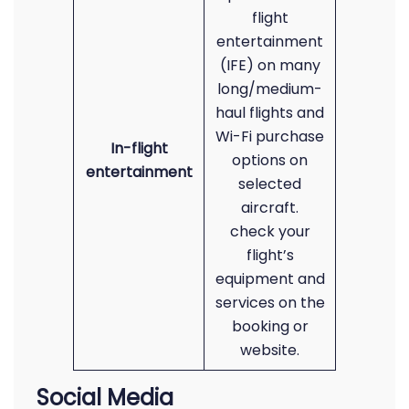
flight
entertainment
(IFE) on many
long/medium-
haul flights and
Wi-Fi purchase
In-flight
options on
entertainment
selected
aircraft.
check your
flight’s
equipment and
services on the
booking or
website.
Social Media