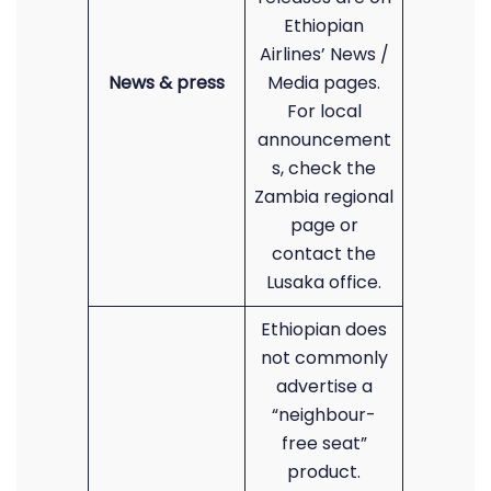
Ethiopian
Airlines’ News /
News & press
Media pages.
For local
announcement
s, check the
Zambia regional
page or
contact the
Lusaka office.
Ethiopian does
not commonly
advertise a
“neighbour-
free seat”
product.