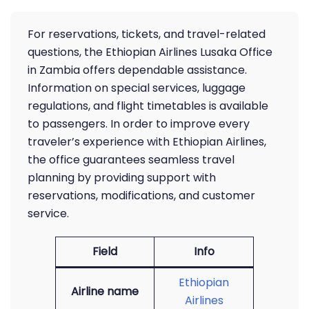
For reservations, tickets, and travel-related
questions, the Ethiopian Airlines Lusaka Office
in Zambia offers dependable assistance.
Information on special services, luggage
regulations, and flight timetables is available
to passengers. In order to improve every
traveler’s experience with Ethiopian Airlines,
the office guarantees seamless travel
planning by providing support with
reservations, modifications, and customer
service.
Field
Info
Ethiopian
Airline name
Airlines