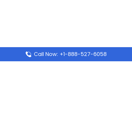
Call Now: +1-888-527-6058
Popular Pages
Mauritania Airlines Dakar Office in Senegal:
Address & Travel Info
Wizz Air Dubai Office in United Arab Emirates
Kenya Airways Dubai Office in United Arab
Emirates
Philippine Airlines Dubai Office
Republic Airways Columbus Office: Contact and