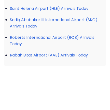
Saint Helena Airport (HLE) Arrivals Today
Sadiq Abubakar III International Airport (SKO)
Arrivals Today
Roberts International Airport (ROB) Arrivals
Today
Rabah Bitat Airport (AAE) Arrivals Today