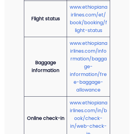
www.ethiopiana
irlines.com/et/
Flight status
book/booking/f
light-status
www.ethiopiana
irlines.com/info
rmation/bagga
Baggage
ge-
information
information/fre
e-baggage-
allowance
www.ethiopiana
irlines.com/in/b
Online check-in
ook/check-
in/web-check-
in