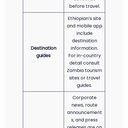
before travel.
Ethiopian’s site
and mobile app
include
destination
Destination
information.
guides
For in-country
detail consult
Zambia tourism
sites or travel
guides.
Corporate
news, route
announcement
s, and press
releases are on