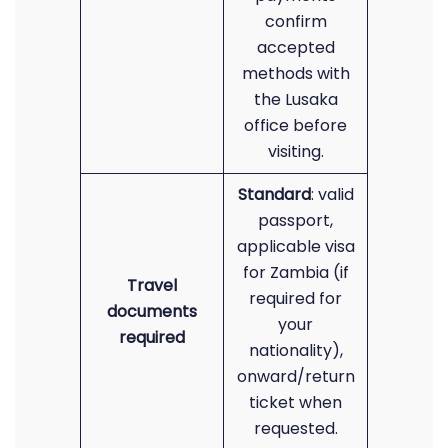
confirm
accepted
methods with
the Lusaka
office before
visiting.
Standard
: valid
passport,
applicable visa
for Zambia (if
Travel
required for
documents
your
required
nationality),
onward/return
ticket when
requested.