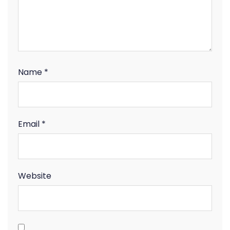
Name
*
Email
*
Website