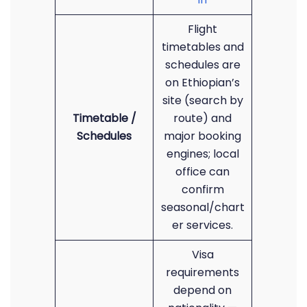
Flight
timetables and
schedules are
on Ethiopian’s
site (search by
Timetable /
route) and
Schedules
major booking
engines; local
office can
confirm
seasonal/chart
er services.
Visa
requirements
depend on