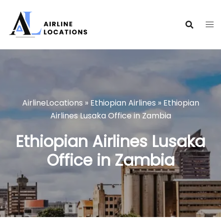
Skip
to
content
AirlineLocations
»
Ethiopian Airlines
»
Ethiopian
Airlines Lusaka Office in Zambia
Ethiopian Airlines Lusaka
Office in Zambia