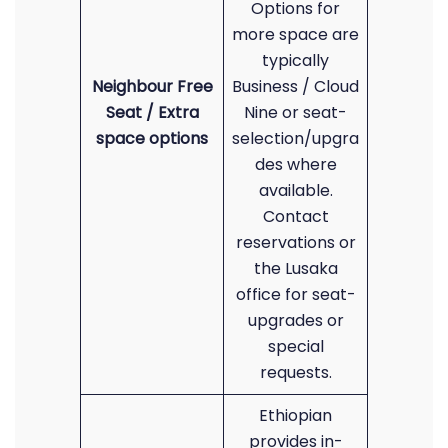
Options for
more space are
typically
Neighbour Free
Business / Cloud
Seat / Extra
Nine or seat-
space options
selection/upgra
des where
available.
Contact
reservations or
the Lusaka
office for seat-
upgrades or
special
requests.
Ethiopian
provides in-