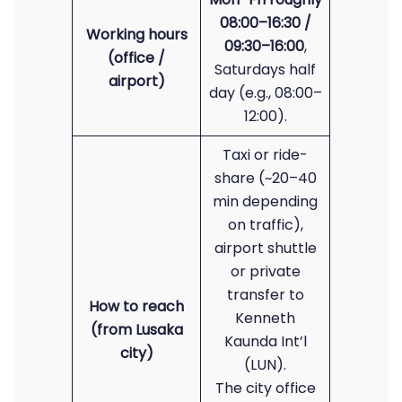
08:00–16:30 /
Working hours
09:30–16:00
,
(office /
Saturdays half
airport)
day (e.g., 08:00–
12:00).
Taxi or ride-
share (~20–40
min depending
on traffic),
airport shuttle
or private
transfer to
How to reach
Kenneth
(from Lusaka
Kaunda Int’l
city)
(LUN).
The city office