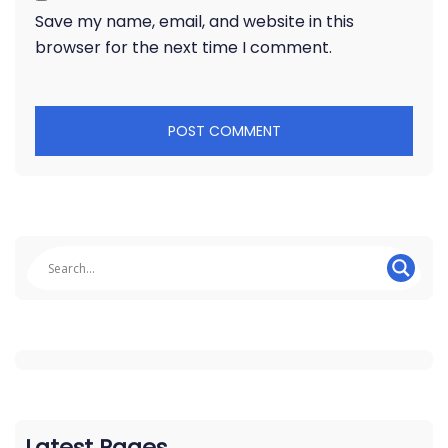
Save my name, email, and website in this
browser for the next time I comment.
Latest Pages