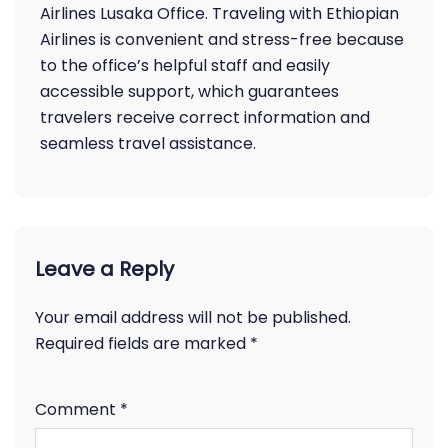
Airlines Lusaka Office. Traveling with Ethiopian
Airlines is convenient and stress-free because
to the office’s helpful staff and easily
accessible support, which guarantees
travelers receive correct information and
seamless travel assistance.
Leave a Reply
Your email address will not be published.
Required fields are marked
*
Comment
*