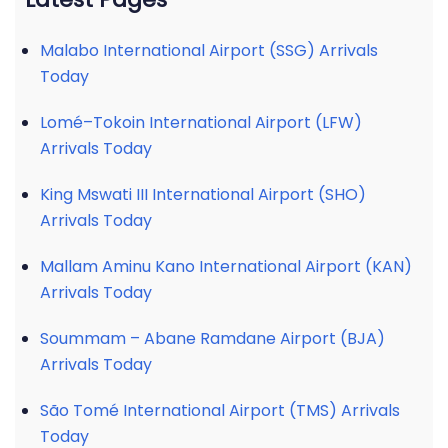
Malabo International Airport (SSG) Arrivals
Today
Lomé–Tokoin International Airport (LFW)
Arrivals Today
King Mswati III International Airport (SHO)
Arrivals Today
Mallam Aminu Kano International Airport (KAN)
Arrivals Today
Soummam – Abane Ramdane Airport (BJA)
Arrivals Today
São Tomé International Airport (TMS) Arrivals
Today