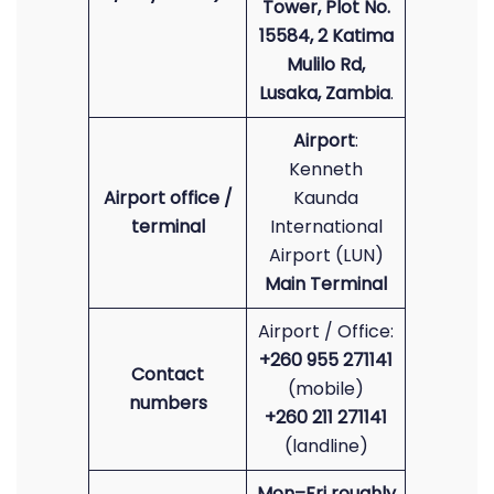
Tower, Plot No.
15584, 2 Katima
Mulilo Rd,
Lusaka, Zambia
.
Airport
:
Kenneth
Airport office /
Kaunda
terminal
International
Airport (LUN)
Main Terminal
Airport / Office:
+260 955 271141
Contact
(mobile)
numbers
+260 211 271141
(landline)
Mon–Fri roughly