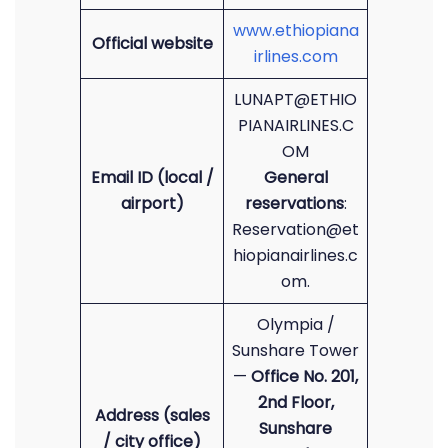
www.ethiopiana
Official website
irlines.com
LUNAPT@ETHIO
PIANAIRLINES.C
OM
Email ID (local /
General
airport)
reservations
:
Reservation@et
hiopianairlines.c
om.
Olympia /
Sunshare Tower
—
Office No. 201,
2nd Floor,
Address (sales
Sunshare
/ city office)