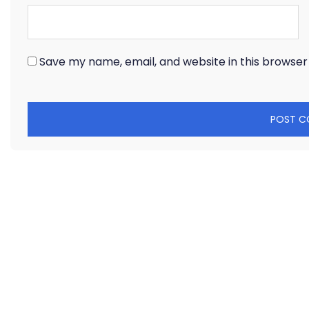
Save my name, email, and website in this browser