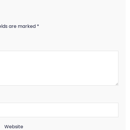
ields are marked
*
Website