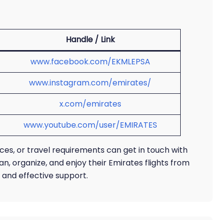
Handle / Link
www.facebook.com/EKMLEPSA
www.instagram.com/emirates/
x.com/emirates
www.youtube.com/user/EMIRATES
ices, or travel requirements can get in touch with
an, organize, and enjoy their Emirates flights from
f and effective support.