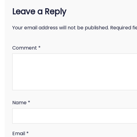
Leave a Reply
Your email address will not be published.
Required f
Comment
*
Name
*
Email
*