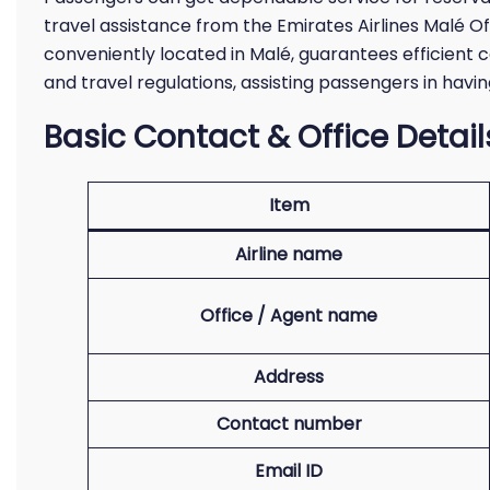
travel assistance from the Emirates Airlines Malé Off
conveniently located in Malé, guarantees efficient c
and travel regulations, assisting passengers in havi
Basic Contact & Office Detail
Item
Airline name
Office / Agent name
Address
Contact number
Email ID