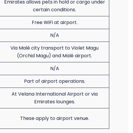
Emirates allows pets in hold or cargo under
certain conditions.
Free WiFi at airport.
N/A
Via Malé city transport to Violet Magu
(Orchid Magu) and Malé airport.
N/A
Part of airport operations.
At Velana International Airport or via
Emirates lounges.
These apply to airport venue.