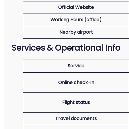
Official Website
Working Hours (office)
Nearby airport
Services & Operational Info
Service
Online check-in
Flight status
Travel documents