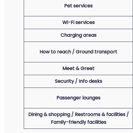
Pet services
Wi-Fi services
Charging areas
How to reach / Ground transport
Meet & Greet
Security / Info desks
Passenger lounges
Dining & shopping / Restrooms & facilities /
Family-friendly facilities