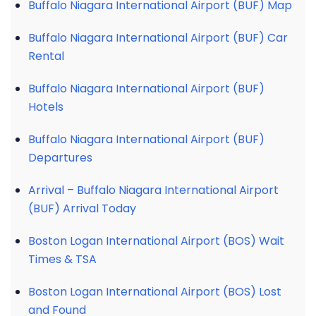
Buffalo Niagara International Airport (BUF) Map
Buffalo Niagara International Airport (BUF) Car
Rental
Buffalo Niagara International Airport (BUF)
Hotels
Buffalo Niagara International Airport (BUF)
Departures
Arrival – Buffalo Niagara International Airport
(BUF) Arrival Today
Boston Logan International Airport (BOS) Wait
Times & TSA
Boston Logan International Airport (BOS) Lost
and Found