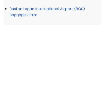
Boston Logan International Airport (BOS)
Baggage Claim