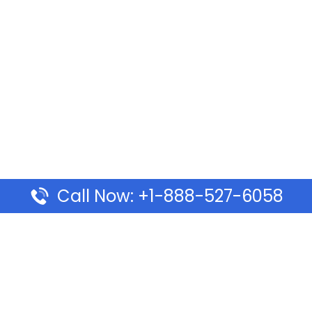
Call Now: +1-888-527-6058
Pages
Top Pages
lines Ponta Delgada Office
Volaris Airlines Sacramen
l
California