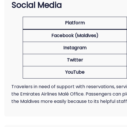
Social Media
Platform
Facebook (Maldives)
Instagram
Twitter
YouTube
Travelers in need of support with reservations, serv
the Emirates Airlines Malé Office. Passengers can pl
the Maldives more easily because to its helpful staf