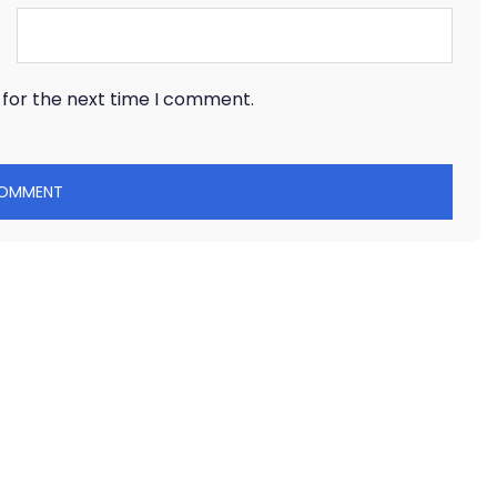
 for the next time I comment.