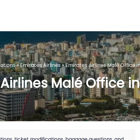
cations
»
Emirates Airlines
»
Emirates Airlines Malé Office i
Airlines Malé Office i
ions, ticket modifications, baggage questions, and