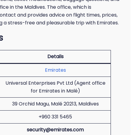
ice in the Maldives. The office, which is
ontact and provides advice on flight times, prices,
ng a stress-free and pleasurable trip with Emirates.
s
Details
Emirates
Universal Enterprises Pvt Ltd (Agent office
for Emirates in Malé)
39 Orchid Magu, Malé 20213, Maldives
+960 331 5465
security@emirates.com