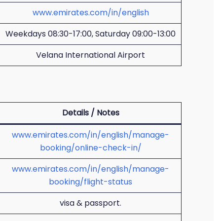
www.emirates.com/in/english
Weekdays 08:30-17:00, Saturday 09:00-13:00
Velana International Airport
Details / Notes
www.emirates.com/in/english/manage-
booking/online-check-in/
www.emirates.com/in/english/manage-
booking/flight-status
visa & passport.