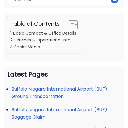
Table of Contents
Basic Contact & Office Details
Services & Operational Info
Social Media
Latest Pages
Buffalo Niagara International Airport (BUF)
Ground Transportation
Buffalo Niagara International Airport (BUF)
Baggage Claim