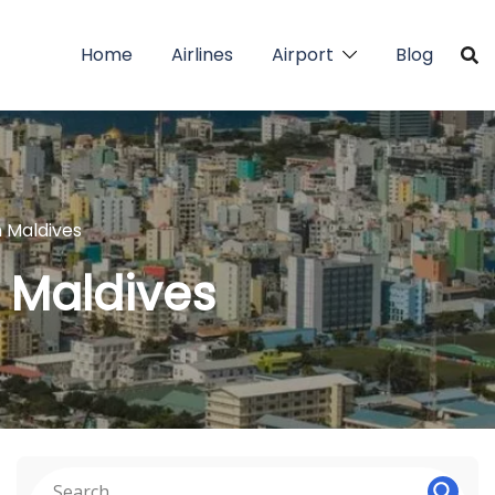
Home
Airlines
Airport
Blog
n Maldives
n Maldives