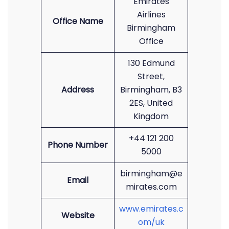
Emirates
Airlines
Office Name
Birmingham
Office
130 Edmund
Street,
Address
Birmingham, B3
2ES, United
Kingdom
+44 121 200
Phone Number
5000
birmingham@e
Email
mirates.com
www.emirates.c
Website
om/uk