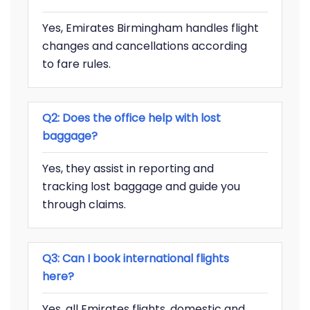
Yes, Emirates Birmingham handles flight
changes and cancellations according
to fare rules.
Q2: Does the office help with lost
baggage?
Yes, they assist in reporting and
tracking lost baggage and guide you
through claims.
Q3: Can I book international flights
here?
Yes, all Emirates flights, domestic and