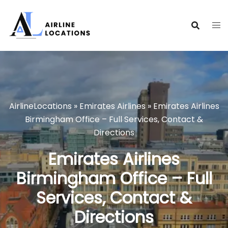
Skip
to
content
AirlineLocations
»
Emirates Airlines
»
Emirates Airlines
Birmingham Office – Full Services, Contact &
Directions
Emirates Airlines
Birmingham Office – Full
Services, Contact &
Directions