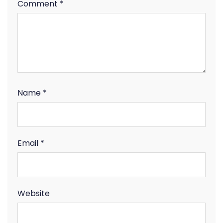
Comment
*
Name
*
Email
*
Website