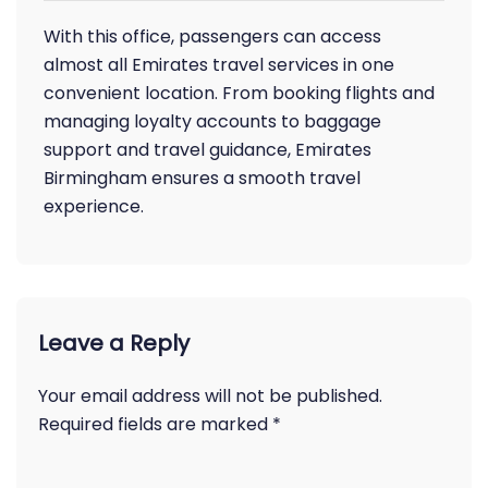
With this office, passengers can access
almost all Emirates travel services in one
convenient location. From booking flights and
managing loyalty accounts to baggage
support and travel guidance, Emirates
Birmingham ensures a smooth travel
experience.
Leave a Reply
Your email address will not be published.
Required fields are marked
*