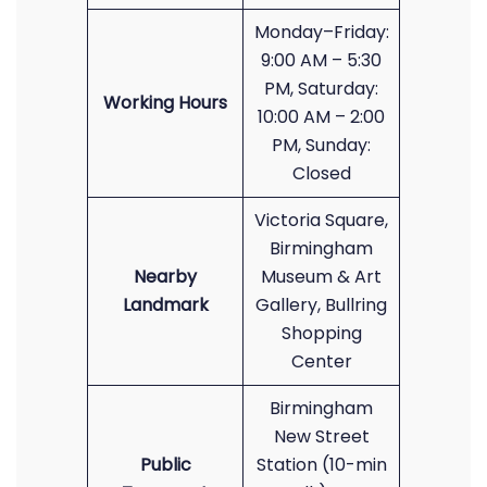
Monday–Friday:
9:00 AM – 5:30
PM, Saturday:
Working Hours
10:00 AM – 2:00
PM, Sunday:
Closed
Victoria Square,
Birmingham
Nearby
Museum & Art
Landmark
Gallery, Bullring
Shopping
Center
Birmingham
New Street
Public
Station (10-min