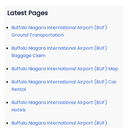
Latest Pages
Buffalo Niagara International Airport (BUF)
Ground Transportation
Buffalo Niagara International Airport (BUF)
Baggage Claim
Buffalo Niagara International Airport (BUF) Map
Buffalo Niagara International Airport (BUF) Car
Rental
Buffalo Niagara International Airport (BUF)
Hotels
Buffalo Niagara International Airport (BUF)