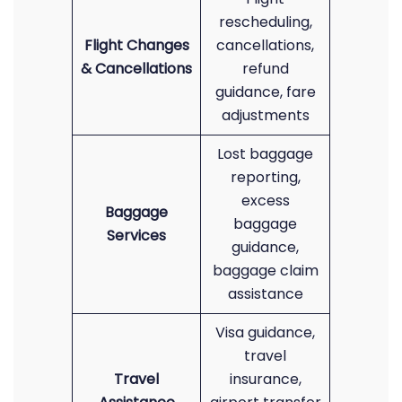
rescheduling,
Flight Changes
cancellations,
& Cancellations
refund
guidance, fare
adjustments
Lost baggage
reporting,
excess
Baggage
baggage
Services
guidance,
baggage claim
assistance
Visa guidance,
travel
Travel
insurance,