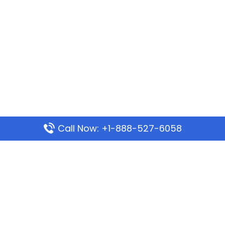
Call Now: +1-888-527-6058
Popular Pages
Mauritania Airlines Dakar Office in Senegal:
Address & Travel Info
Wizz Air Dubai Office in United Arab Emirates
Kenya Airways Dubai Office in United Arab