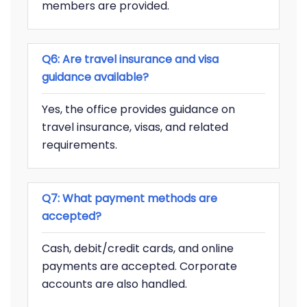
members are provided.
Q6: Are travel insurance and visa
guidance available?
Yes, the office provides guidance on
travel insurance, visas, and related
requirements.
Q7: What payment methods are
accepted?
Cash, debit/credit cards, and online
payments are accepted. Corporate
accounts are also handled.