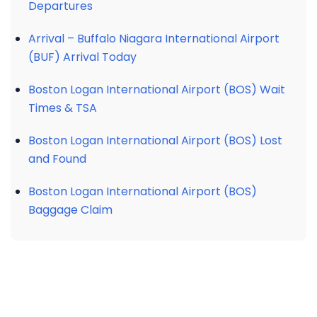
Departures
Arrival – Buffalo Niagara International Airport
(BUF) Arrival Today
Boston Logan International Airport (BOS) Wait
Times & TSA
Boston Logan International Airport (BOS) Lost
and Found
Boston Logan International Airport (BOS)
Baggage Claim