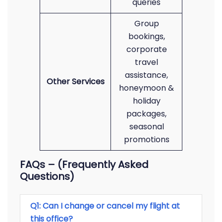
queries
Group
bookings,
corporate
travel
assistance,
Other Services
honeymoon &
holiday
packages,
seasonal
promotions
FAQs – (Frequently Asked
Questions)
Q1: Can I change or cancel my flight at
this office?