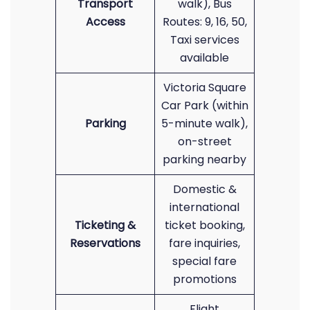
Transport
walk), Bus
Access
Routes: 9, 16, 50,
Taxi services
available
Victoria Square
Car Park (within
Parking
5-minute walk),
on-street
parking nearby
Domestic &
international
Ticketing &
ticket booking,
Reservations
fare inquiries,
special fare
promotions
Flight