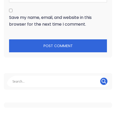
Save my name, email, and website in this
browser for the next time I comment.