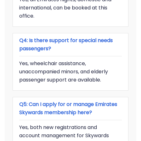
international, can be booked at this
office.
Q4: Is there support for special needs
passengers?
Yes, wheelchair assistance,
unaccompanied minors, and elderly
passenger support are available.
Q5: Can I apply for or manage Emirates
Skywards membership here?
Yes, both new registrations and
account management for Skywards