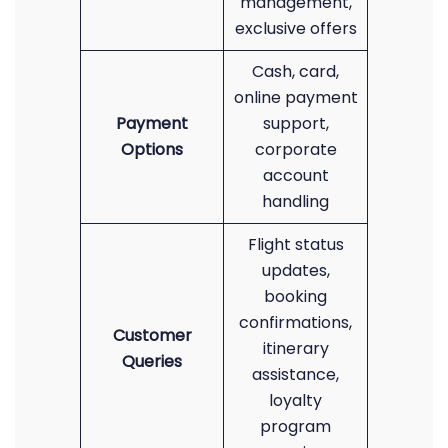
management,
exclusive offers
Cash, card,
online payment
Payment
support,
Options
corporate
account
handling
Flight status
updates,
booking
confirmations,
Customer
itinerary
Queries
assistance,
loyalty
program