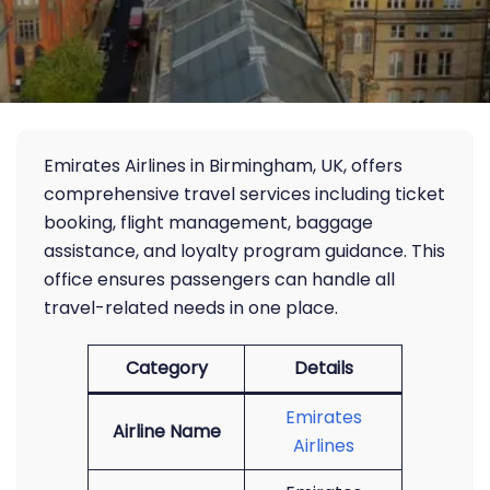
Emirates Airlines in Birmingham, UK, offers
comprehensive travel services including ticket
booking, flight management, baggage
assistance, and loyalty program guidance. This
office ensures passengers can handle all
travel-related needs in one place.
Category
Details
Emirates
Airline Name
Airlines