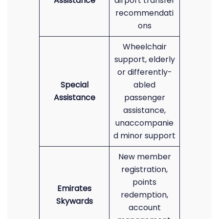
Assistance
airport transfer
recommendati
ons
Wheelchair
support, elderly
or differently-
Special
abled
Assistance
passenger
assistance,
unaccompanie
d minor support
New member
registration,
points
Emirates
redemption,
Skywards
account