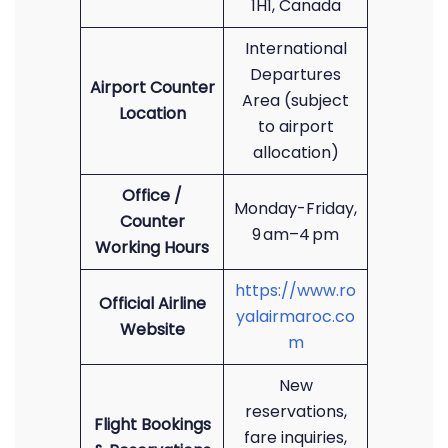
1H1, Canada
International
Departures
Airport Counter
Area (subject
Location
to airport
allocation)
Office /
Monday-Friday,
Counter
9 am–4 pm
Working Hours
https://www.ro
Official Airline
yalairmaroc.co
Website
m
New
reservations,
Flight Bookings
fare inquiries,