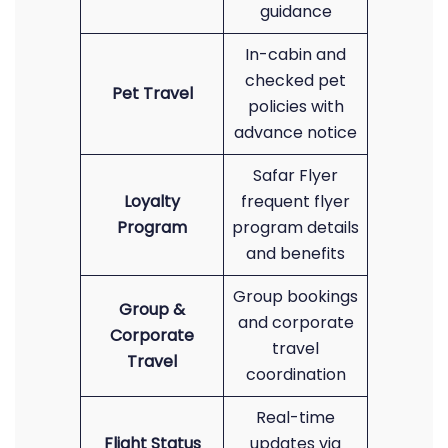
guidance
In-cabin and
checked pet
Pet Travel
policies with
advance notice
Safar Flyer
Loyalty
frequent flyer
Program
program details
and benefits
Group bookings
Group &
and corporate
Corporate
travel
Travel
coordination
Real-time
Flight Status
updates via