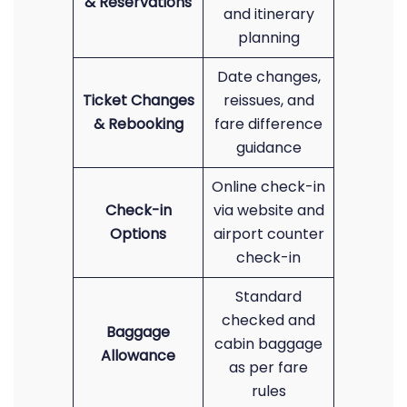
& Reservations
and itinerary
planning
Date changes,
Ticket Changes
reissues, and
& Rebooking
fare difference
guidance
Online check-in
Check-in
via website and
Options
airport counter
check-in
Standard
checked and
Baggage
cabin baggage
Allowance
as per fare
rules