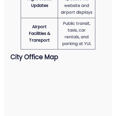
Updates
website and
airport displays
Public transit,
Airport
taxis, car
Facilities &
rentals, and
Transport
parking at YUL
City Office Map