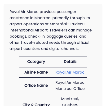
Royal Air Maroc provides passenger
assistance in Montreal primarily through its
airport operations at Montréal–Trudeau
International Airport. Travelers can manage
bookings, check-in, baggage queries, and
other travel-related needs through official
airport counters and digital channels.
Category
Details
Airline Name
Royal Air Maroc
Royal Air Maroc
Office Name
Montreal Office
Montreal,
City & Country
Quebec,