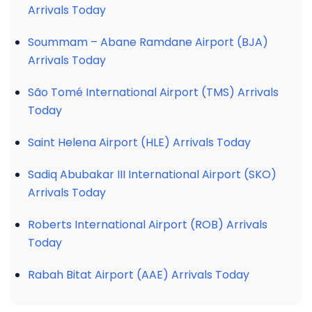
Arrivals Today
Soummam – Abane Ramdane Airport (BJA)
Arrivals Today
São Tomé International Airport (TMS) Arrivals
Today
Saint Helena Airport (HLE) Arrivals Today
Sadiq Abubakar III International Airport (SKO)
Arrivals Today
Roberts International Airport (ROB) Arrivals
Today
Rabah Bitat Airport (AAE) Arrivals Today