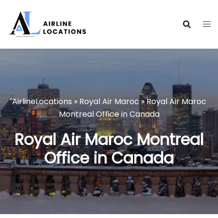
Skip
to
content
AirlineLocations
»
Royal Air Maroc
»
Royal Air Maroc
Montreal Office in Canada
Royal Air Maroc Montreal
Office in Canada