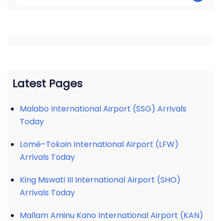
Latest Pages
Malabo International Airport (SSG) Arrivals
Today
Lomé–Tokoin International Airport (LFW)
Arrivals Today
King Mswati III International Airport (SHO)
Arrivals Today
Mallam Aminu Kano International Airport (KAN)