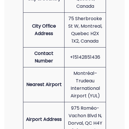
Canada
75 Sherbrooke
City Office
St W, Montreal,
Address
Quebec H2X
1X2, Canada
Contact
+15142851436
Number
Montréal–
Trudeau
Nearest Airport
International
Airport (YUL)
975 Roméo-
Vachon Blvd N,
Airport Address
Dorval, QC H4Y