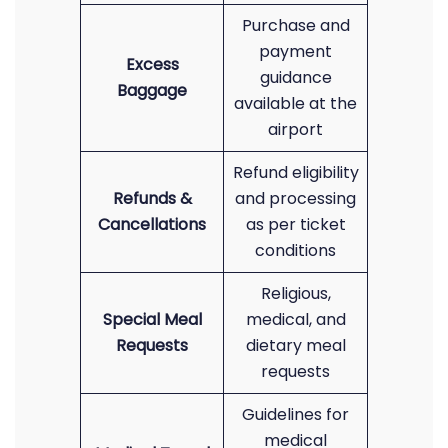
Purchase and
payment
Excess
guidance
Baggage
available at the
airport
Refund eligibility
Refunds &
and processing
Cancellations
as per ticket
conditions
Religious,
Special Meal
medical, and
Requests
dietary meal
requests
Guidelines for
medical