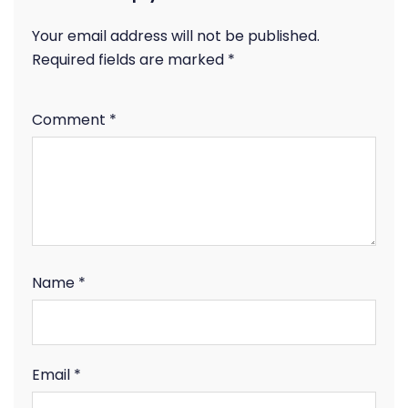
Your email address will not be published.
Required fields are marked
*
Comment
*
Name
*
Email
*