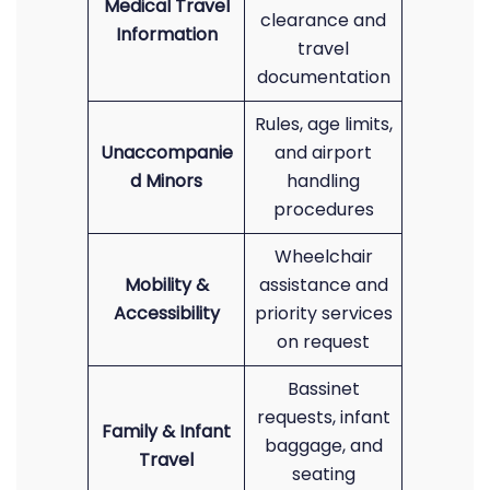
Medical Travel
clearance and
Information
travel
documentation
Rules, age limits,
Unaccompanie
and airport
d Minors
handling
procedures
Wheelchair
Mobility &
assistance and
Accessibility
priority services
on request
Bassinet
requests, infant
Family & Infant
baggage, and
Travel
seating