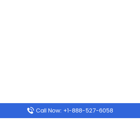
Call Now: +1-888-527-6058
Popular Pages