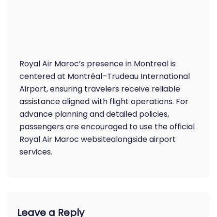
Royal Air Maroc’s presence in Montreal is
centered at Montréal–Trudeau International
Airport, ensuring travelers receive reliable
assistance aligned with flight operations. For
advance planning and detailed policies,
passengers are encouraged to use the official
Royal Air Maroc websitealongside airport
services.
Leave a Reply