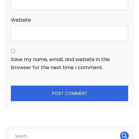
Website
Save my name, email, and website in this
browser for the next time I comment.