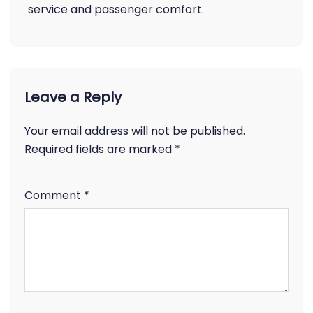
service and passenger comfort.
Leave a Reply
Your email address will not be published.
Required fields are marked
*
Comment
*