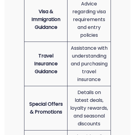
Advice
Visa &
regarding visa
Immigration
requirements
Guidance
and entry
policies
Assistance with
Travel
understanding
Insurance
and purchasing
Guidance
travel
insurance
Details on
latest deals,
Special Offers
loyalty rewards,
& Promotions
and seasonal
discounts