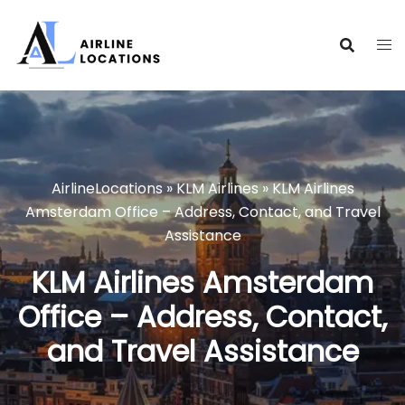
Skip
to
content
AirlineLocations
»
KLM Airlines
»
KLM Airlines
Amsterdam Office – Address, Contact, and Travel
Assistance
KLM Airlines Amsterdam
Office – Address, Contact,
and Travel Assistance