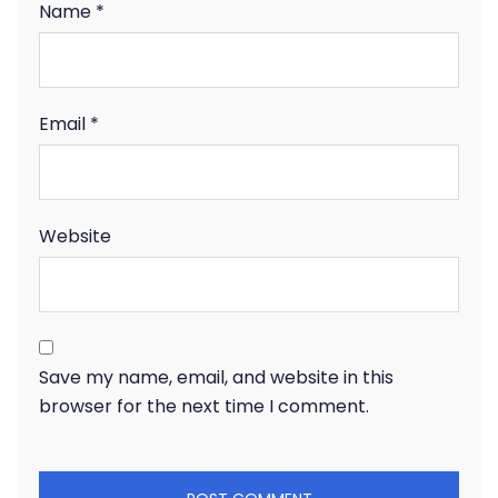
Name
*
Email
*
Website
Save my name, email, and website in this
browser for the next time I comment.