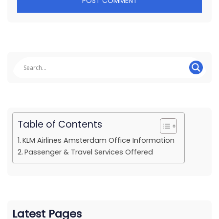
Table of Contents
KLM Airlines Amsterdam Office Information
Passenger & Travel Services Offered
Latest Pages