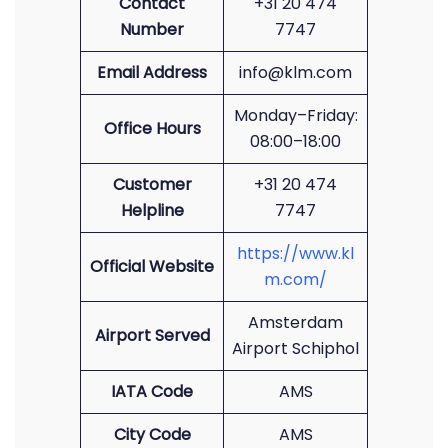
Contact
+31 20 474
Number
7747
Email Address
info@klm.com
Monday–Friday:
Office Hours
08:00–18:00
Customer
+31 20 474
Helpline
7747
https://www.kl
Official Website
m.com/
Amsterdam
Airport Served
Airport Schiphol
IATA Code
AMS
City Code
AMS