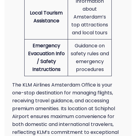
Information
about
Local Tourism
Amsterdam’s
Assistance
top attractions
and local tours
Emergency
Guidance on
Evacuation Info
safety rules and
/ Safety
emergency
Instructions
procedures
The KLM Airlines Amsterdam Office is your
one-stop destination for managing flights,
receiving travel guidance, and accessing
premium amenities. Its location at Schiphol
Airport ensures maximum convenience for
both domestic and international travelers,
reflecting KLM’s commitment to exceptional