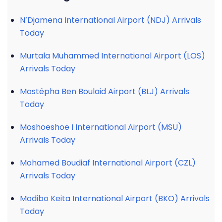
N’Djamena International Airport (NDJ) Arrivals
Today
Murtala Muhammed International Airport (LOS)
Arrivals Today
Mostépha Ben Boulaid Airport (BLJ) Arrivals
Today
Moshoeshoe I International Airport (MSU)
Arrivals Today
Mohamed Boudiaf International Airport (CZL)
Arrivals Today
Modibo Keita International Airport (BKO) Arrivals
Today