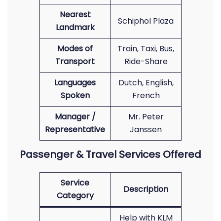
Nearest
Schiphol Plaza
Landmark
Modes of
Train, Taxi, Bus,
Transport
Ride-Share
Languages
Dutch, English,
Spoken
French
Manager /
Mr. Peter
Representative
Janssen
Passenger & Travel Services Offered
Service
Description
Category
Help with KLM