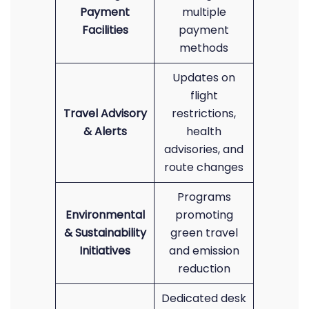
Payment
multiple
Facilities
payment
methods
Updates on
flight
Travel Advisory
restrictions,
& Alerts
health
advisories, and
route changes
Programs
Environmental
promoting
& Sustainability
green travel
Initiatives
and emission
reduction
Dedicated desk