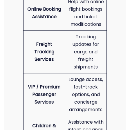
Help with online
Online Booking
flight bookings
Assistance
and ticket
modifications
Tracking
Freight
updates for
Tracking
cargo and
Services
freight
shipments
Lounge access,
VIP / Premium
fast-track
Passenger
options, and
Services
concierge
arrangements
Assistance with
Children &
infant bookings,