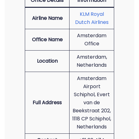
Office Details
Information
KLM Royal
Airline Name
Dutch Airlines
Amsterdam
Office Name
Office
Amsterdam,
Location
Netherlands
Amsterdam
Airport
Schiphol, Evert
Full Address
van de
Beekstraat 202,
1118 CP Schiphol,
Netherlands