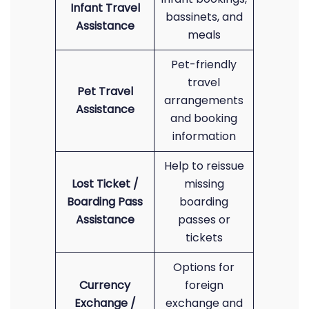
Infant Travel
bassinets, and
Assistance
meals
Pet-friendly
travel
Pet Travel
arrangements
Assistance
and booking
information
Help to reissue
Lost Ticket /
missing
Boarding Pass
boarding
Assistance
passes or
tickets
Options for
Currency
foreign
Exchange /
exchange and