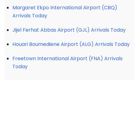
Margaret Ekpo International Airport (CBQ)
Arrivals Today
Jijel Ferhat Abbas Airport (GJL) Arrivals Today
Houari Boumediene Airport (ALG) Arrivals Today
Freetown International Airport (FNA) Arrivals
Today