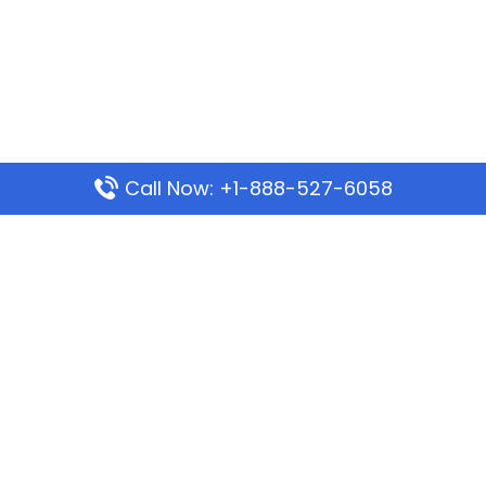
Call Now: +1-888-527-6058
Popular Pages
Mauritania Airlines Dakar Office in Senegal:
Address & Travel Info
Wizz Air Dubai Office in United Arab Emirates
Kenya Airways Dubai Office in United Arab
Emirates
Philippine Airlines Dubai Office
Republic Airways Columbus Office: Contact and