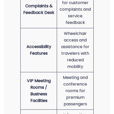
for customer
Complaints &
complaints and
Feedback Desk
service
feedback
Wheelchair
access and
Accessibility
assistance for
Features
travelers with
reduced
mobility
Meeting and
VIP Meeting
conference
Rooms /
rooms for
Business
premium
Facilities
passengers