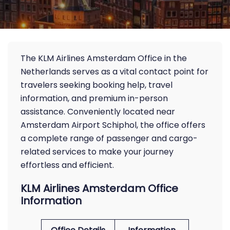
The KLM Airlines Amsterdam Office in the
Netherlands serves as a vital contact point for
travelers seeking booking help, travel
information, and premium in-person
assistance. Conveniently located near
Amsterdam Airport Schiphol, the office offers
a complete range of passenger and cargo-
related services to make your journey
effortless and efficient.
KLM Airlines Amsterdam Office
Information