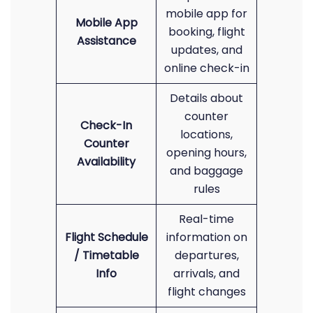
mobile app for
Mobile App
booking, flight
Assistance
updates, and
online check-in
Details about
counter
Check-In
locations,
Counter
opening hours,
Availability
and baggage
rules
Real-time
Flight Schedule
information on
/ Timetable
departures,
Info
arrivals, and
flight changes