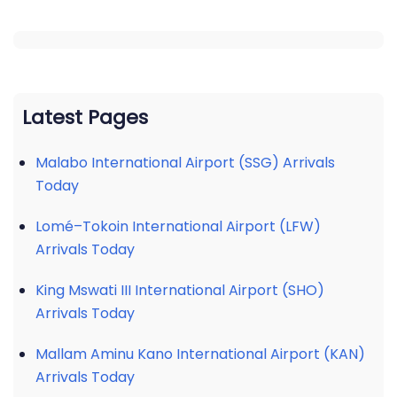
Latest Pages
Malabo International Airport (SSG) Arrivals
Today
Lomé–Tokoin International Airport (LFW)
Arrivals Today
King Mswati III International Airport (SHO)
Arrivals Today
Mallam Aminu Kano International Airport (KAN)
Arrivals Today