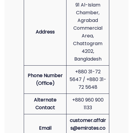
91 Al-Islam
Chamber,
Agrabad
Commercial
Address
Area,
Chattogram
4202,
Bangladesh
+880 31-72
Phone Number
5647 / +880 31-
(Office)
72 5648
Alternate
+880 960 900
Contact
1133
customer.affair
Email
s@emirates.co