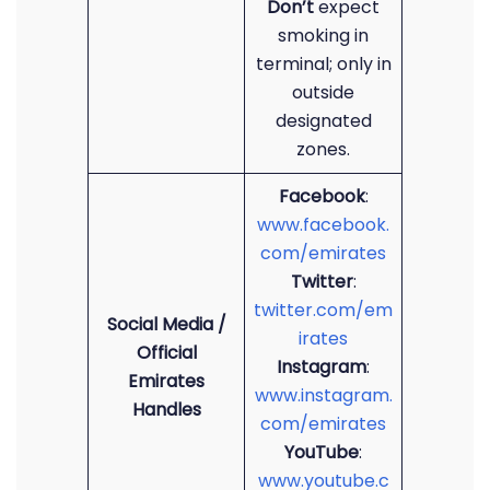
Don’t
expect
smoking in
terminal; only in
outside
designated
zones.
Facebook
:
www.facebook.
com/emirates
Twitter
:
twitter.com/em
Social Media /
irates
Official
Instagram
:
Emirates
www.instagram.
Handles
com/emirates
YouTube
:
www.youtube.c