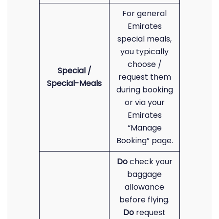
For general
Emirates
special meals,
you typically
choose /
Special /
request them
Special-Meals
during booking
or via your
Emirates
“Manage
Booking” page.
Do
check your
baggage
allowance
before flying.
Do
request