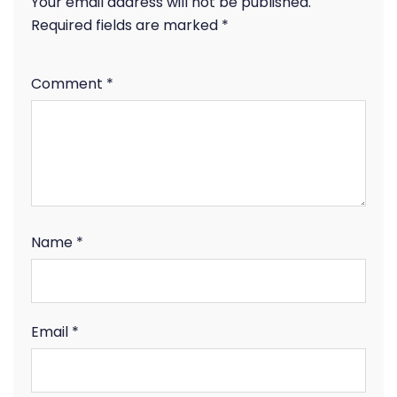
Your email address will not be published.
Required fields are marked
*
Comment
*
Name
*
Email
*