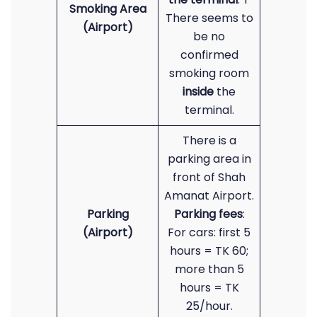
Smoking Area
There seems to
(Airport)
be no
confirmed
smoking room
inside
the
terminal.
There is a
parking area in
front of Shah
Amanat Airport.
Parking
Parking fees
:
(Airport)
For cars: first 5
hours = TK 60;
more than 5
hours = TK
25/hour.