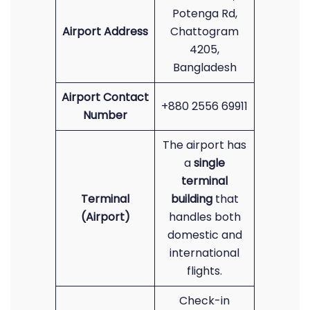
Potenga Rd,
Airport Address
Chattogram
4205,
Bangladesh
Airport Contact
+880 2556 69911
Number
The airport has
a
single
terminal
Terminal
building
that
(Airport)
handles both
domestic and
international
flights.
Check-in