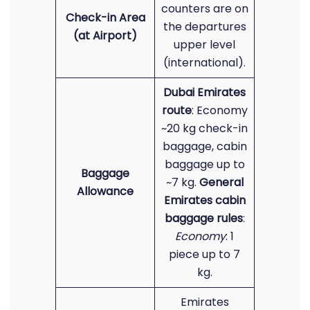
counters are on
Check-in Area
the departures
(at Airport)
upper level
(international).
Dubai Emirates
route
: Economy
~20 kg check-in
baggage, cabin
baggage up to
Baggage
~7 kg.
General
Allowance
Emirates cabin
baggage rules
:
Economy
: 1
piece up to 7
kg.
Emirates