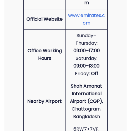
m
www.emirates.c
Official Website
om
Sunday–
Thursday:
Office Working
09:00–17:00
Hours
Saturday:
09:00–13:00
Friday:
Off
Shah Amanat
International
Nearby Airport
Airport (CGP)
,
Chattogram,
Bangladesh
6RW7+7VF,