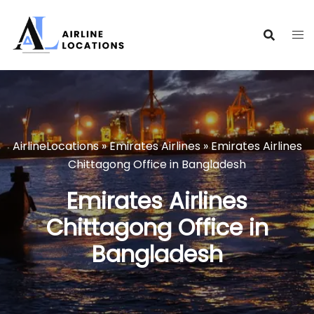
Skip
to
content
AirlineLocations
»
Emirates Airlines
»
Emirates Airlines
Chittagong Office in Bangladesh
Emirates Airlines
Chittagong Office in
Bangladesh