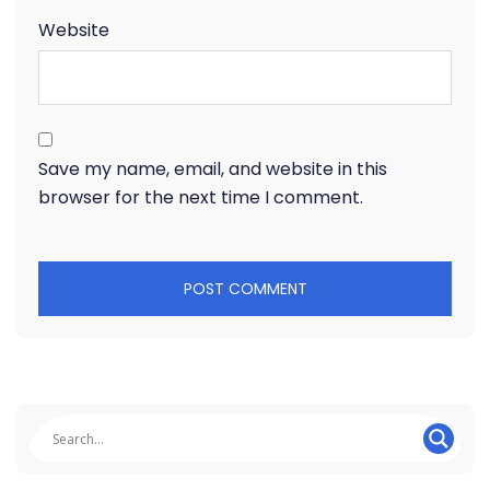
Website
Save my name, email, and website in this
browser for the next time I comment.