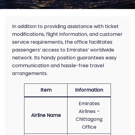
In addition to providing assistance with ticket
modifications, flight information, and customer
service requirements, the office facilitates
passengers’ access to Emirates’ worldwide
network. Its handy position guarantees easy
communication and hassle-free travel
arrangements.
Item
Information
Emirates
Airlines –
Airline Name
Chittagong
Office