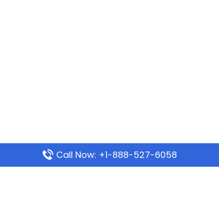
Call Now: +1-888-527-6058
Popular Pages
Mauritania Airlines Dakar Office in Senegal:
Address & Travel Info