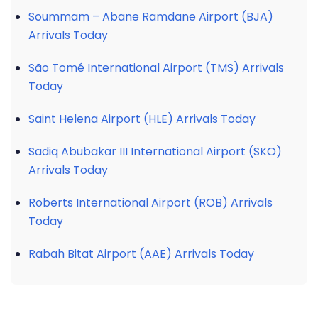
Soummam – Abane Ramdane Airport (BJA)
Arrivals Today
São Tomé International Airport (TMS) Arrivals
Today
Saint Helena Airport (HLE) Arrivals Today
Sadiq Abubakar III International Airport (SKO)
Arrivals Today
Roberts International Airport (ROB) Arrivals
Today
Rabah Bitat Airport (AAE) Arrivals Today