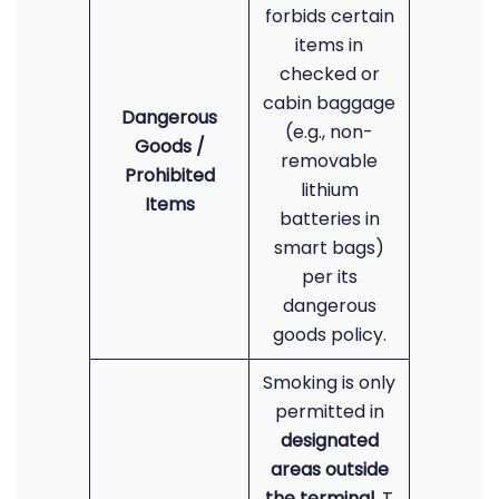
forbids certain
items in
checked or
cabin baggage
Dangerous
(e.g., non-
Goods /
removable
Prohibited
lithium
Items
batteries in
smart bags)
per its
dangerous
goods policy.
Smoking is only
permitted in
designated
areas outside
the terminal
. T