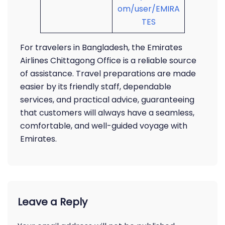
om/user/EMIRA
TES
For travelers in Bangladesh, the Emirates
Airlines Chittagong Office is a reliable source
of assistance. Travel preparations are made
easier by its friendly staff, dependable
services, and practical advice, guaranteeing
that customers will always have a seamless,
comfortable, and well-guided voyage with
Emirates.
Leave a Reply