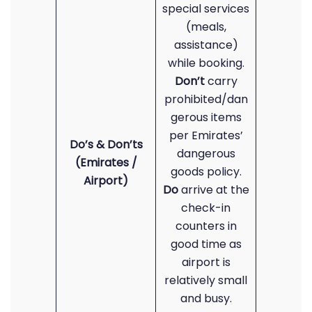
special services
(meals,
assistance)
while booking.
Don’t
carry
prohibited/dan
gerous items
per Emirates’
Do’s & Don’ts
dangerous
(Emirates /
goods policy.
Airport)
Do
arrive at the
check-in
counters in
good time as
airport is
relatively small
and busy.