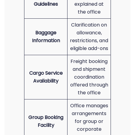
Guidelines
explained at
the office
Clarification on
Baggage
allowance,
Information
restrictions, and
eligible add-ons
Freight booking
and shipment
Cargo Service
coordination
Availability
offered through
the office
Office manages
arrangements
Group Booking
for group or
Facility
corporate