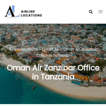
Skip
to
content
AirlineLocations
»
Oman Air
»
Oman Air Zanzibar
Office in Tanzania
Oman Air Zanzibar Office
in Tanzania