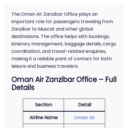
The Oman Air Zanzibar Office plays an
important role for passengers traveling from
Zanzibar to Muscat and other global
destinations. The office helps with bookings,
itinerary management, baggage details, cargo
coordination, and travel-related enquiries,
making it a reliable point of contact for both
leisure and business travelers.
Oman Air Zanzibar Office – Full
Details
Section
Detail
Airline Name
Oman Air