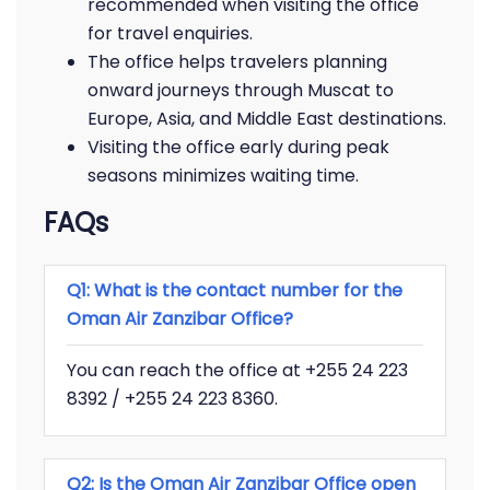
recommended when visiting the office
for travel enquiries.
The office helps travelers planning
onward journeys through Muscat to
Europe, Asia, and Middle East destinations.
Visiting the office early during peak
seasons minimizes waiting time.
FAQs
Q1: What is the contact number for the
Oman Air Zanzibar Office?
You can reach the office at +255 24 223
8392 / +255 24 223 8360.
Q2: Is the Oman Air Zanzibar Office open