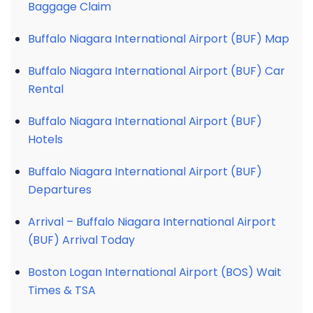
Baggage Claim
Buffalo Niagara International Airport (BUF) Map
Buffalo Niagara International Airport (BUF) Car
Rental
Buffalo Niagara International Airport (BUF)
Hotels
Buffalo Niagara International Airport (BUF)
Departures
Arrival – Buffalo Niagara International Airport
(BUF) Arrival Today
Boston Logan International Airport (BOS) Wait
Times & TSA