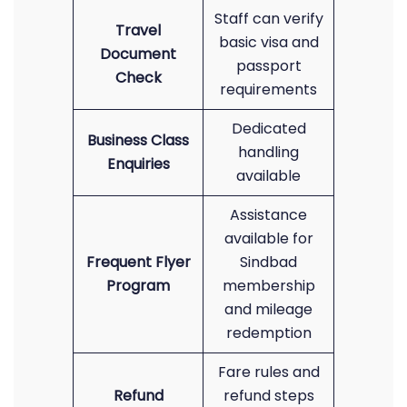
Staff can verify
Travel
basic visa and
Document
passport
Check
requirements
Dedicated
Business Class
handling
Enquiries
available
Assistance
available for
Frequent Flyer
Sindbad
Program
membership
and mileage
redemption
Fare rules and
Refund
refund steps