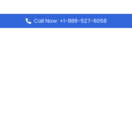
Call Now: +1-888-527-6058
Popular Pages
Mauritania Airlines Dakar Office in Senegal:
Address & Travel Info
Wizz Air Dubai Office in United Arab Emirates
Kenya Airways Dubai Office in United Arab
Emirates
Philippine Airlines Dubai Office
Republic Airways Columbus Office: Contact and
Location Details
Latest Pages