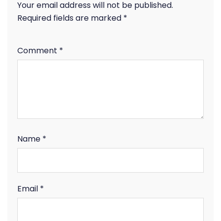
Your email address will not be published.
Required fields are marked
*
Comment
*
Name
*
Email
*