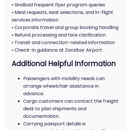
• Sindbad frequent flyer program queries
• Meal requests, seat selections, and in-flight
services information
• Corporate travel and group booking handling
• Refund processing and fare clarification
• Transit and connection-related information
• Check-in guidance at Zanzibar Airport
Additional Helpful Information
Passengers with mobility needs can
arrange wheelchair assistance in
advance.
Cargo customers can contact the freight
desk to plan shipments and
documentation.
Carrying passport details is