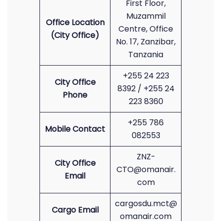
First Floor,
Muzammil
Office Location
Centre, Office
(City Office)
No. 17, Zanzibar,
Tanzania
+255 24 223
City Office
8392 / +255 24
Phone
223 8360
+255 786
Mobile Contact
082553
ZNZ-
City Office
CTO@omanair.
Email
com
cargosdu.mct@
Cargo Email
omanair.com