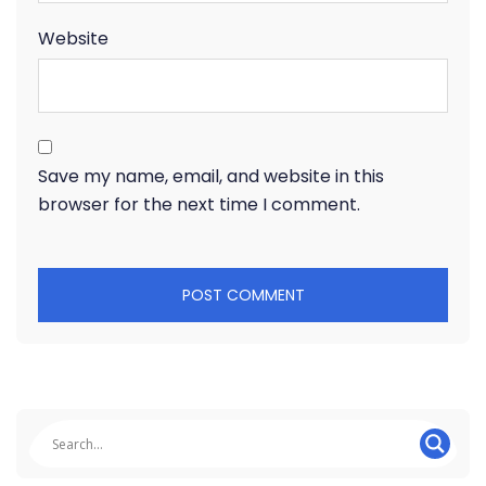
Website
Save my name, email, and website in this
browser for the next time I comment.