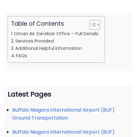
Table of Contents
Oman Air Zanzibar Office – Full Details
Services Provided
Additional Helpful Information
FAQs
Latest Pages
Buffalo Niagara International Airport (BUF)
Ground Transportation
Buffalo Niagara International Airport (BUF)