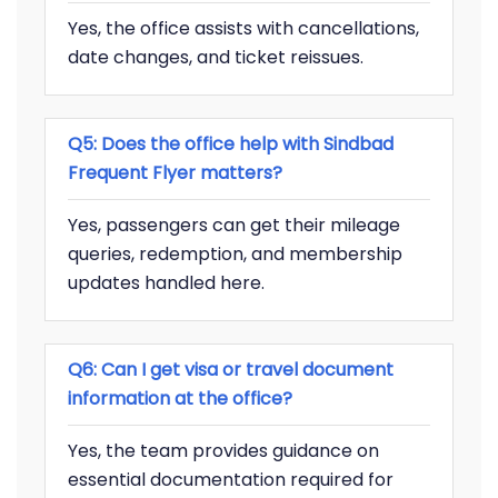
Yes, the office assists with cancellations,
date changes, and ticket reissues.
Q5: Does the office help with Sindbad
Frequent Flyer matters?
Yes, passengers can get their mileage
queries, redemption, and membership
updates handled here.
Q6: Can I get visa or travel document
information at the office?
Yes, the team provides guidance on
essential documentation required for