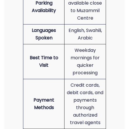
Parking
available close
Availability
to Muzammil
Centre
Languages
English, Swahili,
Spoken
Arabic
Weekday
Best Time to
mornings for
Visit
quicker
processing
Credit cards,
debit cards, and
Payment
payments
Methods
through
authorized
travel agents