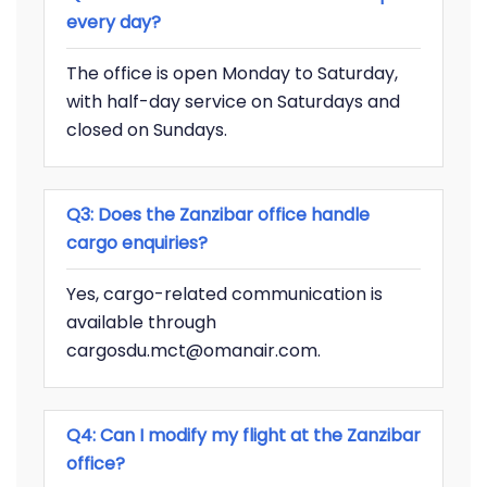
every day?
The office is open Monday to Saturday,
with half-day service on Saturdays and
closed on Sundays.
Q3: Does the Zanzibar office handle
cargo enquiries?
Yes, cargo-related communication is
available through
cargosdu.mct@omanair.com.
Q4: Can I modify my flight at the Zanzibar
office?