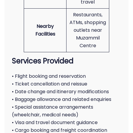
travel
Restaurants,
ATMs, shopping
Nearby
outlets near
Facilities
Muzammil
Centre
Services Provided
• Flight booking and reservation
• Ticket cancellation and reissue
• Date change and itinerary modifications
• Baggage allowance and related enquiries
• Special assistance arrangements
(wheelchair, medical needs)
• Visa and travel document guidance
• Cargo booking and freight coordination