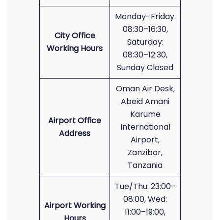
Monday–Friday:
08:30–16:30,
City Office
Saturday:
Working Hours
08:30–12:30,
Sunday Closed
Oman Air Desk,
Abeid Amani
Karume
Airport Office
International
Address
Airport,
Zanzibar,
Tanzania
Tue/Thu: 23:00–
08:00, Wed:
Airport Working
11:00–19:00,
Hours