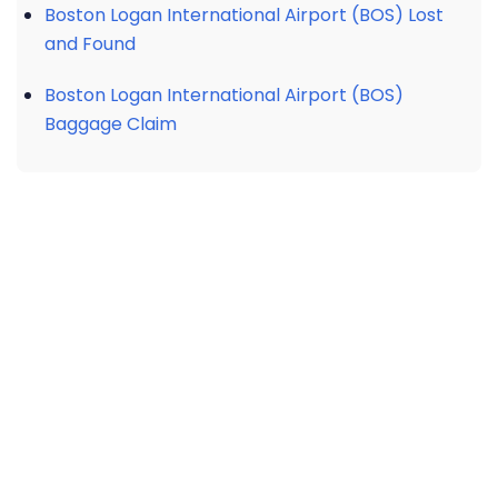
Boston Logan International Airport (BOS) Lost
and Found
Boston Logan International Airport (BOS)
Baggage Claim