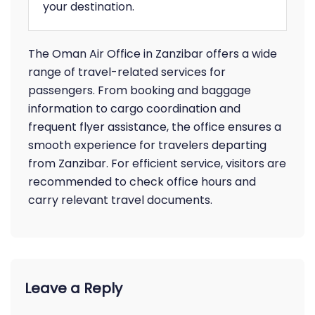
your destination.
The Oman Air Office in Zanzibar offers a wide
range of travel-related services for
passengers. From booking and baggage
information to cargo coordination and
frequent flyer assistance, the office ensures a
smooth experience for travelers departing
from Zanzibar. For efficient service, visitors are
recommended to check office hours and
carry relevant travel documents.
Leave a Reply