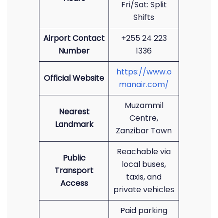
Fri/Sat: Split
Shifts
Airport Contact
+255 24 223
Number
1336
https://www.o
Official Website
manair.com/
Muzammil
Nearest
Centre,
Landmark
Zanzibar Town
Reachable via
Public
local buses,
Transport
taxis, and
Access
private vehicles
Paid parking