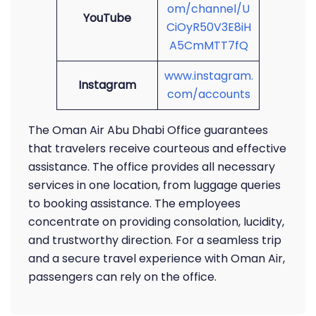
om/channel/U
YouTube
CiOyR50V3E8iH
A5CmMTT7fQ
www.instagram.
Instagram
com/accounts
The Oman Air Abu Dhabi Office guarantees
that travelers receive courteous and effective
assistance. The office provides all necessary
services in one location, from luggage queries
to booking assistance. The employees
concentrate on providing consolation, lucidity,
and trustworthy direction. For a seamless trip
and a secure travel experience with Oman Air,
passengers can rely on the office.