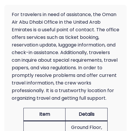
For travelers in need of assistance, the Oman
Air Abu Dhabi Office in the United Arab
Emirates is a useful point of contact. The office
offers services such as ticket booking,
reservation update, luggage information, and
check-in assistance. Additionally, travelers
can inquire about special requirements, travel
papers, and visa regulations. In order to
promptly resolve problems and offer current
travel information, the crew works
professionally. It is a trustworthy location for
organizing travel and getting full support.
Item
Details
Ground Floor,