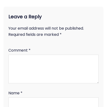
Leave a Reply
Your email address will not be published.
Required fields are marked
*
Comment
*
Name
*