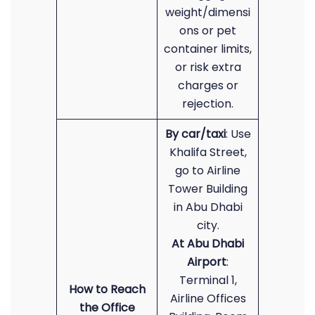
weight/dimensi
ons or pet
container limits,
or risk extra
charges or
rejection.
By
car/taxi
: Use
Khalifa Street,
go to Airline
Tower Building
in Abu Dhabi
city.
At Abu Dhabi
Airport
:
Terminal 1,
How to Reach
Airline Offices
the Office