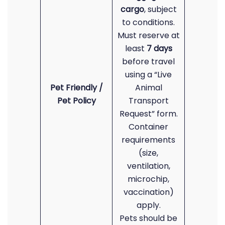
cargo
, subject
to conditions.
Must reserve at
least
7 days
before travel
using a “Live
Pet Friendly /
Animal
Pet Policy
Transport
Request” form.
Container
requirements
(size,
ventilation,
microchip,
vaccination)
apply.
Pets should be