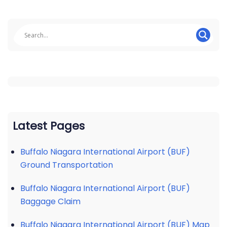
Latest Pages
Buffalo Niagara International Airport (BUF)
Ground Transportation
Buffalo Niagara International Airport (BUF)
Baggage Claim
Buffalo Niagara International Airport (BUF) Map