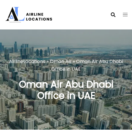
Skip
to
content
AirlineLocations
»
Oman Air
»
Oman Air Abu Dhabi
Office in UAE
Oman Air Abu Dhabi
Office in UAE