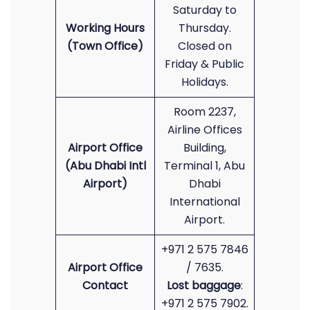
Saturday to
Working Hours
Thursday.
(Town Office)
Closed on
Friday & Public
Holidays.
Room 2237,
Airline Offices
Airport Office
Building,
(Abu Dhabi Intl
Terminal 1, Abu
Airport)
Dhabi
International
Airport.
+971 2 575 7846
Airport Office
/ 7635.
Contact
Lost baggage
:
+971 2 575 7902.