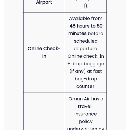
Airport
1).
Available from
48 hours to 60
minutes
before
scheduled
Online Check-
departure.
in
Online check-in
+ drop baggage
(if any) at fast
bag-drop
counter.
Oman Air has a
travel-
insurance
policy
underwritten by