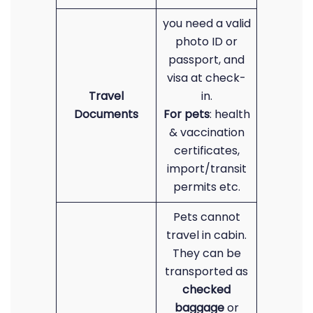
you need a valid
photo ID or
passport, and
visa at check-
Travel
in.
Documents
For pets
: health
& vaccination
certificates,
import/transit
permits etc.
Pets cannot
travel in cabin.
They can be
transported as
checked
baggage
or