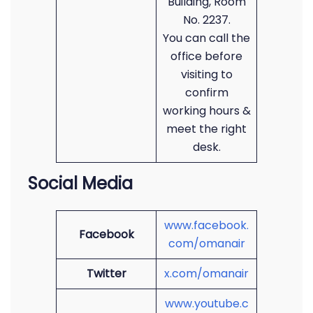
Building, Room
No. 2237.
You can call the
office before
visiting to
confirm
working hours &
meet the right
desk.
Social Media
www.facebook.
Facebook
com/omanair
Twitter
x.com/omanair
www.youtube.c