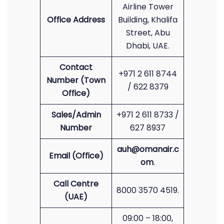
Airline Tower
Office Address
Building, Khalifa
Street, Abu
Dhabi, UAE.
Contact
+971 2 611 8744
Number (Town
/ 622 8379
Office)
Sales/Admin
+971 2 611 8733 /
Number
627 8937
auh@omanair.c
Email (Office)
om
.
Call Centre
8000 3570 4519.
(UAE)
09:00 – 18:00,