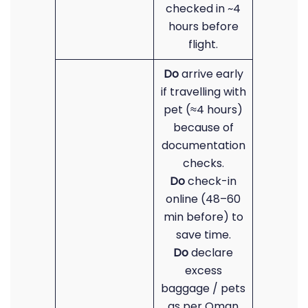
checked in ~4
hours before
flight.
Do
arrive early
if travelling with
pet (≈4 hours)
because of
documentation
checks.
Do
check-in
online (48–60
min before) to
save time.
Do
declare
excess
baggage / pets
as per Oman