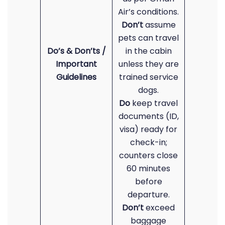
Air’s conditions.
Don’t
assume
pets can travel
Do’s & Don’ts /
in the cabin
Important
unless they are
Guidelines
trained service
dogs.
Do
keep travel
documents (ID,
visa) ready for
check-in;
counters close
60 minutes
before
departure.
Don’t
exceed
baggage