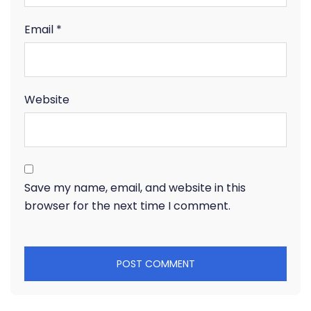
Email
*
Website
Save my name, email, and website in this
browser for the next time I comment.