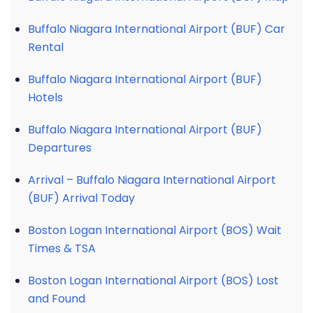
Buffalo Niagara International Airport (BUF) Car
Rental
Buffalo Niagara International Airport (BUF)
Hotels
Buffalo Niagara International Airport (BUF)
Departures
Arrival – Buffalo Niagara International Airport
(BUF) Arrival Today
Boston Logan International Airport (BOS) Wait
Times & TSA
Boston Logan International Airport (BOS) Lost
and Found