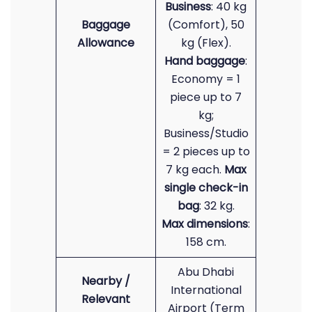
Business
: 40 kg
Baggage
(Comfort), 50
Allowance
kg (Flex).
Hand baggage
:
Economy = 1
piece up to 7
kg;
Business/Studio
= 2 pieces up to
7 kg each.
Max
single check-in
bag
: 32 kg.
Max dimensions
:
158 cm.
Abu Dhabi
Nearby /
International
Relevant
Airport (Term