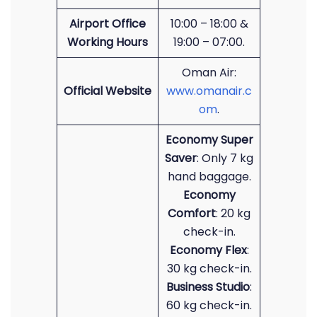
Airport Office
10:00 – 18:00 &
Working Hours
19:00 – 07:00.
Oman Air:
Official Website
www.omanair.c
om
.
Economy Super
Saver
: Only 7 kg
hand baggage.
Economy
Comfort
: 20 kg
check-in.
Economy Flex
:
30 kg check-in.
Business Studio
:
60 kg check-in.