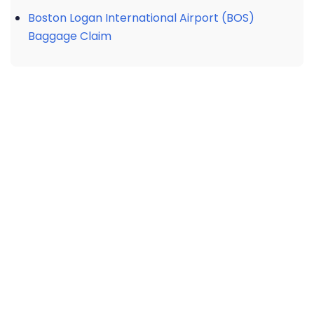
Boston Logan International Airport (BOS)
Baggage Claim