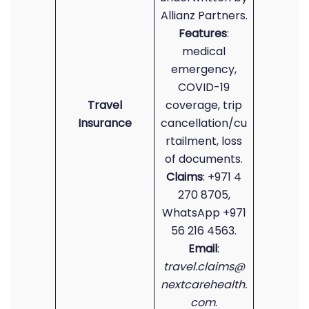
Allianz Partners.
Features
:
medical
emergency,
COVID-19
Travel
coverage, trip
Insurance
cancellation/cu
rtailment, loss
of documents.
Claims
: +971 4
270 8705,
WhatsApp +971
56 216 4563.
Email
:
travel.claims@
nextcarehealth.
com
.