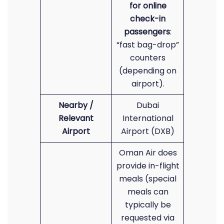
for online
check-in
passengers
:
“fast bag-drop”
counters
(depending on
airport).
Nearby /
Dubai
Relevant
International
Airport
Airport (DXB)
Oman Air does
provide in-flight
meals (special
meals can
typically be
requested via