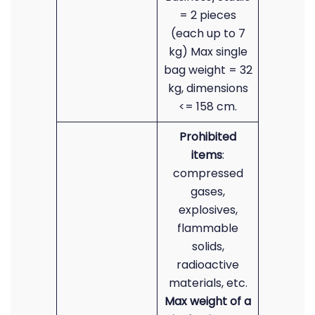
= 2 pieces
(each up to 7
kg) Max single
bag weight = 32
kg, dimensions
<= 158 cm.
Prohibited
items
:
compressed
gases,
explosives,
flammable
solids,
radioactive
materials, etc.
Max weight of a