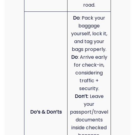
road.
Do
: Pack your
baggage
yourself, lock it,
and tag your
bags properly.
Do
: Arrive early
for check-in,
considering
traffic +
security.
Don’t
: Leave
your
Do’s & Don’ts
passport/travel
documents
inside checked