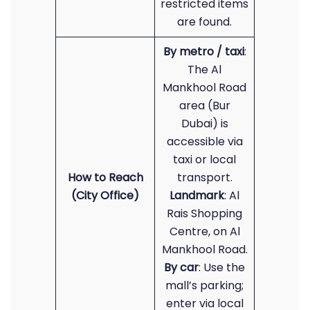
restricted items
are found.
By metro / taxi
:
The Al
Mankhool Road
area (Bur
Dubai) is
accessible via
taxi or local
How to Reach
transport.
(City Office)
Landmark
: Al
Rais Shopping
Centre, on Al
Mankhool Road.
By car
: Use the
mall’s parking;
enter via local