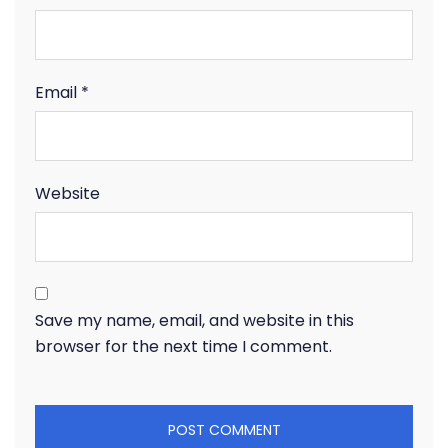
Email
*
Website
Save my name, email, and website in this
browser for the next time I comment.