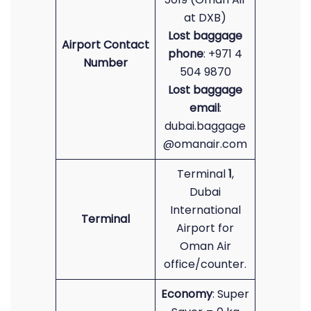
at DXB)
Lost baggage
Airport Contact
phone
: +971 4
Number
504 9870
Lost baggage
email
:
dubai.baggage
@omanair.com
Terminal
1
,
Dubai
International
Terminal
Airport for
Oman Air
office/counter.
Economy
: Super