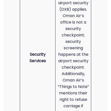
airport security
(DXB) applies.
Oman Air’s
office is not a
security
checkpoint;
security
screening
Security
happens at the
Services
airport security
checkpoint.
Additionally,
Oman Air’s
“Things to Note”
mentions their
right to refuse
carriage if