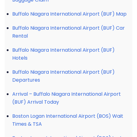
Buffalo Niagara International Airport (BUF) Map
Buffalo Niagara International Airport (BUF) Car
Rental
Buffalo Niagara International Airport (BUF)
Hotels
Buffalo Niagara International Airport (BUF)
Departures
Arrival – Buffalo Niagara International Airport
(BUF) Arrival Today
Boston Logan International Airport (BOS) Wait
Times & TSA