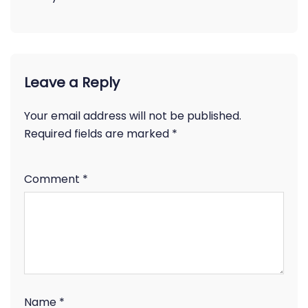
Leave a Reply
Your email address will not be published.
Required fields are marked
*
Comment
*
Name
*