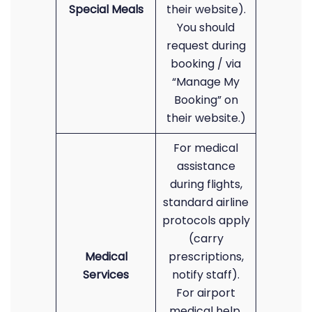
Special Meals
their website).
You should
request during
booking / via
“Manage My
Booking” on
their website.)
For medical
assistance
during flights,
standard airline
protocols apply
(carry
Medical
prescriptions,
Services
notify staff).
For airport
medical help,