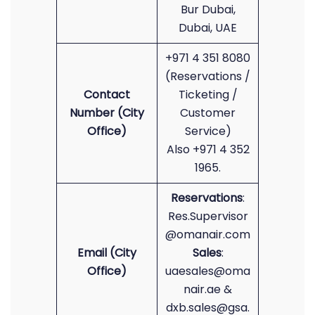
Bur Dubai,
Dubai, UAE
+971 4 351 8080
(Reservations /
Contact
Ticketing /
Number (City
Customer
Office)
Service)
Also +971 4 352
1965.
Reservations
:
Res.Supervisor
@omanair.com
Email (City
Sales
:
Office)
uaesales@oma
nair.ae &
dxb.sales@gsa.