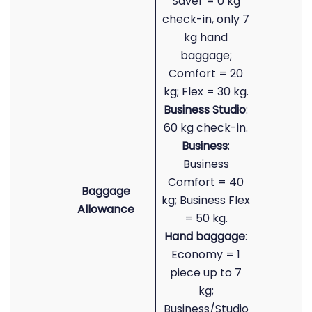
Saver = 0 kg
check-in, only 7
kg hand
baggage;
Comfort = 20
kg; Flex = 30 kg.
Business Studio
:
60 kg check-in.
Business
:
Business
Comfort = 40
Baggage
kg; Business Flex
Allowance
= 50 kg.
Hand baggage
:
Economy = 1
piece up to 7
kg;
Business/Studio