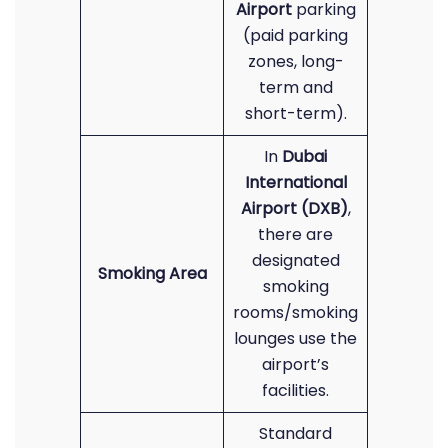
Airport
parking
(paid parking
zones, long-
term and
short-term).
In
Dubai
International
Airport (DXB)
,
there are
designated
Smoking Area
smoking
rooms/smoking
lounges use the
airport’s
facilities.
Standard