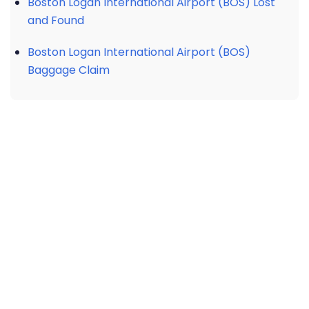
Boston Logan International Airport (BOS) Lost
and Found
Boston Logan International Airport (BOS)
Baggage Claim