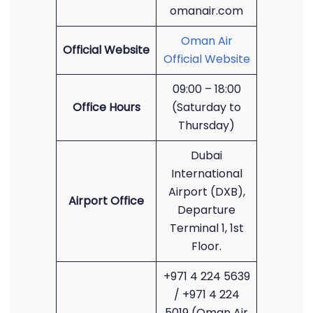
omanair.com
Oman Air
Official Website
Official Website
09:00 – 18:00
Office Hours
(Saturday to
Thursday)
Dubai
International
Airport (DXB),
Airport Office
Departure
Terminal 1, 1st
Floor.
+971 4 224 5639
/ +971 4 224
5019 (Oman Air