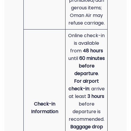
prohibited/dan
gerous items;
Oman Air may
refuse carriage.
Online check-in
is available
from
48 hours
until
60 minutes
before
departure
.
For airport
check-in
: arrive
at least
3 hours
Check-in
before
Information
departure is
recommended.
Baggage drop