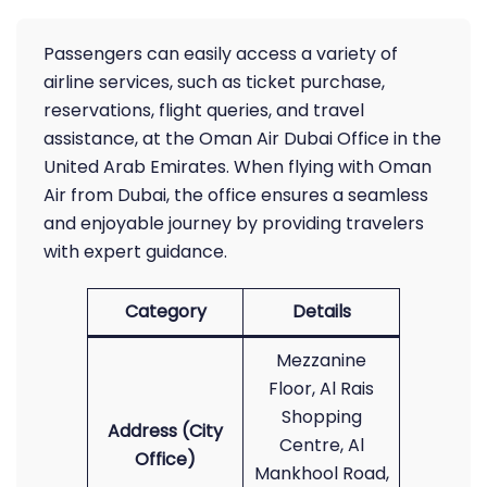
Passengers can easily access a variety of
airline services, such as ticket purchase,
reservations, flight queries, and travel
assistance, at the Oman Air Dubai Office in the
United Arab Emirates. When flying with Oman
Air from Dubai, the office ensures a seamless
and enjoyable journey by providing travelers
with expert guidance.
Category
Details
Mezzanine
Floor, Al Rais
Shopping
Address (City
Centre, Al
Office)
Mankhool Road,