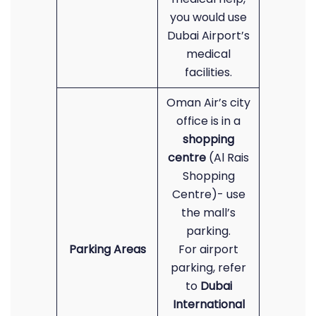
you would use
Dubai Airport’s
medical
facilities.
Oman Air’s city
office is in a
shopping
centre
(Al Rais
Shopping
Centre)- use
the mall’s
parking.
Parking Areas
For airport
parking, refer
to
Dubai
International