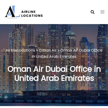
Skip
to
content
AirlineLocations
»
Oman Air
»
Oman Air Dubai Office
in United Arab Emirates
Oman Air Dubai Office in
United Arab Emirates