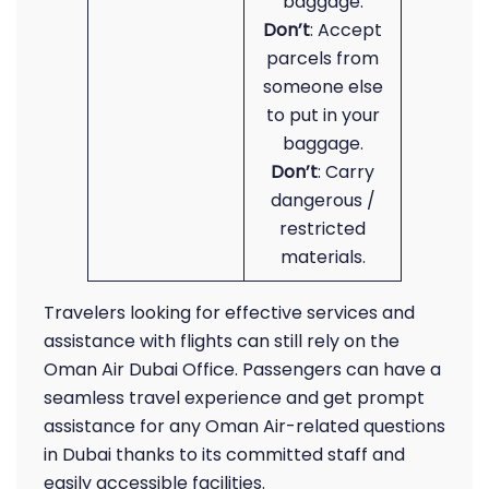
baggage.
Don’t
: Accept
parcels from
someone else
to put in your
baggage.
Don’t
: Carry
dangerous /
restricted
materials.
Travelers looking for effective services and
assistance with flights can still rely on the
Oman Air Dubai Office. Passengers can have a
seamless travel experience and get prompt
assistance for any Oman Air-related questions
in Dubai thanks to its committed staff and
easily accessible facilities.