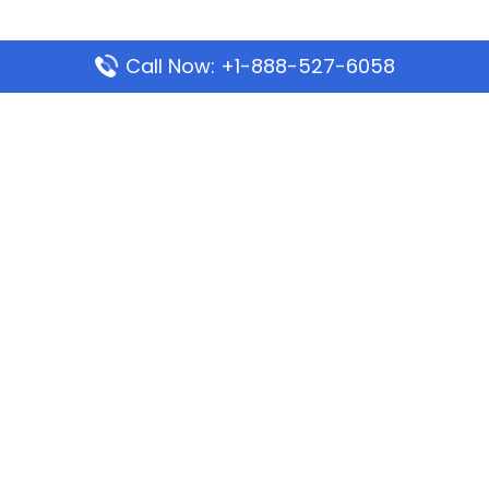
Call Now: +1-888-527-6058
Popular Pages
Mauritania Airlines Dakar Office in Senegal:
Address & Travel Info
Wizz Air Dubai Office in United Arab Emirates
Kenya Airways Dubai Office in United Arab
Emirates
Philippine Airlines Dubai Office
Republic Airways Columbus Office: Contact and
Location Details
Latest Pages