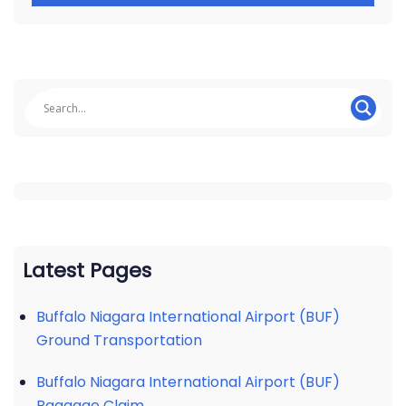
Latest Pages
Buffalo Niagara International Airport (BUF)
Ground Transportation
Buffalo Niagara International Airport (BUF)
Baggage Claim