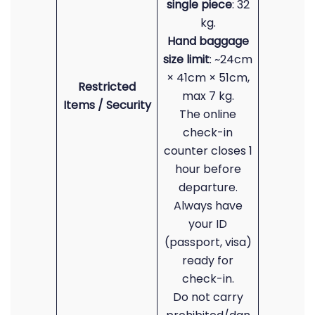
single piece
: 32
kg.
Hand baggage
size limit
: ~24cm
× 41cm × 51cm,
Restricted
max 7 kg.
Items / Security
The online
check-in
counter closes 1
hour before
departure.
Always have
your ID
(passport, visa)
ready for
check-in.
Do not carry