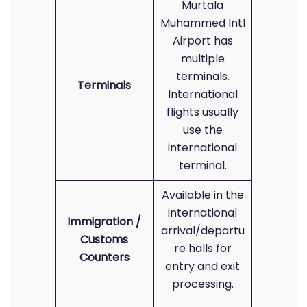
Murtala
Muhammed Intl
Airport has
multiple
terminals.
Terminals
International
flights usually
use the
international
terminal.
Available in the
international
Immigration /
arrival/departu
Customs
re halls for
Counters
entry and exit
processing.