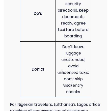
security
directions, keep
Do’s
documents
ready, agree
taxi fare before
boarding.
Don’t leave
luggage
unattended,
avoid
Don’ts
unlicensed taxis;
don’t skip
visa/entry
checks.
For Nigerian travelers, Lufthansa’s Lagos office
provides all necessary travel assistance,