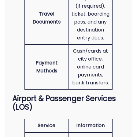
(if required),
Travel
ticket, boarding
Documents
pass, and any
destination
entry docs.
Cash/cards at
city office,
Payment
online card
Methods
payments,
bank transfers.
Airport & Passenger Services
(LOS)
Service
Information