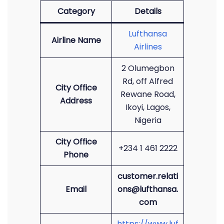
Category
Details
Lufthansa
Airline Name
Airlines
2 Olumegbon
Rd, off Alfred
City Office
Rewane Road,
Address
Ikoyi, Lagos,
Nigeria
City Office
+234 1 461 2222
Phone
customer.relati
Email
ons@lufthansa.
com
https://www.luf