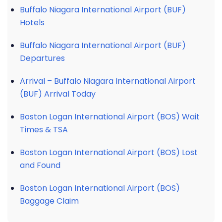
Buffalo Niagara International Airport (BUF)
Hotels
Buffalo Niagara International Airport (BUF)
Departures
Arrival – Buffalo Niagara International Airport
(BUF) Arrival Today
Boston Logan International Airport (BOS) Wait
Times & TSA
Boston Logan International Airport (BOS) Lost
and Found
Boston Logan International Airport (BOS)
Baggage Claim