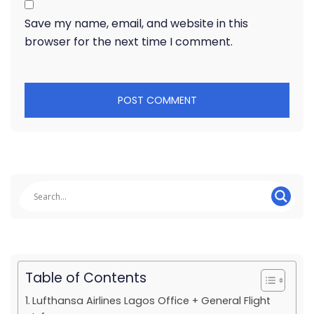
Save my name, email, and website in this
browser for the next time I comment.
Table of Contents
Lufthansa Airlines Lagos Office + General Flight