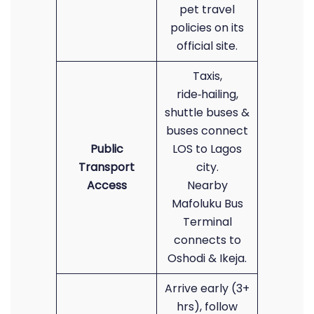
pet travel
policies on its
official site.
Taxis,
ride‑hailing,
shuttle buses &
buses connect
Public
LOS to Lagos
Transport
city.
Access
Nearby
Mafoluku Bus
Terminal
connects to
Oshodi & Ikeja.
Arrive early (3+
hrs), follow