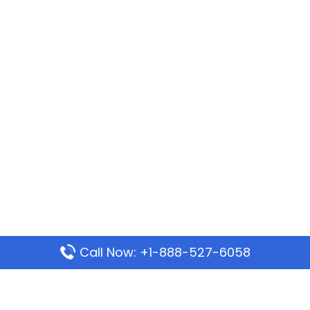
Call Now: +1-888-527-6058
Popular Pages