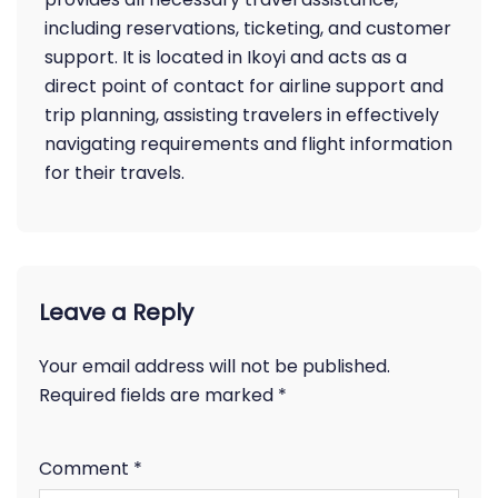
including reservations, ticketing, and customer
support. It is located in Ikoyi and acts as a
direct point of contact for airline support and
trip planning, assisting travelers in effectively
navigating requirements and flight information
for their travels.
Leave a Reply
Your email address will not be published.
Required fields are marked
*
Comment
*