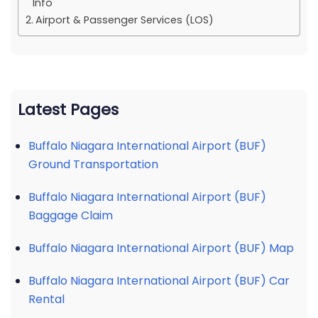
Info
Airport & Passenger Services (LOS)
Latest Pages
Buffalo Niagara International Airport (BUF)
Ground Transportation
Buffalo Niagara International Airport (BUF)
Baggage Claim
Buffalo Niagara International Airport (BUF) Map
Buffalo Niagara International Airport (BUF) Car
Rental