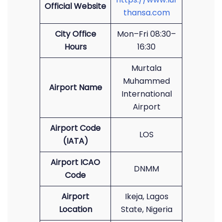
Official Website
thansa.com
City Office
Mon–Fri 08:30–
Hours
16:30
Murtala
Muhammed
Airport Name
International
Airport
Airport Code
LOS
(IATA)
Airport ICAO
DNMM
Code
Airport
Ikeja, Lagos
Location
State, Nigeria