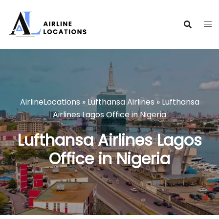
Skip
to
content
AirlineLocations
»
Lufthansa Airlines
»
Lufthansa
Airlines Lagos Office in Nigeria
Lufthansa Airlines Lagos
Office in Nigeria