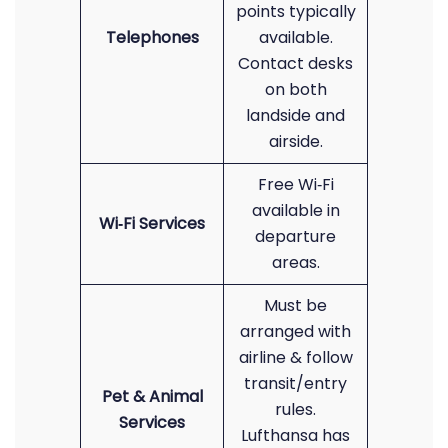
points typically
Telephones
available.
Contact desks
on both
landside and
airside.
Free Wi‑Fi
available in
Wi‑Fi Services
departure
areas.
Must be
arranged with
airline & follow
transit/entry
Pet & Animal
rules.
Services
Lufthansa has