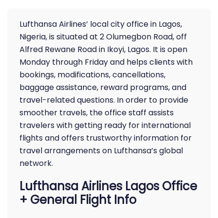
Lufthansa Airlines’ local city office in Lagos,
Nigeria, is situated at 2 Olumegbon Road, off
Alfred Rewane Road in Ikoyi, Lagos. It is open
Monday through Friday and helps clients with
bookings, modifications, cancellations,
baggage assistance, reward programs, and
travel-related questions. In order to provide
smoother travels, the office staff assists
travelers with getting ready for international
flights and offers trustworthy information for
travel arrangements on Lufthansa’s global
network.
Lufthansa Airlines Lagos Office
+ General Flight Info