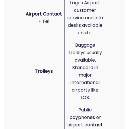
Lagos Airport
customer
Airport Contact
service and info
+ Tel
desks available
onsite.
Baggage
trolleys usually
available.
Standard in
Trolleys
major
international
airports like
LOS.
Public
payphones or
airport contact