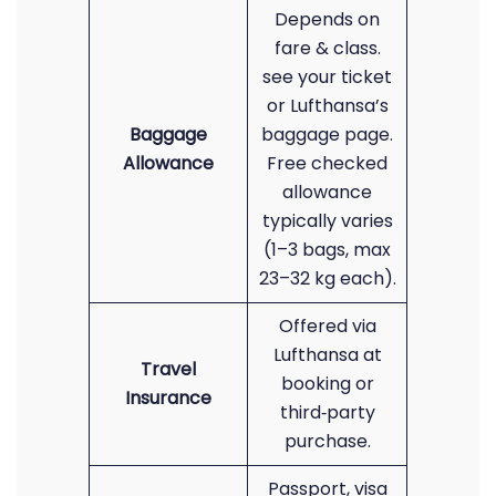
Depends on
fare & class.
see your ticket
or Lufthansa’s
Baggage
baggage page.
Allowance
Free checked
allowance
typically varies
(1–3 bags, max
23–32 kg each).
Offered via
Lufthansa at
Travel
booking or
Insurance
third‑party
purchase.
Passport, visa