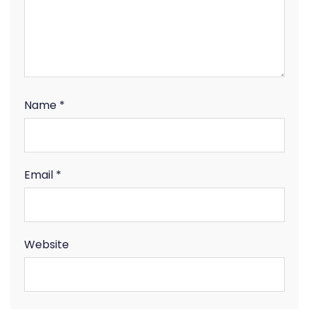
Name
*
Email
*
Website