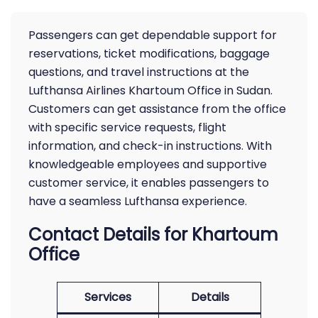
Passengers can get dependable support for
reservations, ticket modifications, baggage
questions, and travel instructions at the
Lufthansa Airlines Khartoum Office in Sudan.
Customers can get assistance from the office
with specific service requests, flight
information, and check-in instructions. With
knowledgeable employees and supportive
customer service, it enables passengers to
have a seamless Lufthansa experience.
Contact Details for Khartoum
Office
Services
Details