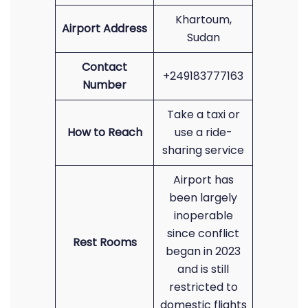
Khartoum,
Airport Address
Sudan
Contact
+249183777163
Number
Take a taxi or
How to Reach
use a ride-
sharing service
Airport has
been largely
inoperable
since conflict
Rest Rooms
began in 2023
and is still
restricted to
domestic flights