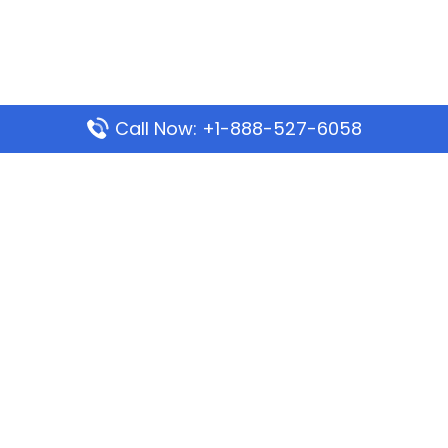
Call Now: +1-888-527-6058
Popular Pages
Mauritania Airlines Dakar Office in Senegal:
Address & Travel Info
Wizz Air Dubai Office in United Arab Emirates
Kenya Airways Dubai Office in United Arab
Emirates
Philippine Airlines Dubai Office
Republic Airways Columbus Office: Contact and
Location Details