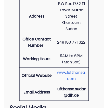
P.O Box 1732 El
Tayar Murad
Address
Street
Khartoum,
Sudan
Office Contact
249 183 771 322
Number
9AM to 6PM
Working Hours
(Mon,Sat)
www.lufthansa.
Official Website
com
lufthansa.sudan
Email Address
@dlh.de
Social Media