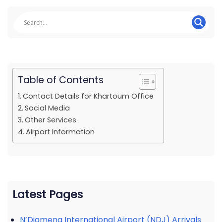
Table of Contents
Contact Details for Khartoum Office
Social Media
Other Services
Airport Information
Latest Pages
N’Djamena International Airport (NDJ) Arrivals