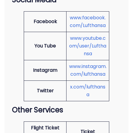
www.facebook.
Facebook
com/Lufthansa
www.youtube.c
You Tube
om/user/Luftha
nsa
www.instagram.
Instagram
com/lufthansa
x.com/lufthans
Twitter
a
Other Services
Flight Ticket
Ticket