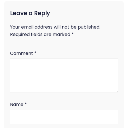
Leave a Reply
Your email address will not be published.
Required fields are marked
*
Comment
*
Name
*