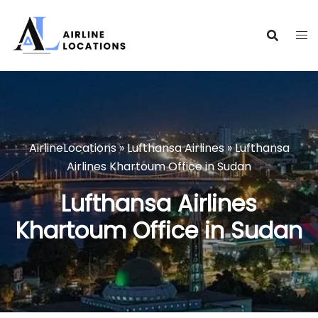
Skip
to
content
AirlineLocations
»
Lufthansa Airlines
»
Lufthansa
Airlines Khartoum Office in Sudan
Lufthansa Airlines
Khartoum Office in Sudan