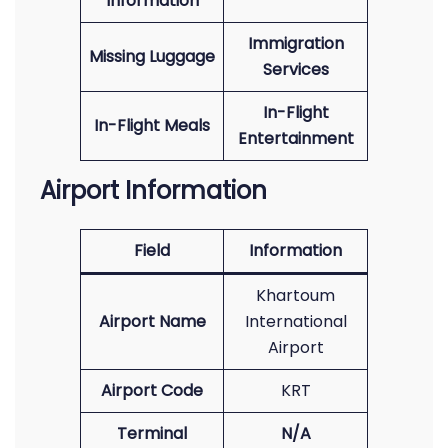
Information
Immigration
Missing Luggage
Services
In-Flight
In-Flight Meals
Entertainment
Airport Information
Field
Information
Khartoum
Airport Name
International
Airport
Airport Code
KRT
Terminal
N/A