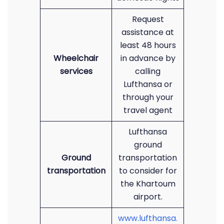
Request
assistance at
least 48 hours
Wheelchair
in advance by
services
calling
Lufthansa or
through your
travel agent
Lufthansa
ground
Ground
transportation
transportation
to consider for
the Khartoum
airport.
www.lufthansa.