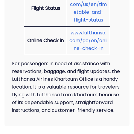
com/us/en/tim
Flight Status
etable-and-
flight-status
www.lufthansa.
Online Check in
com/ge/en/onli
ne-check-in
For passengers in need of assistance with
reservations, baggage, and flight updates, the
Lufthansa Airlines Khartoum Office is a handy
location. It is a valuable resource for travelers
flying with Lufthansa from Khartoum because
of its dependable support, straightforward
instructions, and customer-friendly service.