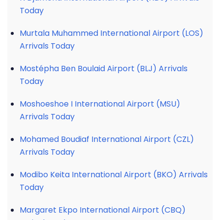
Today
Murtala Muhammed International Airport (LOS)
Arrivals Today
Mostépha Ben Boulaid Airport (BLJ) Arrivals
Today
Moshoeshoe I International Airport (MSU)
Arrivals Today
Mohamed Boudiaf International Airport (CZL)
Arrivals Today
Modibo Keita International Airport (BKO) Arrivals
Today
Margaret Ekpo International Airport (CBQ)