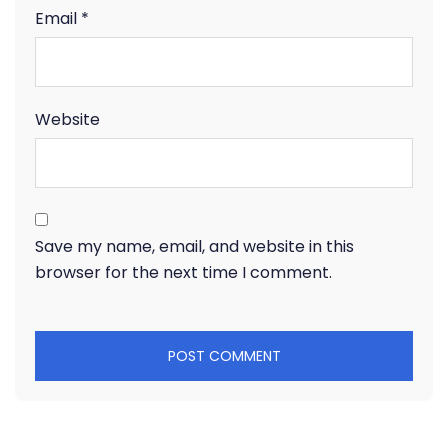
Email
*
Website
Save my name, email, and website in this
browser for the next time I comment.