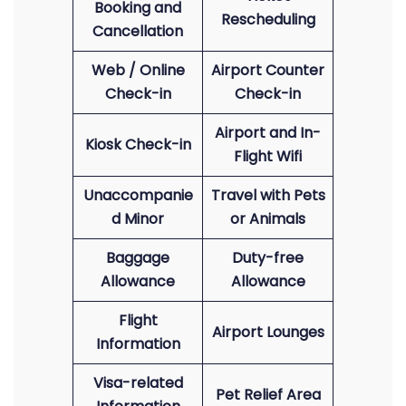
Booking and
Rescheduling
Cancellation
Web / Online
Airport Counter
Check-in
Check-in
Airport and In-
Kiosk Check-in
Flight Wifi
Unaccompanie
Travel with Pets
d Minor
or Animals
Baggage
Duty-free
Allowance
Allowance
Flight
Airport Lounges
Information
Visa-related
Pet Relief Area