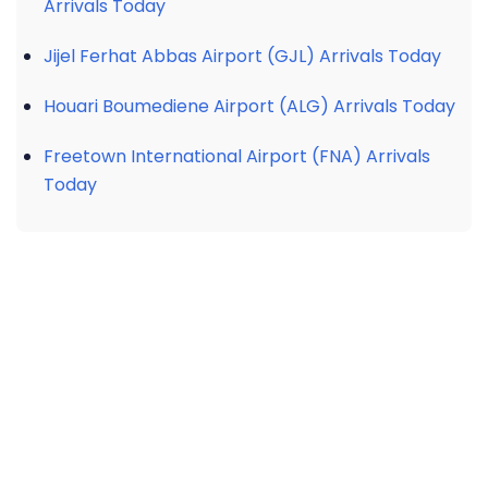
Arrivals Today
Jijel Ferhat Abbas Airport (GJL) Arrivals Today
Houari Boumediene Airport (ALG) Arrivals Today
Freetown International Airport (FNA) Arrivals
Today