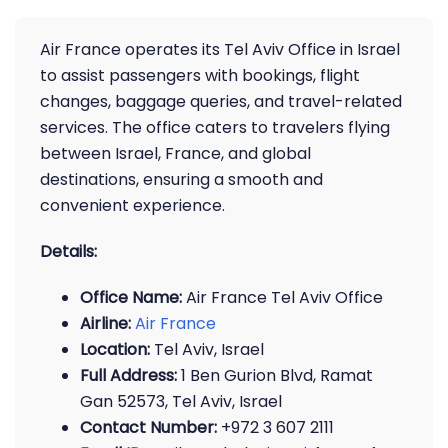
Air France operates its Tel Aviv Office in Israel
to assist passengers with bookings, flight
changes, baggage queries, and travel-related
services. The office caters to travelers flying
between Israel, France, and global
destinations, ensuring a smooth and
convenient experience.
Details:
Office Name:
Air France Tel Aviv Office
Airline:
Air France
Location:
Tel Aviv, Israel
Full Address:
1 Ben Gurion Blvd, Ramat
Gan 52573, Tel Aviv, Israel
Contact Number:
+972 3 607 2111