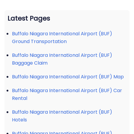
Latest Pages
Buffalo Niagara International Airport (BUF)
Ground Transportation
Buffalo Niagara International Airport (BUF)
Baggage Claim
Buffalo Niagara International Airport (BUF) Map
Buffalo Niagara International Airport (BUF) Car
Rental
Buffalo Niagara International Airport (BUF)
Hotels
Buffalo Niagara International Airport (BUF)