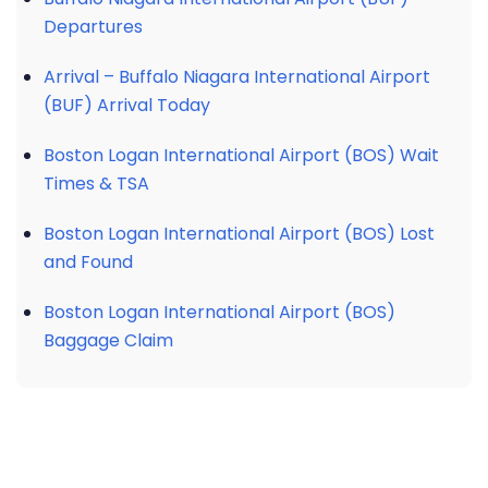
Departures
Arrival – Buffalo Niagara International Airport
(BUF) Arrival Today
Boston Logan International Airport (BOS) Wait
Times & TSA
Boston Logan International Airport (BOS) Lost
and Found
Boston Logan International Airport (BOS)
Baggage Claim