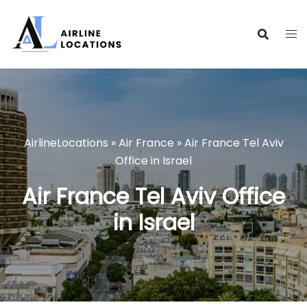
Skip
to
content
AirlineLocations
»
Air France
»
Air France Tel Aviv
Office in Israel
Air France Tel Aviv Office
in Israel