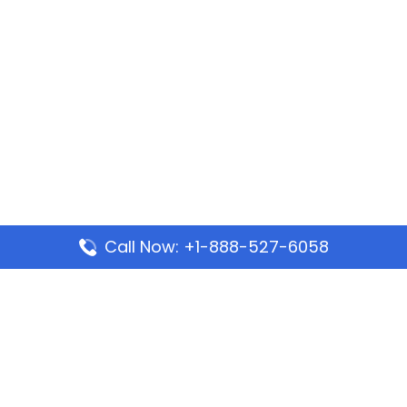
Call Now: +1-888-527-6058
Popular Pages
Mauritania Airlines Dakar Office in Senegal:
Address & Travel Info
Wizz Air Dubai Office in United Arab Emirates
Kenya Airways Dubai Office in United Arab