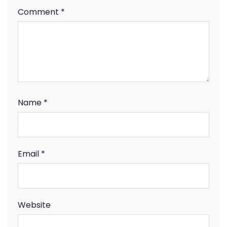
Comment
*
Name
*
Email
*
Website