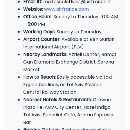
Email ID:
mail.escaletlvais@airfrance.fr
Website:
www.airfrance.com
Office Hours:
Sunday to Thursday: 9:00 AM
– 5:00 PM
Working Days:
Sunday to Thursday
Airport Counter:
Available at Ben Gurion
International Airport (TLV)
Nearby Landmarks:
Azrieli Center, Ramat
Gan Diamond Exchange District, Sarona
Market
How to Reach:
Easily accessible via taxi,
Egged bus lines, or Tel Aviv Savidor
Central Railway Station
Nearest Hotels & Restaurants:
Crowne
Plaza Tel Aviv City Center, Hotel Indigo
Tel Aviv, Benedict Café, Aroma Espresso
Bar
Parking Options:
Paid parking available