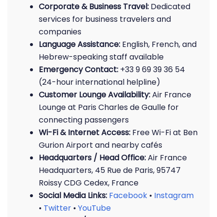
Corporate & Business Travel:
Dedicated
services for business travelers and
companies
Language Assistance:
English, French, and
Hebrew-speaking staff available
Emergency Contact:
+33 9 69 39 36 54
(24-hour international helpline)
Customer Lounge Availability:
Air France
Lounge at Paris Charles de Gaulle for
connecting passengers
Wi-Fi & Internet Access:
Free Wi-Fi at Ben
Gurion Airport and nearby cafés
Headquarters / Head Office:
Air France
Headquarters, 45 Rue de Paris, 95747
Roissy CDG Cedex, France
Social Media Links:
Facebook
•
Instagram
•
Twitter
•
YouTube