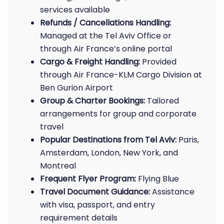
services available
Refunds / Cancellations Handling:
Managed at the Tel Aviv Office or
through Air France’s online portal
Cargo & Freight Handling:
Provided
through Air France-KLM Cargo Division at
Ben Gurion Airport
Group & Charter Bookings:
Tailored
arrangements for group and corporate
travel
Popular Destinations from Tel Aviv:
Paris,
Amsterdam, London, New York, and
Montreal
Frequent Flyer Program:
Flying Blue
Travel Document Guidance:
Assistance
with visa, passport, and entry
requirement details