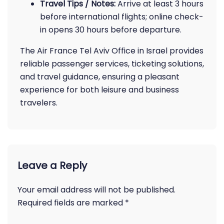
Travel Tips / Notes:
Arrive at least 3 hours
before international flights; online check-
in opens 30 hours before departure.
The Air France Tel Aviv Office in Israel provides
reliable passenger services, ticketing solutions,
and travel guidance, ensuring a pleasant
experience for both leisure and business
travelers.
Leave a Reply
Your email address will not be published.
Required fields are marked
*