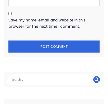
Save my name, email, and website in this
browser for the next time I comment.