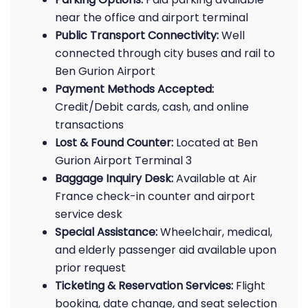
near the office and airport terminal
Public Transport Connectivity:
Well
connected through city buses and rail to
Ben Gurion Airport
Payment Methods Accepted:
Credit/Debit cards, cash, and online
transactions
Lost & Found Counter:
Located at Ben
Gurion Airport Terminal 3
Baggage Inquiry Desk:
Available at Air
France check-in counter and airport
service desk
Special Assistance:
Wheelchair, medical,
and elderly passenger aid available upon
prior request
Ticketing & Reservation Services:
Flight
booking, date change, and seat selection