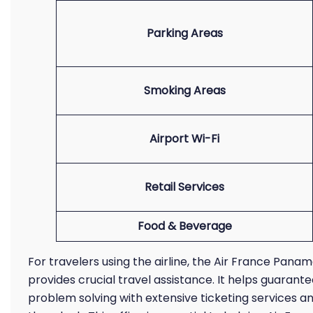
Parking Areas
Smoking Areas
Airport Wi-Fi
Retail Services
Food & Beverage
For travelers using the airline, the Air France Pana
provides crucial travel assistance. It helps guaran
problem solving with extensive ticketing services 