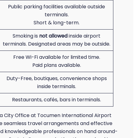
Public parking facilities available outside
terminals.
Short & long-term.
Smoking is
not allowed
inside airport
terminals. Designated areas may be outside.
Free Wi-Fi available for limited time.
Paid plans available.
Duty-Free, boutiques, convenience shops
inside terminals.
Restaurants, cafés, bars in terminals.
ma City Office at Tocumen International Airport
tee seamless travel arrangements and effective
and knowledgeable professionals on hand around-