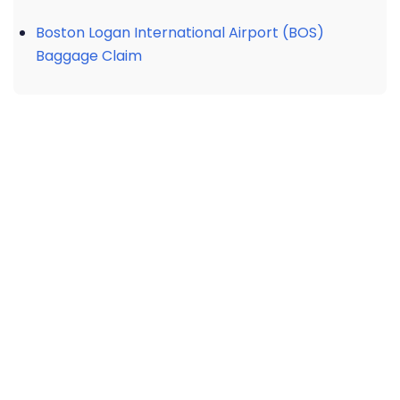
Boston Logan International Airport (BOS)
Baggage Claim