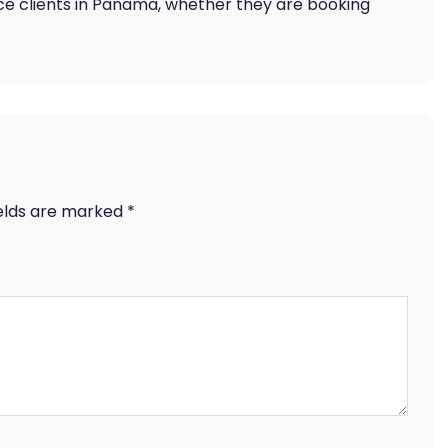
rance clients in Panama, whether they are booking
ields are marked
*