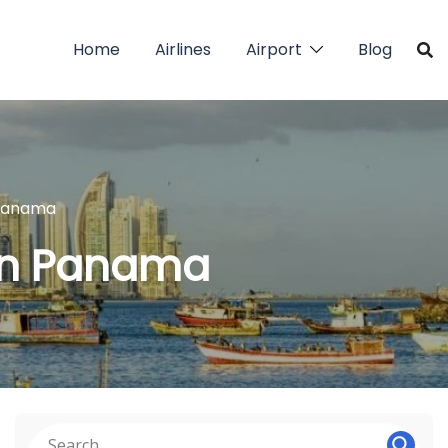
Home
Airlines
Airport
Blog
 Panama
 in Panama