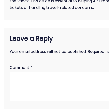
the-clock. This office is essential to helping Air F
tickets or handling travel-related concerns.
Leave a Reply
Your email address will not be published.
Required f
Comment
*