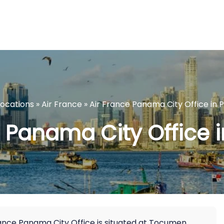
Locations
»
Air France
»
Air France Panama City Office in
e Panama City Office
France Panama City Office is situated at Tocumen