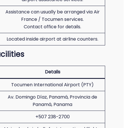
Assistance can usually be arranged via Air
France / Tocumen services.
Contact office for details.
Located inside airport at airline counters.
ilities
Details
Tocumen International Airport (PTY)
Av. Domingo Díaz, Panamá, Provincia de
Panamá, Panama
+507 238-2700