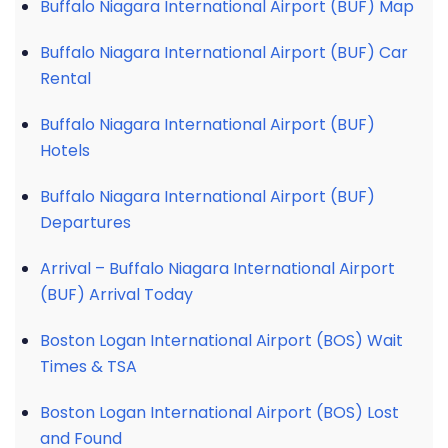
Buffalo Niagara International Airport (BUF) Map
Buffalo Niagara International Airport (BUF) Car
Rental
Buffalo Niagara International Airport (BUF)
Hotels
Buffalo Niagara International Airport (BUF)
Departures
Arrival – Buffalo Niagara International Airport
(BUF) Arrival Today
Boston Logan International Airport (BOS) Wait
Times & TSA
Boston Logan International Airport (BOS) Lost
and Found