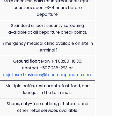
Main check-in halls for international flights;
counters open ~3–4 hours before
departure.
Standard airport security screening
available at all departure checkpoints.
Emergency medical clinic available on site in
Terminal 1.
Ground floor:
Mon-Fri 08:00–16:30.
contact +507 238-293 or
objetosextraviados@tocumenpanama.aero
Multiple cafés, restaurants, fast food, and
lounges in the terminals.
Shops, duty-free outlets, gift stores, and
other retail services available.