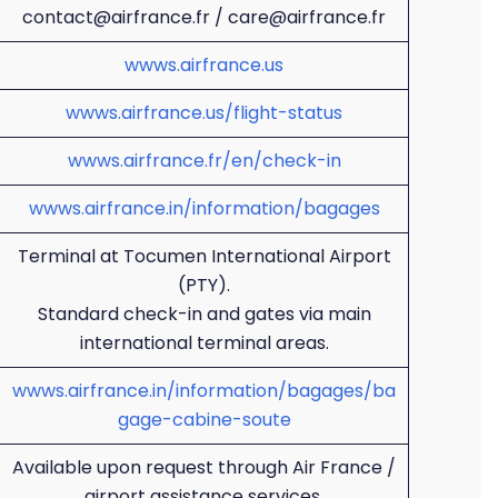
contact@airfrance.fr / care@airfrance.fr
wwws.airfrance.us
wwws.airfrance.us/flight-status
wwws.airfrance.fr/en/check-in
wwws.airfrance.in/information/bagages
Terminal at Tocumen International Airport
(PTY).
Standard check-in and gates via main
international terminal areas.
wwws.airfrance.in/information/bagages/ba
gage-cabine-soute
Available upon request through Air France /
airport assistance services.