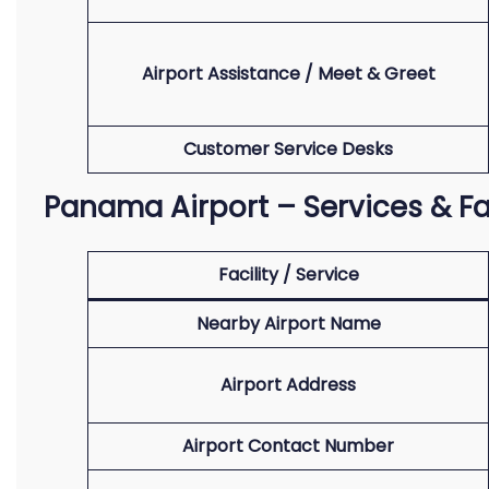
Airport Assistance / Meet & Greet
Customer Service Desks
Panama Airport – Services & Fac
Facility / Service
Nearby Airport Name
Airport Address
Airport Contact Number