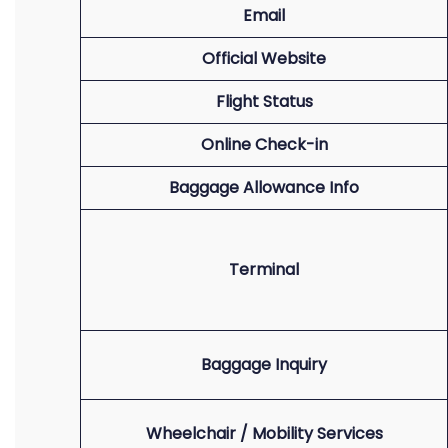
Email
Official Website
Flight Status
Online Check-in
Baggage Allowance Info
Terminal
Baggage Inquiry
Wheelchair / Mobility Services