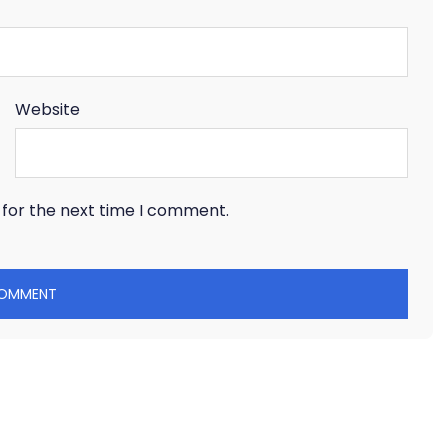
Website
 for the next time I comment.