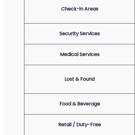
Check-in Areas
Security Services
Medical Services
Lost & Found
Food & Beverage
Retail / Duty-Free