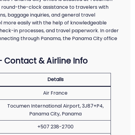
s round-the-clock assistance to travelers with
ons, baggage inquiries, and general travel
l more easily with the help of knowledgeable
check-in processes, and travel paperwork. In order
nnecting through Panama, the Panama City office
 Contact & Airline Info
Details
Air France
Tocumen International Airport, 3J87+P4,
Panama City, Panama
+507 238-2700