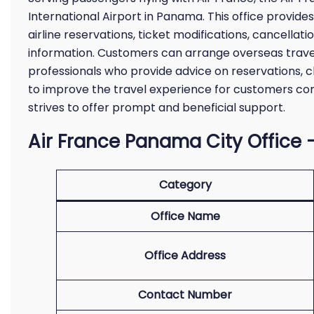
International Airport in Panama. This office provide
airline reservations, ticket modifications, cancellati
information. Customers can arrange overseas trave
professionals who provide advice on reservations, 
to improve the travel experience for customers co
strives to offer prompt and beneficial support.
Air France Panama City Office –
Category
Office Name
Office Address
Contact Number