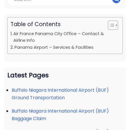
Table of Contents
Air France Panama City Office – Contact &
Airline Info
Panama Airport – Services & Facilities
Latest Pages
Buffalo Niagara International Airport (BUF)
Ground Transportation
Buffalo Niagara International Airport (BUF)
Baggage Claim