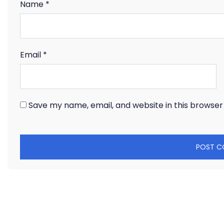
Name
*
Email
*
Save my name, email, and website in this browser