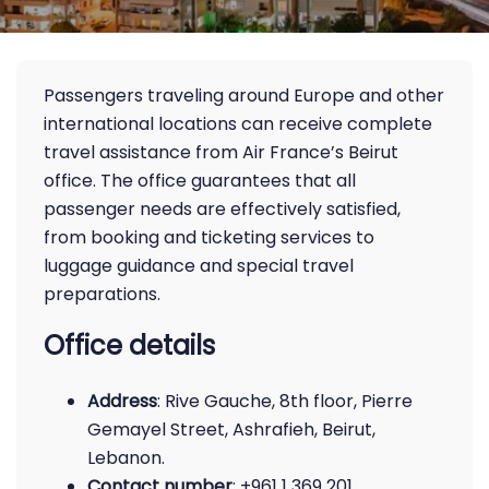
Passengers traveling around Europe and other
international locations can receive complete
travel assistance from Air France’s Beirut
office. The office guarantees that all
passenger needs are effectively satisfied,
from booking and ticketing services to
luggage guidance and special travel
preparations.
Office details
Address
: Rive Gauche, 8th floor, Pierre
Gemayel Street, Ashrafieh, Beirut,
Lebanon.
Contact number
: +961 1 369 201