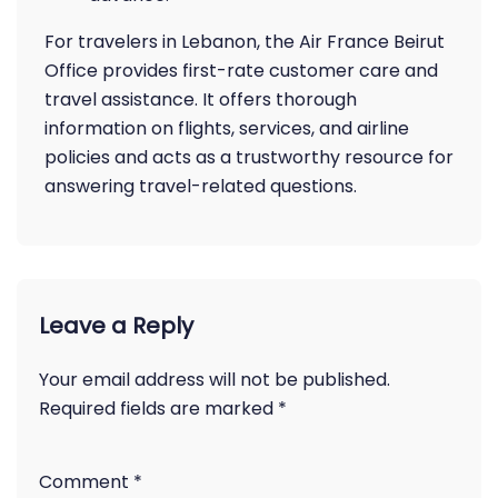
For travelers in Lebanon, the Air France Beirut
Office provides first-rate customer care and
travel assistance. It offers thorough
information on flights, services, and airline
policies and acts as a trustworthy resource for
answering travel-related questions.
Leave a Reply
Your email address will not be published.
Required fields are marked
*
Comment
*