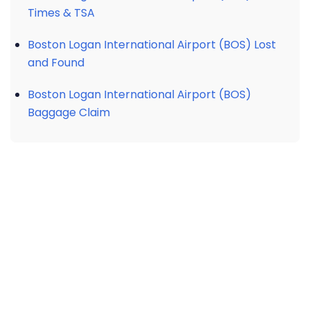
Times & TSA
Boston Logan International Airport (BOS) Lost
and Found
Boston Logan International Airport (BOS)
Baggage Claim