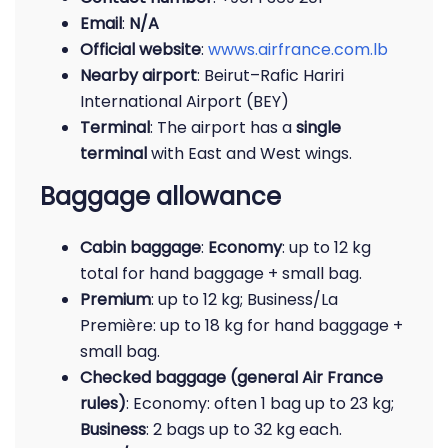
Email
:
N/A
Official website
:
wwws.airfrance.com.lb
Nearby airport
: Beirut–Rafic Hariri
International Airport (BEY)
Terminal
: The airport has a
single
terminal
with East and West wings.
Baggage allowance
Cabin baggage
:
Economy
: up to 12 kg
total for hand baggage + small bag.
Premium
: up to 12 kg; Business/La
Première: up to 18 kg for hand baggage +
small bag.
Checked baggage (general Air France
rules)
: Economy: often 1 bag up to 23 kg;
Business
: 2 bags up to 32 kg each.