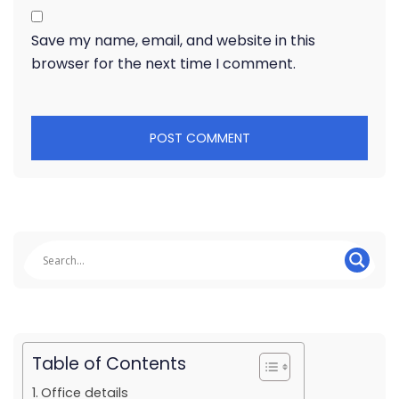
Save my name, email, and website in this
browser for the next time I comment.
Table of Contents
Office details