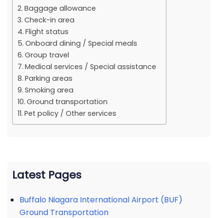
Baggage allowance
Check-in area
Flight status
Onboard dining / Special meals
Group travel
Medical services / Special assistance
Parking areas
Smoking area
Ground transportation
Pet policy / Other services
Latest Pages
Buffalo Niagara International Airport (BUF)
Ground Transportation