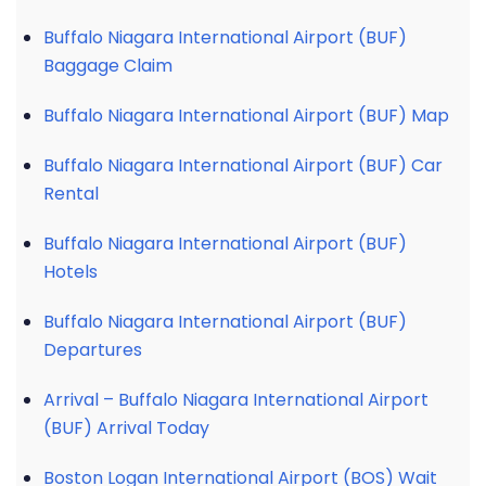
Buffalo Niagara International Airport (BUF)
Baggage Claim
Buffalo Niagara International Airport (BUF) Map
Buffalo Niagara International Airport (BUF) Car
Rental
Buffalo Niagara International Airport (BUF)
Hotels
Buffalo Niagara International Airport (BUF)
Departures
Arrival – Buffalo Niagara International Airport
(BUF) Arrival Today
Boston Logan International Airport (BOS) Wait