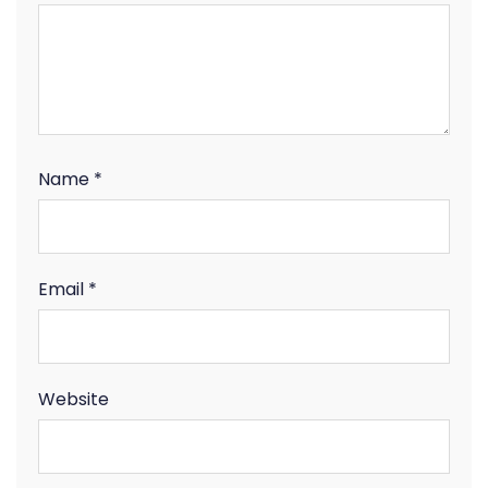
Name
*
Email
*
Website