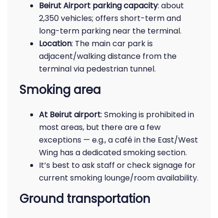
Beirut Airport parking capacity
: about
2,350 vehicles; offers short-term and
long-term parking near the terminal.
Location
: The main car park is
adjacent/walking distance from the
terminal via pedestrian tunnel.
Smoking area
At Beirut airport
: Smoking is prohibited in
most areas, but there are a few
exceptions — e.g., a café in the East/West
Wing has a dedicated smoking section.
It’s best to ask staff or check signage for
current smoking lounge/room availability.
Ground transportation