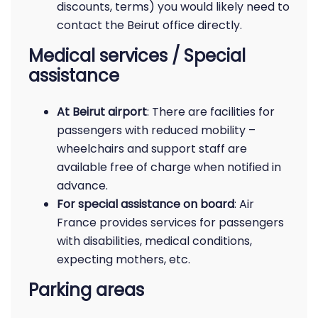
discounts, terms) you would likely need to
contact the Beirut office directly.
Medical services / Special
assistance
At Beirut airport
: There are facilities for
passengers with reduced mobility –
wheelchairs and support staff are
available free of charge when notified in
advance.
For special assistance on board
: Air
France provides services for passengers
with disabilities, medical conditions,
expecting mothers, etc.
Parking areas