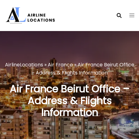
Skip
to
content
AirlineLocations
»
Air France
»
Air France Beirut Office
– Address & Flights Information
Air France Beirut Office –
Address & Flights
Information