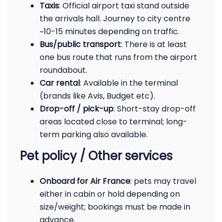
Taxis
: Official airport taxi stand outside
the arrivals hall. Journey to city centre
~10-15 minutes depending on traffic.
Bus/public transport
: There is at least
one bus route that runs from the airport
roundabout.
Car rental
: Available in the terminal
(brands like Avis, Budget etc).
Drop-off / pick-up
: Short-stay drop-off
areas located close to terminal; long-
term parking also available.
Pet policy / Other services
Onboard for Air France
: pets may travel
either in cabin or hold depending on
size/weight; bookings must be made in
advance.