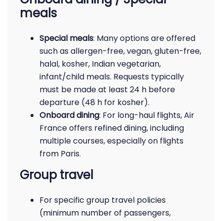
meals
Special meals
: Many options are offered
such as allergen-free, vegan, gluten-free,
halal, kosher, Indian vegetarian,
infant/child meals. Requests typically
must be made at least 24 h before
departure (48 h for kosher).
Onboard dining
: For long-haul flights, Air
France offers refined dining, including
multiple courses, especially on flights
from Paris.
Group travel
For specific group travel policies
(minimum number of passengers,