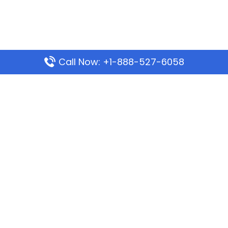
Call Now: +1-888-527-6058
Popular Pages
Mauritania Airlines Dakar Office in Senegal:
Address & Travel Info
Wizz Air Dubai Office in United Arab Emirates
Kenya Airways Dubai Office in United Arab
Emirates
Philippine Airlines Dubai Office
Republic Airways Columbus Office: Contact and
Location Details