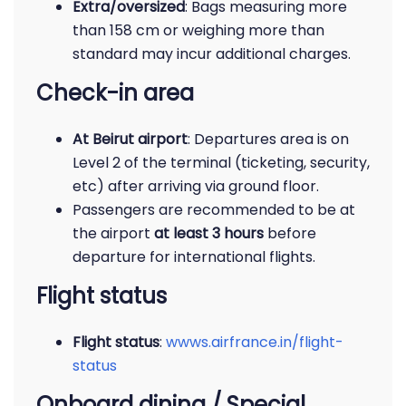
Extra/oversized
: Bags measuring more
than 158 cm or weighing more than
standard may incur additional charges.
Check-in area
At Beirut airport
: Departures area is on
Level 2 of the terminal (ticketing, security,
etc) after arriving via ground floor.
Passengers are recommended to be at
the airport
at least 3 hours
before
departure for international flights.
Flight status
Flight status
:
wwws.airfrance.in/flight-
status
Onboard dining / Special