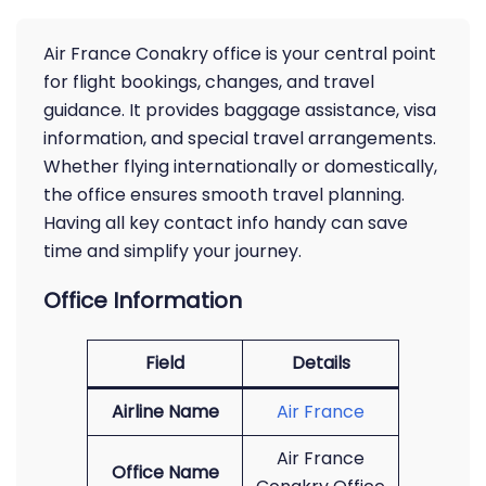
Air France Conakry office is your central point
for flight bookings, changes, and travel
guidance. It provides baggage assistance, visa
information, and special travel arrangements.
Whether flying internationally or domestically,
the office ensures smooth travel planning.
Having all key contact info handy can save
time and simplify your journey.
Office Information
Field
Details
Airline Name
Air France
Air France
Office Name