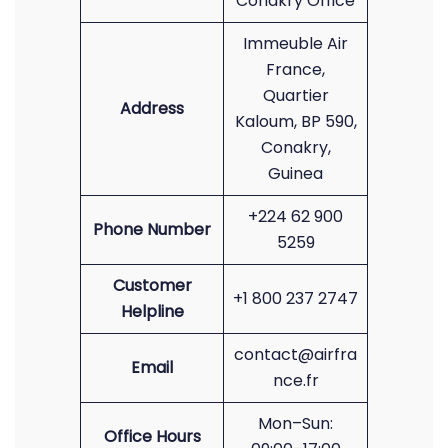
Conakry Office
Immeuble Air
France,
Quartier
Address
Kaloum, BP 590,
Conakry,
Guinea
+224 62 900
Phone Number
5259
Customer
+1 800 237 2747
Helpline
contact@airfra
Email
nce.fr
Mon–Sun:
Office Hours