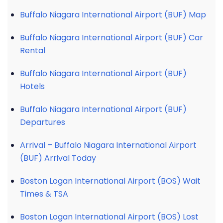
Buffalo Niagara International Airport (BUF) Map
Buffalo Niagara International Airport (BUF) Car
Rental
Buffalo Niagara International Airport (BUF)
Hotels
Buffalo Niagara International Airport (BUF)
Departures
Arrival – Buffalo Niagara International Airport
(BUF) Arrival Today
Boston Logan International Airport (BOS) Wait
Times & TSA
Boston Logan International Airport (BOS) Lost