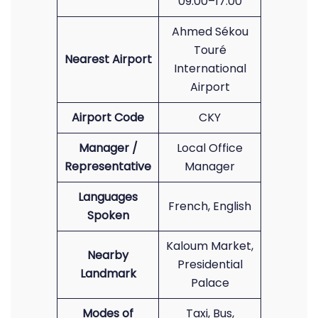
09:00–17:00
Ahmed Sékou
Touré
Nearest Airport
International
Airport
Airport Code
CKY
Manager /
Local Office
Representative
Manager
Languages
French, English
Spoken
Kaloum Market,
Nearby
Presidential
Landmark
Palace
Modes of
Taxi, Bus,