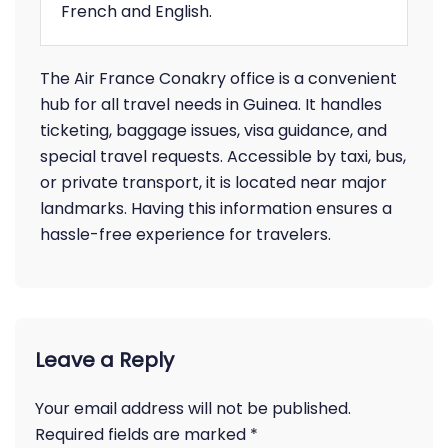
French and English.
The Air France Conakry office is a convenient
hub for all travel needs in Guinea. It handles
ticketing, baggage issues, visa guidance, and
special travel requests. Accessible by taxi, bus,
or private transport, it is located near major
landmarks. Having this information ensures a
hassle-free experience for travelers.
Leave a Reply
Your email address will not be published.
Required fields are marked
*