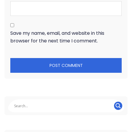
Save my name, email, and website in this
browser for the next time I comment.