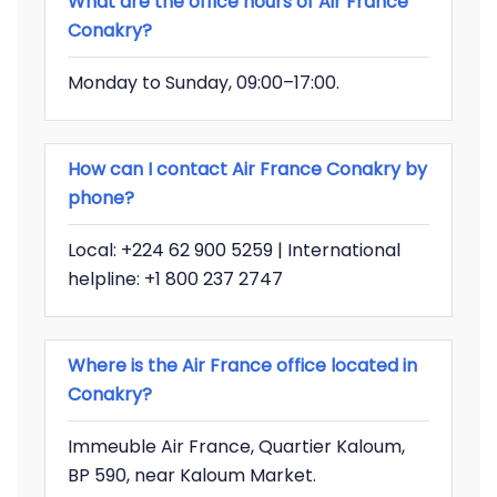
What are the office hours of Air France
Conakry?
Monday to Sunday, 09:00–17:00.
How can I contact Air France Conakry by
phone?
Local: +224 62 900 5259 | International
helpline: +1 800 237 2747
Where is the Air France office located in
Conakry?
Immeuble Air France, Quartier Kaloum,
BP 590, near Kaloum Market.