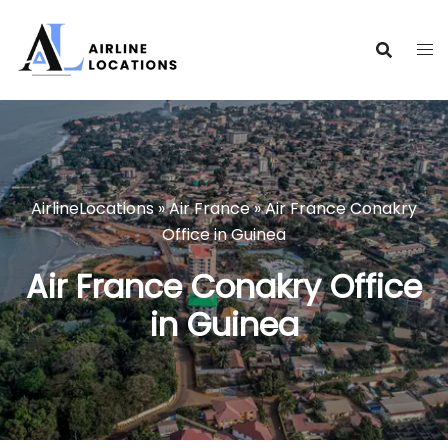
Skip
to
content
AirlineLocations
»
Air France
»
Air France Conakry
Office in Guinea
Air France Conakry Office
in Guinea