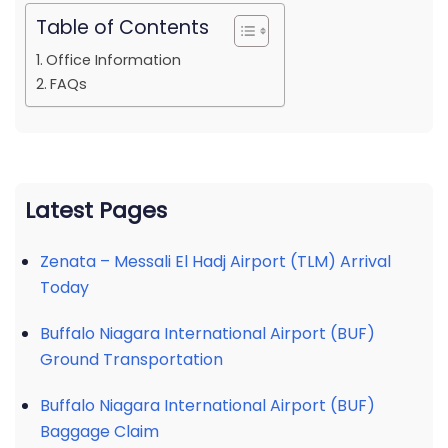
Table of Contents
Office Information
FAQs
Latest Pages
Zenata – Messali El Hadj Airport (TLM) Arrival
Today
Buffalo Niagara International Airport (BUF)
Ground Transportation
Buffalo Niagara International Airport (BUF)
Baggage Claim