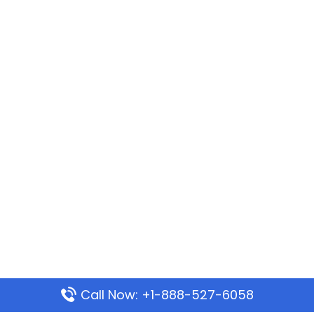
Call Now: +1-888-527-6058