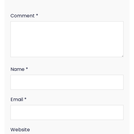
Comment
*
Name
*
Email
*
Website