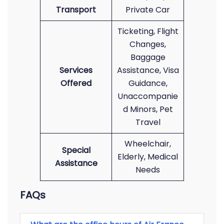
Transport
Private Car
Ticketing, Flight
Changes,
Baggage
Services
Assistance, Visa
Offered
Guidance,
Unaccompanie
d Minors, Pet
Travel
Wheelchair,
Special
Elderly, Medical
Assistance
Needs
FAQs