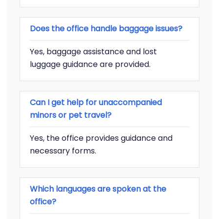
Does the office handle baggage issues?
Yes, baggage assistance and lost
luggage guidance are provided.
Can I get help for unaccompanied
minors or pet travel?
Yes, the office provides guidance and
necessary forms.
Which languages are spoken at the
office?