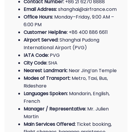
Contact Number:
+86 21 6270 8888
Email Address:
shanghai@airfrance.com
Office Hours:
Monday–Friday, 9:00 AM –
6:00 PM
Customer Helpline:
+86 400 886 6611
Airport Served:
Shanghai Pudong
International Airport (PVG)
IATA Code:
PVG
City Code:
SHA
Nearest Landmark:
Near Jing’an Temple
Modes of Transport:
Metro, Taxi, Bus,
Rideshare
Languages Spoken:
Mandarin, English,
French
Manager / Representative:
Mr. Julien
Martin
Main Services Offered:
Ticket booking,
flight changes, baggage assistance,