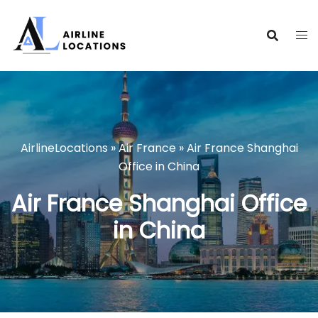
Skip
to
content
AirlineLocations
»
Air France
»
Air France Shanghai
Office in China
Air France Shanghai Office
in China