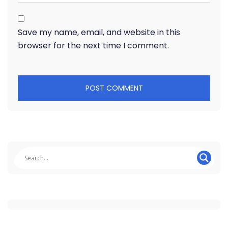
Save my name, email, and website in this
browser for the next time I comment.