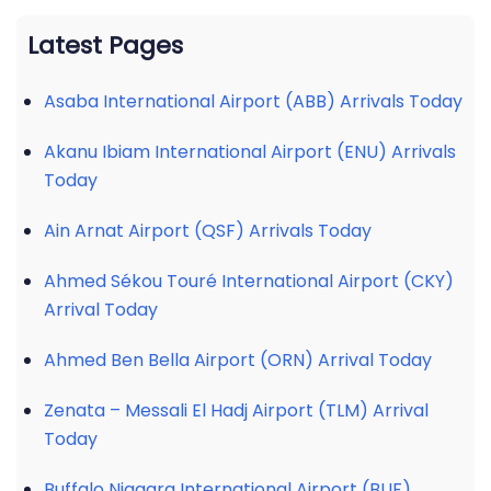
Latest Pages
Asaba International Airport (ABB) Arrivals Today
Akanu Ibiam International Airport (ENU) Arrivals
Today
Ain Arnat Airport (QSF) Arrivals Today
Ahmed Sékou Touré International Airport (CKY)
Arrival Today
Ahmed Ben Bella Airport (ORN) Arrival Today
Zenata – Messali El Hadj Airport (TLM) Arrival
Today
Buffalo Niagara International Airport (BUF)