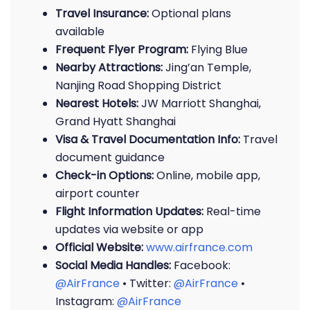
Travel Insurance:
Optional plans
available
Frequent Flyer Program:
Flying Blue
Nearby Attractions:
Jing’an Temple,
Nanjing Road Shopping District
Nearest Hotels:
JW Marriott Shanghai,
Grand Hyatt Shanghai
Visa & Travel Documentation Info:
Travel
document guidance
Check-in Options:
Online, mobile app,
airport counter
Flight Information Updates:
Real-time
updates via website or app
Official Website:
www.airfrance.com
Social Media Handles:
Facebook:
@AirFrance
• Twitter:
@AirFrance
•
Instagram:
@AirFrance