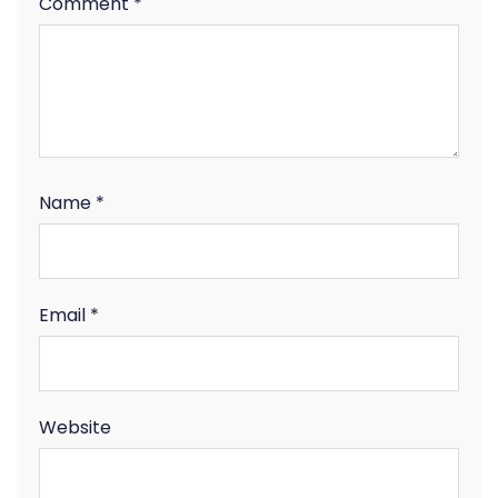
Comment
*
Name
*
Email
*
Website