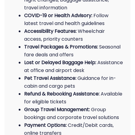
travel information
COVID-19 or Health Advisory:
Follow
latest travel and health guidelines
Accessibility Features:
Wheelchair
access, priority counters
Travel Packages & Promotions:
Seasonal
fare deals and offers
Lost or Delayed Baggage Help:
Assistance
at office and airport desk
Pet Travel Assistance:
Guidance for in-
cabin and cargo pets
Refund & Rebooking Assistance:
Available
for eligible tickets
Group Travel Management:
Group
bookings and corporate travel solutions
Payment Options:
Credit/Debit cards,
online transfers