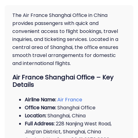
The Air France Shanghai Office in China
provides passengers with quick and
convenient access to flight bookings, travel
inquiries, and ticketing services. Located in a
central area of Shanghai, the office ensures
smooth travel arrangements for domestic
and international flights.
Air France Shanghai Office – Key
Details
Airline Name:
Air France
Office Name:
Shanghai Office
Location:
Shanghai, China
Full Address:
228 Nanjing West Road,
Jing’an District, Shanghai, China