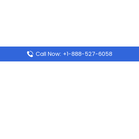
Call Now: +1-888-527-6058
Popular Pages
Mauritania Airlines Dakar Office in Senegal:
Address & Travel Info
Wizz Air Dubai Office in United Arab Emirates
Kenya Airways Dubai Office in United Arab
Emirates
Philippine Airlines Dubai Office
Republic Airways Columbus Office: Contact and