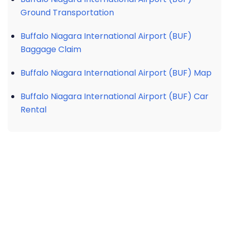
Ground Transportation
Buffalo Niagara International Airport (BUF)
Baggage Claim
Buffalo Niagara International Airport (BUF) Map
Buffalo Niagara International Airport (BUF) Car
Rental