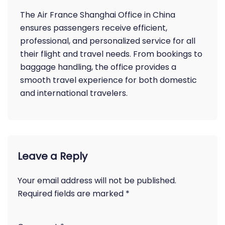
The Air France Shanghai Office in China
ensures passengers receive efficient,
professional, and personalized service for all
their flight and travel needs. From bookings to
baggage handling, the office provides a
smooth travel experience for both domestic
and international travelers.
Leave a Reply
Your email address will not be published.
Required fields are marked
*