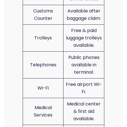
Customs
Available after
Counter
baggage claim.
Free & paid
Trolleys
luggage trolleys
available.
Public phones
Telephones
available in
terminal.
Free airport Wi-
Wi-Fi
Fi.
Medical center
Medical
& first aid
Services
available.