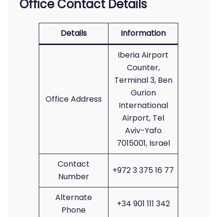
Office Contact Details
Details
Information
Iberia Airport
Counter,
Terminal 3, Ben
Gurion
Office Address
International
Airport, Tel
Aviv-Yafo
7015001, Israel
Contact
+972 3 375 16 77
Number
Alternate
+34 901 111 342
Phone