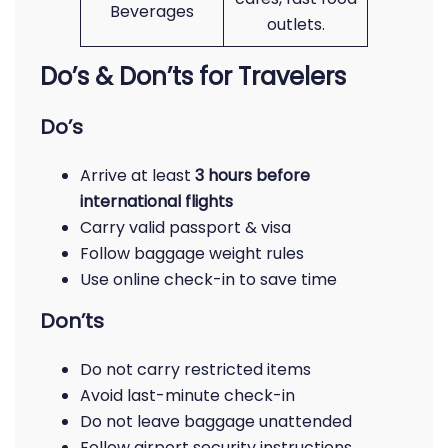
Beverages
outlets.
Do’s & Don’ts for Travelers
Do’s
Arrive at least
3 hours before
international flights
Carry valid passport & visa
Follow baggage weight rules
Use online check-in to save time
Don’ts
Do not carry restricted items
Avoid last-minute check-in
Do not leave baggage unattended
Follow airport security instructions