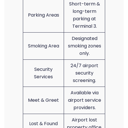
Short-term &
long-term
Parking Areas
parking at
Terminal 3.
Designated
Smoking Area
smoking zones
only.
24/7 airport
Security
security
Services
screening.
Available via
Meet & Greet
airport service
providers.
Airport lost
Lost & Found
property office.