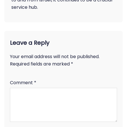
service hub.
Leave a Reply
Your email address will not be published.
Required fields are marked
*
Comment
*