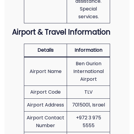
assistance.
Special
services.
Airport & Travel Information
Details
Information
Ben Gurion
Airport Name
International
Airport
Airport Code
TLV
Airport Address
7015001, Israel
Airport Contact
+972 3 975
Number
5555