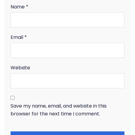
Name
*
Email
*
Website
Save my name, email, and website in this
browser for the next time I comment.