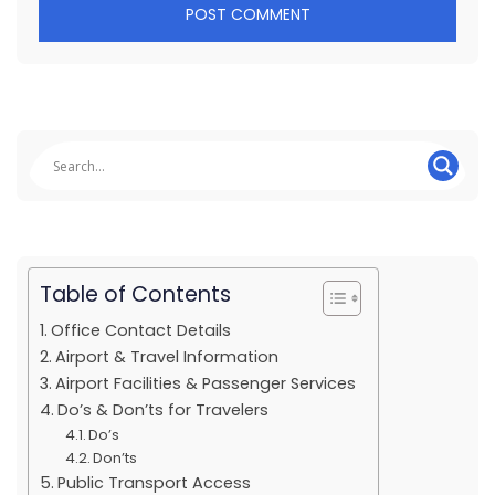
Table of Contents
Office Contact Details
Airport & Travel Information
Airport Facilities & Passenger Services
Do’s & Don’ts for Travelers
Do’s
Don’ts
Public Transport Access