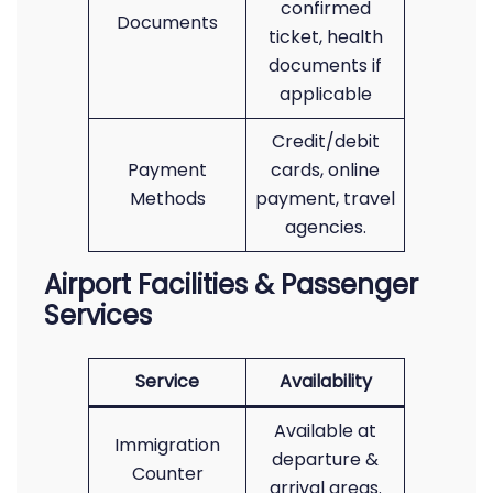
confirmed
Documents
ticket, health
documents if
applicable
Credit/debit
Payment
cards, online
Methods
payment, travel
agencies.
Airport Facilities & Passenger
Services
Service
Availability
Available at
Immigration
departure &
Counter
arrival areas.