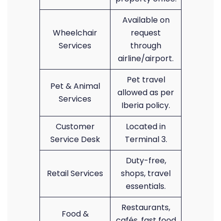
Available on
Wheelchair
request
Services
through
airline/airport.
Pet travel
Pet & Animal
allowed as per
Services
Iberia policy.
Customer
Located in
Service Desk
Terminal 3.
Duty-free,
Retail Services
shops, travel
essentials.
Restaurants,
Food &
cafés, fast food