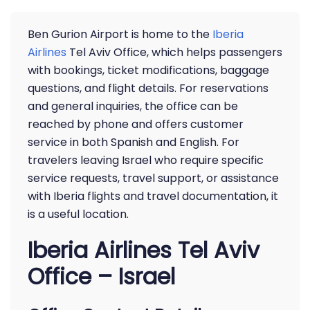
Ben Gurion Airport is home to the
Iberia
Airlines
Tel Aviv Office, which helps passengers
with bookings, ticket modifications, baggage
questions, and flight details. For reservations
and general inquiries, the office can be
reached by phone and offers customer
service in both Spanish and English. For
travelers leaving Israel who require specific
service requests, travel support, or assistance
with Iberia flights and travel documentation, it
is a useful location.
Iberia Airlines Tel Aviv
Office – Israel