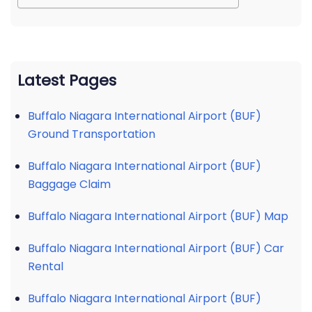
Latest Pages
Buffalo Niagara International Airport (BUF)
Ground Transportation
Buffalo Niagara International Airport (BUF)
Baggage Claim
Buffalo Niagara International Airport (BUF) Map
Buffalo Niagara International Airport (BUF) Car
Rental
Buffalo Niagara International Airport (BUF)