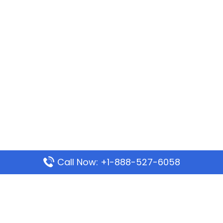
Call Now: +1-888-527-6058
Popular Pages
Mauritania Airlines Dakar Office in Senegal:
Address & Travel Info