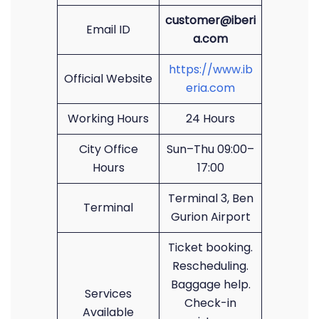
customer@iberi
Email ID
a.com
https://www.ib
Official Website
eria.com
Working Hours
24 Hours
City Office
Sun–Thu 09:00–
Hours
17:00
Terminal 3, Ben
Terminal
Gurion Airport
Ticket booking.
Rescheduling.
Baggage help.
Services
Check-in
Available