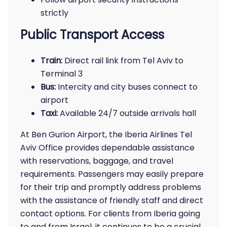
strictly
Public Transport Access
Train:
Direct rail link from Tel Aviv to
Terminal 3
Bus:
Intercity and city buses connect to
airport
Taxi:
Available 24/7 outside arrivals hall
At Ben Gurion Airport, the Iberia Airlines Tel
Aviv Office provides dependable assistance
with reservations, baggage, and travel
requirements. Passengers may easily prepare
for their trip and promptly address problems
with the assistance of friendly staff and direct
contact options. For clients from Iberia going
to and from Israel, it continues to be a crucial