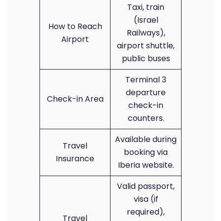
Taxi, train
(Israel
How to Reach
Railways),
Airport
airport shuttle,
public buses
Terminal 3
departure
Check-in Area
check-in
counters.
Available during
Travel
booking via
Insurance
Iberia website.
Valid passport,
visa (if
required),
Travel