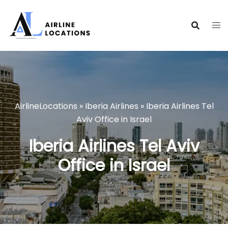
Skip
to
content
AirlineLocations
»
Iberia Airlines
»
Iberia Airlines Tel
Aviv Office in Israel
Iberia Airlines Tel Aviv
Office in Israel