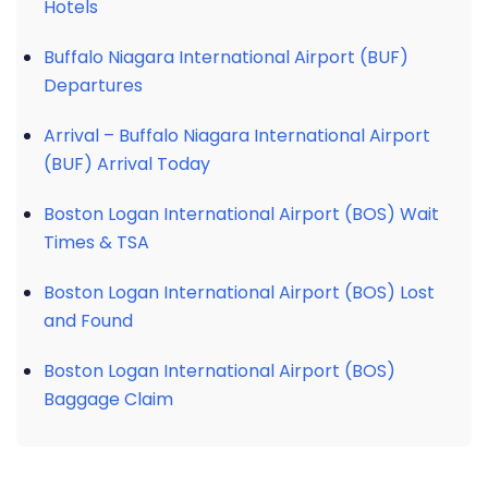
Hotels
Buffalo Niagara International Airport (BUF)
Departures
Arrival – Buffalo Niagara International Airport
(BUF) Arrival Today
Boston Logan International Airport (BOS) Wait
Times & TSA
Boston Logan International Airport (BOS) Lost
and Found
Boston Logan International Airport (BOS)
Baggage Claim