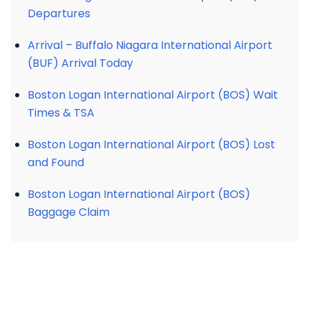
Departures
Arrival – Buffalo Niagara International Airport
(BUF) Arrival Today
Boston Logan International Airport (BOS) Wait
Times & TSA
Boston Logan International Airport (BOS) Lost
and Found
Boston Logan International Airport (BOS)
Baggage Claim