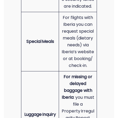
are indicated.
For flights with
Iberia you can
request special
meals (dietary
Special Meals
needs) via
Iberia’s website
or at booking/
check‑in.
For missing or
delayed
baggage with
Iberia
: you must
file a
Property Irregul
Luggage Inquiry
arity Report