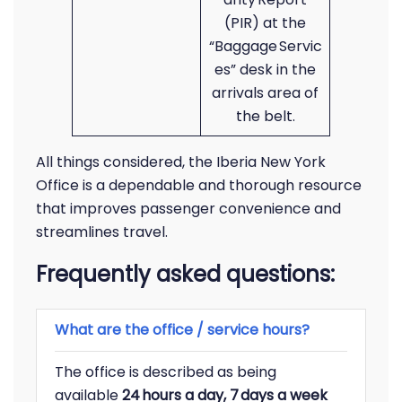
(PIR) at the
“Baggage Servic
es” desk in the
arrivals area of
the belt.
All things considered, the Iberia New York
Office is a dependable and thorough resource
that improves passenger convenience and
streamlines travel.
Frequently asked questions:
What are the office / service hours?
The office is described as being
available
24 hours a day, 7 days a week