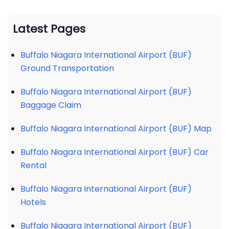
Latest Pages
Buffalo Niagara International Airport (BUF)
Ground Transportation
Buffalo Niagara International Airport (BUF)
Baggage Claim
Buffalo Niagara International Airport (BUF) Map
Buffalo Niagara International Airport (BUF) Car
Rental
Buffalo Niagara International Airport (BUF)
Hotels
Buffalo Niagara International Airport (BUF)