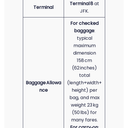
Terminal 8
at
Terminal
JFK.
For checked
baggage
:
typical
maximum
dimension
158 cm
(62 inches)
total
Baggage Allowa
(length+width+
nce
height) per
bag, and max
weight 23 kg
(50 lbs)
for
many fares.
For carry‑on
: