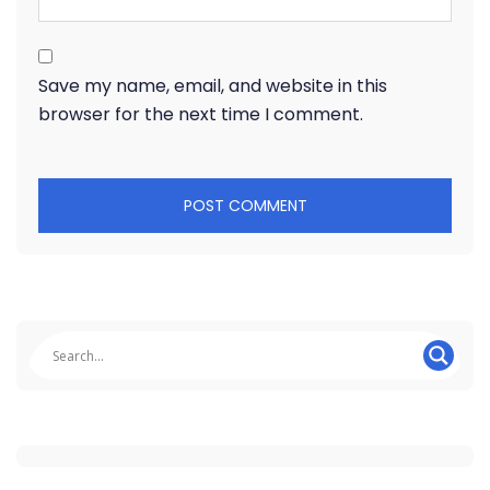
Save my name, email, and website in this
browser for the next time I comment.