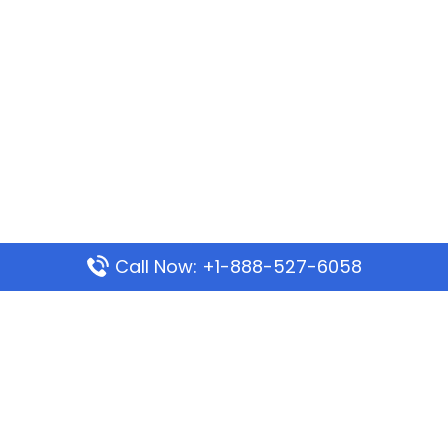
Call Now: +1-888-527-6058
Popular Pages
Mauritania Airlines Dakar Office in Senegal:
Address & Travel Info
Wizz Air Dubai Office in United Arab Emirates
Kenya Airways Dubai Office in United Arab