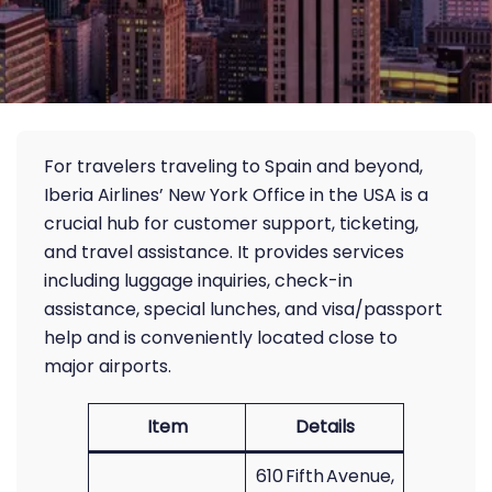
For travelers traveling to Spain and beyond,
Iberia Airlines’ New York Office in the USA is a
crucial hub for customer support, ticketing,
and travel assistance. It provides services
including luggage inquiries, check-in
assistance, special lunches, and visa/passport
help and is conveniently located close to
major airports.
Item
Details
610 Fifth Avenue,