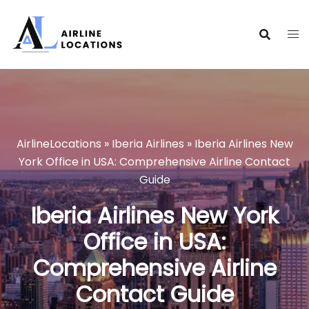
Skip
to
content
AirlineLocations
»
Iberia Airlines
»
Iberia Airlines New
York Office in USA: Comprehensive Airline Contact
Guide
Iberia Airlines New York
Office in USA:
Comprehensive Airline
Contact Guide