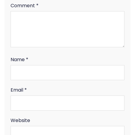
Comment
*
Name
*
Email
*
Website