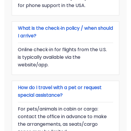
for phone support in the USA.
What is the check‑in policy / when should
I arrive?
Online check‑in for flights from the U.S.
is typically available via the
website/app.
How do I travel with a pet or request
special assistance?
For pets/animals in cabin or cargo:
contact the office in advance to make
the arrangements, as seats/cargo