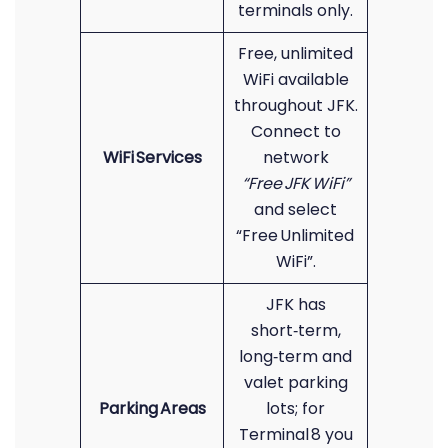
terminals only.
Free, unlimited
WiFi available
throughout JFK.
Connect to
WiFi Services
network
“Free JFK WiFi”
and select
“Free Unlimited
WiFi”.
JFK has
short‑term,
long‑term and
valet parking
Parking Areas
lots; for
Terminal 8 you