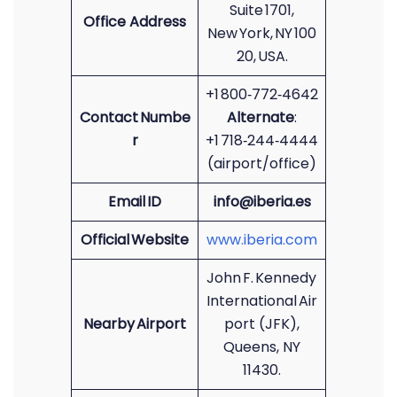
Suite 1701,
Office Address
New York, NY 100
20, USA.
+1 800‑772‑4642
Contact Numbe
Alternate
:
r
+1 718‑244‑4444
(airport/office)
Email ID
info@iberia.es
Official Website
www.iberia.com
John F. Kennedy
International Air
Nearby Airport
port (JFK),
Queens, NY
11430.