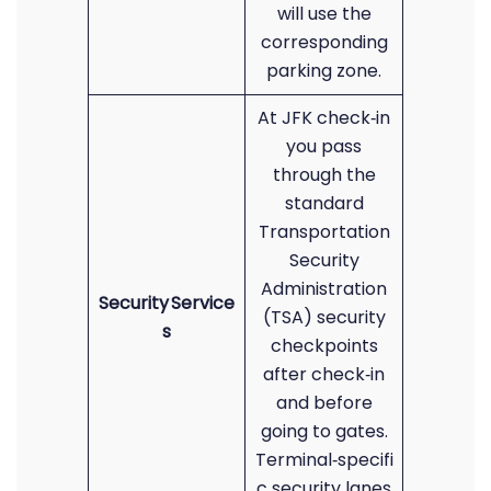
will use the
corresponding
parking zone.
At JFK check‑in
you pass
through the
standard
Transportation
Security
Administration
Security Service
(TSA) security
s
checkpoints
after check‑in
and before
going to gates.
Terminal‑specifi
c security lanes