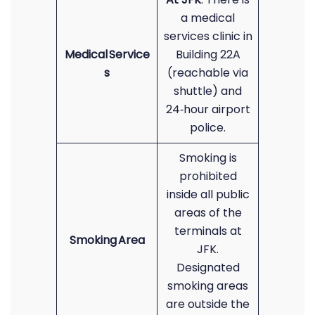
a medical
services clinic in
Medical Service
Building 22A
s
(reachable via
shuttle) and
24‑hour airport
police.
Smoking is
prohibited
inside all public
areas of the
terminals at
Smoking Area
JFK.
Designated
smoking areas
are outside the