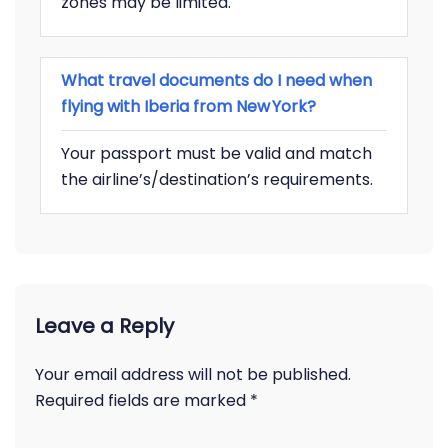
zones may be limited.
What travel documents do I need when
flying with Iberia from New York?
Your passport must be valid and match
the airline’s/destination’s requirements.
Leave a Reply
Your email address will not be published.
Required fields are marked
*