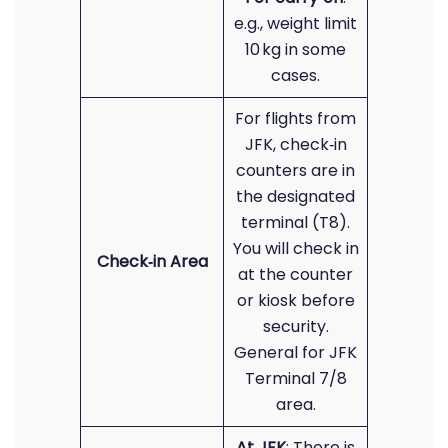
e.g., weight limit
10 kg in some
cases.
For flights from
JFK, check‑in
counters are in
the designated
terminal (T8).
You will check in
Check‑in Area
at the counter
or kiosk before
security.
General for JFK
Terminal 7/8
area.
At JFK
: There is