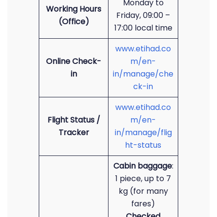
Monday to
Working Hours
Friday, 09:00 –
(Office)
17:00 local time
www.etihad.co
Online Check-
m/en-
in
in/manage/che
ck-in
www.etihad.co
Flight Status /
m/en-
Tracker
in/manage/flig
ht-status
Cabin baggage
:
1 piece, up to 7
kg (for many
fares)
Checked