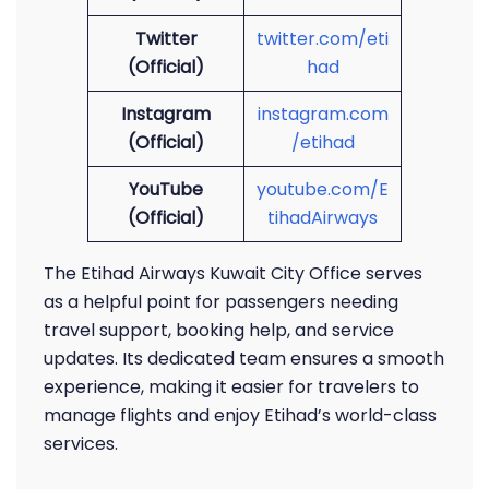
Twitter
twitter.com/eti
(Official)
had
Instagram
instagram.com
(Official)
/etihad
YouTube
youtube.com/E
(Official)
tihadAirways
The Etihad Airways Kuwait City Office serves
as a helpful point for passengers needing
travel support, booking help, and service
updates. Its dedicated team ensures a smooth
experience, making it easier for travelers to
manage flights and enjoy Etihad’s world-class
services.