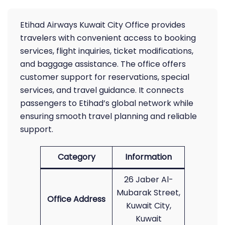
Etihad Airways Kuwait City Office provides
travelers with convenient access to booking
services, flight inquiries, ticket modifications,
and baggage assistance. The office offers
customer support for reservations, special
services, and travel guidance. It connects
passengers to Etihad’s global network while
ensuring smooth travel planning and reliable
support.
Category
Information
26 Jaber Al-
Mubarak Street,
Office Address
Kuwait City,
Kuwait