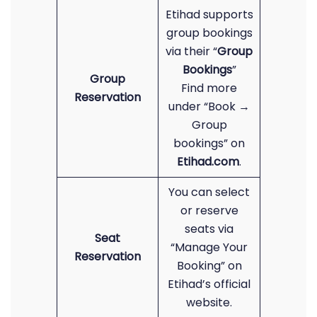
Etihad supports
group bookings
via their “
Group
Bookings
”
Group
Find more
Reservation
under “Book →
Group
bookings” on
Etihad.com
.
You can select
or reserve
seats via
Seat
“Manage Your
Reservation
Booking” on
Etihad’s official
website.