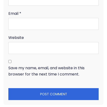
Email
*
Website
Save my name, email, and website in this
browser for the next time I comment.