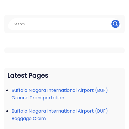
Latest Pages
Buffalo Niagara International Airport (BUF)
Ground Transportation
Buffalo Niagara International Airport (BUF)
Baggage Claim