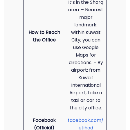
It’s in the Sharq
area. – Nearest
major
landmark:
How to Reach
within Kuwait
the Office
City; you can
use Google
Maps for
directions. – By
airport: from
Kuwait
International
Airport, take a
taxi or car to
the city office.
Facebook
facebook.com/
(Official)
etihad