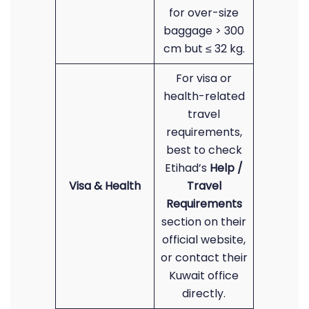
for over-size
baggage > 300
cm but ≤ 32 kg.
For visa or
health-related
travel
requirements,
best to check
Etihad’s
Help /
Visa & Health
Travel
Requirements
section on their
official website,
or contact their
Kuwait office
directly.