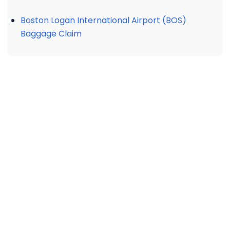
Boston Logan International Airport (BOS)
Baggage Claim