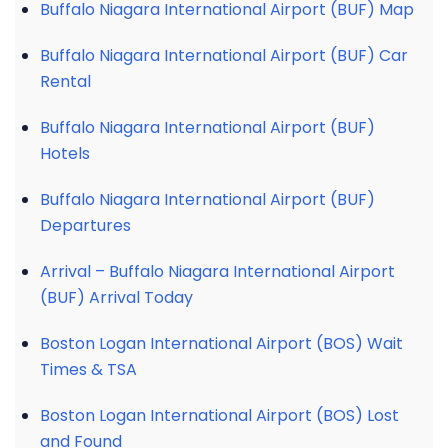
Buffalo Niagara International Airport (BUF) Map
Buffalo Niagara International Airport (BUF) Car
Rental
Buffalo Niagara International Airport (BUF)
Hotels
Buffalo Niagara International Airport (BUF)
Departures
Arrival – Buffalo Niagara International Airport
(BUF) Arrival Today
Boston Logan International Airport (BOS) Wait
Times & TSA
Boston Logan International Airport (BOS) Lost
and Found