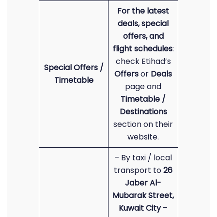
For the latest
deals, special
offers, and
flight schedules
:
check Etihad’s
Special Offers /
Offers
or
Deals
Timetable
page and
Timetable /
Destinations
section on their
website.
– By taxi / local
transport to
26
Jaber Al-
Mubarak Street,
Kuwait City
–