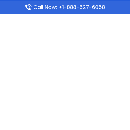
Call Now: +1-888-527-6058
Popular Pages
Mauritania Airlines Dakar Office in Senegal:
Address & Travel Info
Wizz Air Dubai Office in United Arab Emirates
Kenya Airways Dubai Office in United Arab
Emirates
Philippine Airlines Dubai Office
Republic Airways Columbus Office: Contact and
Location Details
Latest Pages
Azores Airlines Ponta Delgada Office in Portugal