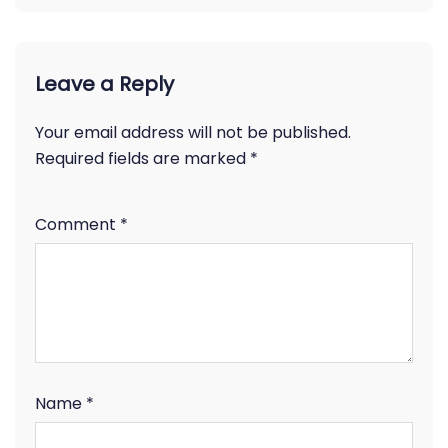
Leave a Reply
Your email address will not be published.
Required fields are marked
*
Comment
*
Name
*