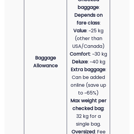
baggage
:
Depends on
fare class
:
Value
: ~25 kg
(other than
USA/Canada)
Comfort
: ~30 kg
Baggage
Deluxe
: ~40 kg
Allowance
Extra baggage
:
Can be added
online (save up
to ~65%)
Max weight per
checked bag
:
32 kg for a
single bag.
Oversized
: Fee