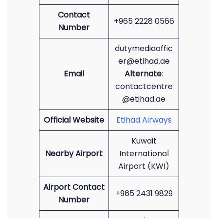
Contact
+965 2228 0566
Number
dutymediaoffic
er@etihad.ae
Email
Alternate
:
contactcentre
@etihad.ae
Official Website
Etihad Airways
Kuwait
Nearby Airport
International
Airport (KWI)
Airport Contact
+965 2431 9829
Number