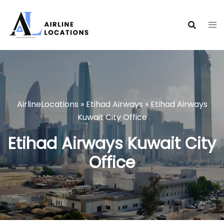
Skip
to
content
AirlineLocations
»
Etihad Airways
»
Etihad Airways
Kuwait City Office
Etihad Airways Kuwait City
Office