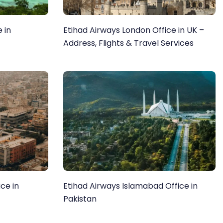
 in
Etihad Airways London Office in UK –
Address, Flights & Travel Services
ce in
Etihad Airways Islamabad Office in
Pakistan