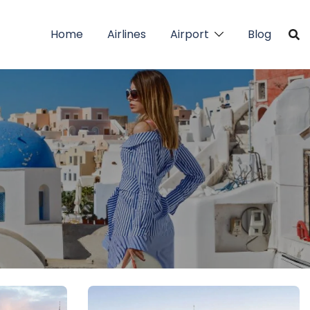
Home
Airlines
Airport
Blog