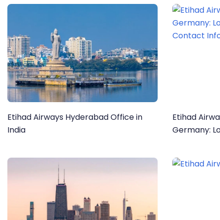
Etihad Airways Hyderabad Office in
Etihad Airwa
India
Germany: Location, Services, and
Contact Inf