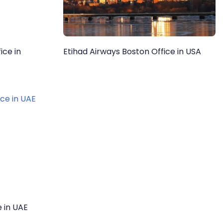
ice in
Etihad Airways Boston Office in USA
e in UAE