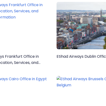
ys Frankfurt Office in
Etihad Airways Dublin Offic
ormation