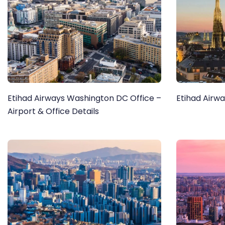
Etihad Airways Washington DC Office –
Etihad Airwa
Airport & Office Details