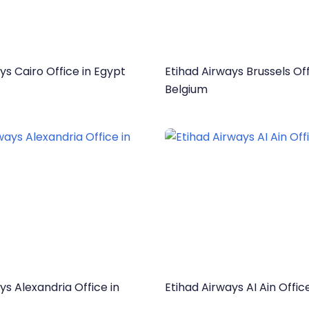
ys Cairo Office in Egypt
Etihad Airways Brussels Off
Belgium
ys Alexandria Office in
Etihad Airways AI Ain Offic