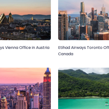
ys Vienna Office in Austria
Etihad Airways Toronto Off
Canada