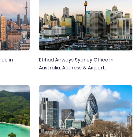
ice in
Etihad Airways Sydney Office in
Australia: Address & Airport
information