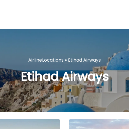
AirlineLocations
»
Etihad Airways
Etihad Airways