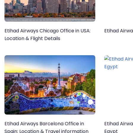
Etihad Airways Chicago Office in USA:
Etihad Airwa
Location & Flight Details
Etihad Airways Barcelona Office in
Etihad Airwa
Spain: Location & Travel information
Egypt