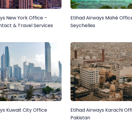
ys New York Office –
Etihad Airways Mahé Office
ntact & Travel Services
Seychelles
ys Kuwait City Office
Etihad Airways Karachi Offi
Pakistan