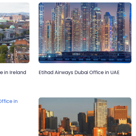
e in Ireland
Etihad Airways Dubai Office in UAE