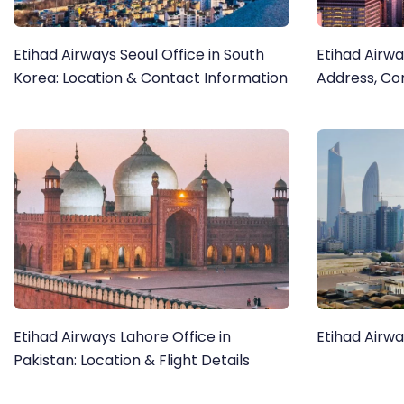
Etihad Airways Seoul Office in South
Etihad Airwa
Korea: Location & Contact Information
Address, Co
Etihad Airways Lahore Office in
Etihad Airwa
Pakistan: Location & Flight Details