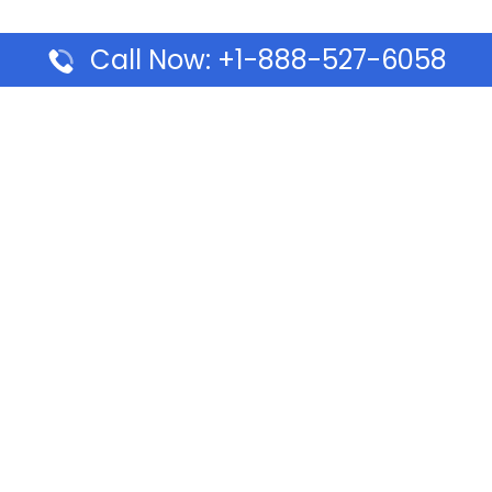
Call Now: +1-888-527-6058
Pages
Top Pages
lines Ponta Delgada Office
Volaris Airlines Sacramen
l
California
Airlines Dubai Office in UAE
Turkish Airlines Beirut Off
rlines Vancouver Office in
Lebanon
Turkish Airlines Dubai Off
rways Auckland Office in
Address & Services
d: Address & Travel Info
Southwest Airlines Cincin
ific Vancouver Office –
in USA
ontact & Travel Info
EVA Air Houston Office i