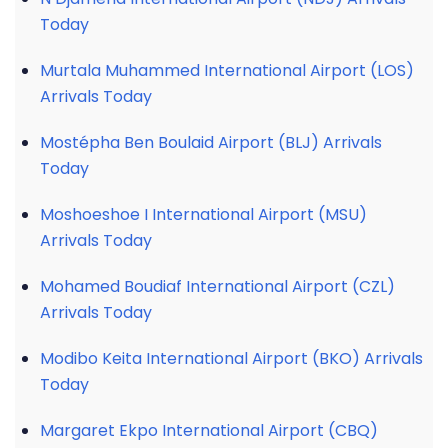
Today
Murtala Muhammed International Airport (LOS)
Arrivals Today
Mostépha Ben Boulaid Airport (BLJ) Arrivals
Today
Moshoeshoe I International Airport (MSU)
Arrivals Today
Mohamed Boudiaf International Airport (CZL)
Arrivals Today
Modibo Keita International Airport (BKO) Arrivals
Today
Margaret Ekpo International Airport (CBQ)