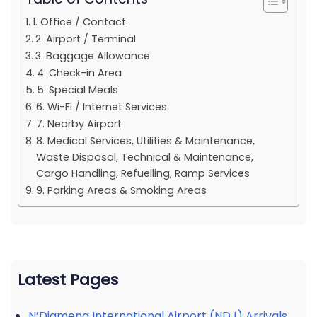
1. Office / Contact
2. Airport / Terminal
3. Baggage Allowance
4. Check-in Area
5. Special Meals
6. Wi-Fi / Internet Services
7. Nearby Airport
8. Medical Services, Utilities & Maintenance,
Waste Disposal, Technical & Maintenance,
Cargo Handling, Refuelling, Ramp Services
9. Parking Areas & Smoking Areas
Latest Pages
N’Djamena International Airport (NDJ) Arrivals