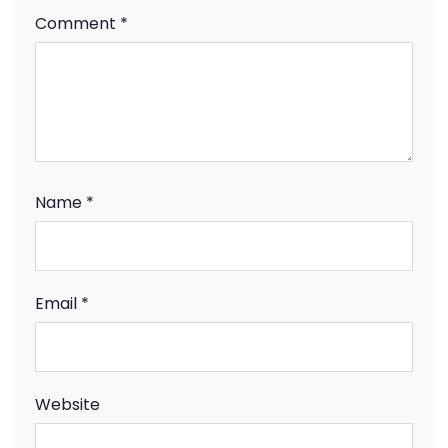
Comment
*
Name
*
Email
*
Website