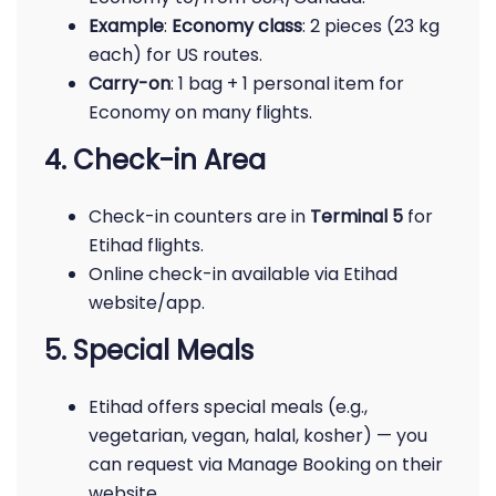
Example
:
Economy class
: 2 pieces (23 kg
each) for US routes.
Carry-on
: 1 bag + 1 personal item for
Economy on many flights.
4. Check-in Area
Check-in counters are in
Terminal 5
for
Etihad flights.
Online check-in available via Etihad
website/app.
5. Special Meals
Etihad offers special meals (e.g.,
vegetarian, vegan, halal, kosher) — you
can request via Manage Booking on their
website.