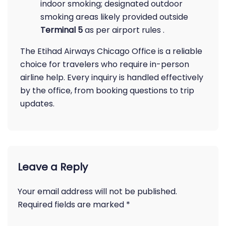
indoor smoking; designated outdoor
smoking areas likely provided outside
Terminal 5
as per airport rules .
The Etihad Airways Chicago Office is a reliable
choice for travelers who require in-person
airline help. Every inquiry is handled effectively
by the office, from booking questions to trip
updates.
Leave a Reply
Your email address will not be published.
Required fields are marked
*