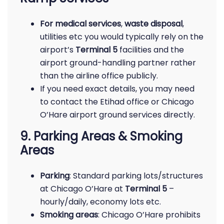
For medical services
,
waste disposal
,
utilities etc you would typically rely on the
airport’s
Terminal 5
facilities and the
airport ground-handling partner rather
than the airline office publicly.
If you need exact details, you may need
to contact the Etihad office or Chicago
O’Hare airport ground services directly.
9. Parking Areas & Smoking
Areas
Parking
: Standard parking lots/structures
at Chicago O’Hare at
Terminal 5
–
hourly/daily, economy lots etc.
Smoking areas
: Chicago O’Hare prohibits