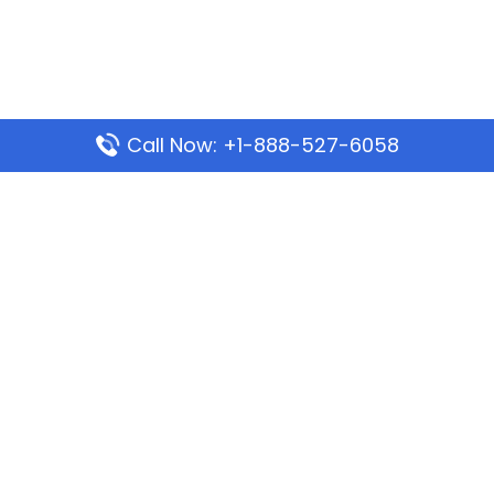
Call Now: +1-888-527-6058
Popular Pages
Mauritania Airlines Dakar Office in Senegal:
Address & Travel Info
Wizz Air Dubai Office in United Arab Emirates
Kenya Airways Dubai Office in United Arab
Emirates
Philippine Airlines Dubai Office
Republic Airways Columbus Office: Contact and
Location Details