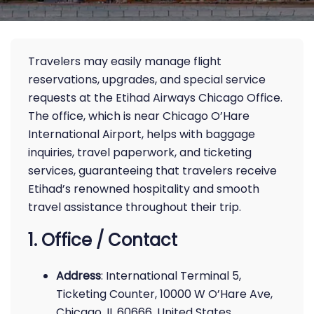
Travelers may easily manage flight
reservations, upgrades, and special service
requests at the Etihad Airways Chicago Office.
The office, which is near Chicago O’Hare
International Airport, helps with baggage
inquiries, travel paperwork, and ticketing
services, guaranteeing that travelers receive
Etihad’s renowned hospitality and smooth
travel assistance throughout their trip.
1. Office / Contact
Address
: International Terminal 5,
Ticketing Counter, 10000 W O’Hare Ave,
Chicago, IL 60666, United States.