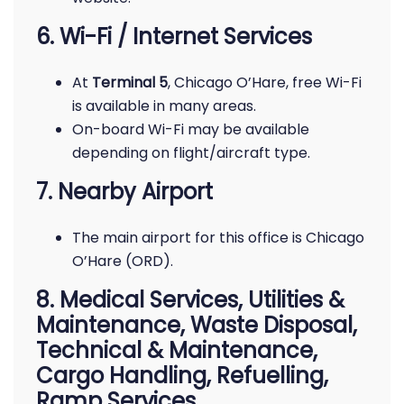
6. Wi-Fi / Internet Services
At
Terminal 5
, Chicago O’Hare, free Wi-Fi
is available in many areas.
On-board Wi-Fi may be available
depending on flight/aircraft type.
7. Nearby Airport
The main airport for this office is Chicago
O’Hare (ORD).
8. Medical Services, Utilities &
Maintenance, Waste Disposal,
Technical & Maintenance,
Cargo Handling, Refuelling,
Ramp Services