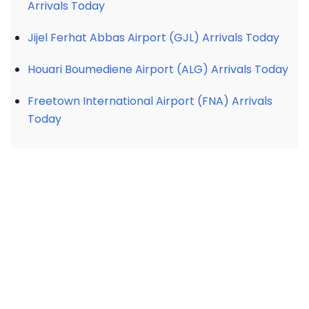
Arrivals Today
Jijel Ferhat Abbas Airport (GJL) Arrivals Today
Houari Boumediene Airport (ALG) Arrivals Today
Freetown International Airport (FNA) Arrivals
Today