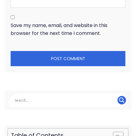
Save my name, email, and website in this
browser for the next time I comment.
Table of Contents