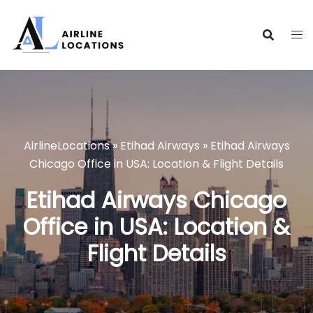
Skip
to
content
AirlineLocations
»
Etihad Airways
»
Etihad Airways
Chicago Office in USA: Location & Flight Details
Etihad Airways Chicago
Office in USA: Location &
Flight Details