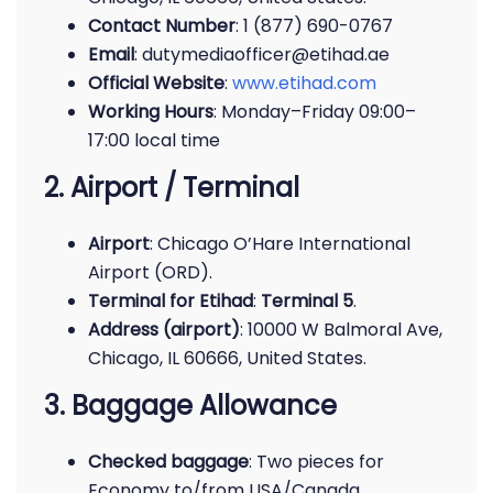
Contact Number
: 1 (877) 690-0767
Email
: dutymediaofficer@etihad.ae
Official Website
:
www.etihad.com
Working Hours
: Monday–Friday 09:00–
17:00 local time
2. Airport / Terminal
Airport
: Chicago O’Hare International
Airport (ORD).
Terminal for Etihad
:
Terminal 5
.
Address (airport)
: 10000 W Balmoral Ave,
Chicago, IL 60666, United States.
3. Baggage Allowance
Checked baggage
: Two pieces for
Economy to/from USA/Canada.