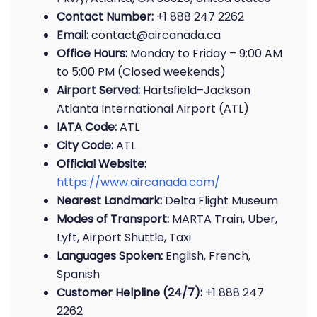
Contact Number:
+1 888 247 2262
Email:
contact@aircanada.ca
Office Hours:
Monday to Friday – 9:00 AM
to 5:00 PM (Closed weekends)
Airport Served:
Hartsfield–Jackson
Atlanta International Airport (ATL)
IATA Code:
ATL
City Code:
ATL
Official Website:
https://www.aircanada.com/
Nearest Landmark:
Delta Flight Museum
Modes of Transport:
MARTA Train, Uber,
Lyft, Airport Shuttle, Taxi
Languages Spoken:
English, French,
Spanish
Customer Helpline (24/7):
+1 888 247
2262