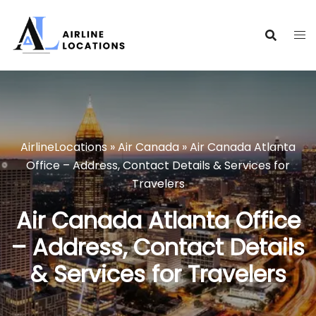
Skip
to
content
AirlineLocations
»
Air Canada
»
Air Canada Atlanta
Office – Address, Contact Details & Services for
Travelers
Air Canada Atlanta Office
– Address, Contact Details
& Services for Travelers