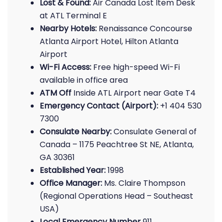
Lost & Found:
Air Canada Lost Item Desk
at ATL Terminal E
Nearby Hotels:
Renaissance Concourse
Atlanta Airport Hotel, Hilton Atlanta
Airport
Wi-Fi Access:
Free high-speed Wi-Fi
available in office area
ATM Off
Inside ATL Airport near Gate T4
Emergency Contact (Airport):
+1 404 530
7300
Consulate Nearby:
Consulate General of
Canada – 1175 Peachtree St NE, Atlanta,
GA 30361
Established Year:
1998
Office Manager:
Ms. Claire Thompson
(Regional Operations Head – Southeast
USA)
Local Emergency Number
911