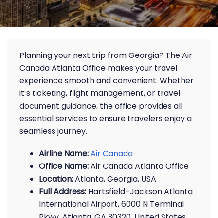
Planning your next trip from Georgia? The Air
Canada Atlanta Office makes your travel
experience smooth and convenient. Whether
it’s ticketing, flight management, or travel
document guidance, the office provides all
essential services to ensure travelers enjoy a
seamless journey.
Airline Name:
Air Canada
Office Name:
Air Canada Atlanta Office
Location:
Atlanta, Georgia, USA
Full Address:
Hartsfield–Jackson Atlanta
International Airport, 6000 N Terminal
Pkwy, Atlanta, GA 30320, United States