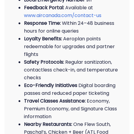
Feedback Portal:
Available at
www.aircanada.com/contact-us
Response Time:
Within 24–48 business
hours for online queries
Loyalty Benefits:
Aeroplan points
redeemable for upgrades and partner
flights
Safety Protocols:
Regular sanitization,
contactless check-in, and temperature
checks
Eco-Friendly Initiatives
Digital boarding
passes and reduced paper ticketing
Travel Classes Assistance:
Economy,
Premium Economy, and Signature Class
information
Nearby Restaurants:
One Flew South,
Paschal’s, Chicken + Beer (ATL Food