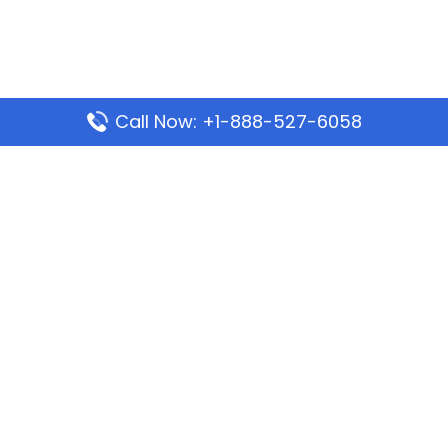
Call Now: +1-888-527-6058
Popular Pages
Mauritania Airlines Dakar Office in Senegal:
Address & Travel Info
Wizz Air Dubai Office in United Arab Emirates
Kenya Airways Dubai Office in United Arab
Emirates
Philippine Airlines Dubai Office
Republic Airways Columbus Office: Contact and
Location Details