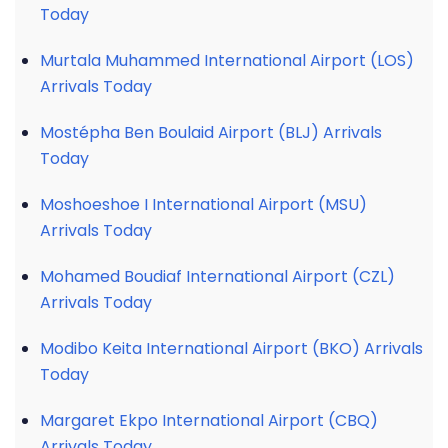
Today
Murtala Muhammed International Airport (LOS)
Arrivals Today
Mostépha Ben Boulaid Airport (BLJ) Arrivals
Today
Moshoeshoe I International Airport (MSU)
Arrivals Today
Mohamed Boudiaf International Airport (CZL)
Arrivals Today
Modibo Keita International Airport (BKO) Arrivals
Today
Margaret Ekpo International Airport (CBQ)
Arrivals Today