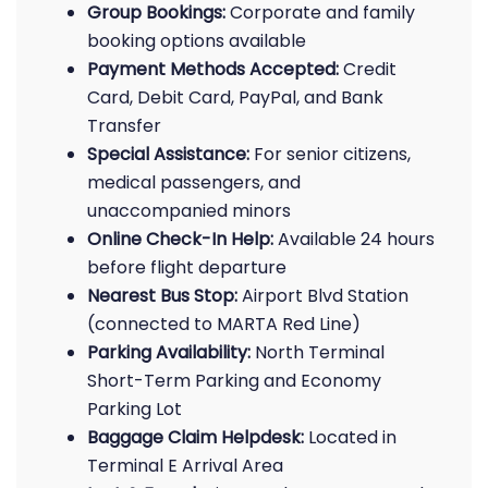
Group Bookings:
Corporate and family
booking options available
Payment Methods Accepted:
Credit
Card, Debit Card, PayPal, and Bank
Transfer
Special Assistance:
For senior citizens,
medical passengers, and
unaccompanied minors
Online Check-In Help:
Available 24 hours
before flight departure
Nearest Bus Stop:
Airport Blvd Station
(connected to MARTA Red Line)
Parking Availability:
North Terminal
Short-Term Parking and Economy
Parking Lot
Baggage Claim Helpdesk:
Located in
Terminal E Arrival Area