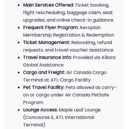
Main Services Offered:
Ticket booking,
flight rescheduling, baggage claim, seat
upgrades, and online check-in guidance
Frequent Flyer Program:
Aeroplan
Membership Registration & Redemption
Ticket Management:
Rebooking, refund
requests, and travel voucher assistance
Travel Insurance Info:
Provided via Allianz
Global Assistance
Cargo and Freight:
Air Canada Cargo
Terminal at ATL Cargo Facility
Pet Travel Facility:
Pets allowed as carry-
on or cargo under Air Canada PetSafe
Program
Lounge Access:
Maple Leaf Lounge
(Concourse E, ATL International
Terminal)