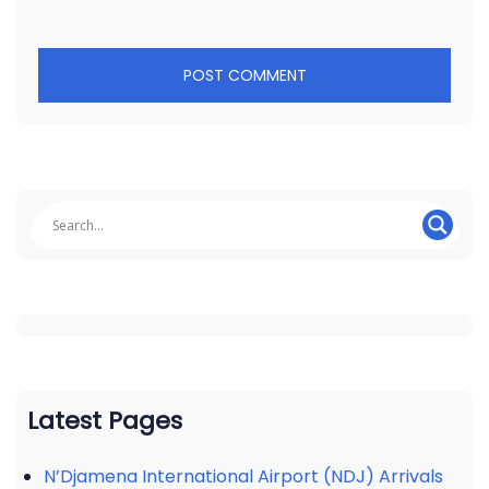
Latest Pages
N’Djamena International Airport (NDJ) Arrivals