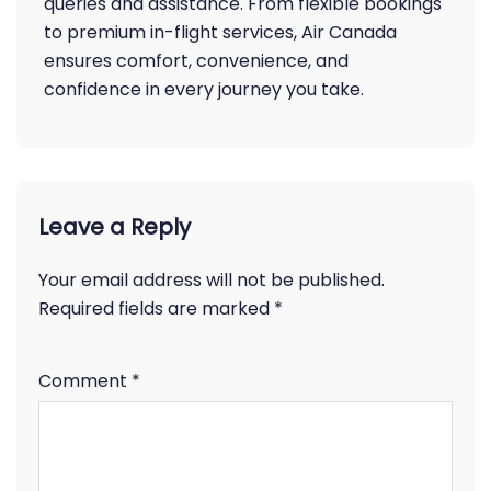
queries and assistance. From flexible bookings
to premium in-flight services, Air Canada
ensures comfort, convenience, and
confidence in every journey you take.
Leave a Reply
Your email address will not be published.
Required fields are marked
*
Comment
*