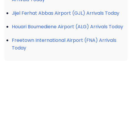
Jijel Ferhat Abbas Airport (GJL) Arrivals Today
Houari Boumediene Airport (ALG) Arrivals Today
Freetown International Airport (FNA) Arrivals
Today