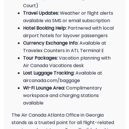
Court)
Travel Updates:
Weather or flight alerts
available via SMS or email subscription
Hotel Booking Help:
Partnered with local
airport hotels for layover passengers
Currency Exchange Info:
Available at
Travelex Counters in ATL Terminal E
Tour Packages:
Vacation planning with
Air Canada Vacations desk
Lost Luggage Tracking:
Available at
aircanada.com/baggage
Wi-Fi Lounge Area:
Complimentary
workspace and charging stations
available
The Air Canada Atlanta Office in Georgia
stands as a trusted point for all flight-related