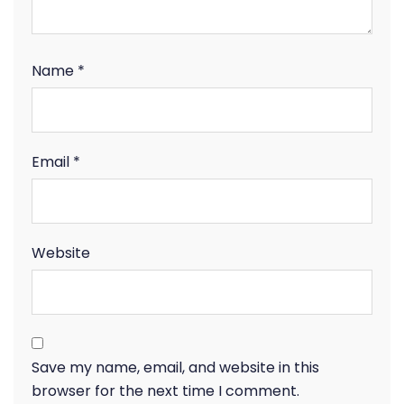
Name
*
Email
*
Website
Save my name, email, and website in this
browser for the next time I comment.